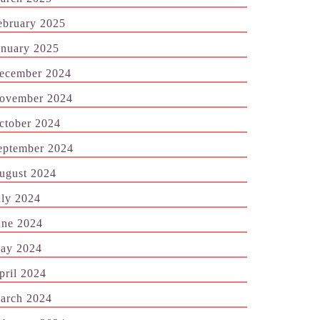
ebruary 2025
anuary 2025
ecember 2024
ovember 2024
ctober 2024
eptember 2024
ugust 2024
uly 2024
une 2024
ay 2024
pril 2024
arch 2024