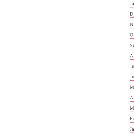
J
D
N
O
S
A
J
J
M
A
M
F
J