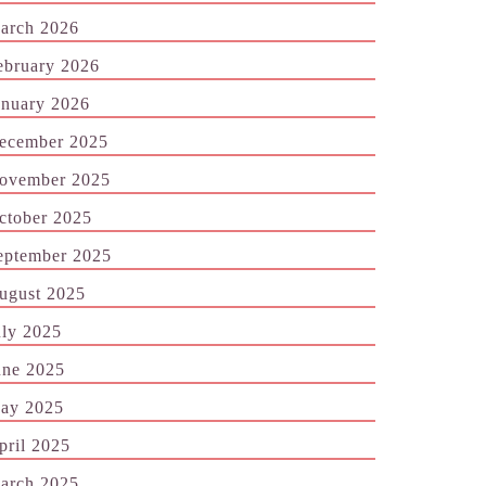
arch 2026
ebruary 2026
anuary 2026
ecember 2025
ovember 2025
ctober 2025
eptember 2025
ugust 2025
uly 2025
une 2025
ay 2025
pril 2025
arch 2025