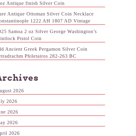
 oz Antique finish Silver Coin
are Antique Ottoman Silver Coin Necklace
onstantinople 1222 AH 1807 AD Vintage
025 Samoa 2 oz Silver George Washington’s
lintlock Pistol Coin
ld Ancient Greek Pergamon Silver Coin
etradrachm Philetairos 282-263 BC
Archives
ugust 2026
uly 2026
une 2026
ay 2026
pril 2026