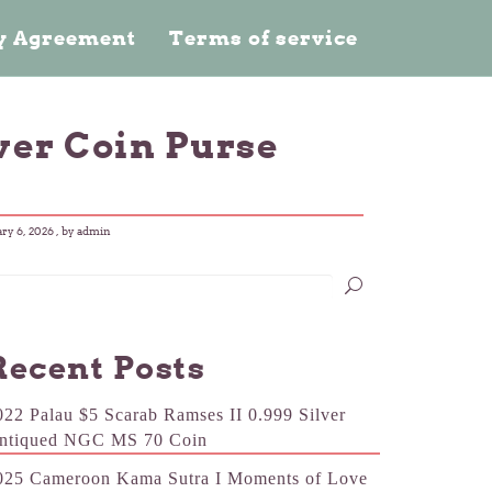
cy Agreement
Terms of service
ver Coin Purse
ry 6, 2026
, by admin
Recent Posts
022 Palau $5 Scarab Ramses II 0.999 Silver
ntiqued NGC MS 70 Coin
025 Cameroon Kama Sutra I Moments of Love