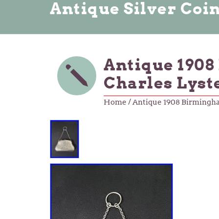
Antique Silver Coi
Antique 1908
Charles Lyste
Home
/ Antique 1908 Birmingham