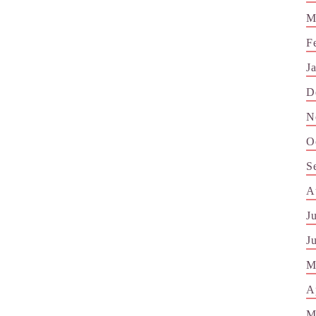
M
F
J
D
N
O
S
A
J
J
M
A
M