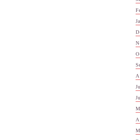
F
J
D
N
O
S
A
J
J
M
A
M