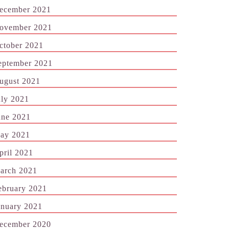
ecember 2021
ovember 2021
ctober 2021
eptember 2021
ugust 2021
uly 2021
une 2021
ay 2021
pril 2021
arch 2021
ebruary 2021
anuary 2021
ecember 2020