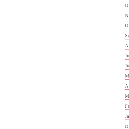
D
N
O
S
A
J
J
M
A
M
F
J
D