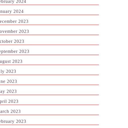
ebruary 2024
anuary 2024
ecember 2023
ovember 2023
ctober 2023
eptember 2023
ugust 2023
uly 2023
une 2023
ay 2023
pril 2023
arch 2023
ebruary 2023