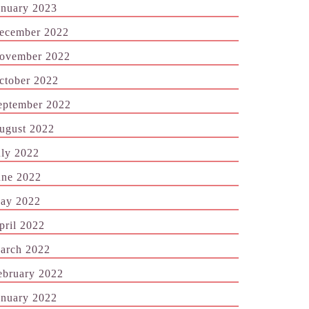
anuary 2023
ecember 2022
ovember 2022
ctober 2022
eptember 2022
ugust 2022
uly 2022
une 2022
ay 2022
pril 2022
arch 2022
ebruary 2022
anuary 2022