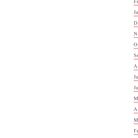
F
J
D
N
O
S
A
J
J
M
A
M
F