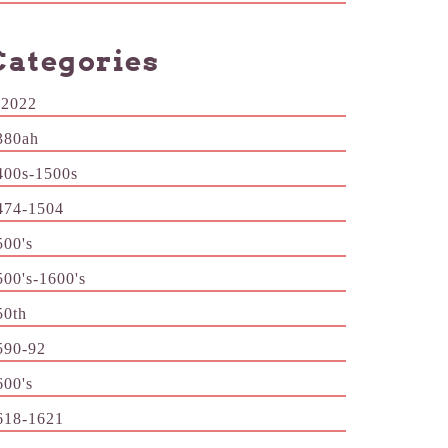
Categories
-2022
380ah
400s-1500s
474-1504
500's
500's-1600's
50th
590-92
600's
618-1621