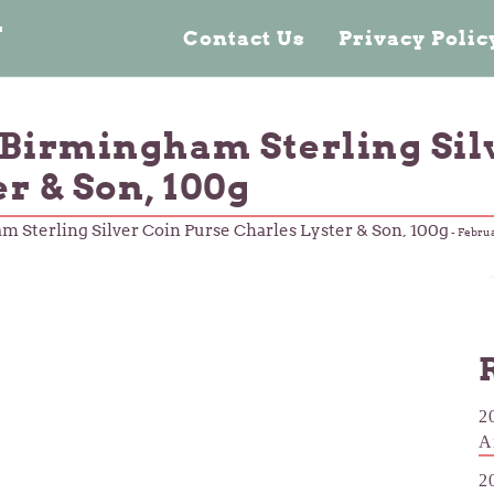
n
Contact Us
Privacy Poli
 Birmingham Sterling Sil
r & Son, 100g
 Sterling Silver Coin Purse Charles Lyster & Son, 100g
-
Februa
2
A
2