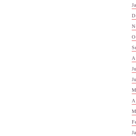
J
D
N
O
S
A
J
J
M
A
M
F
J