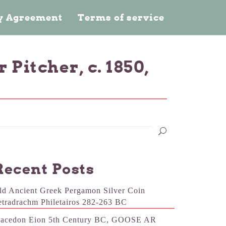
cy Agreement
Terms of service
itcher, c. 1850,
Recent Posts
ld Ancient Greek Pergamon Silver Coin
etradrachm Philetairos 282-263 BC
acedon Eion 5th Century BC, GOOSE AR