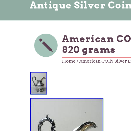
Antique Silver Coi
American COI
820 grams
Home
/ American COIN Silver E