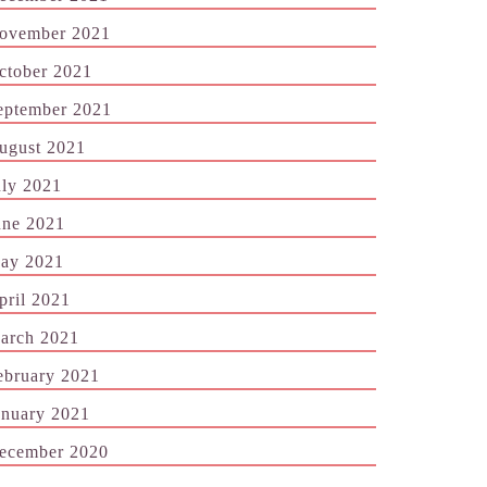
ovember 2021
ctober 2021
eptember 2021
ugust 2021
uly 2021
une 2021
ay 2021
pril 2021
arch 2021
ebruary 2021
anuary 2021
ecember 2020