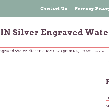
n
Contact Us
Privacy Poli
N Silver Engraved Water P
ngraved Water Pitcher, c. 1850, 820 grams
-
April 23, 2021
, by admin
O
T
M