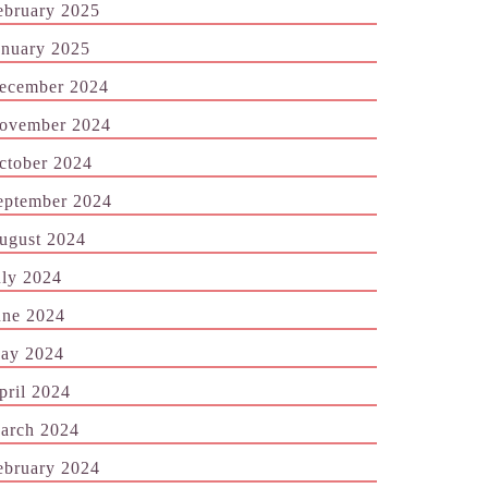
ebruary 2025
anuary 2025
ecember 2024
ovember 2024
ctober 2024
eptember 2024
ugust 2024
uly 2024
une 2024
ay 2024
pril 2024
arch 2024
ebruary 2024