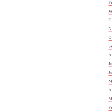
F
J
D
N
O
S
A
J
J
M
A
M
F