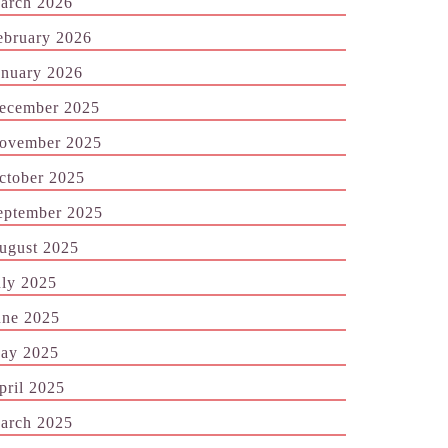
arch 2026
ebruary 2026
anuary 2026
ecember 2025
ovember 2025
ctober 2025
eptember 2025
ugust 2025
uly 2025
une 2025
ay 2025
pril 2025
arch 2025