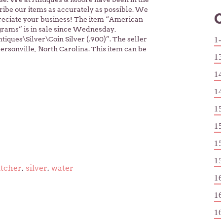
cribe our items as accurately as possible. We
reciate your business! The item “American
grams” is in sale since Wednesday,
tiques\Silver\Coin Silver (.900)”. The seller
1
rsonville, North Carolina. This item can be
1
1
1
1
1
1
1
itcher
,
silver
,
water
1
1
1