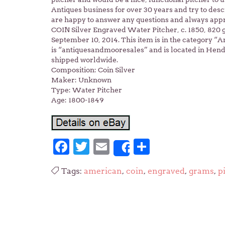
Antiques business for over 30 years and try to des
are happy to answer any questions and always app
COIN Silver Engraved Water Pitcher, c. 1850, 820 
September 10, 2014. This item is in the category “An
is “antiquesandmooresales” and is located in Hende
shipped worldwide.
Composition: Coin Silver
Maker: Unknown
Type: Water Pitcher
Age: 1800-1849
Facebook
Twitter
Email
Share
Share
Tags:
american
,
coin
,
engraved
,
grams
,
p