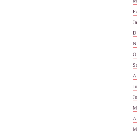
M
F
J
D
N
O
S
A
J
J
M
A
M