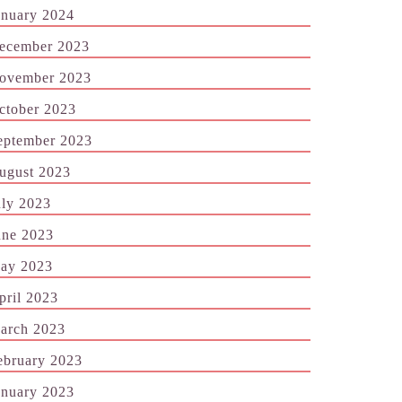
anuary 2024
ecember 2023
ovember 2023
ctober 2023
eptember 2023
ugust 2023
uly 2023
une 2023
ay 2023
pril 2023
arch 2023
ebruary 2023
anuary 2023