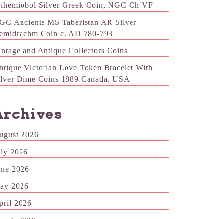
rihemiobol Silver Greek Coin, NGC Ch VF
GC Ancients MS Tabaristan AR Silver
emidrachm Coin c. AD 780-793
intage and Antique Collectors Coins
ntique Victorian Love Token Bracelet With
ilver Dime Coins 1889 Canada, USA
Archives
ugust 2026
uly 2026
une 2026
ay 2026
pril 2026