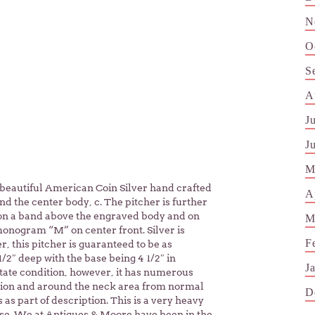
N
O
S
A
J
J
M
 beautiful American Coin Silver hand crafted
A
d the center body, c. The pitcher is further
 on a band above the engraved body and on
M
monogram “M” on center front. Silver is
F
 this pitcher is guaranteed to be as
/2″ deep with the base being 4 1/2″ in
J
Estate condition, however, it has numerous
tion and around the neck area from normal
D
 as part of description. This is a very heavy
 use. We at Antiques & Moore have been in the