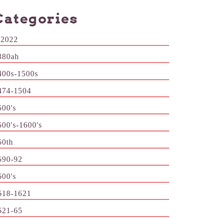
Categories
-2022
380ah
400s-1500s
474-1504
500's
500's-1600's
50th
590-92
600's
618-1621
621-65