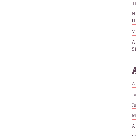
T
N
H
V
A
S
A
J
J
M
A