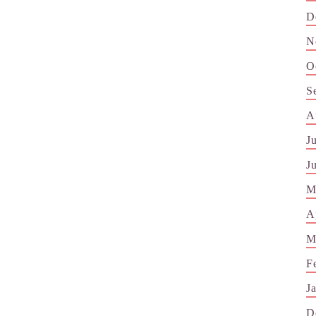
D
N
O
S
A
J
J
M
A
M
F
J
D