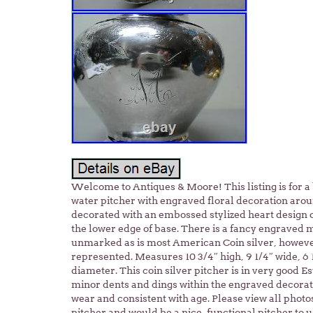
Welcome to Antiques & Moore! This listing is for a
water pitcher with engraved floral decoration aroun
decorated with an embossed stylized heart design
the lower edge of base. There is a fancy engraved 
unmarked as is most American Coin silver, however,
represented. Measures 10 3/4″ high, 9 1/4″ wide, 6 1
diameter. This coin silver pitcher is in very good 
minor dents and dings within the engraved decora
wear and consistent with age. Please view all photos
pitcher and would be a nice, functional pitcher to