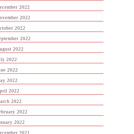
ecember 2022
ovember 2022
ctober 2022
eptember 2022
ugust 2022
uly 2022
une 2022
ay 2022
pril 2022
arch 2022
ebruary 2022
anuary 2022
ecember 2021