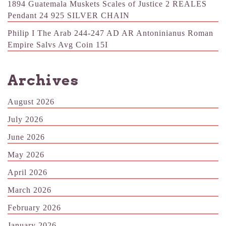
1894 Guatemala Muskets Scales of Justice 2 REALES
Pendant 24 925 SILVER CHAIN
Philip I The Arab 244-247 AD AR Antoninianus Roman
Empire Salvs Avg Coin 15I
Archives
August 2026
July 2026
June 2026
May 2026
April 2026
March 2026
February 2026
January 2026