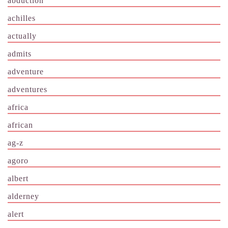
abduction
achilles
actually
admits
adventure
adventures
africa
african
ag-z
agoro
albert
alderney
alert