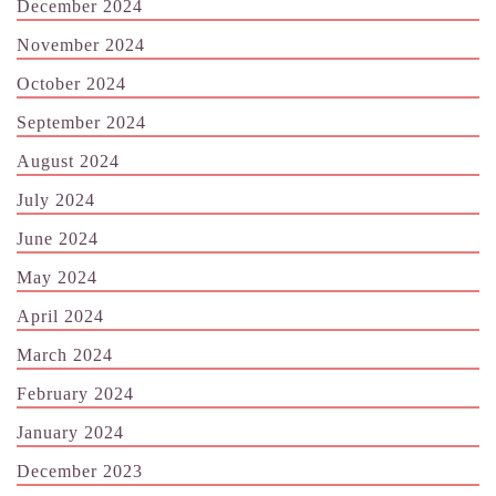
December 2024
November 2024
October 2024
September 2024
August 2024
July 2024
June 2024
May 2024
April 2024
March 2024
February 2024
January 2024
December 2023