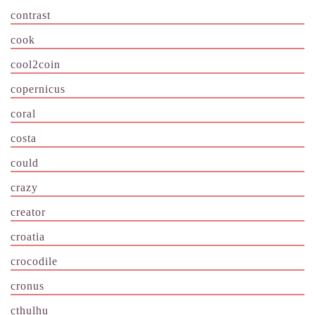
contrast
cook
cool2coin
copernicus
coral
costa
could
crazy
creator
croatia
crocodile
cronus
cthulhu