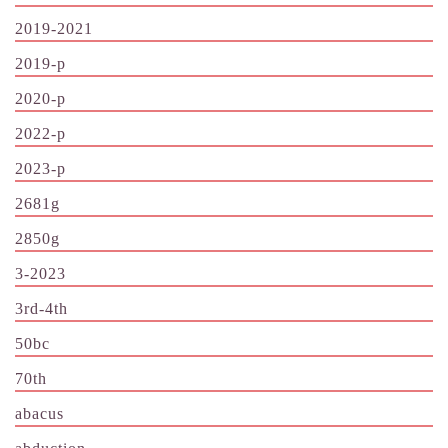
2019-2021
2019-p
2020-p
2022-p
2023-p
2681g
2850g
3-2023
3rd-4th
50bc
70th
abacus