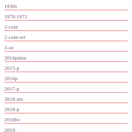
1930s
1970-1972
2-coin
2-coin-set
2-oz
2014palau
2015-p
2016p
2017-p
2018-mo
2018-p
2018bv
2019-