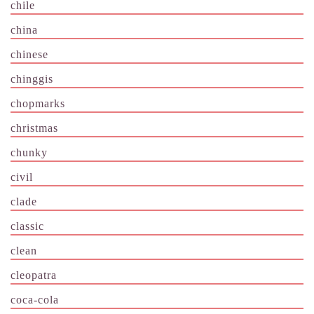
chile
china
chinese
chinggis
chopmarks
christmas
chunky
civil
clade
classic
clean
cleopatra
coca-cola