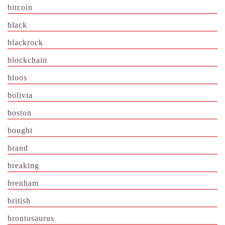
bitcoin
black
blackrock
blockchain
bloos
bolivia
boston
bought
brand
breaking
brenham
british
brontosaurus