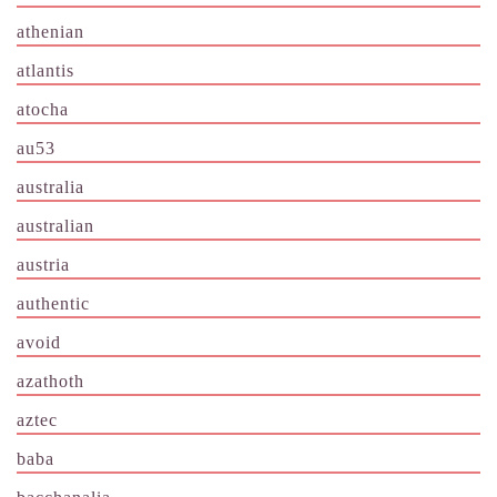
athenian
atlantis
atocha
au53
australia
australian
austria
authentic
avoid
azathoth
aztec
baba