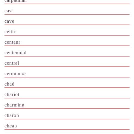
carpathian
cast
cave
celtic
centaur
centennial
central
cernunnos
chad
chariot
charming
charon
cheap