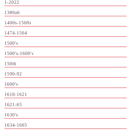
1-2022
1380ah
1400s-1500s
1474-1504
1500's
1500's-1600's
150th
1590-92
1600's
1618-1621
1621-65
1630's
1634-1665