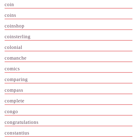
coin
coins
coinshop
coinsterling
colonial
comanche
comics
comparing
compass
complete
congo
congratulations
constantius