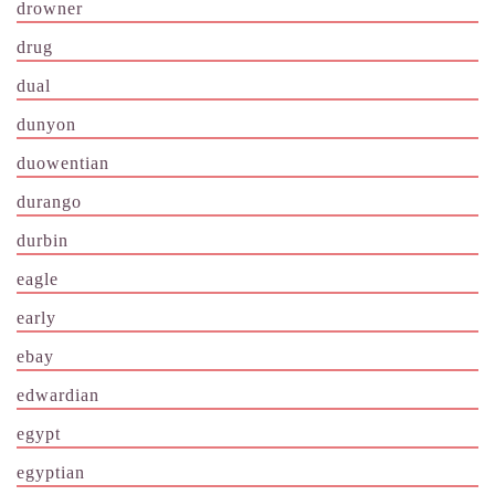
drowner
drug
dual
dunyon
duowentian
durango
durbin
eagle
early
ebay
edwardian
egypt
egyptian