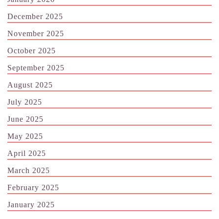
December 2025
November 2025
October 2025
September 2025
August 2025
July 2025
June 2025
May 2025
April 2025
March 2025
February 2025
January 2025