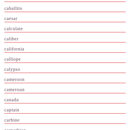
caballito
caesar
calculate
caliber
california
calliope
calypso
cameroon
cameroun
canada
captain
carbine