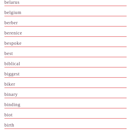
belarus
belgium
berber
berenice
bespoke
best
biblical
biggest
biker
binary
binding
biot
birth