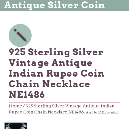
Antique Silver Coin
925 Sterling Silver
Vintage Antique
Indian Rupee Coin
Chain Necklace
NE1486
Home
/ 925 Sterling Silver Vintage Antique Indian
Rupee Coin Chain Necklace NE1486
-
April 14, 2022
, by admin