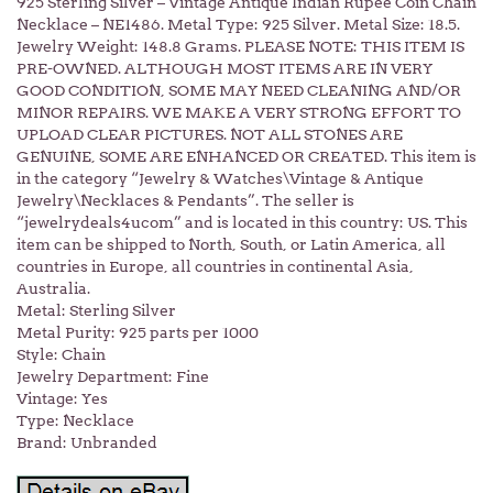
925 Sterling Silver – Vintage Antique Indian Rupee Coin Chain
Necklace – NE1486. Metal Type: 925 Silver. Metal Size: 18.5.
Jewelry Weight: 148.8 Grams. PLEASE NOTE: THIS ITEM IS
PRE-OWNED. ALTHOUGH MOST ITEMS ARE IN VERY
GOOD CONDITION, SOME MAY NEED CLEANING AND/OR
MINOR REPAIRS. WE MAKE A VERY STRONG EFFORT TO
UPLOAD CLEAR PICTURES. NOT ALL STONES ARE
GENUINE, SOME ARE ENHANCED OR CREATED. This item is
in the category “Jewelry & Watches\Vintage & Antique
Jewelry\Necklaces & Pendants”. The seller is
“jewelrydeals4ucom” and is located in this country: US. This
item can be shipped to North, South, or Latin America, all
countries in Europe, all countries in continental Asia,
Australia.
Metal: Sterling Silver
Metal Purity: 925 parts per 1000
Style: Chain
Jewelry Department: Fine
Vintage: Yes
Type: Necklace
Brand: Unbranded