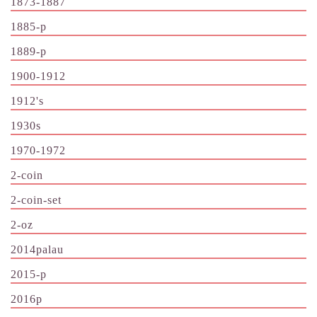
1873-1887
1885-p
1889-p
1900-1912
1912's
1930s
1970-1972
2-coin
2-coin-set
2-oz
2014palau
2015-p
2016p