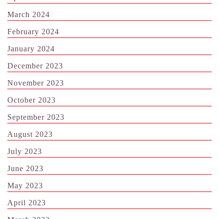
March 2024
February 2024
January 2024
December 2023
November 2023
October 2023
September 2023
August 2023
July 2023
June 2023
May 2023
April 2023