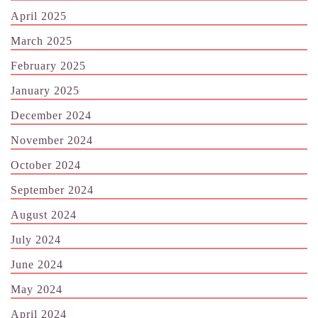
April 2025
March 2025
February 2025
January 2025
December 2024
November 2024
October 2024
September 2024
August 2024
July 2024
June 2024
May 2024
April 2024