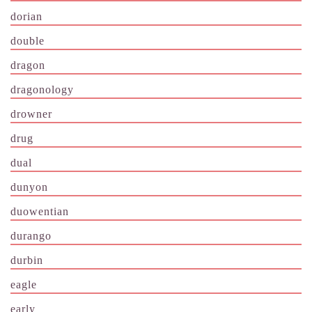
dorian
double
dragon
dragonology
drowner
drug
dual
dunyon
duowentian
durango
durbin
eagle
early