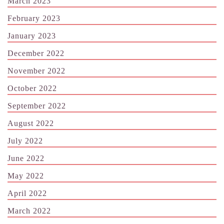
March 2023
February 2023
January 2023
December 2022
November 2022
October 2022
September 2022
August 2022
July 2022
June 2022
May 2022
April 2022
March 2022