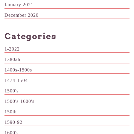
January 2021
December 2020
Categories
1-2022
1380ah
1400s-1500s
1474-1504
1500's
1500's-1600's
150th
1590-92
1600's