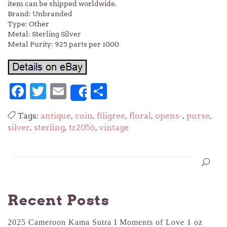
item can be shipped worldwide.
Brand: Unbranded
Type: Other
Metal: Sterling Silver
Metal Purity: 925 parts per 1000
Facebook
Twitter
Email
Share
Share
Tags:
antique
,
coin
,
filigree
,
floral
,
opens-
,
purse
,
silver
,
sterling
,
tr2056
,
vintage
Recent Posts
2025 Cameroon Kama Sutra I Moments of Love 1 oz