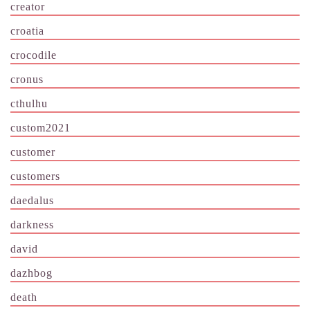
creator
croatia
crocodile
cronus
cthulhu
custom2021
customer
customers
daedalus
darkness
david
dazhbog
death