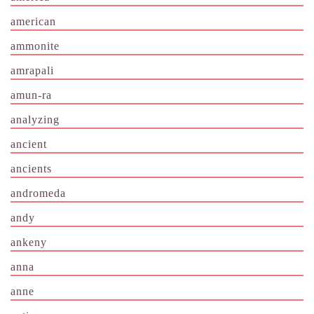
american
ammonite
amrapali
amun-ra
analyzing
ancient
ancients
andromeda
andy
ankeny
anna
anne