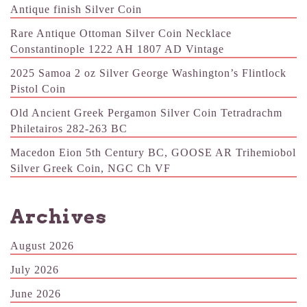
Antique finish Silver Coin
Rare Antique Ottoman Silver Coin Necklace
Constantinople 1222 AH 1807 AD Vintage
2025 Samoa 2 oz Silver George Washington’s Flintlock
Pistol Coin
Old Ancient Greek Pergamon Silver Coin Tetradrachm
Philetairos 282-263 BC
Macedon Eion 5th Century BC, GOOSE AR Trihemiobol
Silver Greek Coin, NGC Ch VF
Archives
August 2026
July 2026
June 2026