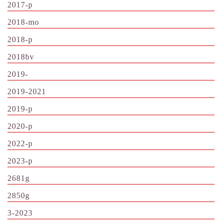
2017-p
2018-mo
2018-p
2018bv
2019-
2019-2021
2019-p
2020-p
2022-p
2023-p
2681g
2850g
3-2023