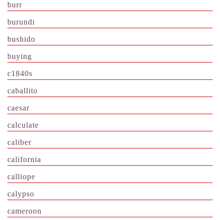
burr
burundi
bushido
buying
c1840s
caballito
caesar
calculate
caliber
california
calliope
calypso
cameroon