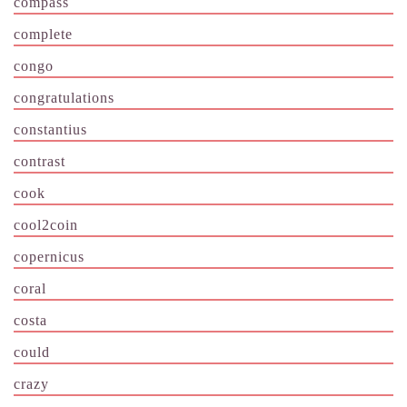
compass
complete
congo
congratulations
constantius
contrast
cook
cool2coin
copernicus
coral
costa
could
crazy