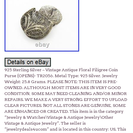
925 Sterling Silver – Vintage Antique Floral Filigree Coin
Purse (OPENS)- TR2056. Metal Type: 925 Silver. Jewelry
Weight: 25.8 Grams. PLEASE NOTE: THIS ITEM IS PRE-
OWNED. ALTHOUGH MOST ITEMS ARE IN VERY GOOD
CONDITION, SOME MAY NEED CLEANING AND/OR MINOR
REPAIRS. WE MAKE A VERY STRONG EFFORT TO UPLOAD
CLEAR PICTURES. NOT ALL STONES ARE GENUINE, SOME
ARE ENHANCED OR CREATED. This item is in the category
“Jewelry & Watches\Vintage & Antique Jewelry\Other
Vintage & Antique Jewelry”. The seller is
“jewelrydeals4ucom” and is located in this country: US. This