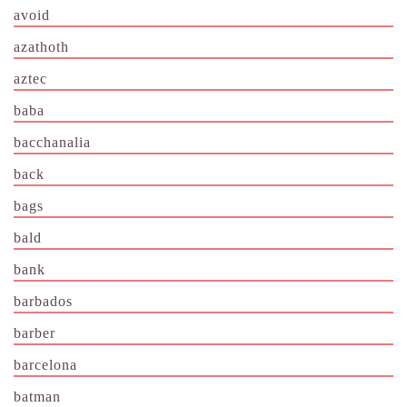
avoid
azathoth
aztec
baba
bacchanalia
back
bags
bald
bank
barbados
barber
barcelona
batman