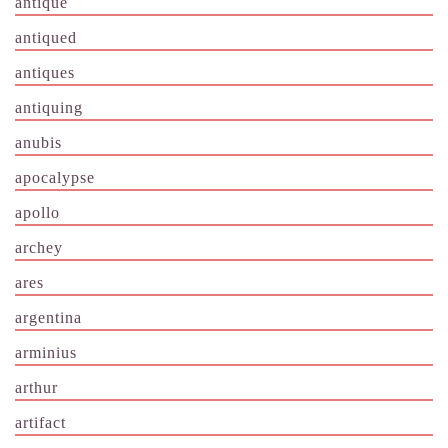
antique
antiqued
antiques
antiquing
anubis
apocalypse
apollo
archey
ares
argentina
arminius
arthur
artifact