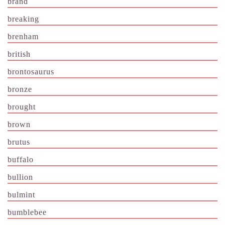
brand
breaking
brenham
british
brontosaurus
bronze
brought
brown
brutus
buffalo
bullion
bulmint
bumblebee