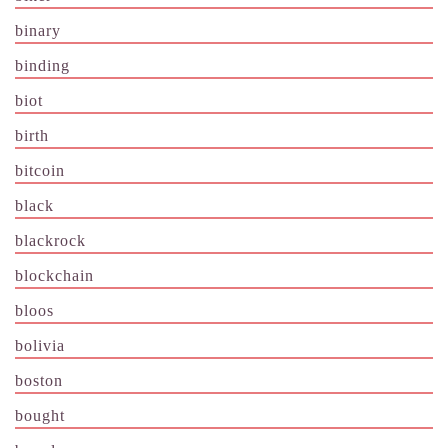
binary
binding
biot
birth
bitcoin
black
blackrock
blockchain
bloos
bolivia
boston
bought