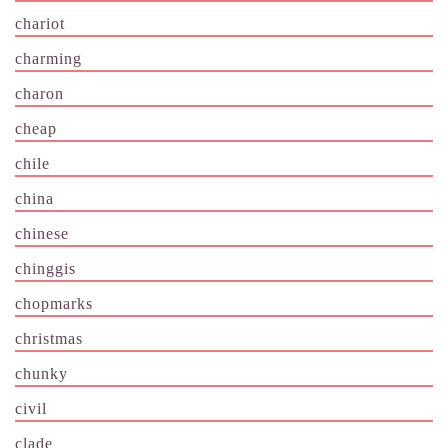
chariot
charming
charon
cheap
chile
china
chinese
chinggis
chopmarks
christmas
chunky
civil
clade