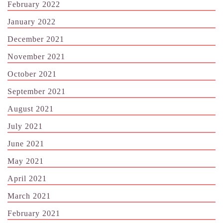
February 2022
January 2022
December 2021
November 2021
October 2021
September 2021
August 2021
July 2021
June 2021
May 2021
April 2021
March 2021
February 2021