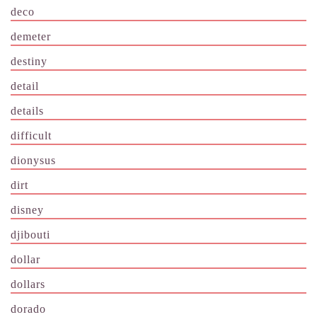
deco
demeter
destiny
detail
details
difficult
dionysus
dirt
disney
djibouti
dollar
dollars
dorado