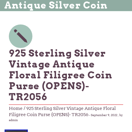
Antique Silver Coin
925 Sterling Silver
Vintage Antique
Floral Filigree Coin
Purse (OPENS)-
TR2056
Home
/ 925 Sterling Silver Vintage Antique Floral
Filigree Coin Purse (OPENS)- TR2056
-
September 9, 2022
, by
admin