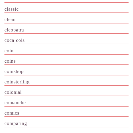
classic
clean
cleopatra
coca-cola
coin
coins
coinshop
coinsterling
colonial
comanche
comics
comparing