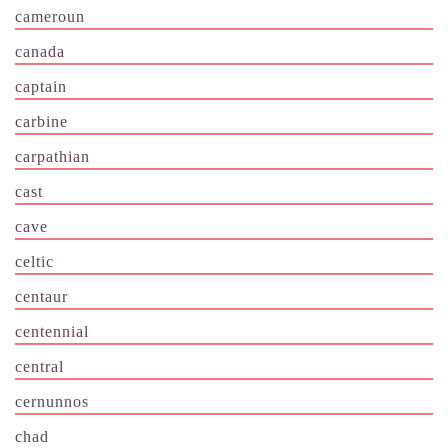
cameroun
canada
captain
carbine
carpathian
cast
cave
celtic
centaur
centennial
central
cernunnos
chad