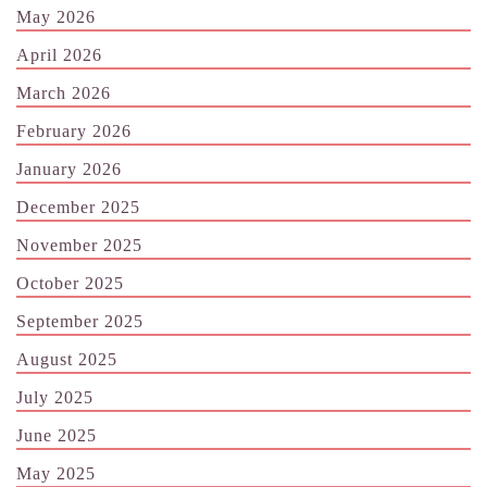
May 2026
April 2026
March 2026
February 2026
January 2026
December 2025
November 2025
October 2025
September 2025
August 2025
July 2025
June 2025
May 2025