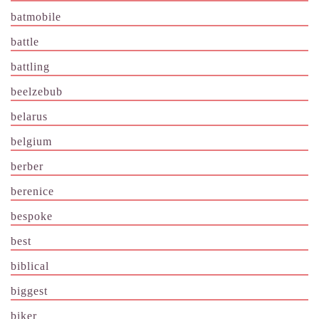
batmobile
battle
battling
beelzebub
belarus
belgium
berber
berenice
bespoke
best
biblical
biggest
biker