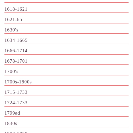
1618-1621
1621-65
1630's
1634-1665
1666-1714
1678-1701
1700's
1700s-1800s
1715-1733
1724-1733
1799ad
1830s