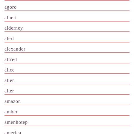
agoro
albert
alderney
alert
alexander
alfred
alice
alien
alter
amazon
amber
amenhotep
america