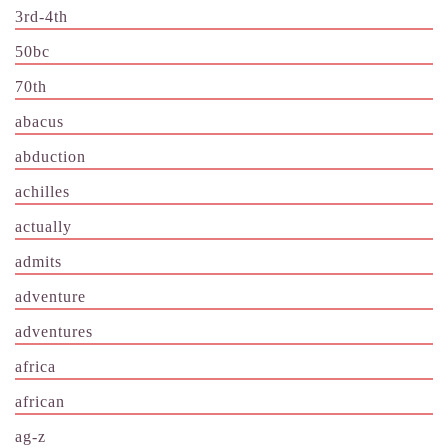
3rd-4th
50bc
70th
abacus
abduction
achilles
actually
admits
adventure
adventures
africa
african
ag-z