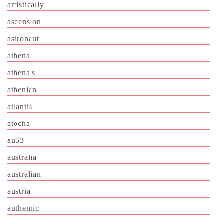
artistically
ascension
astronaut
athena
athena's
athenian
atlantis
atocha
au53
australia
australian
austria
authentic