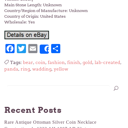
Main Stone Length: Unknown
Country/Region of Manufacture: Unknown
Country of Origin: United States
Wholesale: Yes
Facebook
Twitter
Email
Share
Share
Tags:
bear
,
coin
,
fashion
,
finish
,
gold
,
lab-created
,
panda
,
ring
,
wadding
,
yellow
Recent Posts
Rare Antique Ottoman Silver Coin Necklace