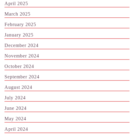
April 2025
March 2025
February 2025
January 2025
December 2024
November 2024
October 2024
September 2024
August 2024
July 2024
June 2024
May 2024
April 2024