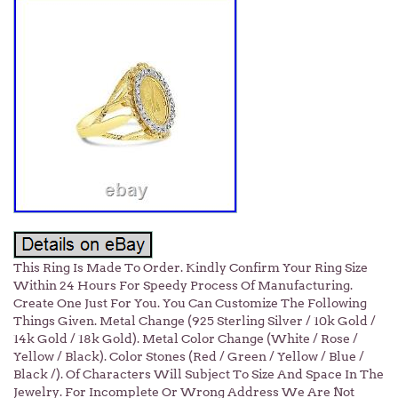
This Ring Is Made To Order. Kindly Confirm Your Ring Size
Within 24 Hours For Speedy Process Of Manufacturing.
Create One Just For You. You Can Customize The Following
Things Given. Metal Change (925 Sterling Silver / 10k Gold /
14k Gold / 18k Gold). Metal Color Change (White / Rose /
Yellow / Black). Color Stones (Red / Green / Yellow / Blue /
Black /). Of Characters Will Subject To Size And Space In The
Jewelry. For Incomplete Or Wrong Address We Are Not