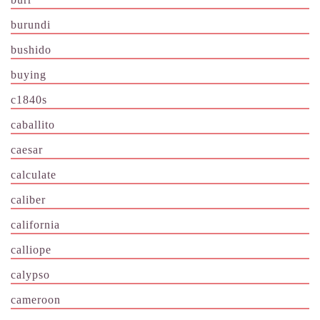
burundi
bushido
buying
c1840s
caballito
caesar
calculate
caliber
california
calliope
calypso
cameroon