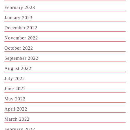
February 2023
January 2023
December 2022
November 2022
October 2022
September 2022
August 2022
July 2022
June 2022
May 2022
April 2022
March 2022
February 2022