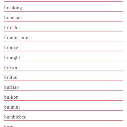
breaking
brenham
british
brontosaurus
bronze
brought
brown
brutus
buffalo
bullion
bulmint
bumblebee
burr