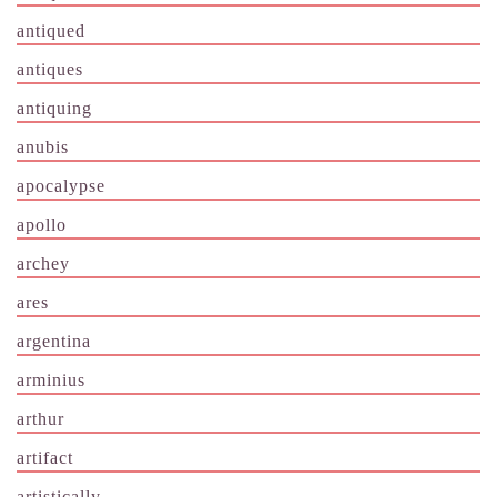
antiqued
antiques
antiquing
anubis
apocalypse
apollo
archey
ares
argentina
arminius
arthur
artifact
artistically