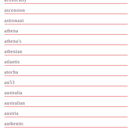
ascension
astronaut
athena
athena's
athenian
atlantis
atocha
au53
australia
australian
austria
authentic