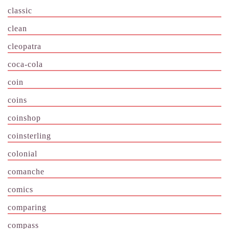
classic
clean
cleopatra
coca-cola
coin
coins
coinshop
coinsterling
colonial
comanche
comics
comparing
compass