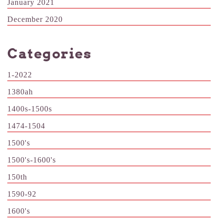
January 2021
December 2020
Categories
1-2022
1380ah
1400s-1500s
1474-1504
1500's
1500's-1600's
150th
1590-92
1600's