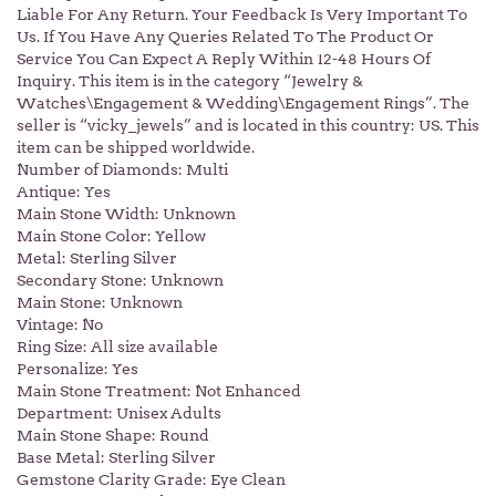
Liable For Any Return. Your Feedback Is Very Important To
Us. If You Have Any Queries Related To The Product Or
Service You Can Expect A Reply Within 12-48 Hours Of
Inquiry. This item is in the category “Jewelry &
Watches\Engagement & Wedding\Engagement Rings”. The
seller is “vicky_jewels” and is located in this country: US. This
item can be shipped worldwide.
Number of Diamonds: Multi
Antique: Yes
Main Stone Width: Unknown
Main Stone Color: Yellow
Metal: Sterling Silver
Secondary Stone: Unknown
Main Stone: Unknown
Vintage: No
Ring Size: All size available
Personalize: Yes
Main Stone Treatment: Not Enhanced
Department: Unisex Adults
Main Stone Shape: Round
Base Metal: Sterling Silver
Gemstone Clarity Grade: Eye Clean