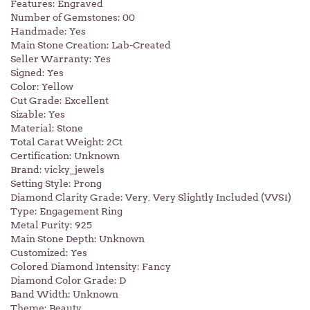
Features: Engraved
Number of Gemstones: 00
Handmade: Yes
Main Stone Creation: Lab-Created
Seller Warranty: Yes
Signed: Yes
Color: Yellow
Cut Grade: Excellent
Sizable: Yes
Material: Stone
Total Carat Weight: 2Ct
Certification: Unknown
Brand: vicky_jewels
Setting Style: Prong
Diamond Clarity Grade: Very, Very Slightly Included (VVS1)
Type: Engagement Ring
Metal Purity: 925
Main Stone Depth: Unknown
Customized: Yes
Colored Diamond Intensity: Fancy
Diamond Color Grade: D
Band Width: Unknown
Theme: Beauty