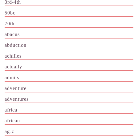
3rd-4th
50bc
70th
abacus
abduction
achilles
actually
admits
adventure
adventures
africa
african
ag-z