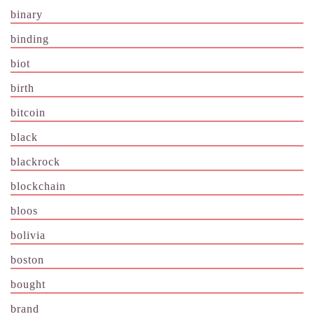
binary
binding
biot
birth
bitcoin
black
blackrock
blockchain
bloos
bolivia
boston
bought
brand