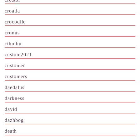
croatia
crocodile
cronus
cthulhu
custom2021
customer
customers
daedalus
darkness
david
dazhbog
death