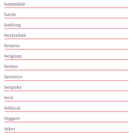
batmobile
battle
battling
beelzebub
belarus
belgium
berber
berenice
bespoke
best
biblical
biggest
biker