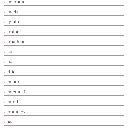
cameroun
canada
captain
carbine
carpathian
cast
cave
celtic
centaur
centennial
central
cernunnos
chad