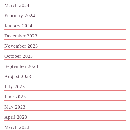
March 2024
February 2024
January 2024
December 2023
November 2023
October 2023
September 2023
August 2023
July 2023
June 2023
May 2023
April 2023
March 2023