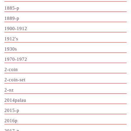
1885-p
1889-p
1900-1912
1912's
1930s
1970-1972
2-coin
2-coin-set
2-oz
2014palau
2015-p
2016p
2017-p