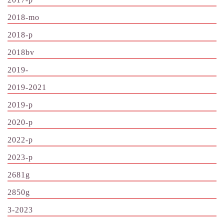
2018-mo
2018-p
2018bv
2019-
2019-2021
2019-p
2020-p
2022-p
2023-p
2681g
2850g
3-2023