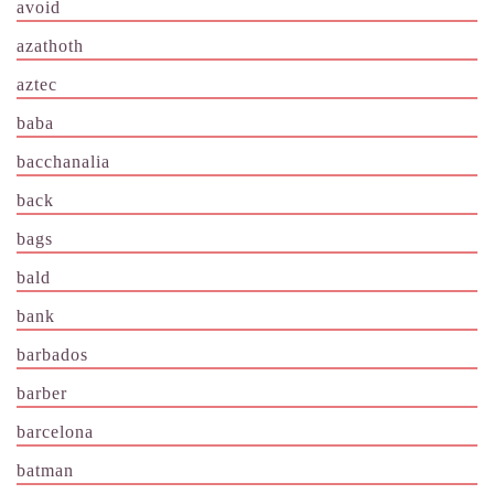
avoid
azathoth
aztec
baba
bacchanalia
back
bags
bald
bank
barbados
barber
barcelona
batman