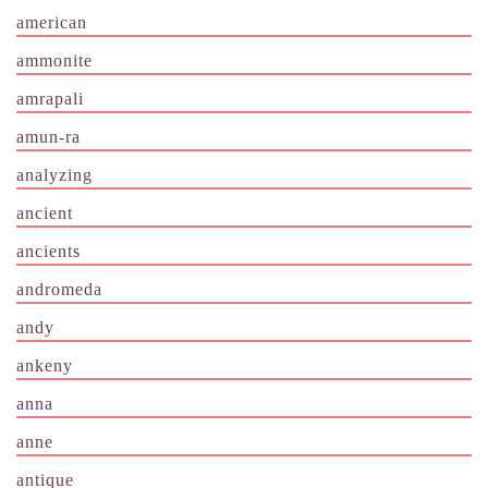
american
ammonite
amrapali
amun-ra
analyzing
ancient
ancients
andromeda
andy
ankeny
anna
anne
antique