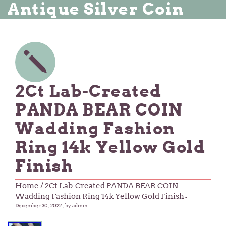
Antique Silver Coin
2Ct Lab-Created
PANDA BEAR COIN
Wadding Fashion
Ring 14k Yellow Gold
Finish
Home
/ 2Ct Lab-Created PANDA BEAR COIN
Wadding Fashion Ring 14k Yellow Gold Finish
-
December 30, 2022
, by admin