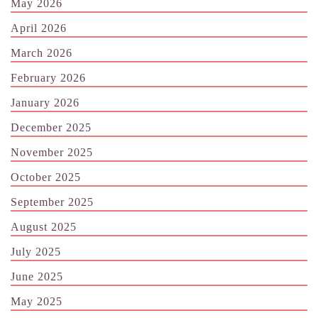
May 2026
April 2026
March 2026
February 2026
January 2026
December 2025
November 2025
October 2025
September 2025
August 2025
July 2025
June 2025
May 2025