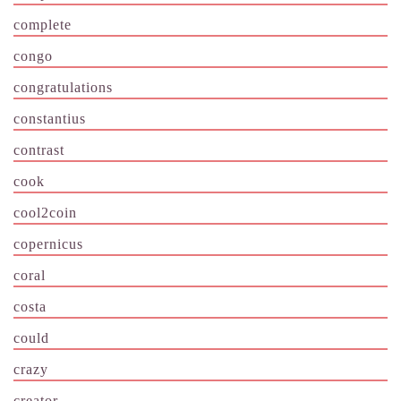
complete
congo
congratulations
constantius
contrast
cook
cool2coin
copernicus
coral
costa
could
crazy
creator