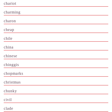
chariot
charming
charon
cheap
chile
china
chinese
chinggis
chopmarks
christmas
chunky
civil
clade