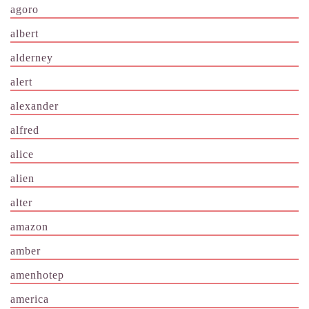
agoro
albert
alderney
alert
alexander
alfred
alice
alien
alter
amazon
amber
amenhotep
america