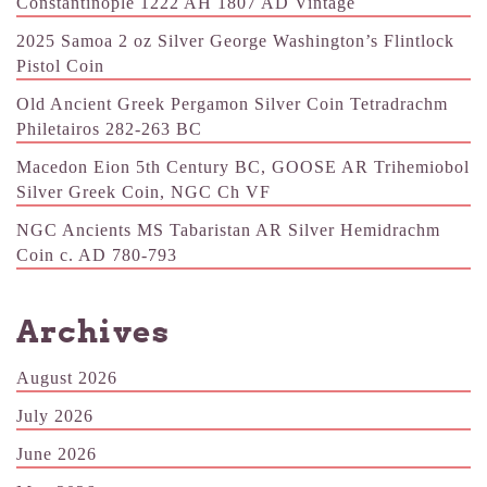
Constantinople 1222 AH 1807 AD Vintage
2025 Samoa 2 oz Silver George Washington’s Flintlock
Pistol Coin
Old Ancient Greek Pergamon Silver Coin Tetradrachm
Philetairos 282-263 BC
Macedon Eion 5th Century BC, GOOSE AR Trihemiobol
Silver Greek Coin, NGC Ch VF
NGC Ancients MS Tabaristan AR Silver Hemidrachm
Coin c. AD 780-793
Archives
August 2026
July 2026
June 2026