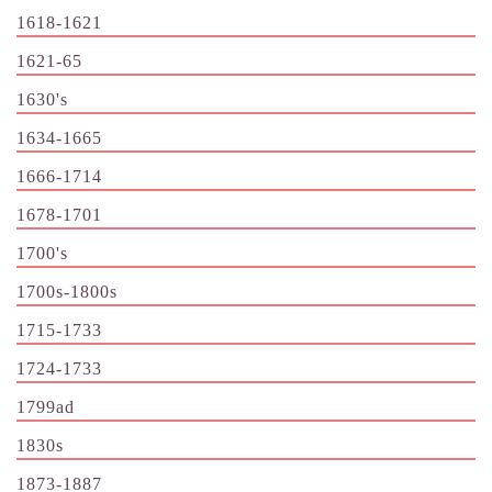
1618-1621
1621-65
1630's
1634-1665
1666-1714
1678-1701
1700's
1700s-1800s
1715-1733
1724-1733
1799ad
1830s
1873-1887