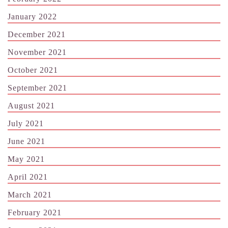
January 2022
December 2021
November 2021
October 2021
September 2021
August 2021
July 2021
June 2021
May 2021
April 2021
March 2021
February 2021