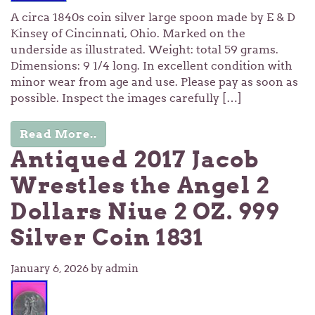
A circa 1840s coin silver large spoon made by E & D
Kinsey of Cincinnati, Ohio. Marked on the
underside as illustrated. Weight: total 59 grams.
Dimensions: 9 1/4 long. In excellent condition with
minor wear from age and use. Please pay as soon as
possible. Inspect the images carefully […]
Read More..
Antiqued 2017 Jacob
Wrestles the Angel 2
Dollars Niue 2 OZ. 999
Silver Coin 1831
January 6, 2026
by admin