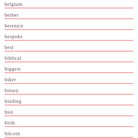
belgium
berber
berenice
bespoke
best
biblical
biggest
biker
binary
binding
biot
birth
bitcoin