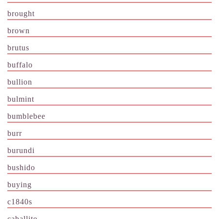
brought
brown
brutus
buffalo
bullion
bulmint
bumblebee
burr
burundi
bushido
buying
c1840s
caballito