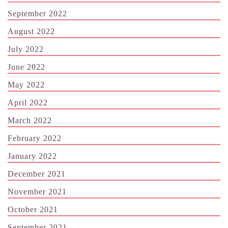
September 2022
August 2022
July 2022
June 2022
May 2022
April 2022
March 2022
February 2022
January 2022
December 2021
November 2021
October 2021
September 2021