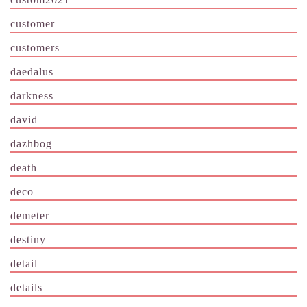
customer
customers
daedalus
darkness
david
dazhbog
death
deco
demeter
destiny
detail
details