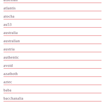
atlantis
atocha
au53
australia
australian
austria
authentic
avoid
azathoth
aztec
baba
bacchanalia