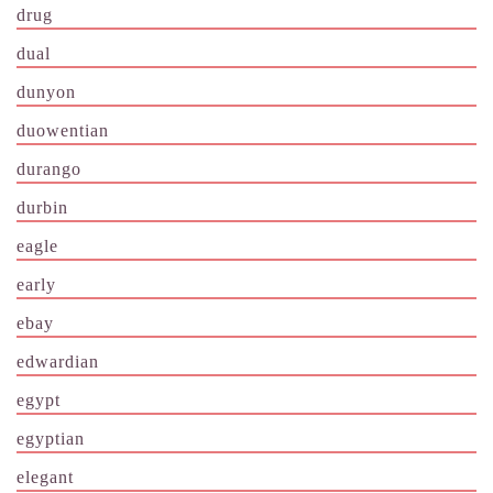
drug
dual
dunyon
duowentian
durango
durbin
eagle
early
ebay
edwardian
egypt
egyptian
elegant