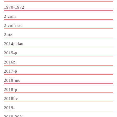
1970-1972
2-coin
2-coin-set
2-oz
2014palau
2015-p
2016p
2017-p
2018-mo
2018-p
2018bv
2019-
2019-2021