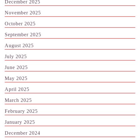
December 2025
November 2025
October 2025
September 2025
August 2025
July 2025
June 2025
May 2025
April 2025
March 2025
February 2025
January 2025
December 2024