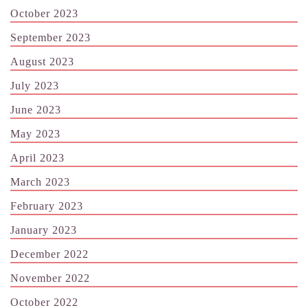
October 2023
September 2023
August 2023
July 2023
June 2023
May 2023
April 2023
March 2023
February 2023
January 2023
December 2022
November 2022
October 2022