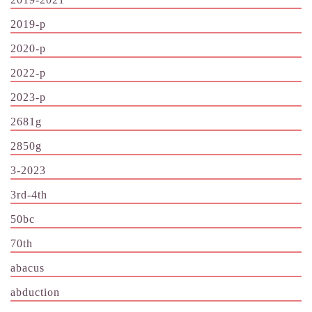
2019-p
2020-p
2022-p
2023-p
2681g
2850g
3-2023
3rd-4th
50bc
70th
abacus
abduction