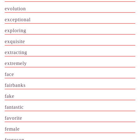
evolution
exceptional
exploring
exquisite
extracting
extremely
face
fairbanks
fake
fantastic
favorite
female
ferguson