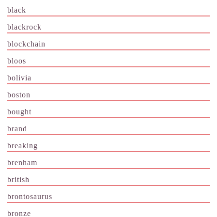
black
blackrock
blockchain
bloos
bolivia
boston
bought
brand
breaking
brenham
british
brontosaurus
bronze