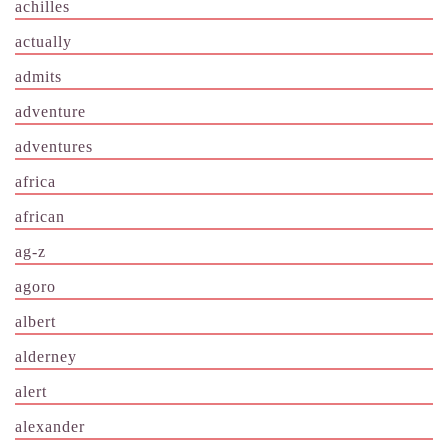
achilles
actually
admits
adventure
adventures
africa
african
ag-z
agoro
albert
alderney
alert
alexander