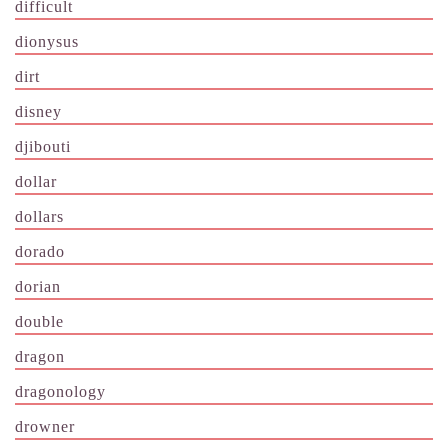
difficult
dionysus
dirt
disney
djibouti
dollar
dollars
dorado
dorian
double
dragon
dragonology
drowner