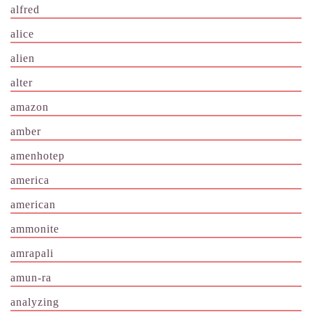
alfred
alice
alien
alter
amazon
amber
amenhotep
america
american
ammonite
amrapali
amun-ra
analyzing