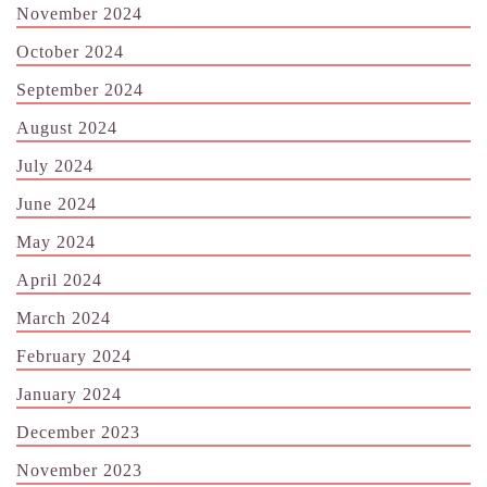
November 2024
October 2024
September 2024
August 2024
July 2024
June 2024
May 2024
April 2024
March 2024
February 2024
January 2024
December 2023
November 2023