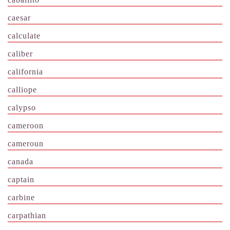
caesar
calculate
caliber
california
calliope
calypso
cameroon
cameroun
canada
captain
carbine
carpathian