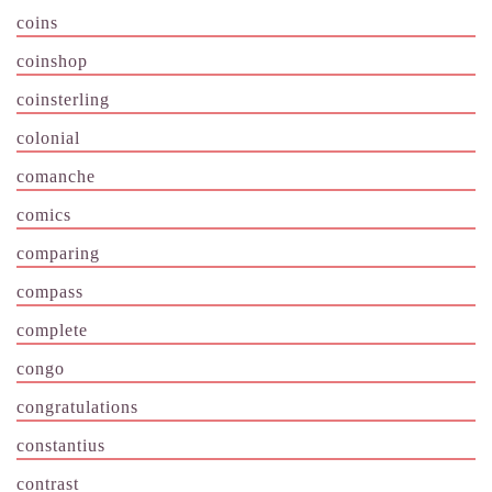
coins
coinshop
coinsterling
colonial
comanche
comics
comparing
compass
complete
congo
congratulations
constantius
contrast