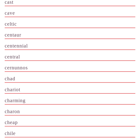
cast
cave
celtic
centaur
centennial
central
cernunnos
chad
chariot
charming
charon
cheap
chile