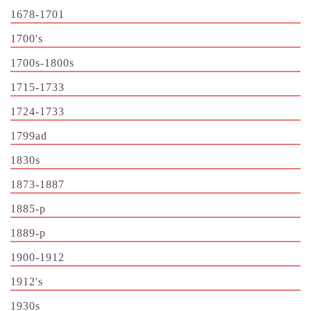
1678-1701
1700's
1700s-1800s
1715-1733
1724-1733
1799ad
1830s
1873-1887
1885-p
1889-p
1900-1912
1912's
1930s