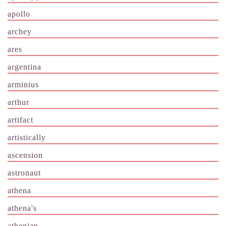
apollo
archey
ares
argentina
arminius
arthur
artifact
artistically
ascension
astronaut
athena
athena's
athenian