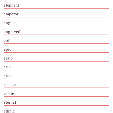
elephant
emperor
english
engraved
eoff
epic
erato
erik
eros
escape
estate
eternal
ethnic