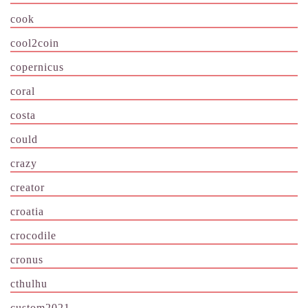
cook
cool2coin
copernicus
coral
costa
could
crazy
creator
croatia
crocodile
cronus
cthulhu
custom2021