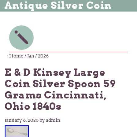
Antique Silver Coin
Home
/ Jan / 2026
E & D Kinsey Large
Coin Silver Spoon 59
Grams Cincinnati,
Ohio 1840s
January 6, 2026
by admin