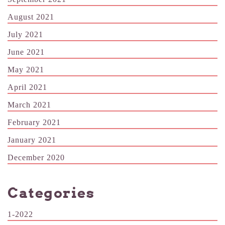
August 2021
July 2021
June 2021
May 2021
April 2021
March 2021
February 2021
January 2021
December 2020
Categories
1-2022