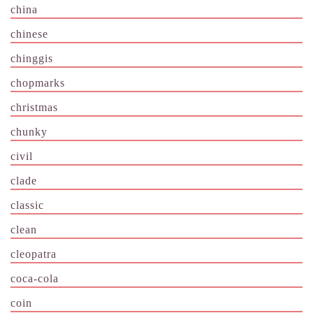
china
chinese
chinggis
chopmarks
christmas
chunky
civil
clade
classic
clean
cleopatra
coca-cola
coin