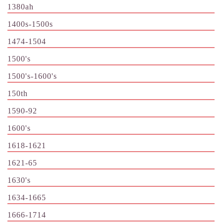
1380ah
1400s-1500s
1474-1504
1500's
1500's-1600's
150th
1590-92
1600's
1618-1621
1621-65
1630's
1634-1665
1666-1714