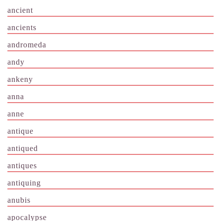
ancient
ancients
andromeda
andy
ankeny
anna
anne
antique
antiqued
antiques
antiquing
anubis
apocalypse