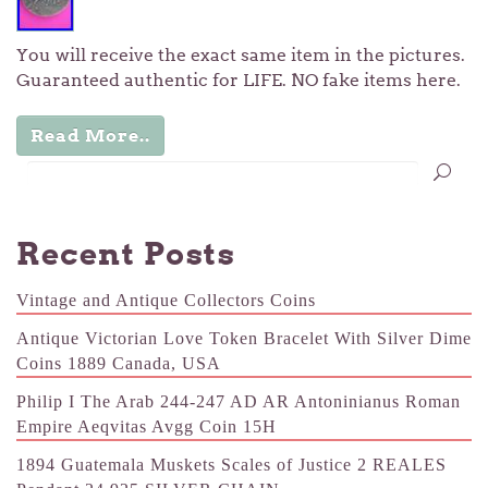
You will receive the exact same item in the pictures.
Guaranteed authentic for LIFE. NO fake items here.
Read More..
Recent Posts
Vintage and Antique Collectors Coins
Antique Victorian Love Token Bracelet With Silver Dime
Coins 1889 Canada, USA
Philip I The Arab 244-247 AD AR Antoninianus Roman
Empire Aeqvitas Avgg Coin 15H
1894 Guatemala Muskets Scales of Justice 2 REALES