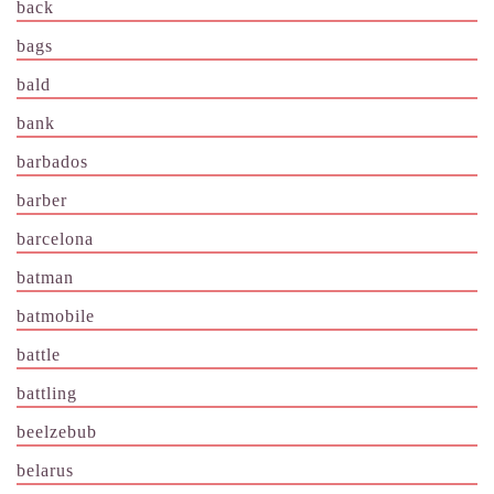
back
bags
bald
bank
barbados
barber
barcelona
batman
batmobile
battle
battling
beelzebub
belarus