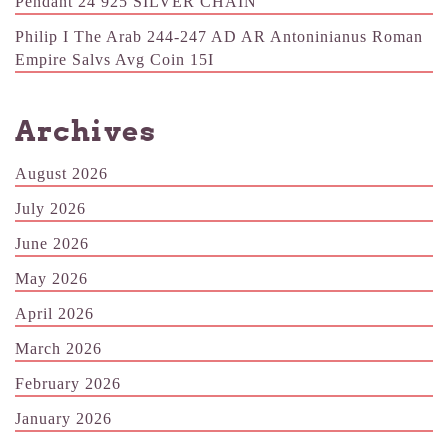
Pendant 24 925 SILVER CHAIN
Philip I The Arab 244-247 AD AR Antoninianus Roman
Empire Salvs Avg Coin 15I
Archives
August 2026
July 2026
June 2026
May 2026
April 2026
March 2026
February 2026
January 2026