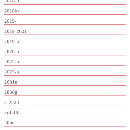
2018-p
2018bv
2019-
2019-2021
2019-p
2020-p
2022-p
2023-p
2681g
2850g
3-2023
3rd-4th
50bc