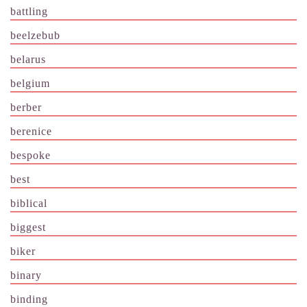
battling
beelzebub
belarus
belgium
berber
berenice
bespoke
best
biblical
biggest
biker
binary
binding