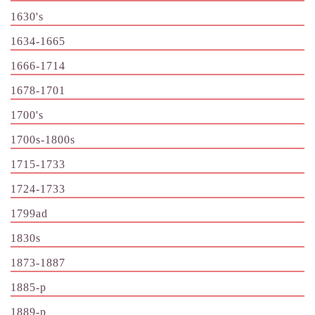
1630's
1634-1665
1666-1714
1678-1701
1700's
1700s-1800s
1715-1733
1724-1733
1799ad
1830s
1873-1887
1885-p
1889-p