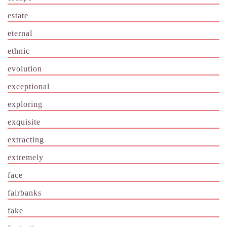
estate
eternal
ethnic
evolution
exceptional
exploring
exquisite
extracting
extremely
face
fairbanks
fake