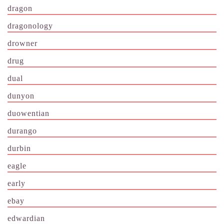
dragon
dragonology
drowner
drug
dual
dunyon
duowentian
durango
durbin
eagle
early
ebay
edwardian