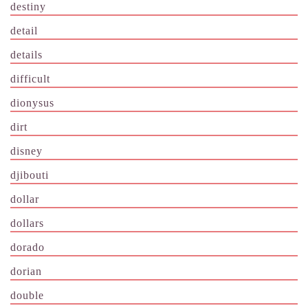
destiny
detail
details
difficult
dionysus
dirt
disney
djibouti
dollar
dollars
dorado
dorian
double