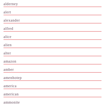
alderney
alert
alexander
alfred
alice
alien
alter
amazon
amber
amenhotep
america
american
ammonite