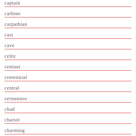
captain
carbine
carpathian
cast
cave
celtic
centaur
centennial
central
cernunnos
chad
chariot
charming