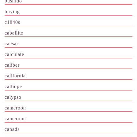
bushido
buying
c1840s
caballito
caesar
calculate
caliber
california
calliope
calypso
cameroon
cameroun
canada