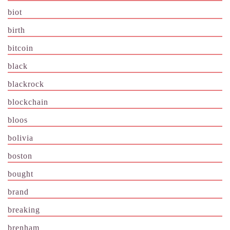
biot
birth
bitcoin
black
blackrock
blockchain
bloos
bolivia
boston
bought
brand
breaking
brenham