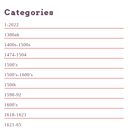
Categories
1-2022
1380ah
1400s-1500s
1474-1504
1500's
1500's-1600's
150th
1590-92
1600's
1618-1621
1621-65