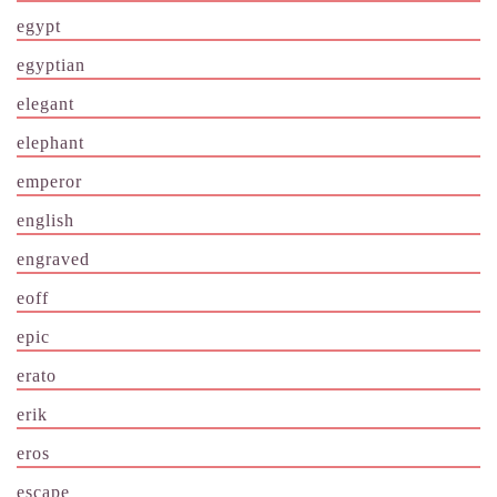
egypt
egyptian
elegant
elephant
emperor
english
engraved
eoff
epic
erato
erik
eros
escape