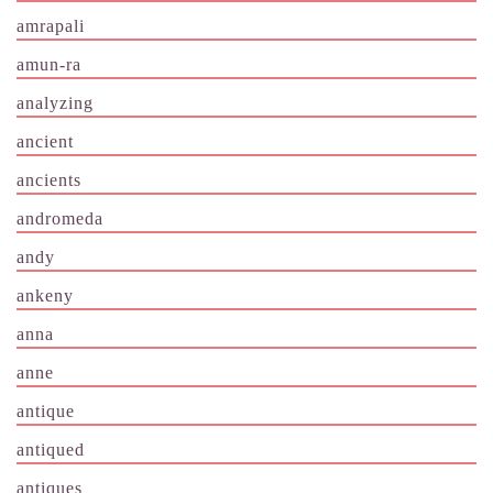
amrapali
amun-ra
analyzing
ancient
ancients
andromeda
andy
ankeny
anna
anne
antique
antiqued
antiques