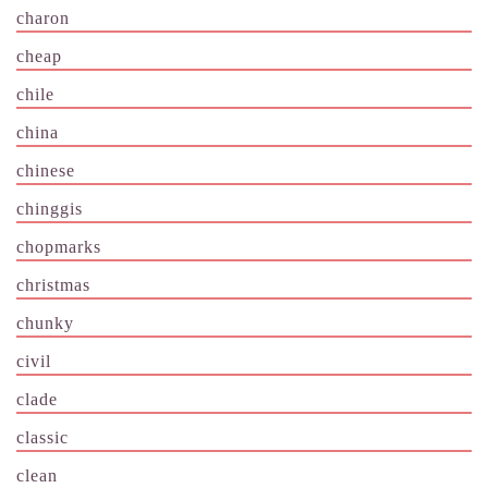
charon
cheap
chile
china
chinese
chinggis
chopmarks
christmas
chunky
civil
clade
classic
clean