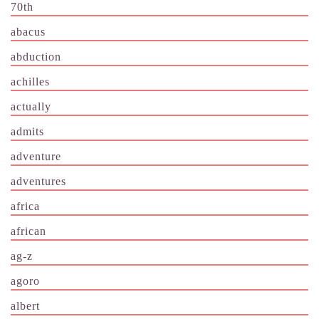
70th
abacus
abduction
achilles
actually
admits
adventure
adventures
africa
african
ag-z
agoro
albert