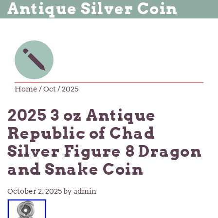
Antique Silver Coin
Home
/ Oct / 2025
2025 3 oz Antique
Republic of Chad
Silver Figure 8 Dragon
and Snake Coin
October 2, 2025
by admin