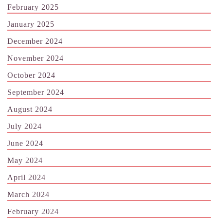
February 2025
January 2025
December 2024
November 2024
October 2024
September 2024
August 2024
July 2024
June 2024
May 2024
April 2024
March 2024
February 2024