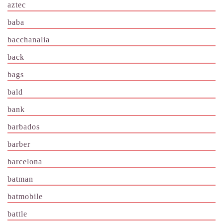
aztec
baba
bacchanalia
back
bags
bald
bank
barbados
barber
barcelona
batman
batmobile
battle