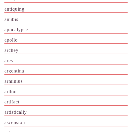
antiquing
anubis
apocalypse
apollo
archey
ares
argentina
arminius
arthur
artifact
artistically
ascension