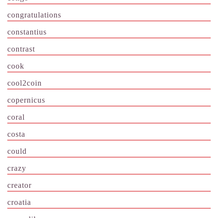
congratulations
constantius
contrast
cook
cool2coin
copernicus
coral
costa
could
crazy
creator
croatia