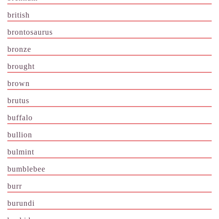
british
brontosaurus
bronze
brought
brown
brutus
buffalo
bullion
bulmint
bumblebee
burr
burundi