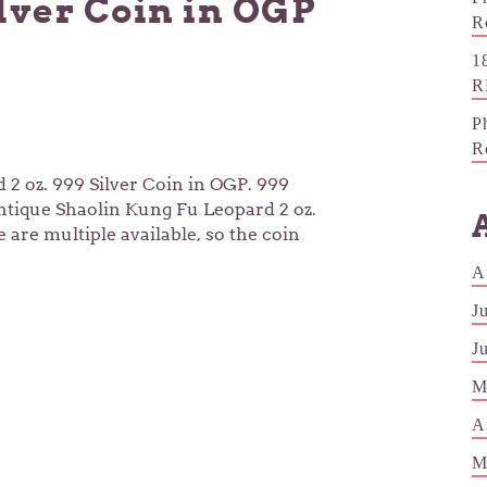
ilver Coin in OGP
R
1
R
P
R
2 oz. 999 Silver Coin in OGP. 999
Antique Shaolin Kung Fu Leopard 2 oz.
 are multiple available, so the coin
A
J
J
M
A
M