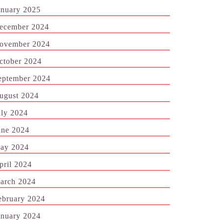
anuary 2025
ecember 2024
ovember 2024
ctober 2024
eptember 2024
ugust 2024
uly 2024
une 2024
ay 2024
pril 2024
arch 2024
ebruary 2024
anuary 2024