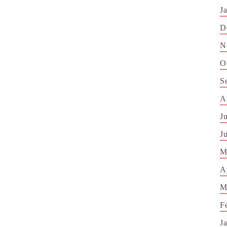
J
D
N
O
S
A
J
J
M
A
M
F
J