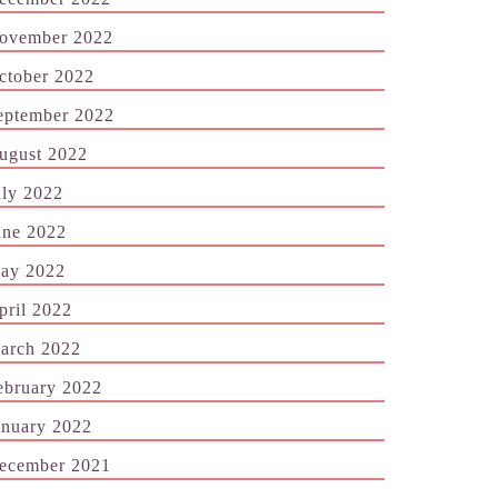
ovember 2022
ctober 2022
eptember 2022
ugust 2022
uly 2022
une 2022
ay 2022
pril 2022
arch 2022
ebruary 2022
anuary 2022
ecember 2021