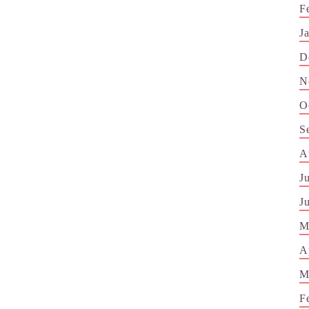
F
J
D
N
O
S
A
J
J
M
A
M
F