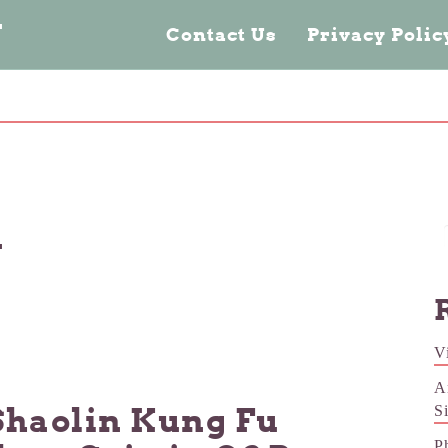
n
Contact Us
Privacy Poli
n
V
A
Shaolin Kung Fu
S
P