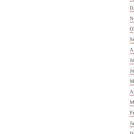
D
N
O
S
A
J
J
M
A
M
F
J
D