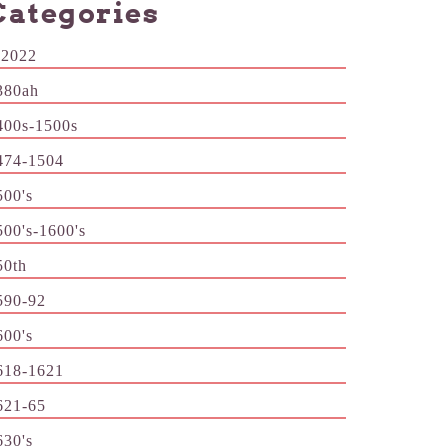
Categories
-2022
380ah
400s-1500s
474-1504
500's
500's-1600's
50th
590-92
600's
618-1621
621-65
630's