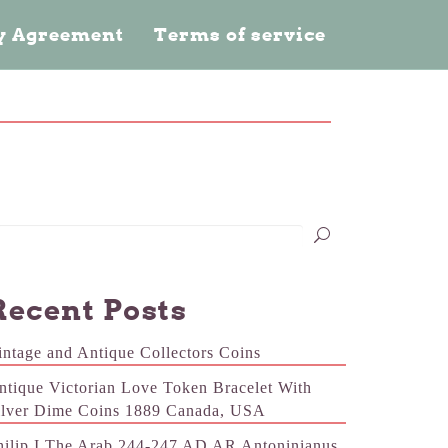
cy Agreement
Terms of service
Recent Posts
intage and Antique Collectors Coins
ntique Victorian Love Token Bracelet With
ilver Dime Coins 1889 Canada, USA
hilip I The Arab 244-247 AD AR Antoninianus