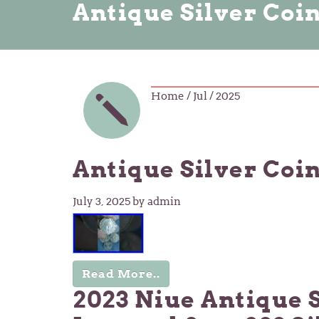
Antique Silver Coi
Home
/ Jul / 2025
Antique Silver Coi
July 3, 2025
by admin
Read More..
2023 Niue Antique 