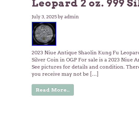
Leopard 2 oz. 999 S
July 3, 2025
by admin
2023 Niue Antique Shaolin Kung Fu Leopard 
Silver Coin in OGP For sale is a 2023 Niue 
See pictures for details and condition. There
you receive may not be […]
Read More..