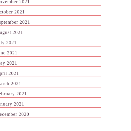
ovember 2021
ctober 2021
eptember 2021
ugust 2021
uly 2021
une 2021
ay 2021
pril 2021
arch 2021
ebruary 2021
anuary 2021
ecember 2020