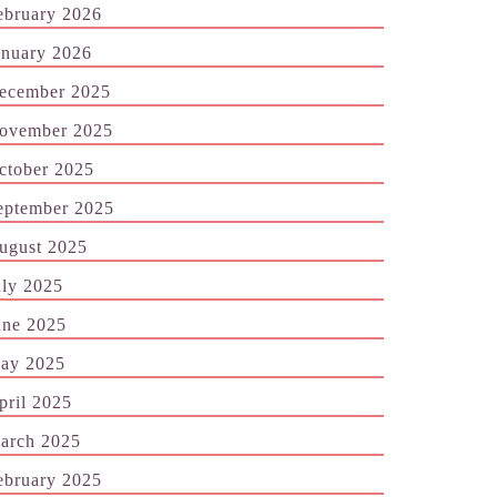
ebruary 2026
anuary 2026
ecember 2025
ovember 2025
ctober 2025
eptember 2025
ugust 2025
uly 2025
une 2025
ay 2025
pril 2025
arch 2025
ebruary 2025