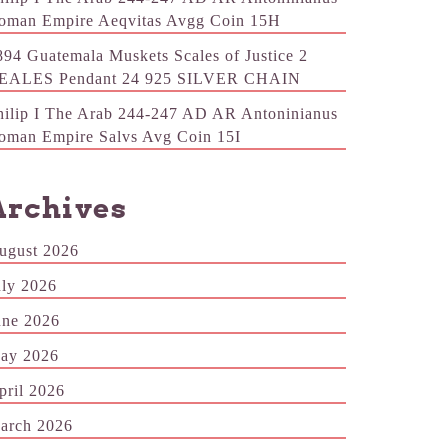
oman Empire Aeqvitas Avgg Coin 15H
894 Guatemala Muskets Scales of Justice 2
EALES Pendant 24 925 SILVER CHAIN
hilip I The Arab 244-247 AD AR Antoninianus
oman Empire Salvs Avg Coin 15I
Archives
ugust 2026
uly 2026
une 2026
ay 2026
pril 2026
arch 2026