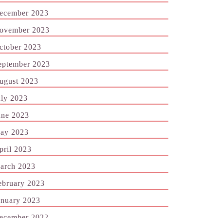
ecember 2023
ovember 2023
ctober 2023
eptember 2023
ugust 2023
uly 2023
une 2023
ay 2023
pril 2023
arch 2023
ebruary 2023
anuary 2023
ecember 2022