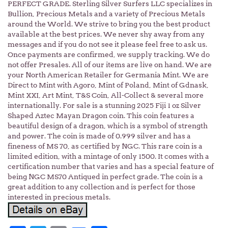
PERFECT GRADE. Sterling Silver Surfers LLC specializes in
Bullion, Precious Metals and a variety of Precious Metals
around the World. We strive to bring you the best product
available at the best prices. We never shy away from any
messages and if you do not see it please feel free to ask us.
Once payments are confirmed, we supply tracking. We do
not offer Presales. All of our items are live on hand. We are
your North American Retailer for Germania Mint. We are
Direct to Mint with Agoro, Mint of Poland, Mint of Gdnask,
Mint XXI, Art Mint, T&S Coin, All-Collect & several more
internationally. For sale is a stunning 2025 Fiji 1 oz Silver
Shaped Aztec Mayan Dragon coin. This coin features a
beautiful design of a dragon, which is a symbol of strength
and power. The coin is made of 0.999 silver and has a
fineness of MS 70, as certified by NGC. This rare coin is a
limited edition, with a mintage of only 1500. It comes with a
certification number that varies and has a special feature of
being NGC MS70 Antiqued in perfect grade. The coin is a
great addition to any collection and is perfect for those
interested in precious metals.