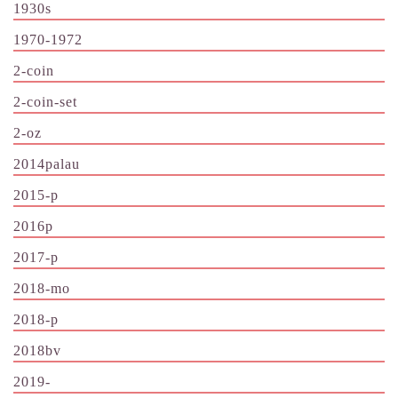
1930s
1970-1972
2-coin
2-coin-set
2-oz
2014palau
2015-p
2016p
2017-p
2018-mo
2018-p
2018bv
2019-