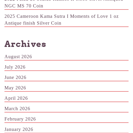
NGC MS 70 Coin
2025 Cameroon Kama Sutra I Moments of Love 1 oz
Antique finish Silver Coin
Archives
August 2026
July 2026
June 2026
May 2026
April 2026
March 2026
February 2026
January 2026