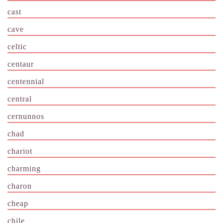
cast
cave
celtic
centaur
centennial
central
cernunnos
chad
chariot
charming
charon
cheap
chile