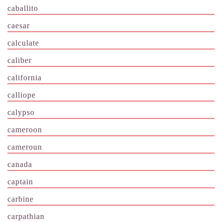
caballito
caesar
calculate
caliber
california
calliope
calypso
cameroon
cameroun
canada
captain
carbine
carpathian