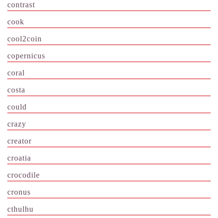
contrast
cook
cool2coin
copernicus
coral
costa
could
crazy
creator
croatia
crocodile
cronus
cthulhu