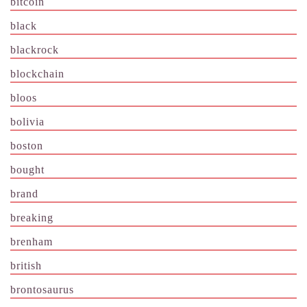
bitcoin
black
blackrock
blockchain
bloos
bolivia
boston
bought
brand
breaking
brenham
british
brontosaurus