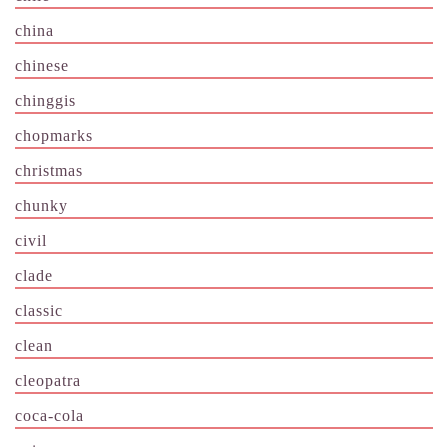
china
chinese
chinggis
chopmarks
christmas
chunky
civil
clade
classic
clean
cleopatra
coca-cola