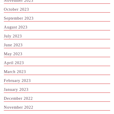
November 2023
October 2023
September 2023
August 2023
July 2023
June 2023
May 2023
April 2023
March 2023
February 2023
January 2023
December 2022
November 2022