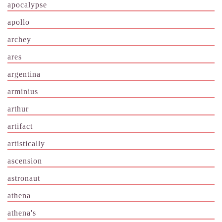
apocalypse
apollo
archey
ares
argentina
arminius
arthur
artifact
artistically
ascension
astronaut
athena
athena's