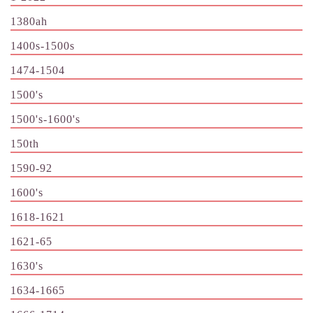
1380ah
1400s-1500s
1474-1504
1500's
1500's-1600's
150th
1590-92
1600's
1618-1621
1621-65
1630's
1634-1665