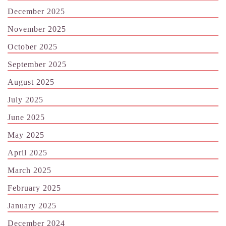
December 2025
November 2025
October 2025
September 2025
August 2025
July 2025
June 2025
May 2025
April 2025
March 2025
February 2025
January 2025
December 2024