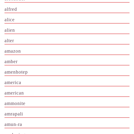
alfred
alice
alien
alter
amazon
amber
amenhotep
america
american
ammonite
amrapali
amun-ra