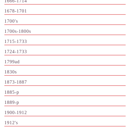
1666-1714
1678-1701
1700's
1700s-1800s
1715-1733
1724-1733
1799ad
1830s
1873-1887
1885-p
1889-p
1900-1912
1912's