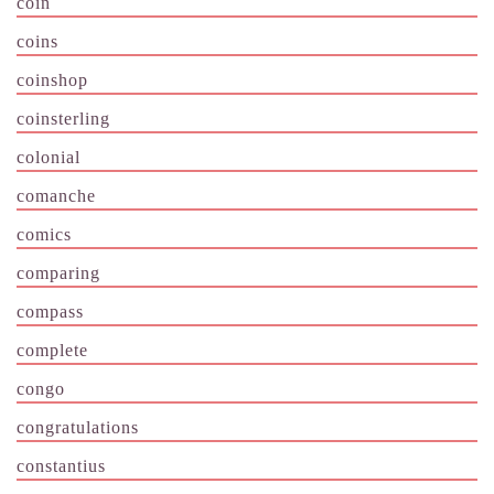
coin
coins
coinshop
coinsterling
colonial
comanche
comics
comparing
compass
complete
congo
congratulations
constantius