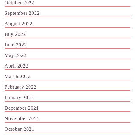
October 2022
September 2022
August 2022
July 2022
June 2022
May 2022
April 2022
March 2022
February 2022
January 2022
December 2021
November 2021
October 2021