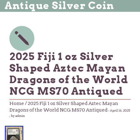
Antique Silver Coin
2025 Fiji 1 oz Silver
Shaped Aztec Mayan
Dragons of the World
NCG MS70 Antiqued
Home
/ 2025 Fiji 1 oz Silver Shaped Aztec Mayan
Dragons of the World NCG MS70 Antiqued
-
April 16, 2025
, by admin