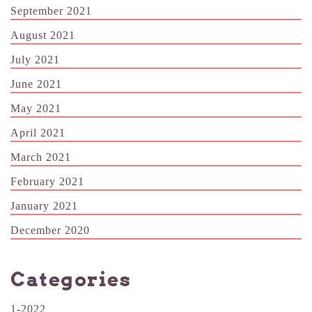
September 2021
August 2021
July 2021
June 2021
May 2021
April 2021
March 2021
February 2021
January 2021
December 2020
Categories
1-2022