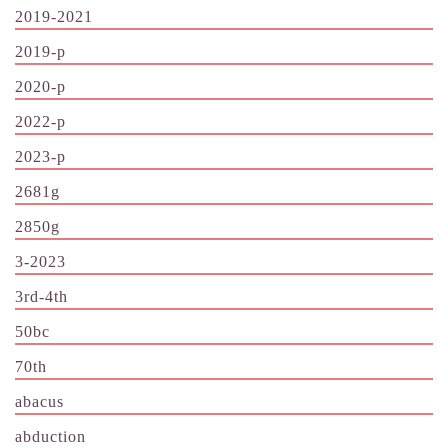
2019-2021
2019-p
2020-p
2022-p
2023-p
2681g
2850g
3-2023
3rd-4th
50bc
70th
abacus
abduction