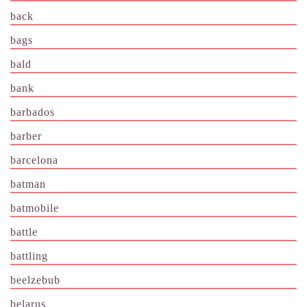
back
bags
bald
bank
barbados
barber
barcelona
batman
batmobile
battle
battling
beelzebub
belarus