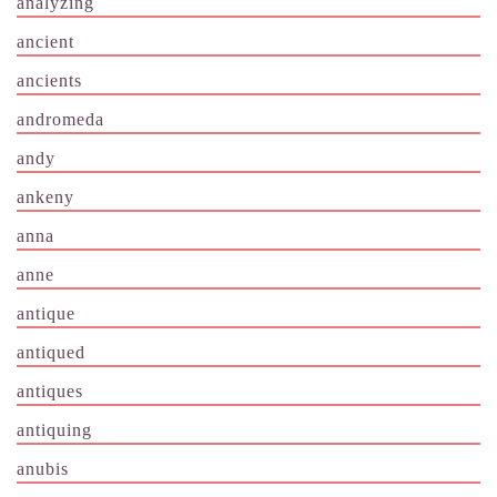
analyzing
ancient
ancients
andromeda
andy
ankeny
anna
anne
antique
antiqued
antiques
antiquing
anubis