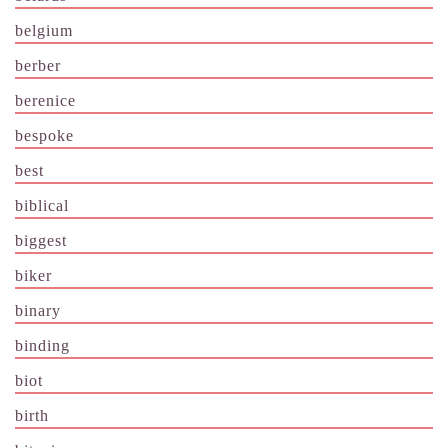
belgium
berber
berenice
bespoke
best
biblical
biggest
biker
binary
binding
biot
birth