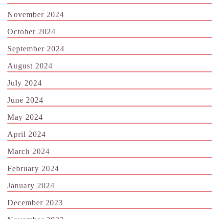
November 2024
October 2024
September 2024
August 2024
July 2024
June 2024
May 2024
April 2024
March 2024
February 2024
January 2024
December 2023