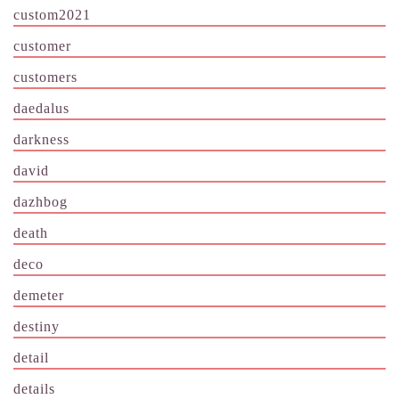
custom2021
customer
customers
daedalus
darkness
david
dazhbog
death
deco
demeter
destiny
detail
details