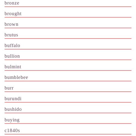
bronze
brought
brown
brutus
buffalo
bullion
bulmint
bumblebee
burr
burundi
bushido
buying
c1840s