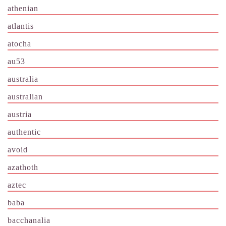
athenian
atlantis
atocha
au53
australia
australian
austria
authentic
avoid
azathoth
aztec
baba
bacchanalia