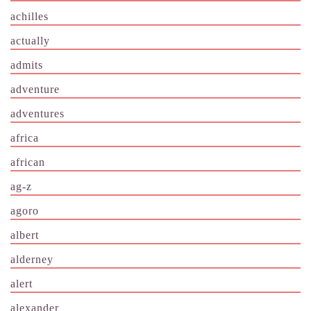
achilles
actually
admits
adventure
adventures
africa
african
ag-z
agoro
albert
alderney
alert
alexander