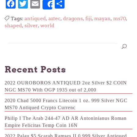
Facebook
Twitter
Email
Share
Share
Tags:
antiqued
,
aztec
,
dragons
,
fiji
,
mayan
,
ms70
,
shaped
,
silver
,
world
Recent Posts
2022 OUROBOROS ANTIQUED 2oz Silver $2 COIN
NGC MS70 With OGP 1935 out of 2,000
2020 Chad 5000 Francs Litecoin 1 oz. 999 Silver NGC
MS70 Antiqued Crypto Currenc
Philip I The Arab 244-47 AD AR Antoninianus Roman
Empire Felicitas Temp Coin 16N
2022 Palau $5 Scarab Ramses II 0.999 Silver Antiqued