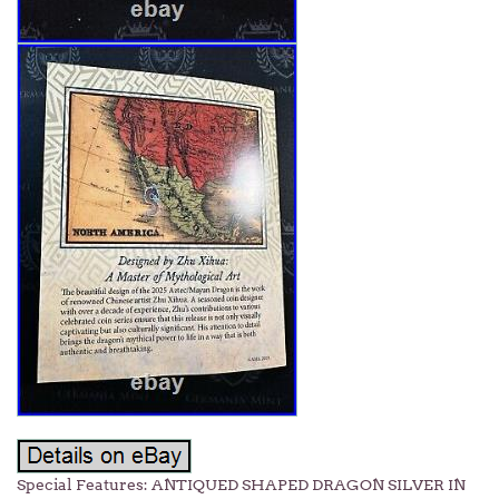
Special Features: ANTIQUED SHAPED DRAGON SILVER IN