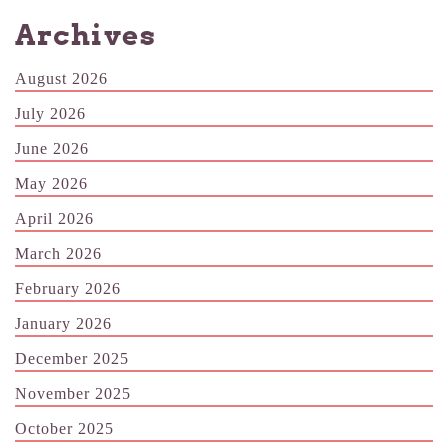
Archives
August 2026
July 2026
June 2026
May 2026
April 2026
March 2026
February 2026
January 2026
December 2025
November 2025
October 2025