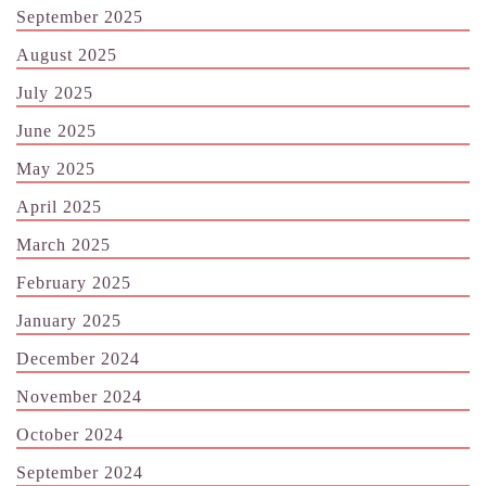
September 2025
August 2025
July 2025
June 2025
May 2025
April 2025
March 2025
February 2025
January 2025
December 2024
November 2024
October 2024
September 2024