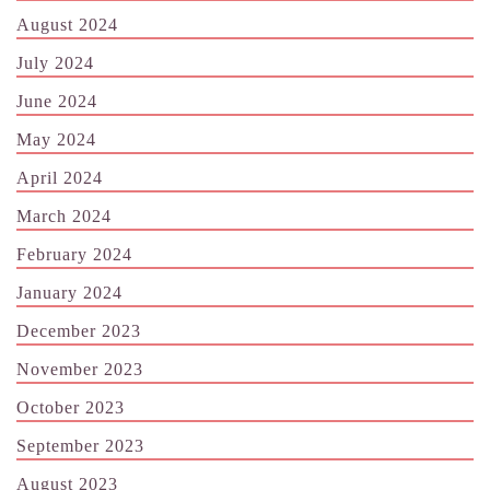
August 2024
July 2024
June 2024
May 2024
April 2024
March 2024
February 2024
January 2024
December 2023
November 2023
October 2023
September 2023
August 2023