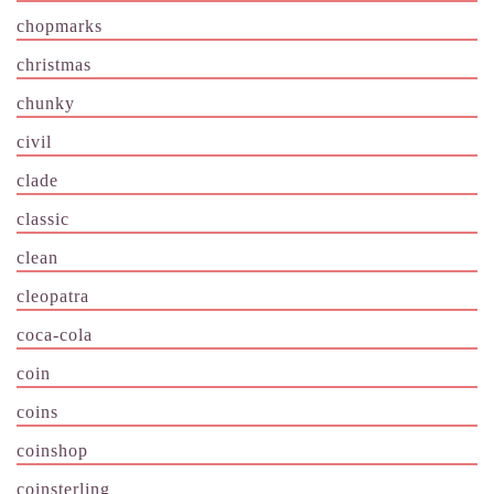
chopmarks
christmas
chunky
civil
clade
classic
clean
cleopatra
coca-cola
coin
coins
coinshop
coinsterling