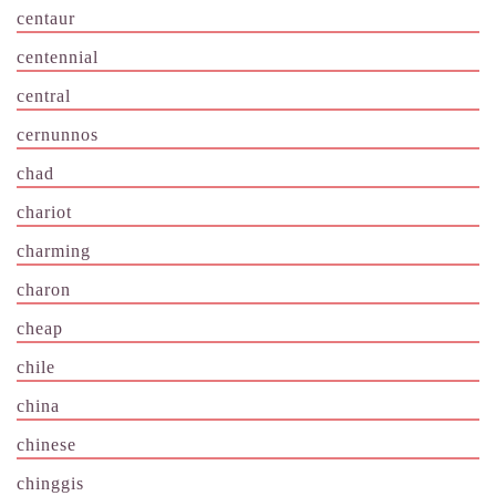
centaur
centennial
central
cernunnos
chad
chariot
charming
charon
cheap
chile
china
chinese
chinggis