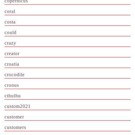
copernicus
coral
costa
could
crazy
creator
croatia
crocodile
cronus
cthulhu
custom2021
customer
customers