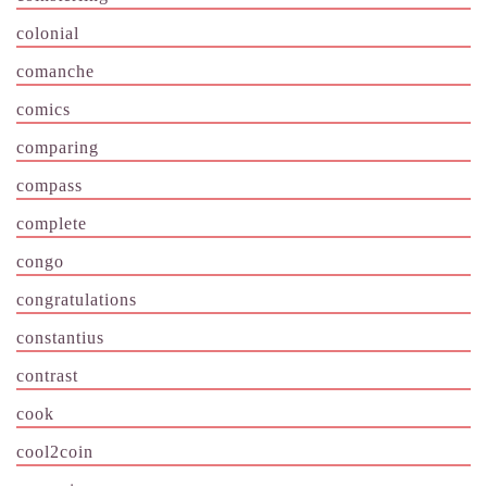
colonial
comanche
comics
comparing
compass
complete
congo
congratulations
constantius
contrast
cook
cool2coin