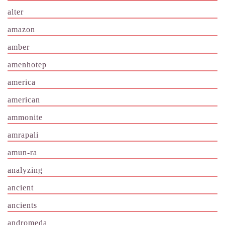
alter
amazon
amber
amenhotep
america
american
ammonite
amrapali
amun-ra
analyzing
ancient
ancients
andromeda