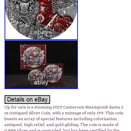
Up for sale is a stunning 2025 Cameroon Steampunk Santa 2
oz Antiqued Silver Coin, with a mintage of only 199. This coin
boasts an array of special features including colorization,
antiqued, high relief, and gold gilding. The coin is made of
0.999 silver and is ungraded, but has been certified by the