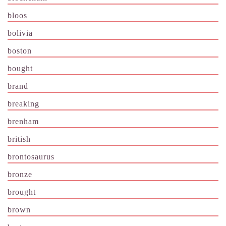
bloos
bolivia
boston
bought
brand
breaking
brenham
british
brontosaurus
bronze
brought
brown