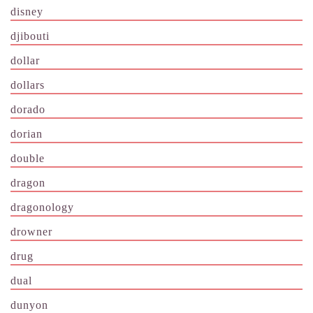
disney
djibouti
dollar
dollars
dorado
dorian
double
dragon
dragonology
drowner
drug
dual
dunyon