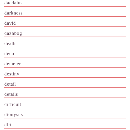
daedalus
darkness
david
dazhbog
death
deco
demeter
destiny
detail
details
difficult
dionysus
dirt