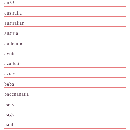
au53
australia
australian
austria
authentic
avoid
azathoth
aztec
baba
bacchanalia
back
bags
bald