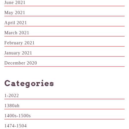
June 2021
May 2021
April 2021
March 2021
February 2021
January 2021
December 2020
Categories
1-2022
1380ah
1400s-1500s
1474-1504