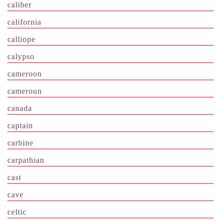
caliber
california
calliope
calypso
cameroon
cameroun
canada
captain
carbine
carpathian
cast
cave
celtic