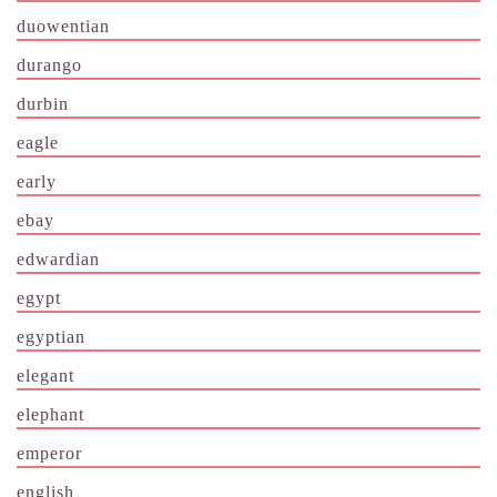
duowentian
durango
durbin
eagle
early
ebay
edwardian
egypt
egyptian
elegant
elephant
emperor
english