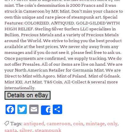
mint. The coin’s denomination is 2000 Francs and it was
struck in Cameroon by MK Mint. Don’t miss your chance to
own this unique and rare piece of steampunk art. Special
Features: COLORZIED, ANTIQUED, GOLD GILDED WITH
HIGH RELIEF. Sterling Silver Surfers LLC specializes in
Bullion, Precious Metals and a variety of Precious Metals
around the World. We strive to bring you the best product
available at the best prices. We never shy away from any
messages and if you do not see it, please feel free to ask us.
Once payments are confirmed, we supply tracking. We do
not offer Presales. All of our items are live on hand. We are
your North American Retailer for Germania Mint. We are
Direct to Mint with Agoro, Mint of Poland, Mint of Gdnask,
Mint XXI, Art Mint, T&S Coin, All-Collect & several more
internationally.
Facebook
Twitter
Email
Share
Share
Tags:
antiqued
,
cameroon
,
coin
,
mintage
,
only
,
santa
,
silver
,
steampunk