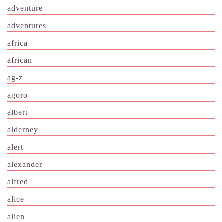
adventure
adventures
africa
african
ag-z
agoro
albert
alderney
alert
alexander
alfred
alice
alien