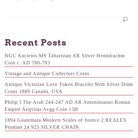
Recent Posts
NGC Ancients MS Tabaristan AR Silver Hemidrachm
Coin c. AD 780-793
Vintage and Antique Collectors Coins
Antique Victorian Love Token Bracelet With Silver Dime
Coins 1889 Canada, USA
Philip I The Arab 244-247 AD AR Antoninianus Roman
Empire Aeqvitas Avgg Coin 15H
1894 Guatemala Muskets Scales of Justice 2 REALES
Pendant 24 925 SILVER CHAIN