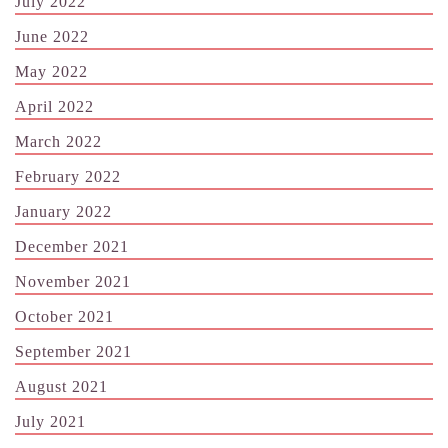
July 2022
June 2022
May 2022
April 2022
March 2022
February 2022
January 2022
December 2021
November 2021
October 2021
September 2021
August 2021
July 2021