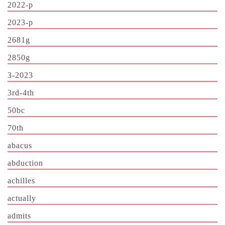
2022-p
2023-p
2681g
2850g
3-2023
3rd-4th
50bc
70th
abacus
abduction
achilles
actually
admits