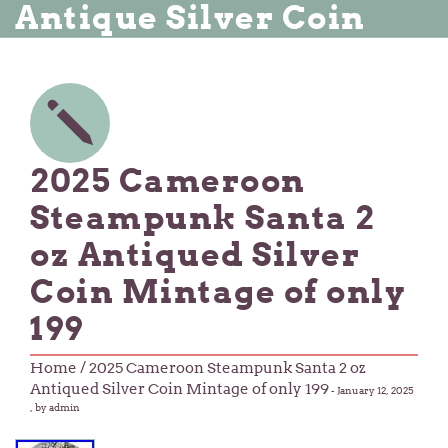
Antique Silver Coin
2025 Cameroon
Steampunk Santa 2
oz Antiqued Silver
Coin Mintage of only
199
Home
/ 2025 Cameroon Steampunk Santa 2 oz
Antiqued Silver Coin Mintage of only 199
-
January 12, 2025
, by admin