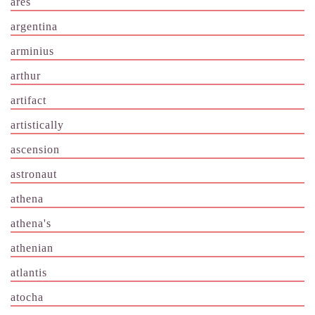
ares
argentina
arminius
arthur
artifact
artistically
ascension
astronaut
athena
athena's
athenian
atlantis
atocha