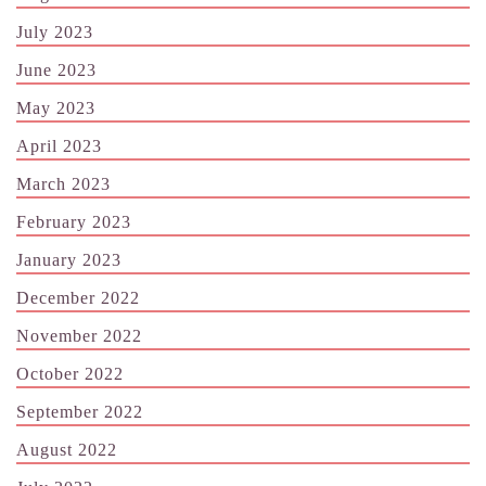
July 2023
June 2023
May 2023
April 2023
March 2023
February 2023
January 2023
December 2022
November 2022
October 2022
September 2022
August 2022