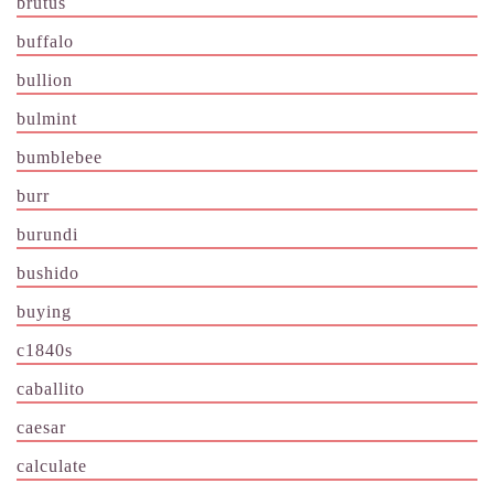
brutus
buffalo
bullion
bulmint
bumblebee
burr
burundi
bushido
buying
c1840s
caballito
caesar
calculate