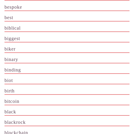
bespoke
best
biblical
biggest
biker
binary
binding
biot
birth
bitcoin
black
blackrock
blockchain