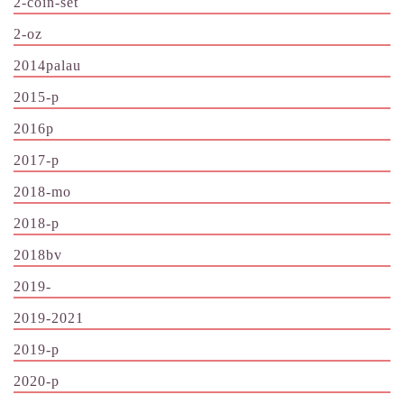
2-coin-set
2-oz
2014palau
2015-p
2016p
2017-p
2018-mo
2018-p
2018bv
2019-
2019-2021
2019-p
2020-p