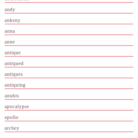
andy
ankeny
anna
anne
antique
antiqued
antiques
antiquing
anubis
apocalypse
apollo
archey