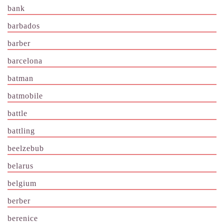
bank
barbados
barber
barcelona
batman
batmobile
battle
battling
beelzebub
belarus
belgium
berber
berenice