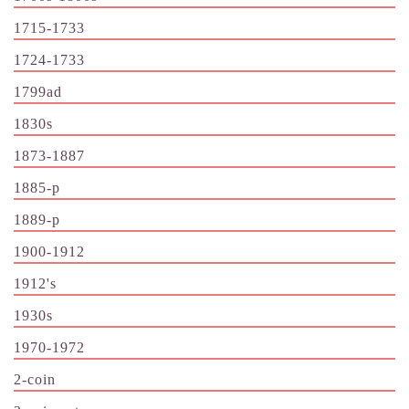
1715-1733
1724-1733
1799ad
1830s
1873-1887
1885-p
1889-p
1900-1912
1912's
1930s
1970-1972
2-coin