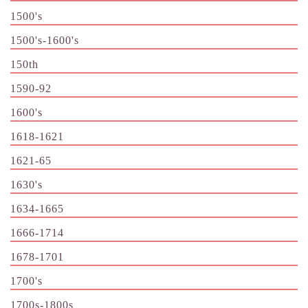
1500's
1500's-1600's
150th
1590-92
1600's
1618-1621
1621-65
1630's
1634-1665
1666-1714
1678-1701
1700's
1700s-1800s