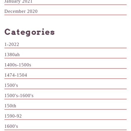
January 2021
December 2020
Categories
1-2022
1380ah
1400s-1500s
1474-1504
1500's
1500's-1600's
150th
1590-92
1600's