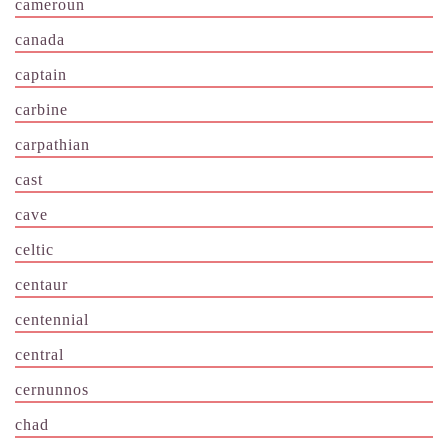
cameroun
canada
captain
carbine
carpathian
cast
cave
celtic
centaur
centennial
central
cernunnos
chad