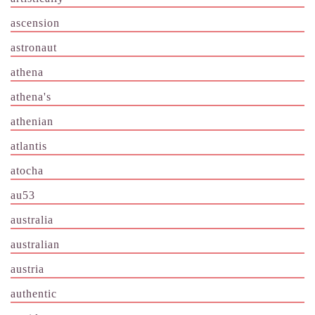
ascension
astronaut
athena
athena's
athenian
atlantis
atocha
au53
australia
australian
austria
authentic