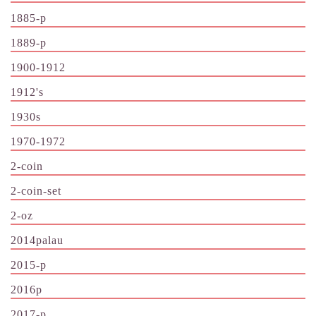
1885-p
1889-p
1900-1912
1912's
1930s
1970-1972
2-coin
2-coin-set
2-oz
2014palau
2015-p
2016p
2017-p