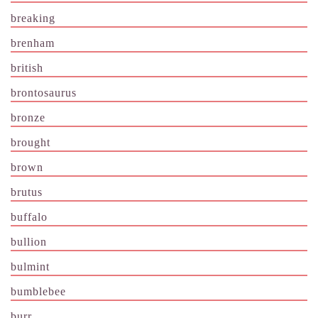
breaking
brenham
british
brontosaurus
bronze
brought
brown
brutus
buffalo
bullion
bulmint
bumblebee
burr