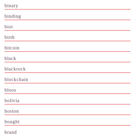
binary
binding
biot
birth
bitcoin
black
blackrock
blockchain
bloos
bolivia
boston
bought
brand