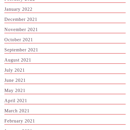
January 2022
December 2021
November 2021
October 2021
September 2021
August 2021
July 2021
June 2021
May 2021
April 2021
March 2021
February 2021