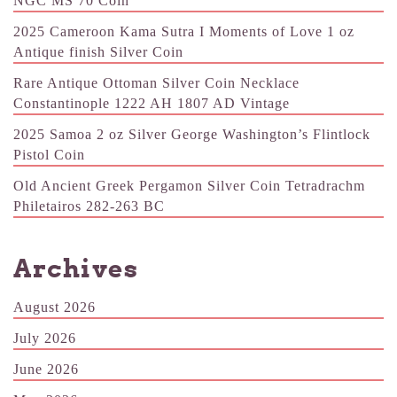
NGC MS 70 Coin
2025 Cameroon Kama Sutra I Moments of Love 1 oz
Antique finish Silver Coin
Rare Antique Ottoman Silver Coin Necklace
Constantinople 1222 AH 1807 AD Vintage
2025 Samoa 2 oz Silver George Washington’s Flintlock
Pistol Coin
Old Ancient Greek Pergamon Silver Coin Tetradrachm
Philetairos 282-263 BC
Archives
August 2026
July 2026
June 2026