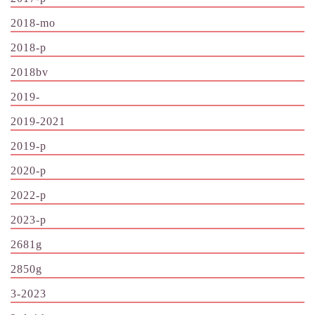
2018-mo
2018-p
2018bv
2019-
2019-2021
2019-p
2020-p
2022-p
2023-p
2681g
2850g
3-2023