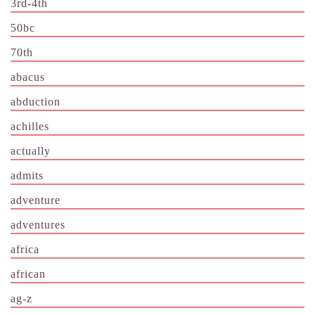
3rd-4th
50bc
70th
abacus
abduction
achilles
actually
admits
adventure
adventures
africa
african
ag-z