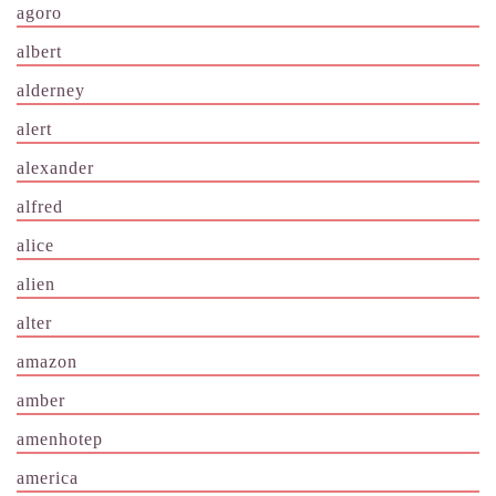
agoro
albert
alderney
alert
alexander
alfred
alice
alien
alter
amazon
amber
amenhotep
america