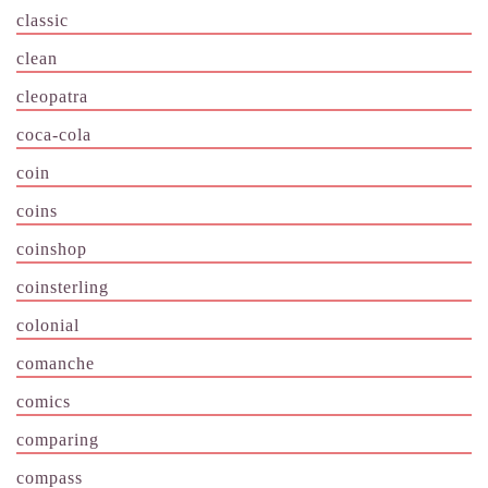
classic
clean
cleopatra
coca-cola
coin
coins
coinshop
coinsterling
colonial
comanche
comics
comparing
compass