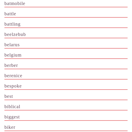
batmobile
battle
battling
beelzebub
belarus
belgium
berber
berenice
bespoke
best
biblical
biggest
biker