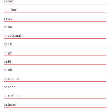
avoid
azathoth
aztec
baba
bacchanalia
back
bags
bald
bank
barbados
barber
barcelona
batman