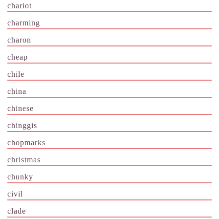
chariot
charming
charon
cheap
chile
china
chinese
chinggis
chopmarks
christmas
chunky
civil
clade