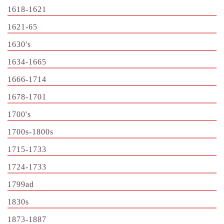
1618-1621
1621-65
1630's
1634-1665
1666-1714
1678-1701
1700's
1700s-1800s
1715-1733
1724-1733
1799ad
1830s
1873-1887