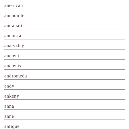
american
ammonite
amrapali
amun-ra
analyzing
ancient
ancients
andromeda
andy
ankeny
anna
anne
antique