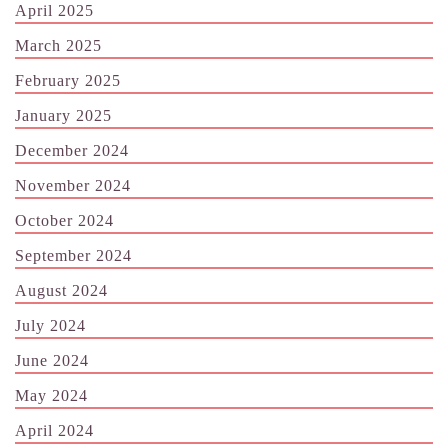
April 2025
March 2025
February 2025
January 2025
December 2024
November 2024
October 2024
September 2024
August 2024
July 2024
June 2024
May 2024
April 2024