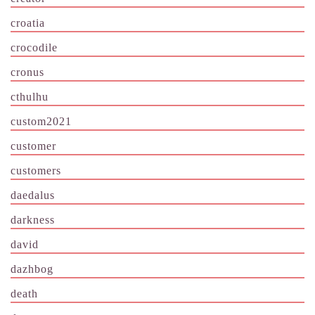
croatia
crocodile
cronus
cthulhu
custom2021
customer
customers
daedalus
darkness
david
dazhbog
death