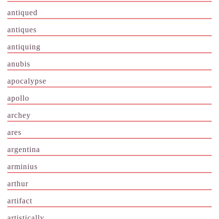
antiqued
antiques
antiquing
anubis
apocalypse
apollo
archey
ares
argentina
arminius
arthur
artifact
artistically