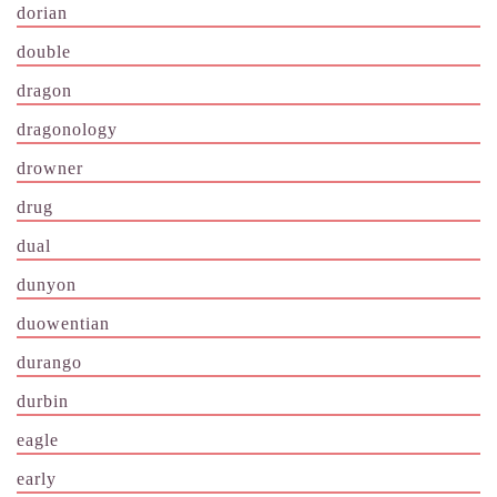
dorian
double
dragon
dragonology
drowner
drug
dual
dunyon
duowentian
durango
durbin
eagle
early