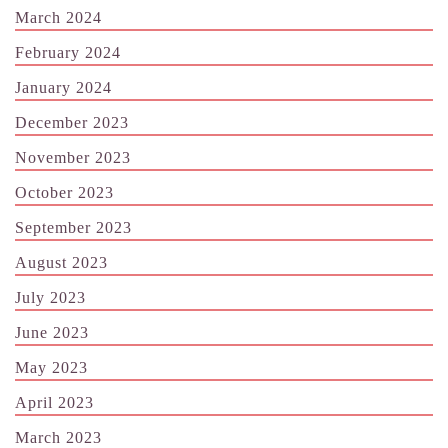
March 2024
February 2024
January 2024
December 2023
November 2023
October 2023
September 2023
August 2023
July 2023
June 2023
May 2023
April 2023
March 2023