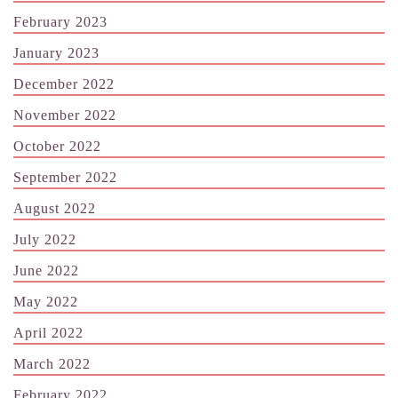
February 2023
January 2023
December 2022
November 2022
October 2022
September 2022
August 2022
July 2022
June 2022
May 2022
April 2022
March 2022
February 2022