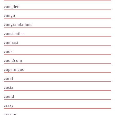
complete
congo
congratulations
constantius
contrast
cook
cool2coin
copernicus
coral
costa
could
crazy
creator