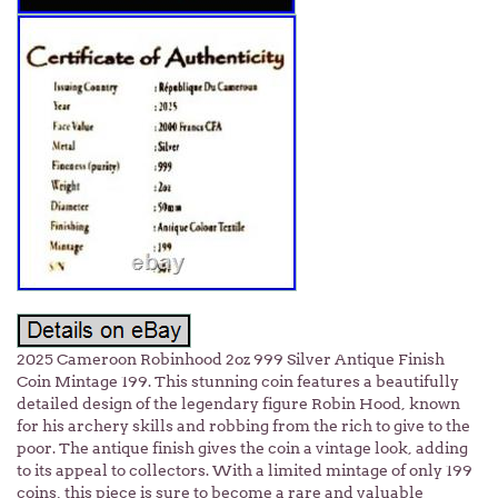
2025 Cameroon Robinhood 2oz 999 Silver Antique Finish
Coin Mintage 199. This stunning coin features a beautifully
detailed design of the legendary figure Robin Hood, known
for his archery skills and robbing from the rich to give to the
poor. The antique finish gives the coin a vintage look, adding
to its appeal to collectors. With a limited mintage of only 199
coins, this piece is sure to become a rare and valuable