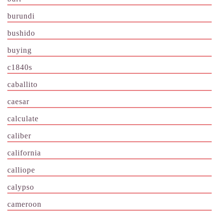
burundi
bushido
buying
c1840s
caballito
caesar
calculate
caliber
california
calliope
calypso
cameroon