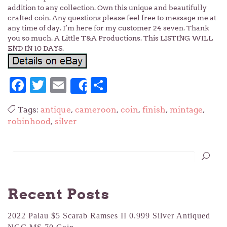
addition to any collection. Own this unique and beautifully
crafted coin. Any questions please feel free to message me at
any time of day. I’m here for my customer 24 seven. Thank
you so much. A Little T&A Productions. This LISTING WILL
END IN 10 DAYS.
Facebook
Twitter
Email
Share
Share
Tags:
antique
,
cameroon
,
coin
,
finish
,
mintage
,
robinhood
,
silver
Recent Posts
2022 Palau $5 Scarab Ramses II 0.999 Silver Antiqued