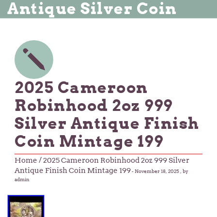
Antique Silver Coin
2025 Cameroon
Robinhood 2oz 999
Silver Antique Finish
Coin Mintage 199
Home
/ 2025 Cameroon Robinhood 2oz 999 Silver
Antique Finish Coin Mintage 199
-
November 18, 2025
, by
admin