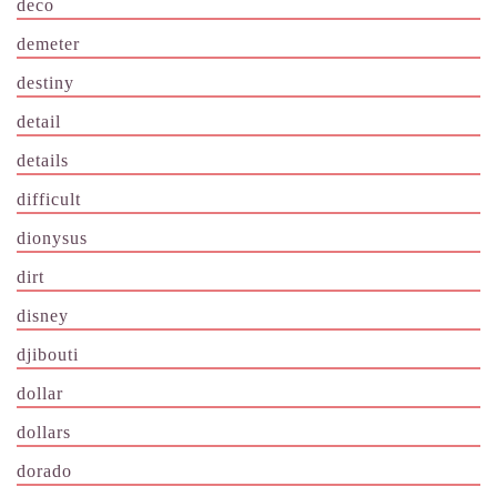
deco
demeter
destiny
detail
details
difficult
dionysus
dirt
disney
djibouti
dollar
dollars
dorado