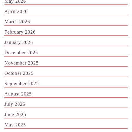
May 2026
April 2026
March 2026
February 2026
January 2026
December 2025
November 2025
October 2025
September 2025
August 2025
July 2025
June 2025
May 2025