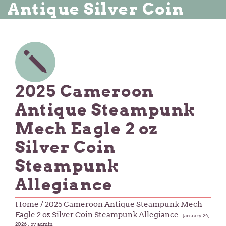
Antique Silver Coin
2025 Cameroon
Antique Steampunk
Mech Eagle 2 oz
Silver Coin
Steampunk
Allegiance
Home
/ 2025 Cameroon Antique Steampunk Mech
Eagle 2 oz Silver Coin Steampunk Allegiance
-
January 24,
2026
, by admin