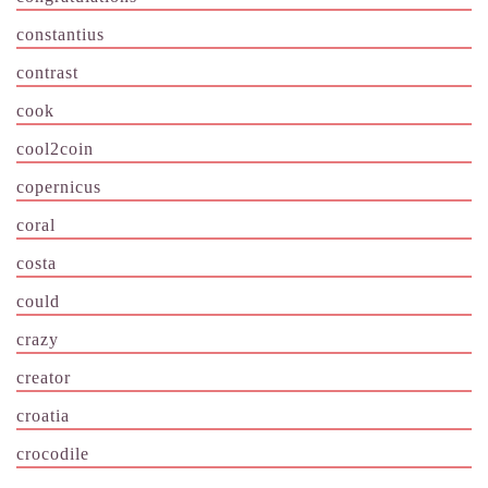
constantius
contrast
cook
cool2coin
copernicus
coral
costa
could
crazy
creator
croatia
crocodile