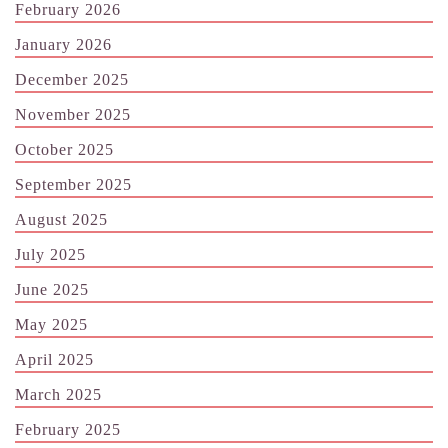
February 2026
January 2026
December 2025
November 2025
October 2025
September 2025
August 2025
July 2025
June 2025
May 2025
April 2025
March 2025
February 2025