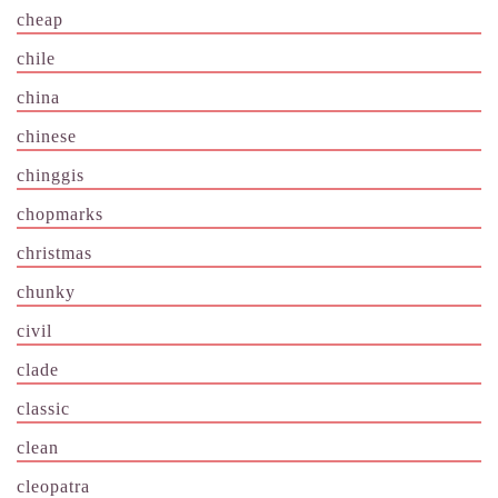
cheap
chile
china
chinese
chinggis
chopmarks
christmas
chunky
civil
clade
classic
clean
cleopatra