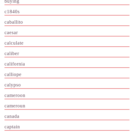
buying
c1840s
caballito
caesar
calculate
caliber
california
calliope
calypso
cameroon
cameroun
canada
captain