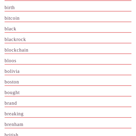
birth
bitcoin
black
blackrock
blockchain
bloos
bolivia
boston
bought
brand
breaking
brenham
british