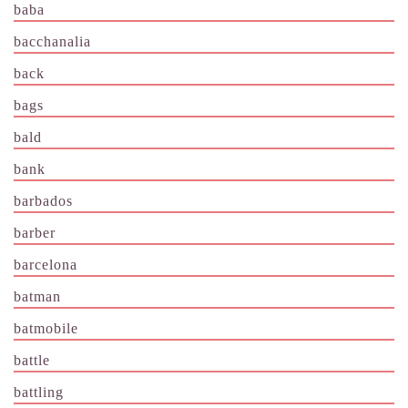
baba
bacchanalia
back
bags
bald
bank
barbados
barber
barcelona
batman
batmobile
battle
battling