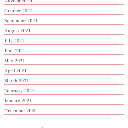
November 2021
October 2021
September 2021
August 2021
July 2021
June 2021
May 2021
April 2021
March 2021
February 2021
January 2021
December 2020