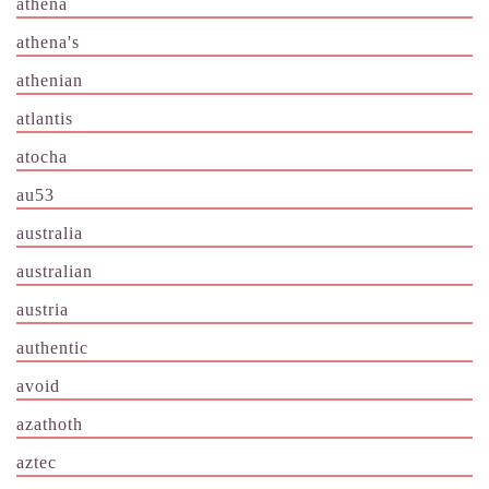
athena
athena's
athenian
atlantis
atocha
au53
australia
australian
austria
authentic
avoid
azathoth
aztec