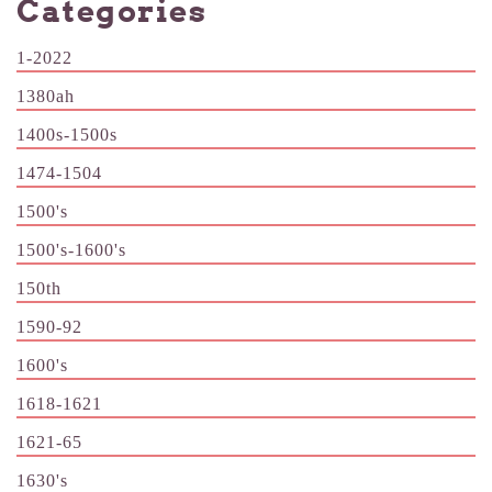
Categories
1-2022
1380ah
1400s-1500s
1474-1504
1500's
1500's-1600's
150th
1590-92
1600's
1618-1621
1621-65
1630's