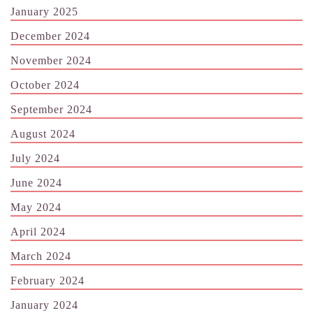
January 2025
December 2024
November 2024
October 2024
September 2024
August 2024
July 2024
June 2024
May 2024
April 2024
March 2024
February 2024
January 2024