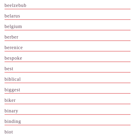
beelzebub
belarus
belgium
berber
berenice
bespoke
best
biblical
biggest
biker
binary
binding
biot