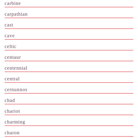
carbine
carpathian
cast
cave
celtic
centaur
centennial
central
cernunnos
chad
chariot
charming
charon