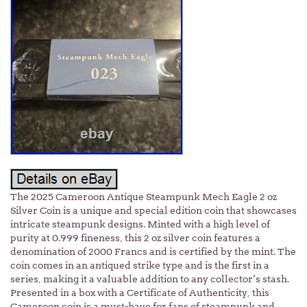
The 2025 Cameroon Antique Steampunk Mech Eagle 2 oz
Silver Coin is a unique and special edition coin that showcases
intricate steampunk designs. Minted with a high level of
purity at 0.999 fineness, this 2 oz silver coin features a
denomination of 2000 Francs and is certified by the mint. The
coin comes in an antiqued strike type and is the first in a
series, making it a valuable addition to any collector’s stash.
Presented in a box with a Certificate of Authenticity, this
Cameroon coin is a must-have for fans of steampunk and