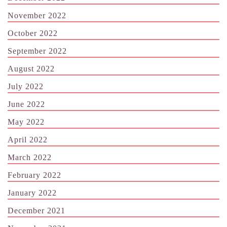
November 2022
October 2022
September 2022
August 2022
July 2022
June 2022
May 2022
April 2022
March 2022
February 2022
January 2022
December 2021