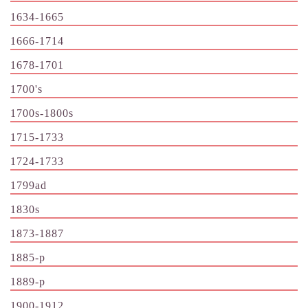
1634-1665
1666-1714
1678-1701
1700's
1700s-1800s
1715-1733
1724-1733
1799ad
1830s
1873-1887
1885-p
1889-p
1900-1912