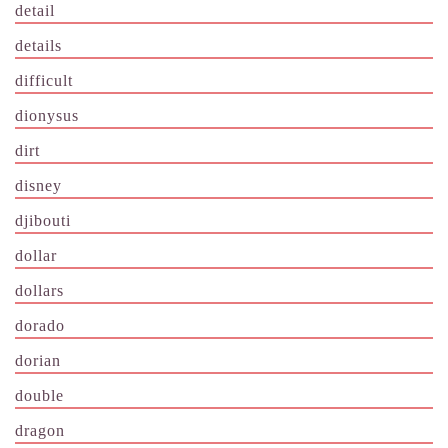
detail
details
difficult
dionysus
dirt
disney
djibouti
dollar
dollars
dorado
dorian
double
dragon