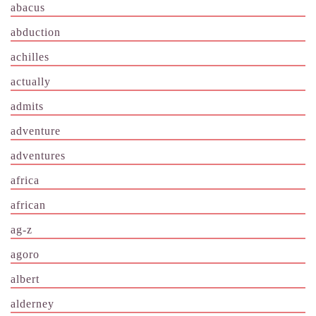
abacus
abduction
achilles
actually
admits
adventure
adventures
africa
african
ag-z
agoro
albert
alderney