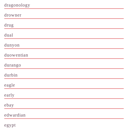
dragonology
drowner
drug
dual
dunyon
duowentian
durango
durbin
eagle
early
ebay
edwardian
egypt