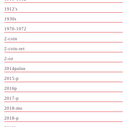
1912's
1930s
1970-1972
2-coin
2-coin-set
2-oz
2014palau
2015-p
2016p
2017-p
2018-mo
2018-p