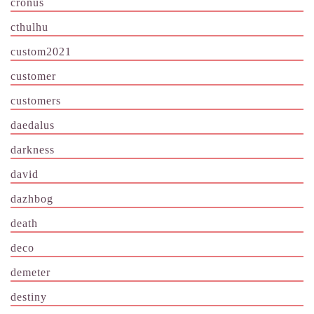
cronus
cthulhu
custom2021
customer
customers
daedalus
darkness
david
dazhbog
death
deco
demeter
destiny