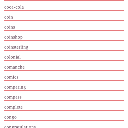
coca-cola
coin
coins
coinshop
coinsterling
colonial
comanche
comics
comparing
compass
complete
congo
congratulations