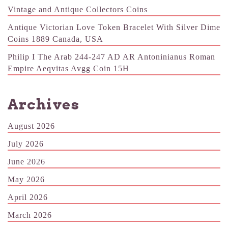
Vintage and Antique Collectors Coins
Antique Victorian Love Token Bracelet With Silver Dime
Coins 1889 Canada, USA
Philip I The Arab 244-247 AD AR Antoninianus Roman
Empire Aeqvitas Avgg Coin 15H
Archives
August 2026
July 2026
June 2026
May 2026
April 2026
March 2026