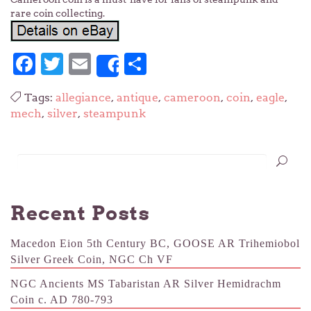
rare coin collecting.
Facebook
Twitter
Email
Share
Share
Tags:
allegiance
,
antique
,
cameroon
,
coin
,
eagle
,
mech
,
silver
,
steampunk
Recent Posts
Macedon Eion 5th Century BC, GOOSE AR Trihemiobol
Silver Greek Coin, NGC Ch VF
NGC Ancients MS Tabaristan AR Silver Hemidrachm
Coin c. AD 780-793