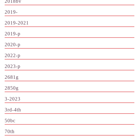
2018bv
2019-
2019-2021
2019-p
2020-p
2022-p
2023-p
2681g
2850g
3-2023
3rd-4th
50bc
70th