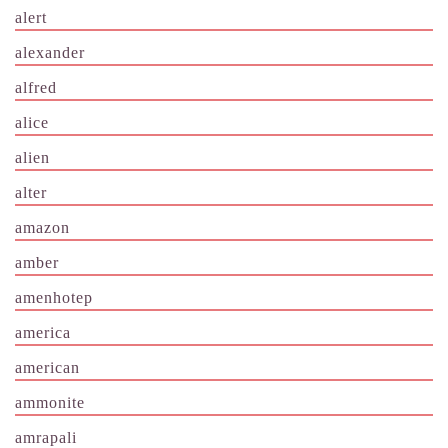
alert
alexander
alfred
alice
alien
alter
amazon
amber
amenhotep
america
american
ammonite
amrapali