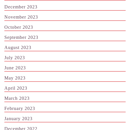
December 2023
November 2023
October 2023
September 2023
August 2023
July 2023
June 2023
May 2023
April 2023
March 2023
February 2023
January 2023
December 2022