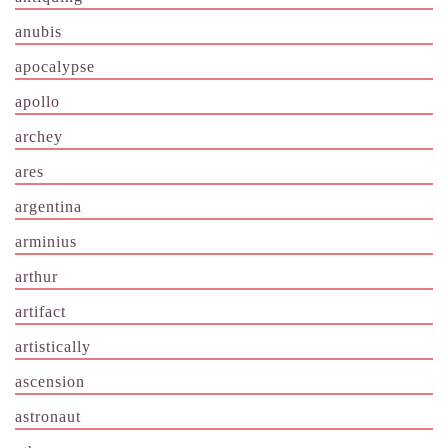
anubis
apocalypse
apollo
archey
ares
argentina
arminius
arthur
artifact
artistically
ascension
astronaut