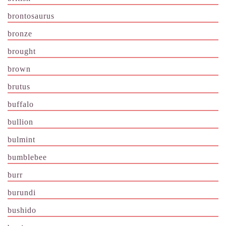
brontosaurus
bronze
brought
brown
brutus
buffalo
bullion
bulmint
bumblebee
burr
burundi
bushido