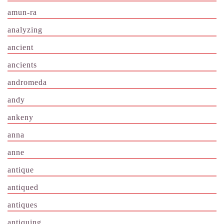
amun-ra
analyzing
ancient
ancients
andromeda
andy
ankeny
anna
anne
antique
antiqued
antiques
antiquing