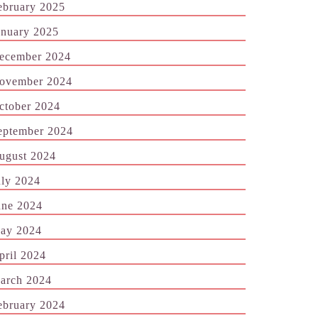
ebruary 2025
anuary 2025
ecember 2024
ovember 2024
ctober 2024
eptember 2024
ugust 2024
uly 2024
une 2024
ay 2024
pril 2024
arch 2024
ebruary 2024