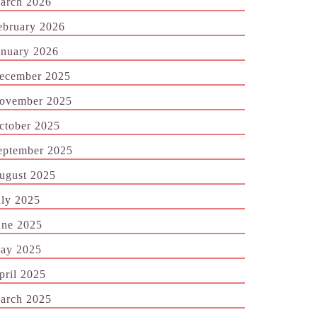
arch 2026
ebruary 2026
anuary 2026
ecember 2025
ovember 2025
ctober 2025
eptember 2025
ugust 2025
uly 2025
une 2025
ay 2025
pril 2025
arch 2025