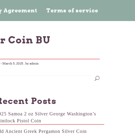
cy Agreement
Terms of service
r Coin BU
-
March 5, 2025
, by admin
Recent Posts
025 Samoa 2 oz Silver George Washington’s
lintlock Pistol Coin
ld Ancient Greek Pergamon Silver Coin