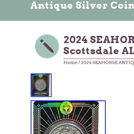
Antique Silver Coi
2024 SEAHORS
Scottsdale 
Home
/ 2024 SEAHORSE ANTIQUE