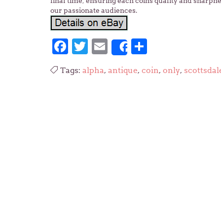
final time, ensuring each coins quality and sharpne
our passionate audiences.
Facebook
Twitter
Email
Share
Share
Tags:
alpha
,
antique
,
coin
,
only
,
scottsdal