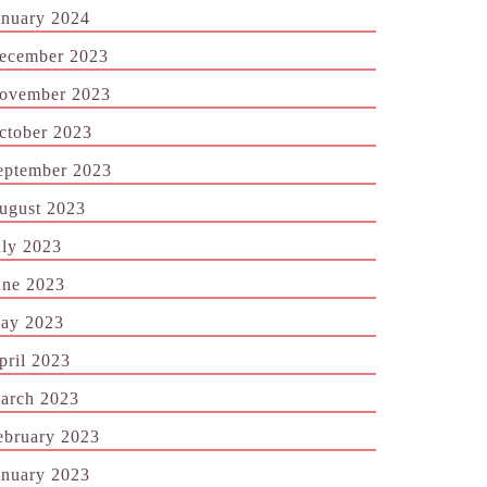
anuary 2024
ecember 2023
ovember 2023
ctober 2023
eptember 2023
ugust 2023
uly 2023
une 2023
ay 2023
pril 2023
arch 2023
ebruary 2023
anuary 2023