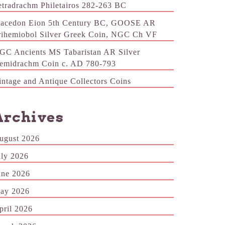
etradrachm Philetairos 282-263 BC
acedon Eion 5th Century BC, GOOSE AR
rihemiobol Silver Greek Coin, NGC Ch VF
GC Ancients MS Tabaristan AR Silver
emidrachm Coin c. AD 780-793
intage and Antique Collectors Coins
Archives
ugust 2026
uly 2026
une 2026
ay 2026
pril 2026