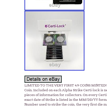
LIMITED TO THE VERY FIRST 49 COINS MINTED! 20
Coin. Included on each Alpha Strike Certi-lock is n
pieces of information for collectors. On every Cert
exact date of Strike is listed in the MM/DD/YY forma
Number used to strike the coin, the very first die 