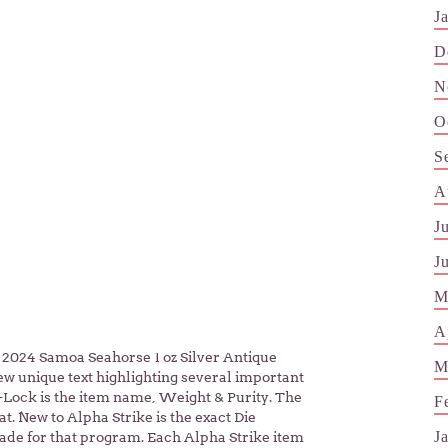
J
D
N
O
S
A
J
J
M
A
24 Samoa Seahorse 1 oz Silver Antique
M
ew unique text highlighting several important
i-Lock is the item name, Weight & Purity. The
F
t. New to Alpha Strike is the exact Die
J
made for that program. Each Alpha Strike item