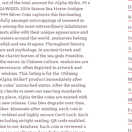
out of the total amount for Alpha Strike. 39 x
D
EAWEED. 2024 Samoa Sea Horse Antique
999 Silver Coin captures this fascinating
N
cefully amongst outcroppings of seaweed in
re among the most extraordinary inhabitants
O
siasts alike with their unique appearance and
S
 waters around the world, seahorses belong
pefish and sea dragons. Throughout history,
A
ure and mythology. In ancient Greek and
e chariot horses of the sea gods Poseidon
J
 the waves. In Chinese culture, seahorses are
rseverance, often depicted in artwork and
J
isdom. This listing is for the. Utilizing
M
 Alpha StrikeT product immediately after
coins’ untouched status. After the sealing
A
ty checks to meet our exacting standards,
ry piece. Alpha Strike coins are minted with
M
a new release. Coin Dies degrade over time,
trikes. Moments after minting, each coin is
F
 evident and highly secure Certi-Lock. Each
J
ncluding airtight sealing, QR code enabled.
ne to our database. Each coin is reviewed a
D