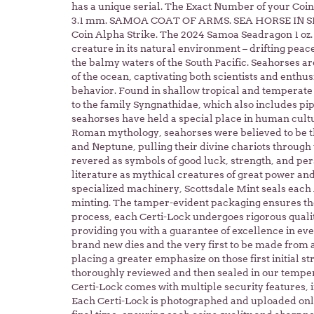
has a unique serial. The Exact Number of your Coin, 
3.1 mm. SAMOA COAT OF ARMS. SEA HORSE IN S
Coin Alpha Strike. The 2024 Samoa Seadragon 1 oz. 
creature in its natural environment – drifting pea
the balmy waters of the South Pacific. Seahorses a
of the ocean, captivating both scientists and enthu
behavior. Found in shallow tropical and temperate
to the family Syngnathidae, which also includes pi
seahorses have held a special place in human cult
Roman mythology, seahorses were believed to be th
and Neptune, pulling their divine chariots through
revered as symbols of good luck, strength, and pe
literature as mythical creatures of great power and w
specialized machinery, Scottsdale Mint seals each
minting. The tamper-evident packaging ensures the 
process, each Certi-Lock undergoes rigorous quali
providing you with a guarantee of excellence in eve
brand new dies and the very first to be made from 
placing a greater emphasize on those first initial s
thoroughly reviewed and then sealed in our temper
Certi-Lock comes with multiple security features, i
Each Certi-Lock is photographed and uploaded onli