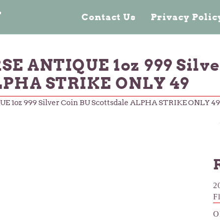
n
Contact Us
Privacy Poli
E ANTIQUE 1oz 999 Silve
ALPHA STRIKE ONLY 49
 1oz 999 Silver Coin BU Scottsdale ALPHA STRIKE ONLY 49
2
F
O