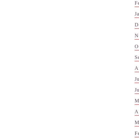
F
J
D
N
O
S
A
J
J
M
A
M
F