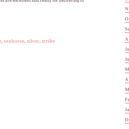
ss are excellent and ready for delivering to
N
O
S
A
e
,
seahorse
,
silver
,
strike
J
J
M
A
M
F
J
D