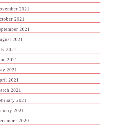
ovember 2021
ctober 2021
eptember 2021
ugust 2021
uly 2021
une 2021
ay 2021
pril 2021
arch 2021
ebruary 2021
anuary 2021
ecember 2020