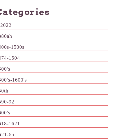
Categories
-2022
380ah
400s-1500s
474-1504
500's
500's-1600's
50th
590-92
600's
618-1621
621-65