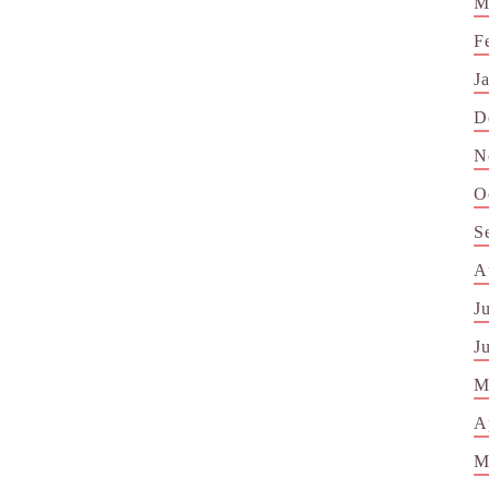
M
F
J
D
N
O
S
A
J
J
M
A
M