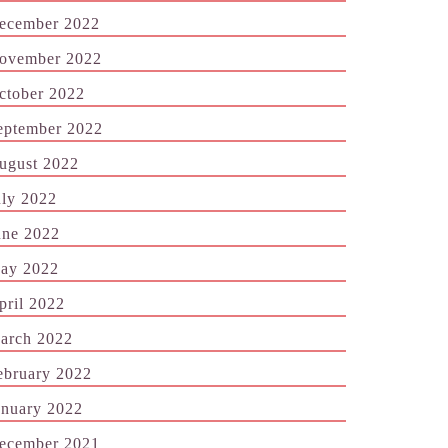
ecember 2022
ovember 2022
ctober 2022
eptember 2022
ugust 2022
uly 2022
une 2022
ay 2022
pril 2022
arch 2022
ebruary 2022
anuary 2022
ecember 2021