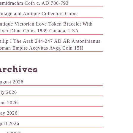
emidrachm Coin c. AD 780-793
intage and Antique Collectors Coins
ntique Victorian Love Token Bracelet With
ilver Dime Coins 1889 Canada, USA
hilip I The Arab 244-247 AD AR Antoninianus
oman Empire Aeqvitas Avgg Coin 15H
Archives
ugust 2026
uly 2026
une 2026
ay 2026
pril 2026