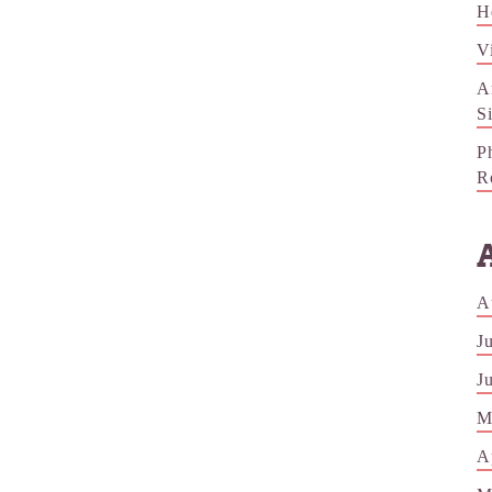
H
V
A
S
P
R
A
J
J
M
A