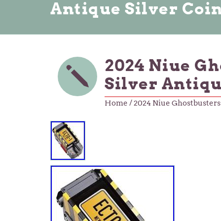
Antique Silver Coi
2024 Niue Gho
Silver Antiq
Home
/ 2024 Niue Ghostbusters 