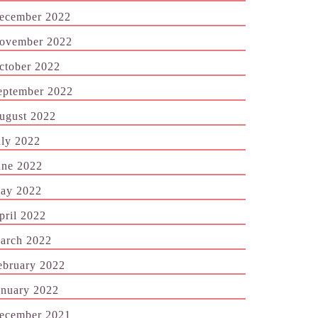
ecember 2022
ovember 2022
ctober 2022
eptember 2022
ugust 2022
uly 2022
une 2022
ay 2022
pril 2022
arch 2022
ebruary 2022
anuary 2022
ecember 2021