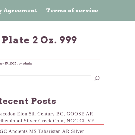
cy Agreement
Terms of service
Plate 2 Oz. 999
ary 15, 2025
, by admin
Recent Posts
acedon Eion 5th Century BC, GOOSE AR
rihemiobol Silver Greek Coin, NGC Ch VF
GC Ancients MS Tabaristan AR Silver