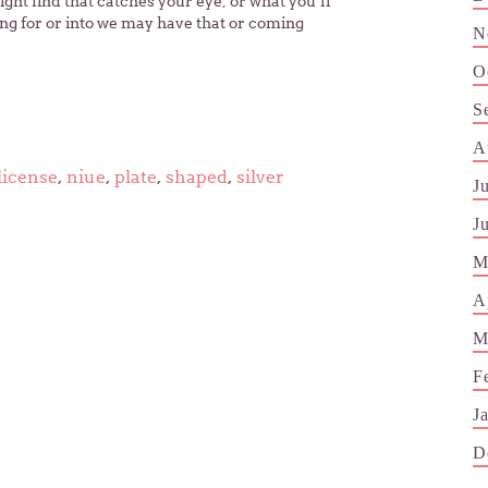
t find that catches your eye, or what you’ll
ing for or into we may have that or coming
N
O
S
A
license
,
niue
,
plate
,
shaped
,
silver
J
J
M
A
M
F
J
D