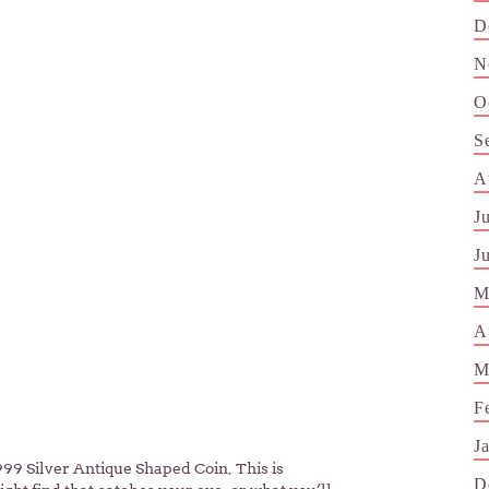
D
N
O
S
A
J
J
M
A
M
F
J
999 Silver Antique Shaped Coin, This is
D