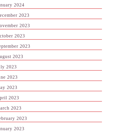
anuary 2024
ecember 2023
ovember 2023
ctober 2023
eptember 2023
ugust 2023
uly 2023
une 2023
ay 2023
pril 2023
arch 2023
ebruary 2023
anuary 2023