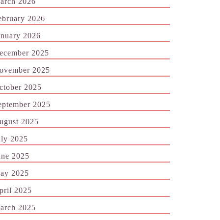
arch 2026
ebruary 2026
anuary 2026
ecember 2025
ovember 2025
ctober 2025
eptember 2025
ugust 2025
uly 2025
une 2025
ay 2025
pril 2025
arch 2025