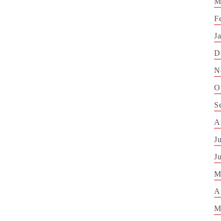
M
F
J
D
N
O
S
A
J
J
M
A
M