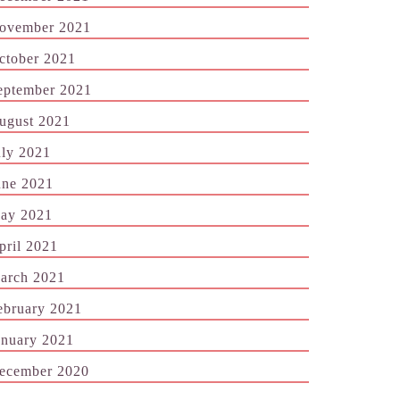
ovember 2021
ctober 2021
eptember 2021
ugust 2021
uly 2021
une 2021
ay 2021
pril 2021
arch 2021
ebruary 2021
anuary 2021
ecember 2020