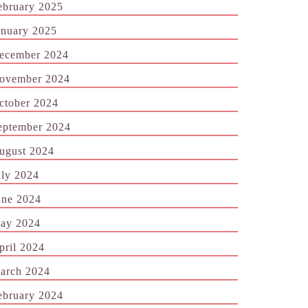
ebruary 2025
anuary 2025
ecember 2024
ovember 2024
ctober 2024
eptember 2024
ugust 2024
uly 2024
une 2024
ay 2024
pril 2024
arch 2024
ebruary 2024