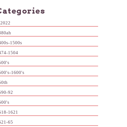
Categories
-2022
380ah
400s-1500s
474-1504
500's
500's-1600's
50th
590-92
600's
618-1621
621-65