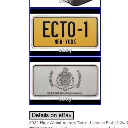
2024 Niue Ghostbusters Ecto-1 License Plate 2 Oz. 