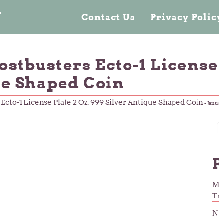
n
Contact Us
Privacy Poli
stbusters Ecto-1 License 
ue Shaped Coin
Ecto-1 License Plate 2 Oz. 999 Silver Antique Shaped Coin
-
Janu
M
T
N