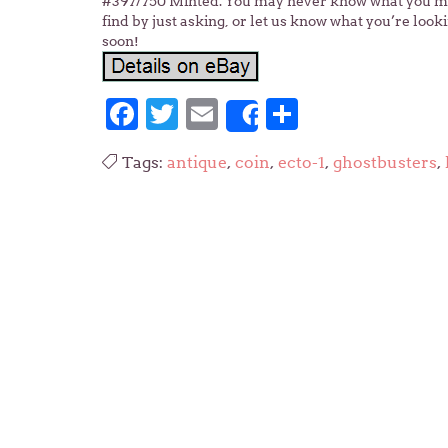
#397/750 Minted. You may never know what you migh
find by just asking, or let us know what you’re look
soon!
Facebook
Twitter
Email
Share
Share
Tags:
antique
,
coin
,
ecto-1
,
ghostbusters
,