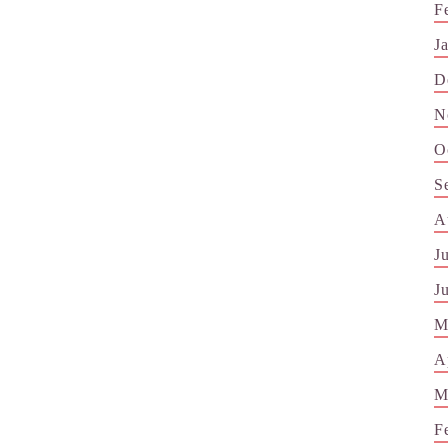
F
J
D
N
O
S
A
J
J
M
A
M
F