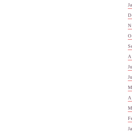
J
D
N
O
S
A
J
J
M
A
M
F
J