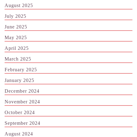
August 2025
July 2025
June 2025
May 2025
April 2025
March 2025
February 2025
January 2025
December 2024
November 2024
October 2024
September 2024
August 2024