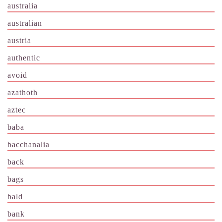
australia
australian
austria
authentic
avoid
azathoth
aztec
baba
bacchanalia
back
bags
bald
bank