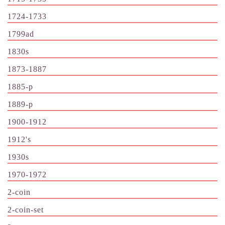
1724-1733
1799ad
1830s
1873-1887
1885-p
1889-p
1900-1912
1912's
1930s
1970-1972
2-coin
2-coin-set