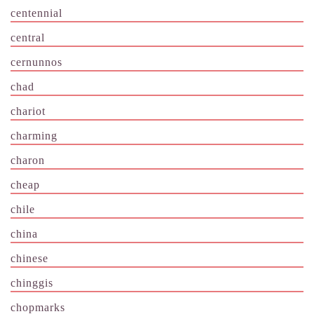
centennial
central
cernunnos
chad
chariot
charming
charon
cheap
chile
china
chinese
chinggis
chopmarks