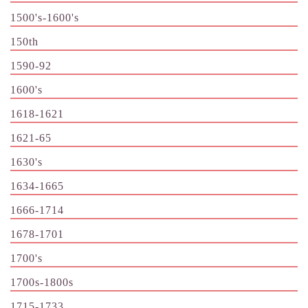
1500's-1600's
150th
1590-92
1600's
1618-1621
1621-65
1630's
1634-1665
1666-1714
1678-1701
1700's
1700s-1800s
1715-1733