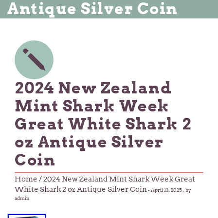
Antique Silver Coin
2024 New Zealand
Mint Shark Week
Great White Shark 2
oz Antique Silver
Coin
Home
/ 2024 New Zealand Mint Shark Week Great
White Shark 2 oz Antique Silver Coin
-
April 13, 2025
, by
admin