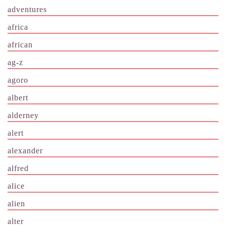
adventures
africa
african
ag-z
agoro
albert
alderney
alert
alexander
alfred
alice
alien
alter