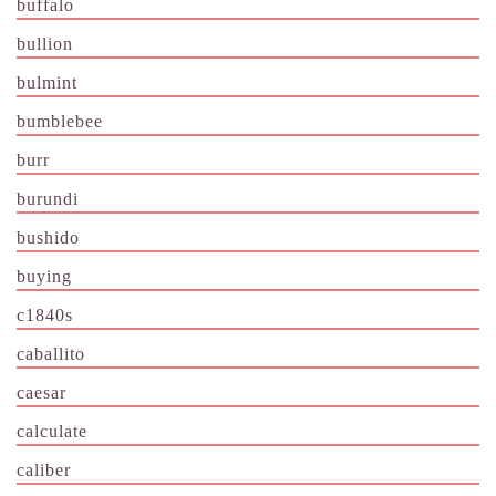
buffalo
bullion
bulmint
bumblebee
burr
burundi
bushido
buying
c1840s
caballito
caesar
calculate
caliber