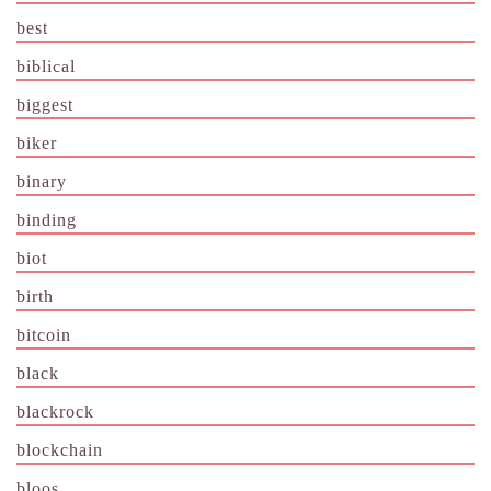
best
biblical
biggest
biker
binary
binding
biot
birth
bitcoin
black
blackrock
blockchain
bloos