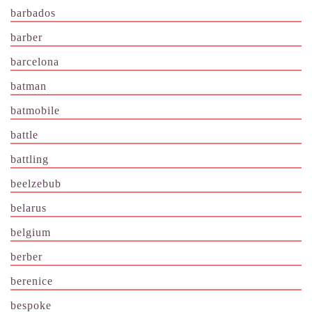
barbados
barber
barcelona
batman
batmobile
battle
battling
beelzebub
belarus
belgium
berber
berenice
bespoke