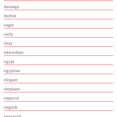
durango
durbin
eagle
early
ebay
edwardian
egypt
egyptian
elegant
elephant
emperor
english
engraved