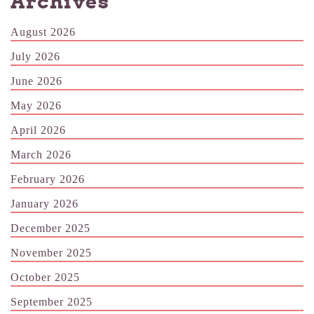
Archives
August 2026
July 2026
June 2026
May 2026
April 2026
March 2026
February 2026
January 2026
December 2025
November 2025
October 2025
September 2025