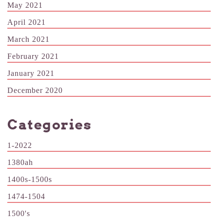
May 2021
April 2021
March 2021
February 2021
January 2021
December 2020
Categories
1-2022
1380ah
1400s-1500s
1474-1504
1500's