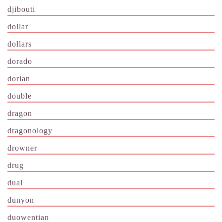
djibouti
dollar
dollars
dorado
dorian
double
dragon
dragonology
drowner
drug
dual
dunyon
duowentian