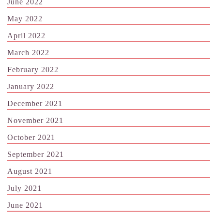
June 2022
May 2022
April 2022
March 2022
February 2022
January 2022
December 2021
November 2021
October 2021
September 2021
August 2021
July 2021
June 2021