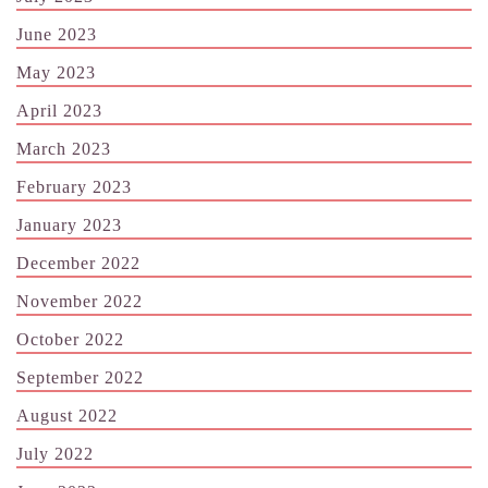
June 2023
May 2023
April 2023
March 2023
February 2023
January 2023
December 2022
November 2022
October 2022
September 2022
August 2022
July 2022