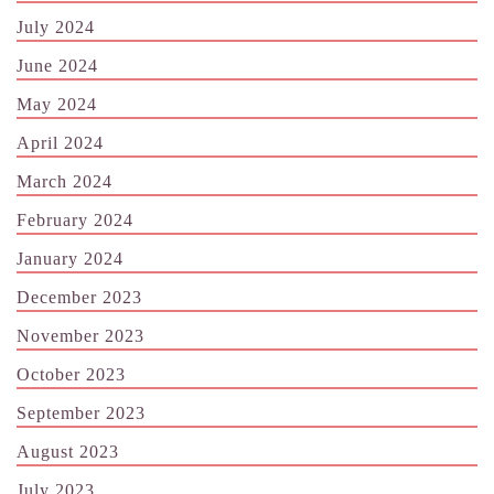
July 2024
June 2024
May 2024
April 2024
March 2024
February 2024
January 2024
December 2023
November 2023
October 2023
September 2023
August 2023
July 2023