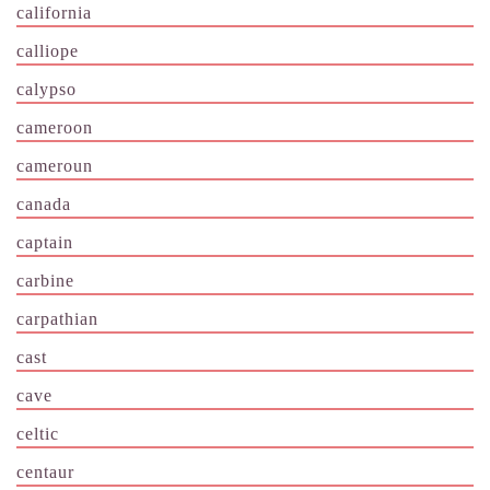
california
calliope
calypso
cameroon
cameroun
canada
captain
carbine
carpathian
cast
cave
celtic
centaur