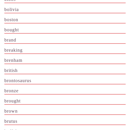
bolivia
boston
bought
brand
breaking
brenham
british
brontosaurus
bronze
brought
brown
brutus