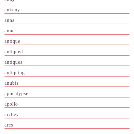
ankeny
anna
anne
antique
antiqued
antiques
antiquing
anubis
apocalypse
apollo
archey
ares