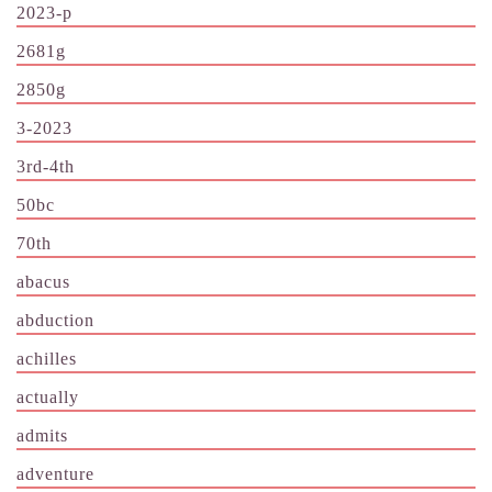
2023-p
2681g
2850g
3-2023
3rd-4th
50bc
70th
abacus
abduction
achilles
actually
admits
adventure