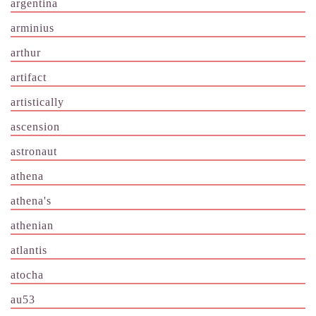
argentina
arminius
arthur
artifact
artistically
ascension
astronaut
athena
athena's
athenian
atlantis
atocha
au53