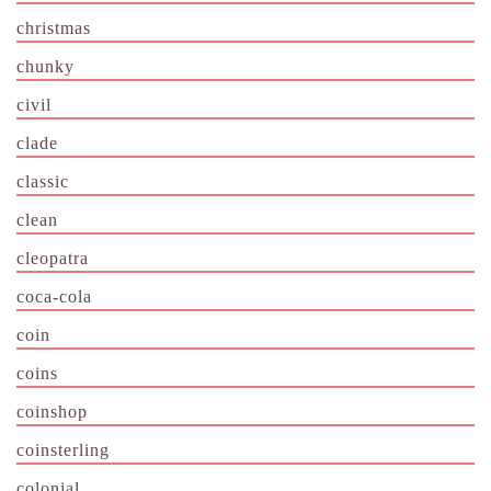
christmas
chunky
civil
clade
classic
clean
cleopatra
coca-cola
coin
coins
coinshop
coinsterling
colonial