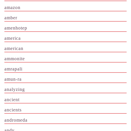
amazon
amber
amenhotep
america
american
ammonite
amrapali
amun-ra
analyzing
ancient
ancients
andromeda
andy