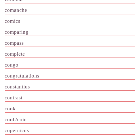
comanche
comics
comparing
compass
complete
congo
congratulations
constantius
contrast
cook
cool2coin
copernicus