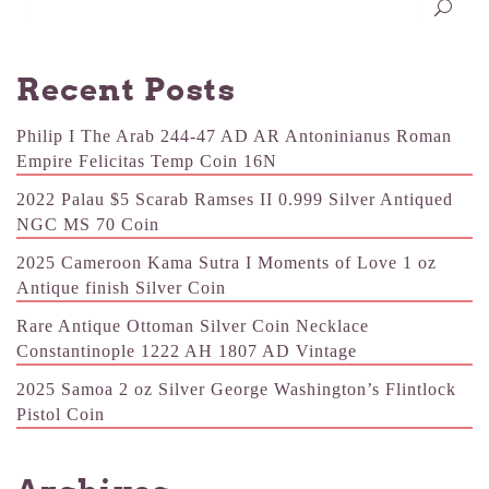
Recent Posts
Philip I The Arab 244-47 AD AR Antoninianus Roman
Empire Felicitas Temp Coin 16N
2022 Palau $5 Scarab Ramses II 0.999 Silver Antiqued
NGC MS 70 Coin
2025 Cameroon Kama Sutra I Moments of Love 1 oz
Antique finish Silver Coin
Rare Antique Ottoman Silver Coin Necklace
Constantinople 1222 AH 1807 AD Vintage
2025 Samoa 2 oz Silver George Washington’s Flintlock
Pistol Coin