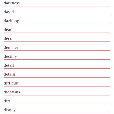
darkness
david
dazhbog
death
deco
demeter
destiny
detail
details
difficult
dionysus
dirt
disney