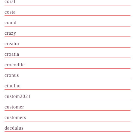
coral
costa
could
crazy
creator
croatia
crocodile
cronus
cthulhu
custom2021
customer
customers
daedalus