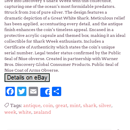
Dive into Discovery’s Shark Week with this collectible,
capturing one of the ocean’s most formidable predators.
Struck from 2oz of pure silver. The design features a
dramatic depiction of a Great White Shark. Meticulous relief
has been applied, accentuating every detail, and the antique
finish enhances the coin’s timeless appeal. Encased in a
protective acrylic capsule and themed box, making it an ideal
collectible for Shark Week enthusiasts. Includes a
Certificate of Authenticity which states the coin’s unique
serial number. Legal tender status confirmed by the Public
Seal of Niue obverse. Created in partnership with Warner
Bros. Discovery Global Consumer Products. Public Seal of
Niue Coat of Arms Obverse.
Facebook
Twitter
Email
Share
Share
Tags:
antique
,
coin
,
great
,
mint
,
shark
,
silver
,
week
,
white
,
zealand