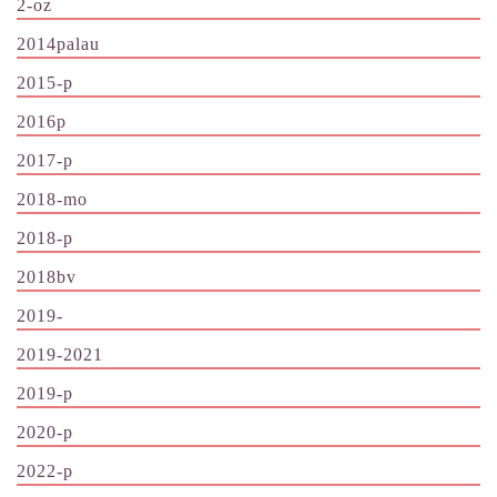
2-oz
2014palau
2015-p
2016p
2017-p
2018-mo
2018-p
2018bv
2019-
2019-2021
2019-p
2020-p
2022-p