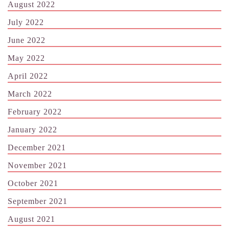
August 2022
July 2022
June 2022
May 2022
April 2022
March 2022
February 2022
January 2022
December 2021
November 2021
October 2021
September 2021
August 2021