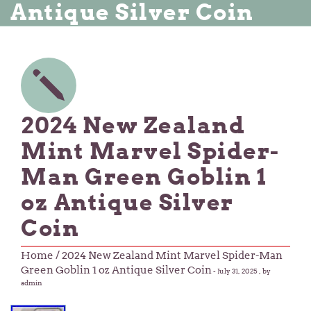
Antique Silver Coin
2024 New Zealand
Mint Marvel Spider-
Man Green Goblin 1
oz Antique Silver
Coin
Home
/ 2024 New Zealand Mint Marvel Spider-Man
Green Goblin 1 oz Antique Silver Coin
-
July 31, 2025
, by
admin