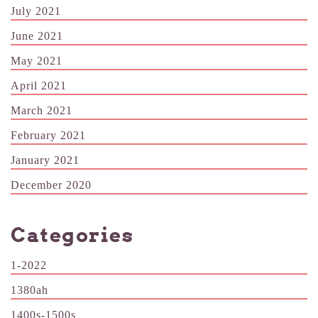
July 2021
June 2021
May 2021
April 2021
March 2021
February 2021
January 2021
December 2020
Categories
1-2022
1380ah
1400s-1500s