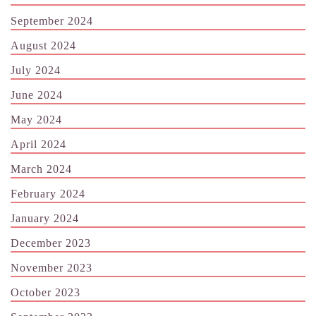
September 2024
August 2024
July 2024
June 2024
May 2024
April 2024
March 2024
February 2024
January 2024
December 2023
November 2023
October 2023