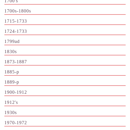
1700's
1700s-1800s
1715-1733
1724-1733
1799ad
1830s
1873-1887
1885-p
1889-p
1900-1912
1912's
1930s
1970-1972