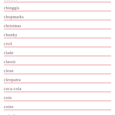
chinggis
chopmarks
christmas
chunky
civil
clade
classic
clean
cleopatra
coca-cola
coin
coins