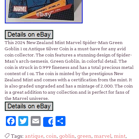
This 2024 New Zealand Mint Marvel Spider-Man Green
Goblin 1 oz Antique Silver Coin is a must-have for any avid
coin collector. The coin features a stunning design of Spider-
Man’s arch-nemesis, Green Goblin, in colorful detail. The
coin is struck in 0.999 fineness and has a total precious metal
content of 1 oz. The coin is minted by the prestigious New
Zealand Mint and comes with a certification from the mint. It
is also graded ungraded and has a mintage of 2,000. The coin
is a great addition to any collection and is perfect for fans of
the Marvel universe.
Facebook
Twitter
Email
Share
Share
Tags:
antique
,
coin
,
goblin
,
green
,
marvel
,
mint
,