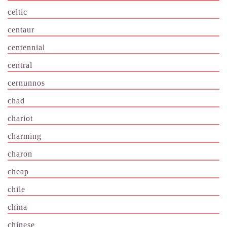
celtic
centaur
centennial
central
cernunnos
chad
chariot
charming
charon
cheap
chile
china
chinese