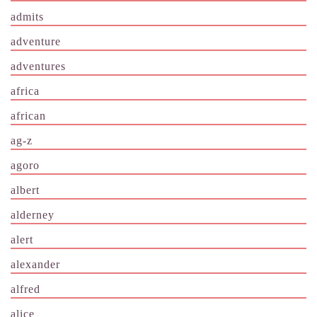
admits
adventure
adventures
africa
african
ag-z
agoro
albert
alderney
alert
alexander
alfred
alice