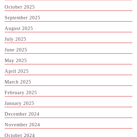
October 2025
September 2025
August 2025
July 2025
June 2025
May 2025
April 2025
March 2025
February 2025
January 2025
December 2024
November 2024
October 2024