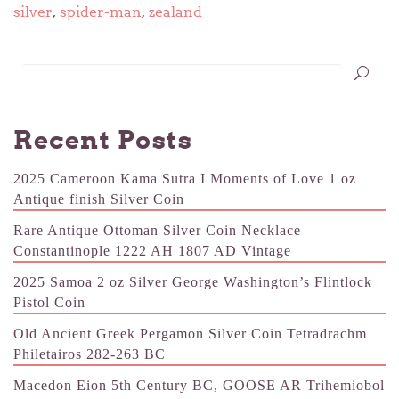
silver
,
spider-man
,
zealand
Recent Posts
2025 Cameroon Kama Sutra I Moments of Love 1 oz
Antique finish Silver Coin
Rare Antique Ottoman Silver Coin Necklace
Constantinople 1222 AH 1807 AD Vintage
2025 Samoa 2 oz Silver George Washington’s Flintlock
Pistol Coin
Old Ancient Greek Pergamon Silver Coin Tetradrachm
Philetairos 282-263 BC
Macedon Eion 5th Century BC, GOOSE AR Trihemiobol