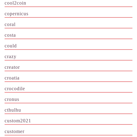
cool2coin
copernicus
coral
costa
could
crazy
creator
croatia
crocodile
cronus
cthulhu
custom2021
customer