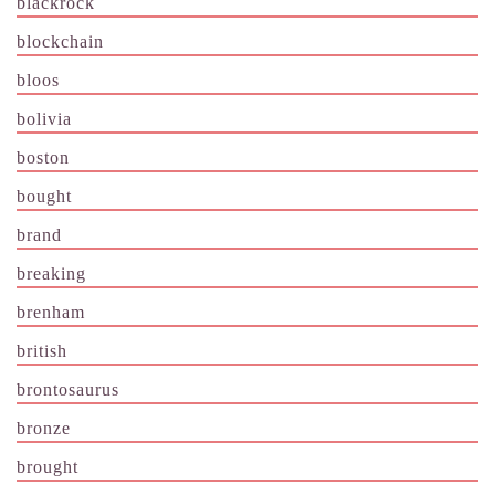
blackrock
blockchain
bloos
bolivia
boston
bought
brand
breaking
brenham
british
brontosaurus
bronze
brought