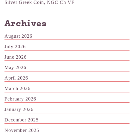
Silver Greek Coin, NGC Ch VF
Archives
August 2026
July 2026
June 2026
May 2026
April 2026
March 2026
February 2026
January 2026
December 2025
November 2025