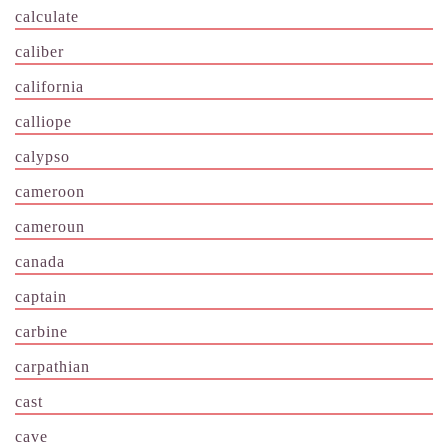
calculate
caliber
california
calliope
calypso
cameroon
cameroun
canada
captain
carbine
carpathian
cast
cave