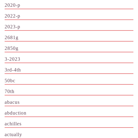
2020-p
2022-p
2023-p
2681g
2850g
3-2023
3rd-4th
50bc
70th
abacus
abduction
achilles
actually