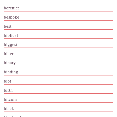
berenice
bespoke
best
biblical
biggest
biker
binary
binding
biot
birth
bitcoin
black