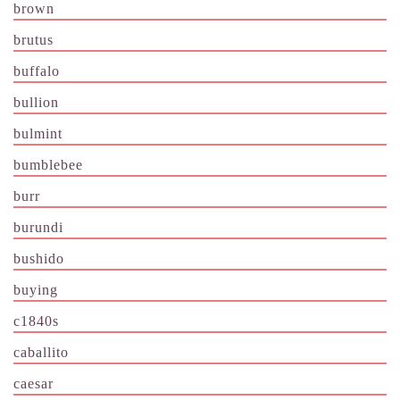
brown
brutus
buffalo
bullion
bulmint
bumblebee
burr
burundi
bushido
buying
c1840s
caballito
caesar