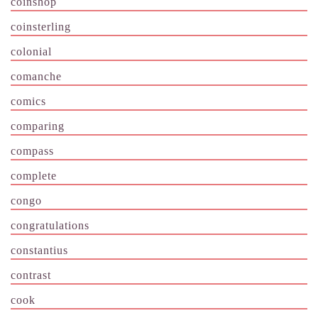
coinshop
coinsterling
colonial
comanche
comics
comparing
compass
complete
congo
congratulations
constantius
contrast
cook