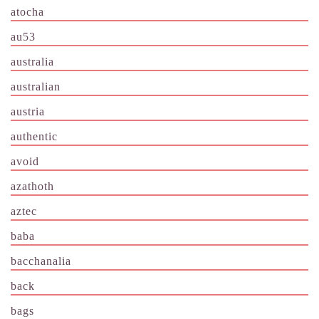
atocha
au53
australia
australian
austria
authentic
avoid
azathoth
aztec
baba
bacchanalia
back
bags