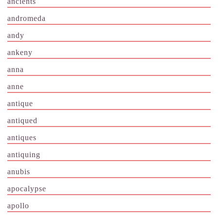
ancients
andromeda
andy
ankeny
anna
anne
antique
antiqued
antiques
antiquing
anubis
apocalypse
apollo