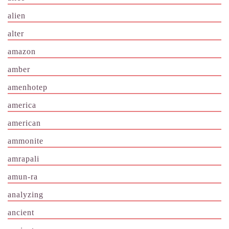
alien
alter
amazon
amber
amenhotep
america
american
ammonite
amrapali
amun-ra
analyzing
ancient