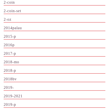
2-coin
2-coin-set
2-oz
2014palau
2015-p
2016p
2017-p
2018-mo
2018-p
2018bv
2019-
2019-2021
2019-p