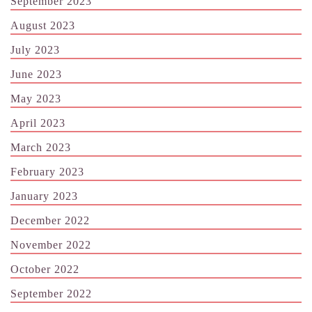
September 2023
August 2023
July 2023
June 2023
May 2023
April 2023
March 2023
February 2023
January 2023
December 2022
November 2022
October 2022
September 2022