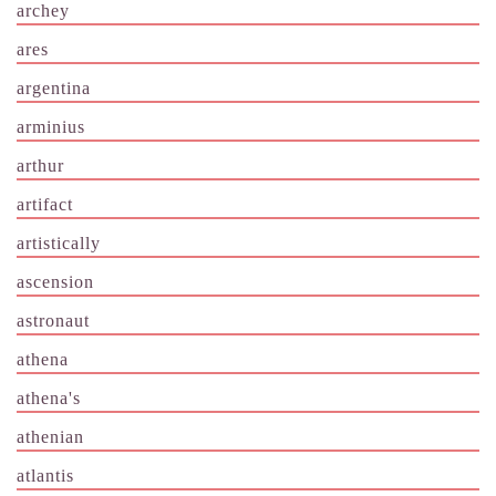
archey
ares
argentina
arminius
arthur
artifact
artistically
ascension
astronaut
athena
athena's
athenian
atlantis