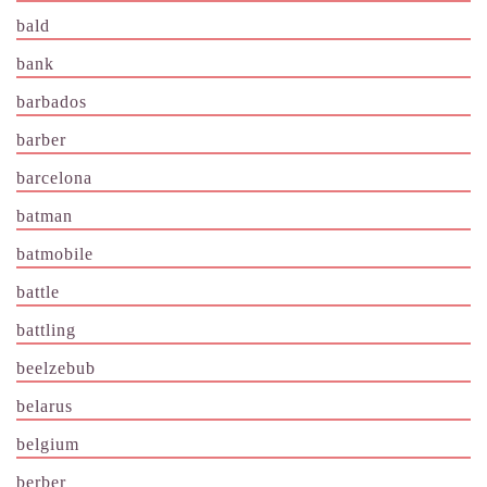
bald
bank
barbados
barber
barcelona
batman
batmobile
battle
battling
beelzebub
belarus
belgium
berber