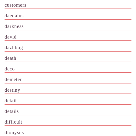
customers
daedalus
darkness
david
dazhbog
death
deco
demeter
destiny
detail
details
difficult
dionysus