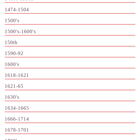
1474-1504
1500's
1500's-1600's
150th
1590-92
1600's
1618-1621
1621-65
1630's
1634-1665
1666-1714
1678-1701