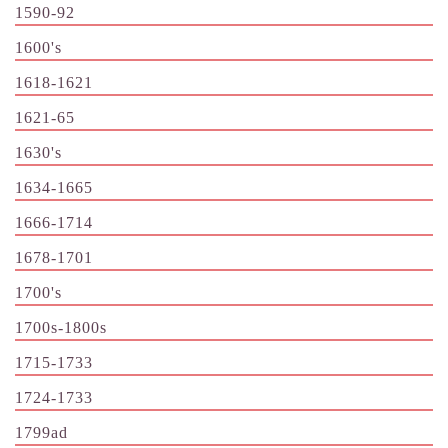
1590-92
1600's
1618-1621
1621-65
1630's
1634-1665
1666-1714
1678-1701
1700's
1700s-1800s
1715-1733
1724-1733
1799ad