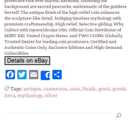
protective role over marital harmony. Adorning the
background are sacred peacocks, emblematic of the goddess
herself. The antique finish of the high-relief coin enhances
the sculpture-like detail, bridging timeless mythology with
premium craftsmanship. High relief, Selective gilding. Why
Collect with topworldcoins USA. Official Coin Distributor of
MINT XXI, United Crypto States, and TWC COINS. Globally
Trusted Dealer for leading coin producers. Certified and
Authentic Coins Only. Exclusive Editions and High-Demand
Collectibles.
Facebook
Twitter
Email
Share
Share
Tags:
antique
,
cameroon
,
coin
,
finish
,
great
,
greek
,
hera
,
mythology
,
silver