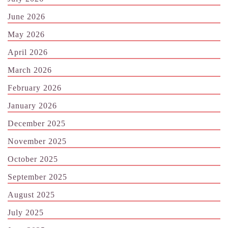
June 2026
May 2026
April 2026
March 2026
February 2026
January 2026
December 2025
November 2025
October 2025
September 2025
August 2025
July 2025