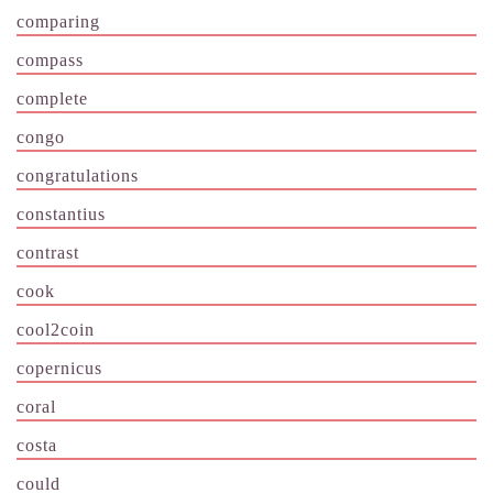
comparing
compass
complete
congo
congratulations
constantius
contrast
cook
cool2coin
copernicus
coral
costa
could