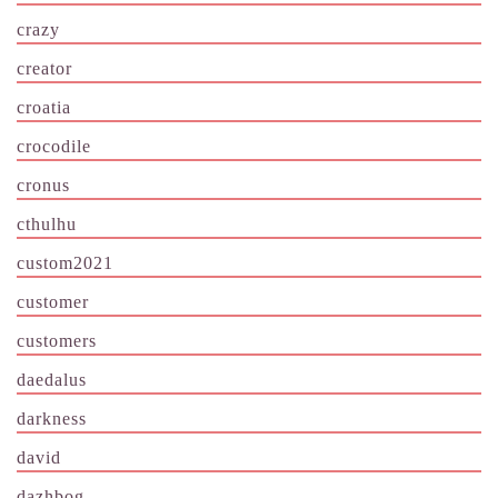
crazy
creator
croatia
crocodile
cronus
cthulhu
custom2021
customer
customers
daedalus
darkness
david
dazhbog