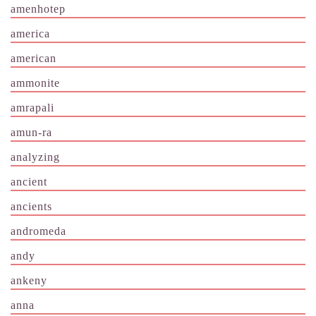
amenhotep
america
american
ammonite
amrapali
amun-ra
analyzing
ancient
ancients
andromeda
andy
ankeny
anna