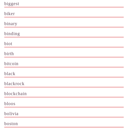
biggest
biker
binary
binding
biot
birth
bitcoin
black
blackrock
blockchain
bloos
bolivia
boston