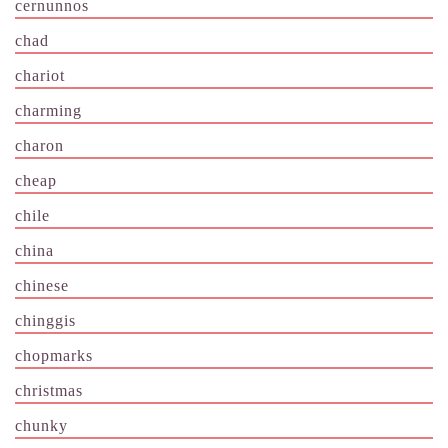
cernunnos
chad
chariot
charming
charon
cheap
chile
china
chinese
chinggis
chopmarks
christmas
chunky