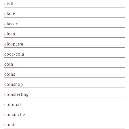
civil
clade
classic
clean
cleopatra
coca-cola
coin
coins
coinshop
coinsterling
colonial
comanche
comics