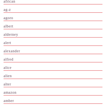
african
ag-z
agoro
albert
alderney
alert
alexander
alfred
alice
alien
alter
amazon
amber