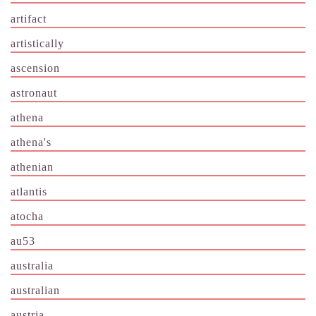
artifact
artistically
ascension
astronaut
athena
athena's
athenian
atlantis
atocha
au53
australia
australian
austria