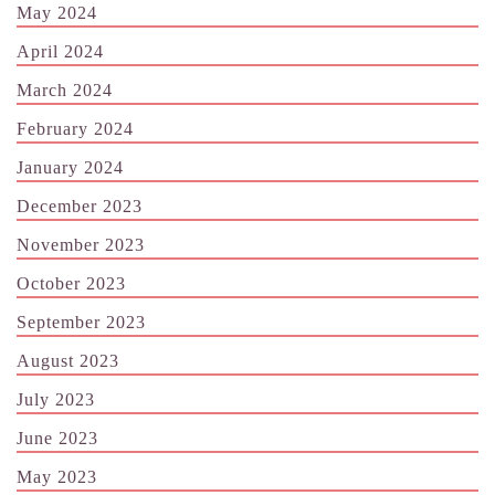
May 2024
April 2024
March 2024
February 2024
January 2024
December 2023
November 2023
October 2023
September 2023
August 2023
July 2023
June 2023
May 2023