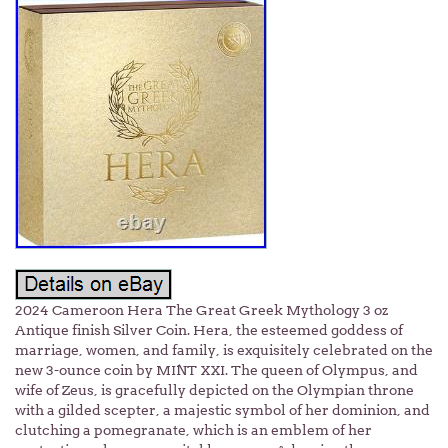
2024 Cameroon Hera The Great Greek Mythology 3 oz
Antique finish Silver Coin. Hera, the esteemed goddess of
marriage, women, and family, is exquisitely celebrated on the
new 3-ounce coin by MINT XXI. The queen of Olympus, and
wife of Zeus, is gracefully depicted on the Olympian throne
with a gilded scepter, a majestic symbol of her dominion, and
clutching a pomegranate, which is an emblem of her