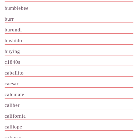
bumblebee
burr
burundi
bushido
buying
c1840s
caballito
caesar
calculate
caliber
california
calliope
calypso