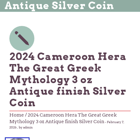
Antique Silver Coin
2024 Cameroon Hera
The Great Greek
Mythology 3 oz
Antique finish Silver
Coin
Home
/ 2024 Cameroon Hera The Great Greek
Mythology 3 oz Antique finish Silver Coin
-
February 7,
2026
, by admin