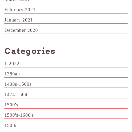
February 2021
January 2021
December 2020
Categories
1-2022
1380ah
1400s-1500s
1474-1504
1500's
1500's-1600's
150th