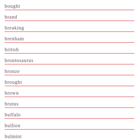
bought
brand
breaking
brenham
british
brontosaurus
bronze
brought
brown
brutus
buffalo
bullion
bulmint