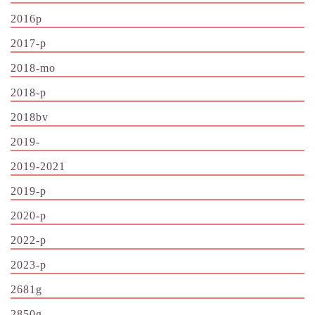
2016p
2017-p
2018-mo
2018-p
2018bv
2019-
2019-2021
2019-p
2020-p
2022-p
2023-p
2681g
2850g