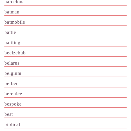
barcelona
batman
batmobile
battle
battling
beelzebub
belarus
belgium
berber
berenice
bespoke
best
biblical