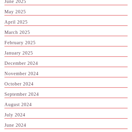
June 2025
May 2025
April 2025
March 2025
February 2025
January 2025
December 2024
November 2024
October 2024
September 2024
August 2024
July 2024
June 2024