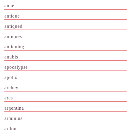
anne
antique
antiqued
antiques
antiquing
anubis
apocalypse
apollo
archey
ares
argentina
arminius
arthur