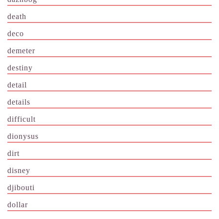
death
deco
demeter
destiny
detail
details
difficult
dionysus
dirt
disney
djibouti
dollar