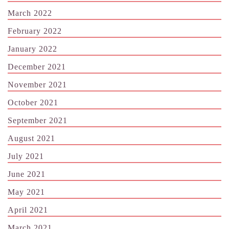
March 2022
February 2022
January 2022
December 2021
November 2021
October 2021
September 2021
August 2021
July 2021
June 2021
May 2021
April 2021
March 2021