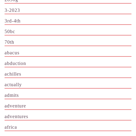
3-2023
3rd-4th
50bc
70th
abacus
abduction
achilles
actually
admits
adventure
adventures
africa