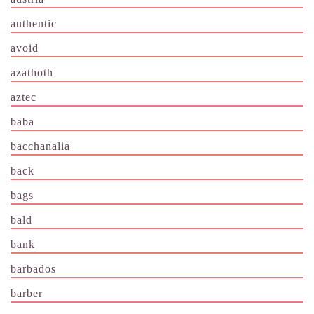
authentic
avoid
azathoth
aztec
baba
bacchanalia
back
bags
bald
bank
barbados
barber