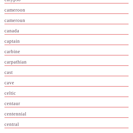
cameroon
cameroun
canada
captain
carbine
carpathian
cast
cave
celtic
centaur
centennial
central