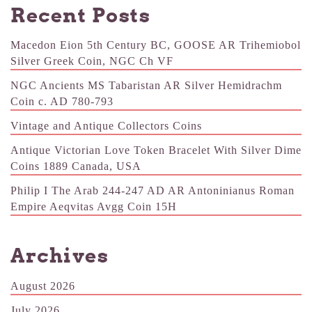
Recent Posts
Macedon Eion 5th Century BC, GOOSE AR Trihemiobol
Silver Greek Coin, NGC Ch VF
NGC Ancients MS Tabaristan AR Silver Hemidrachm
Coin c. AD 780-793
Vintage and Antique Collectors Coins
Antique Victorian Love Token Bracelet With Silver Dime
Coins 1889 Canada, USA
Philip I The Arab 244-247 AD AR Antoninianus Roman
Empire Aeqvitas Avgg Coin 15H
Archives
August 2026
July 2026