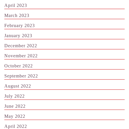
April 2023
March 2023
February 2023
January 2023
December 2022
November 2022
October 2022
September 2022
August 2022
July 2022
June 2022
May 2022
April 2022