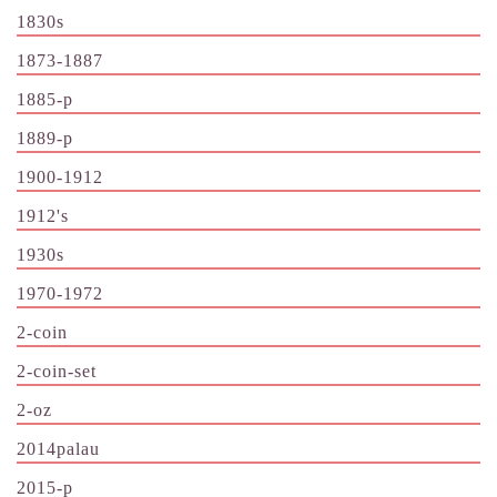
1830s
1873-1887
1885-p
1889-p
1900-1912
1912's
1930s
1970-1972
2-coin
2-coin-set
2-oz
2014palau
2015-p