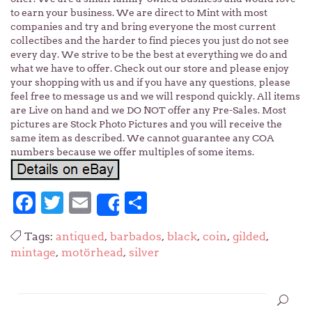
to earn your business. We are direct to Mint with most
companies and try and bring everyone the most current
collectibes and the harder to find pieces you just do not see
every day. We strive to be the best at everything we do and
what we have to offer. Check out our store and please enjoy
your shopping with us and if you have any questions, please
feel free to message us and we will respond quickly. All items
are Live on hand and we DO NOT offer any Pre-Sales. Most
pictures are Stock Photo Pictures and you will receive the
same item as described. We cannot guarantee any COA
numbers because we offer multiples of some items.
Facebook
Twitter
Email
Share
Share
Tags:
antiqued
,
barbados
,
black
,
coin
,
gilded
,
mintage
,
motörhead
,
silver