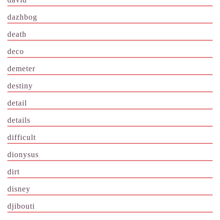
dazhbog
death
deco
demeter
destiny
detail
details
difficult
dionysus
dirt
disney
djibouti