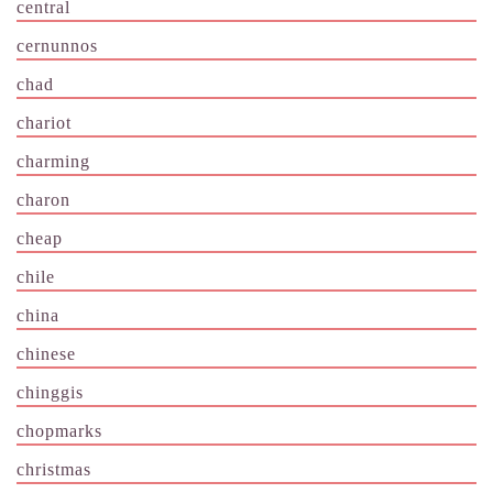
central
cernunnos
chad
chariot
charming
charon
cheap
chile
china
chinese
chinggis
chopmarks
christmas