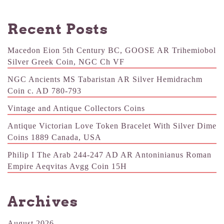
Recent Posts
Macedon Eion 5th Century BC, GOOSE AR Trihemiobol
Silver Greek Coin, NGC Ch VF
NGC Ancients MS Tabaristan AR Silver Hemidrachm
Coin c. AD 780-793
Vintage and Antique Collectors Coins
Antique Victorian Love Token Bracelet With Silver Dime
Coins 1889 Canada, USA
Philip I The Arab 244-247 AD AR Antoninianus Roman
Empire Aeqvitas Avgg Coin 15H
Archives
August 2026