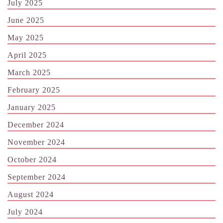
July 2025
June 2025
May 2025
April 2025
March 2025
February 2025
January 2025
December 2024
November 2024
October 2024
September 2024
August 2024
July 2024