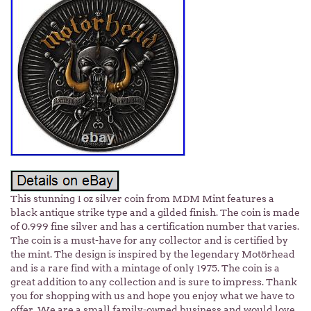
This stunning 1 oz silver coin from MDM Mint features a
black antique strike type and a gilded finish. The coin is made
of 0.999 fine silver and has a certification number that varies.
The coin is a must-have for any collector and is certified by
the mint. The design is inspired by the legendary Motörhead
and is a rare find with a mintage of only 1975. The coin is a
great addition to any collection and is sure to impress. Thank
you for shopping with us and hope you enjoy what we have to
offer. We are a small family-owned business and would love