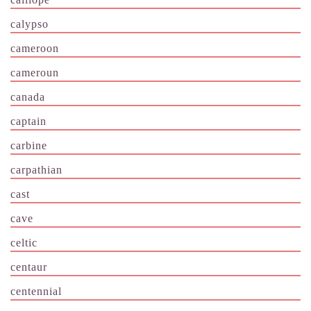
calypso
cameroon
cameroun
canada
captain
carbine
carpathian
cast
cave
celtic
centaur
centennial