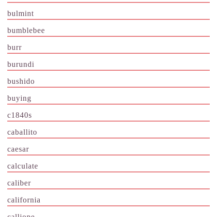
bulmint
bumblebee
burr
burundi
bushido
buying
c1840s
caballito
caesar
calculate
caliber
california
calliope