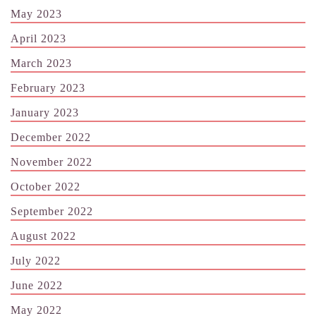
May 2023
April 2023
March 2023
February 2023
January 2023
December 2022
November 2022
October 2022
September 2022
August 2022
July 2022
June 2022
May 2022