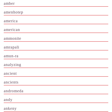
amber
amenhotep
america
american
ammonite
amrapali
amun-ra
analyzing
ancient
ancients
andromeda
andy
ankeny