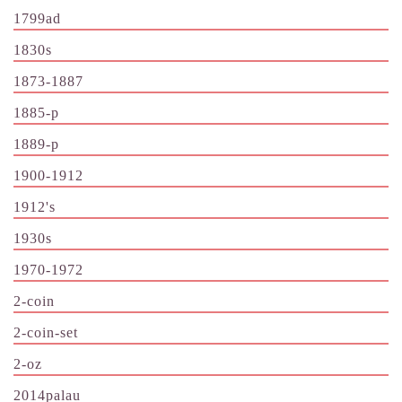
1799ad
1830s
1873-1887
1885-p
1889-p
1900-1912
1912's
1930s
1970-1972
2-coin
2-coin-set
2-oz
2014palau