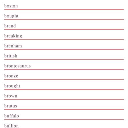
boston
bought
brand
breaking
brenham
british
brontosaurus
bronze
brought
brown
brutus
buffalo
bullion