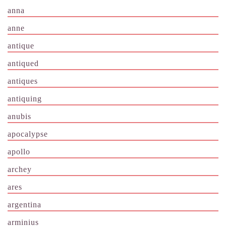
anna
anne
antique
antiqued
antiques
antiquing
anubis
apocalypse
apollo
archey
ares
argentina
arminius