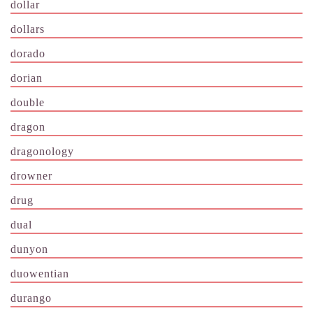
dollar
dollars
dorado
dorian
double
dragon
dragonology
drowner
drug
dual
dunyon
duowentian
durango