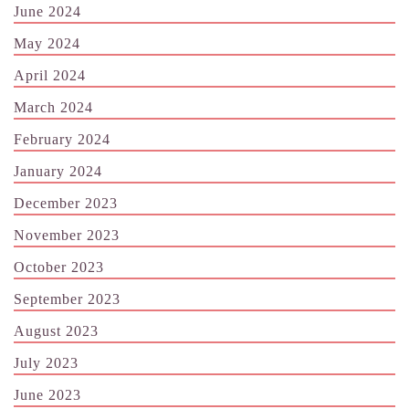
June 2024
May 2024
April 2024
March 2024
February 2024
January 2024
December 2023
November 2023
October 2023
September 2023
August 2023
July 2023
June 2023