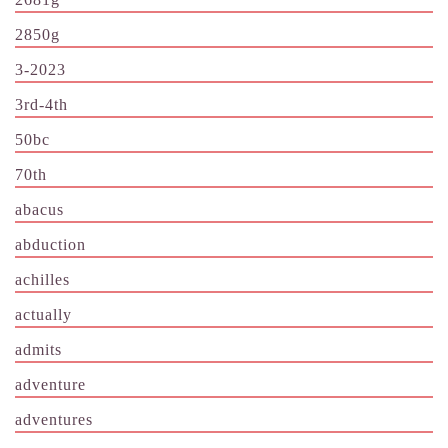
2850g
3-2023
3rd-4th
50bc
70th
abacus
abduction
achilles
actually
admits
adventure
adventures