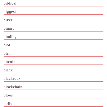
biblical
biggest
biker
binary
binding
biot
birth
bitcoin
black
blackrock
blockchain
bloos
bolivia