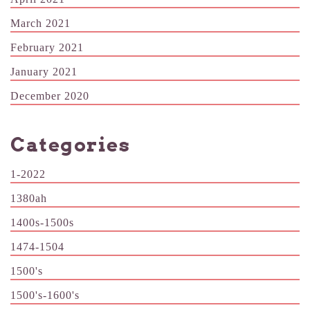
March 2021
February 2021
January 2021
December 2020
Categories
1-2022
1380ah
1400s-1500s
1474-1504
1500's
1500's-1600's