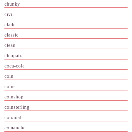
chunky
civil
clade
classic
clean
cleopatra
coca-cola
coin
coins
coinshop
coinsterling
colonial
comanche