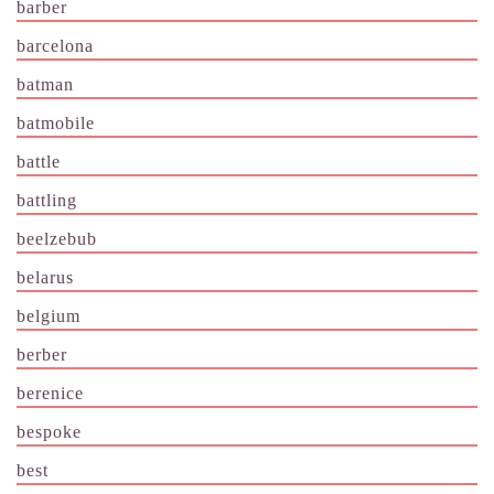
barber
barcelona
batman
batmobile
battle
battling
beelzebub
belarus
belgium
berber
berenice
bespoke
best