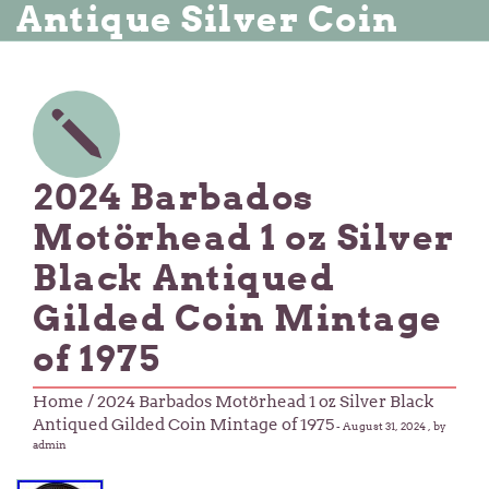
Antique Silver Coin
2024 Barbados
Motörhead 1 oz Silver
Black Antiqued
Gilded Coin Mintage
of 1975
Home
/ 2024 Barbados Motörhead 1 oz Silver Black
Antiqued Gilded Coin Mintage of 1975
-
August 31, 2024
, by
admin