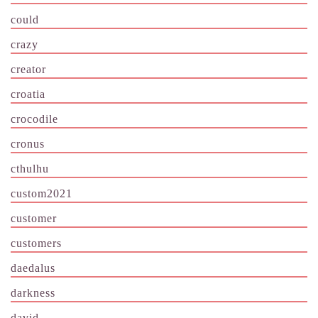
could
crazy
creator
croatia
crocodile
cronus
cthulhu
custom2021
customer
customers
daedalus
darkness
david