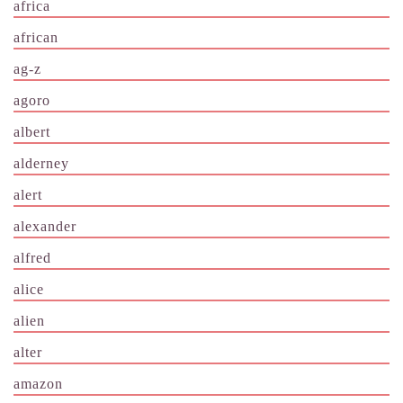
africa
african
ag-z
agoro
albert
alderney
alert
alexander
alfred
alice
alien
alter
amazon