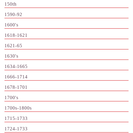
150th
1590-92
1600's
1618-1621
1621-65
1630's
1634-1665
1666-1714
1678-1701
1700's
1700s-1800s
1715-1733
1724-1733