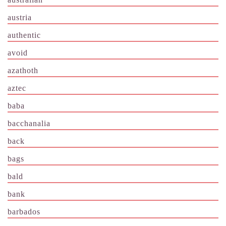
austria
authentic
avoid
azathoth
aztec
baba
bacchanalia
back
bags
bald
bank
barbados