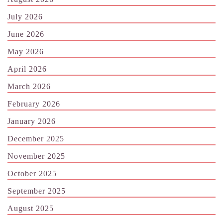
July 2026
June 2026
May 2026
April 2026
March 2026
February 2026
January 2026
December 2025
November 2025
October 2025
September 2025
August 2025