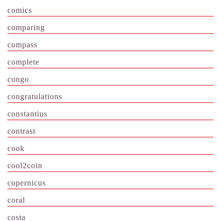
comics
comparing
compass
complete
congo
congratulations
constantius
contrast
cook
cool2coin
copernicus
coral
costa