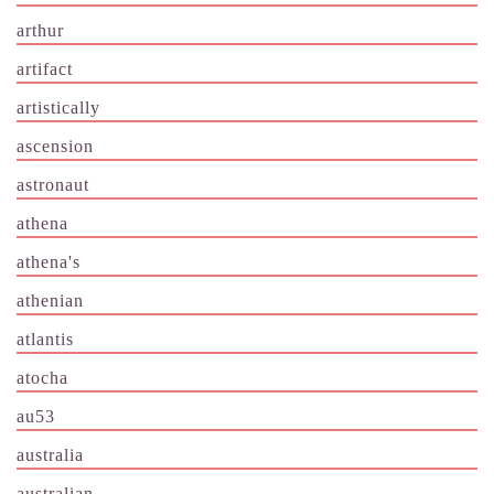
arthur
artifact
artistically
ascension
astronaut
athena
athena's
athenian
atlantis
atocha
au53
australia
australian