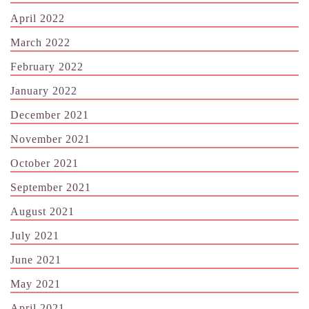
April 2022
March 2022
February 2022
January 2022
December 2021
November 2021
October 2021
September 2021
August 2021
July 2021
June 2021
May 2021
April 2021