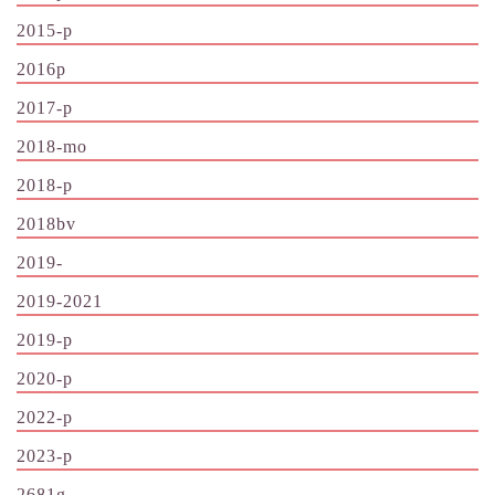
2015-p
2016p
2017-p
2018-mo
2018-p
2018bv
2019-
2019-2021
2019-p
2020-p
2022-p
2023-p
2681g