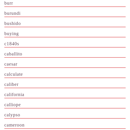
burr
burundi
bushido
buying
c1840s
caballito
caesar
calculate
caliber
california
calliope
calypso
cameroon