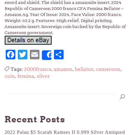
sword and shield. The shield has a amazonite insert. 2024
Republic of Cameroon 2000 francs CFA Femina Bellator –
Amazon Ag. Year Of Issue: 2024. Face Value: 2000 francs.
Weight: 62.2 g. Features: High relief, Digital printing,
Amazonite insert. Sovereign coin backed by the Republic of
Cameroon government.
Facebook
Twitter
Email
Share
Share
Tags:
2000francs
,
amazon
,
bellator
,
cameroon
,
coin
,
femina
,
silver
Recent Posts
2022 Palau $5 Scarab Ramses II 0.999 Silver Antiqued