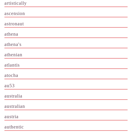
artistically
ascension
astronaut
athena
athena's
athenian
atlantis
atocha
au53
australia
australian
austria
authentic