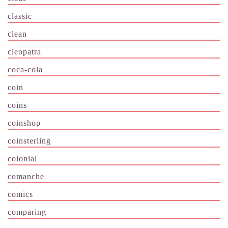
classic
clean
cleopatra
coca-cola
coin
coins
coinshop
coinsterling
colonial
comanche
comics
comparing