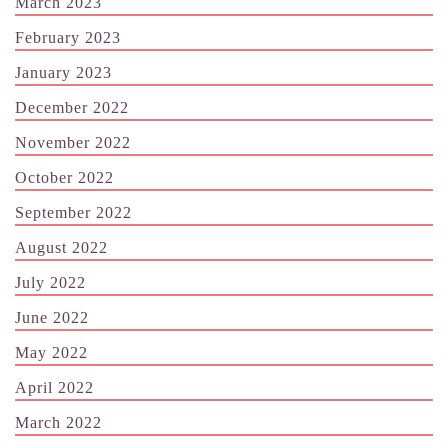
March 2023
February 2023
January 2023
December 2022
November 2022
October 2022
September 2022
August 2022
July 2022
June 2022
May 2022
April 2022
March 2022