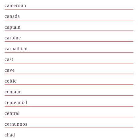
cameroun
canada
captain
carbine
carpathian
cast
cave
celtic
centaur
centennial
central
cernunnos
chad