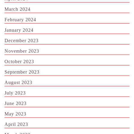
March 2024
February 2024
January 2024
December 2023
November 2023
October 2023
September 2023
August 2023
July 2023
June 2023
May 2023
April 2023