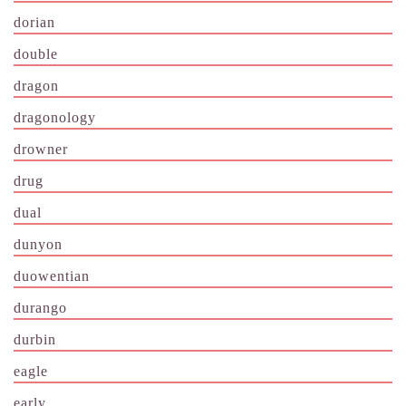
dorian
double
dragon
dragonology
drowner
drug
dual
dunyon
duowentian
durango
durbin
eagle
early