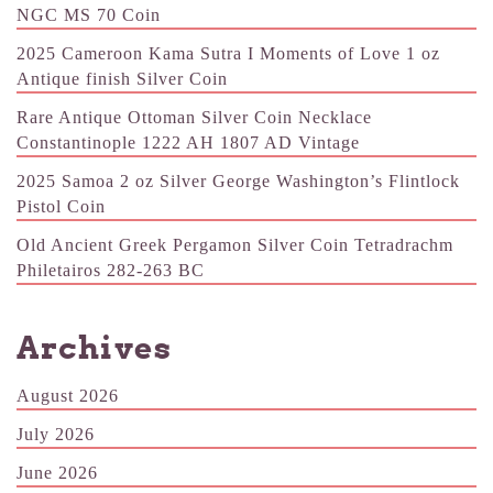
NGC MS 70 Coin
2025 Cameroon Kama Sutra I Moments of Love 1 oz
Antique finish Silver Coin
Rare Antique Ottoman Silver Coin Necklace
Constantinople 1222 AH 1807 AD Vintage
2025 Samoa 2 oz Silver George Washington’s Flintlock
Pistol Coin
Old Ancient Greek Pergamon Silver Coin Tetradrachm
Philetairos 282-263 BC
Archives
August 2026
July 2026
June 2026