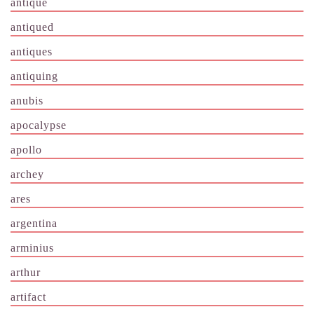
antique
antiqued
antiques
antiquing
anubis
apocalypse
apollo
archey
ares
argentina
arminius
arthur
artifact