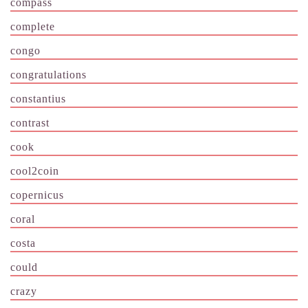
compass
complete
congo
congratulations
constantius
contrast
cook
cool2coin
copernicus
coral
costa
could
crazy