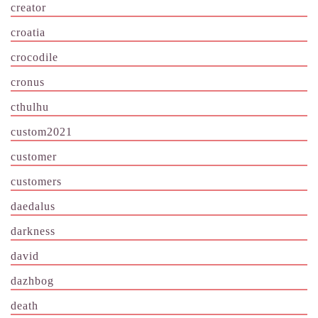
creator
croatia
crocodile
cronus
cthulhu
custom2021
customer
customers
daedalus
darkness
david
dazhbog
death