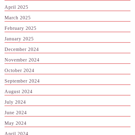
April 2025
March 2025
February 2025
January 2025
December 2024
November 2024
October 2024
September 2024
August 2024
July 2024
June 2024
May 2024
April 2024