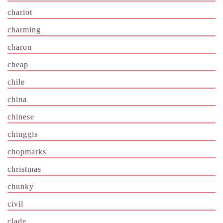
chariot
charming
charon
cheap
chile
china
chinese
chinggis
chopmarks
christmas
chunky
civil
clade