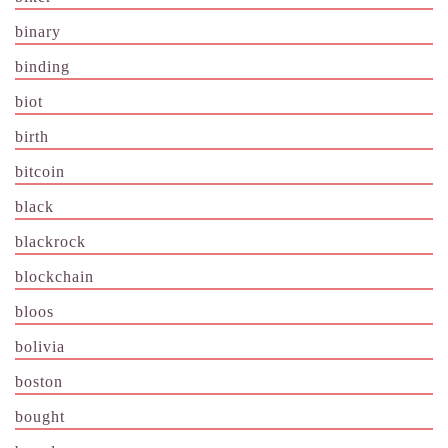
binary
binding
biot
birth
bitcoin
black
blackrock
blockchain
bloos
bolivia
boston
bought