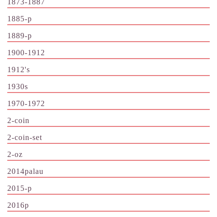
1873-1887
1885-p
1889-p
1900-1912
1912's
1930s
1970-1972
2-coin
2-coin-set
2-oz
2014palau
2015-p
2016p