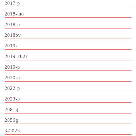
2017-p
2018-mo
2018-p
2018bv
2019-
2019-2021
2019-p
2020-p
2022-p
2023-p
2681g
2850g
3-2023