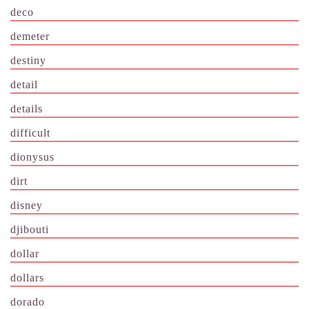
deco
demeter
destiny
detail
details
difficult
dionysus
dirt
disney
djibouti
dollar
dollars
dorado