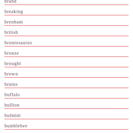
brand
breaking
brenham
british
brontosaurus
bronze
brought
brown
brutus
buffalo
bullion
bulmint
bumblebee