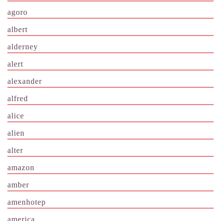
agoro
albert
alderney
alert
alexander
alfred
alice
alien
alter
amazon
amber
amenhotep
america