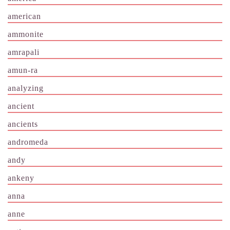
american
ammonite
amrapali
amun-ra
analyzing
ancient
ancients
andromeda
andy
ankeny
anna
anne