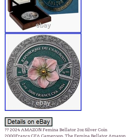
?? 2024 AMAZON Femina Bellator 2oz Silver Coin
2000Francs CFA Cameroon. The Femina Bellator Amazon