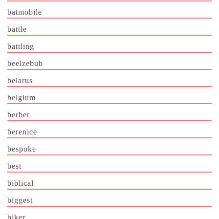
batmobile
battle
battling
beelzebub
belarus
belgium
berber
berenice
bespoke
best
biblical
biggest
biker