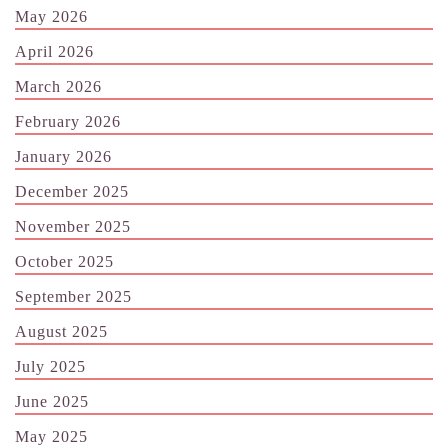
May 2026
April 2026
March 2026
February 2026
January 2026
December 2025
November 2025
October 2025
September 2025
August 2025
July 2025
June 2025
May 2025