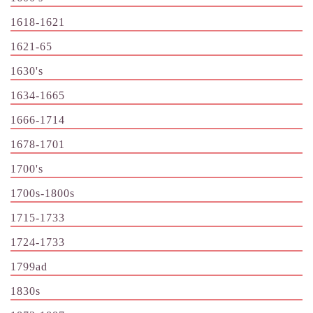
1618-1621
1621-65
1630's
1634-1665
1666-1714
1678-1701
1700's
1700s-1800s
1715-1733
1724-1733
1799ad
1830s