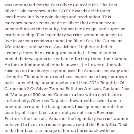
was nominated for the Best Silver Coin of 2023. The Best
Silver Coin category in the COTY Awards celebrates
excellence in silver coin design and production. This
category honors coins made of silver that demonstrate
outstanding artistic quality, innovative design, and superior
craftsmanship. The legendary warrior women believed to
live in various regions around the Black Sea, the Caucasus
Mountains, and parts of Asia Minor. Highly skilled in
archery, horseback riding, and combat, these maidens
honed their weapons in a valiant effort to protect their lands.
As the embodiment of female power, the flower of the wild
rose hip on the obverse symbolizes the Amazons courage and
strength. Their adventurous lives inspire us to forge our own
path – unyielding, unapologetic, and free. 2024 Republic Of
Cameroon 2 Oz Silver Femina Bellator; Amazon. Contains 2 oz
of. Mintage of 500 coins. Comes in a box with a certificate of
authenticity. Obverse: Depicts a flower with a sword and a
bow and arrow in the background. Inscriptions include the
country of issue, face value and year of issue. Reverse:
Features the face of a Amazon, the legendary warrior women
believed to live in various regions around the Black Sea. Next
to the her face is an image of her on horseback with her