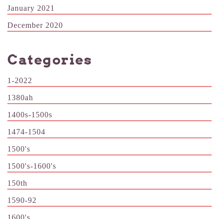
January 2021
December 2020
Categories
1-2022
1380ah
1400s-1500s
1474-1504
1500's
1500's-1600's
150th
1590-92
1600's