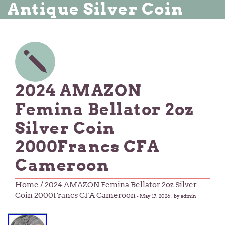
Antique Silver Coin
2024 AMAZON
Femina Bellator 2oz
Silver Coin
2000Francs CFA
Cameroon
Home
/ 2024 AMAZON Femina Bellator 2oz Silver
Coin 2000Francs CFA Cameroon
-
May 17, 2026
, by admin