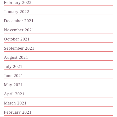
February 2022
January 2022
December 2021
November 2021
October 2021
September 2021
August 2021
July 2021
June 2021
May 2021
April 2021
March 2021
February 2021