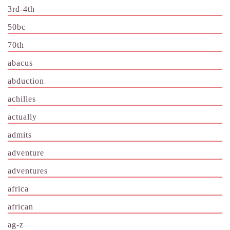
3rd-4th
50bc
70th
abacus
abduction
achilles
actually
admits
adventure
adventures
africa
african
ag-z