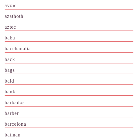
avoid
azathoth
aztec
baba
bacchanalia
back
bags
bald
bank
barbados
barber
barcelona
batman