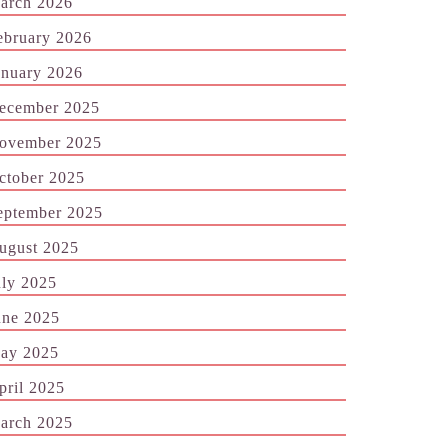
arch 2026
ebruary 2026
anuary 2026
ecember 2025
ovember 2025
ctober 2025
eptember 2025
ugust 2025
uly 2025
une 2025
ay 2025
pril 2025
arch 2025