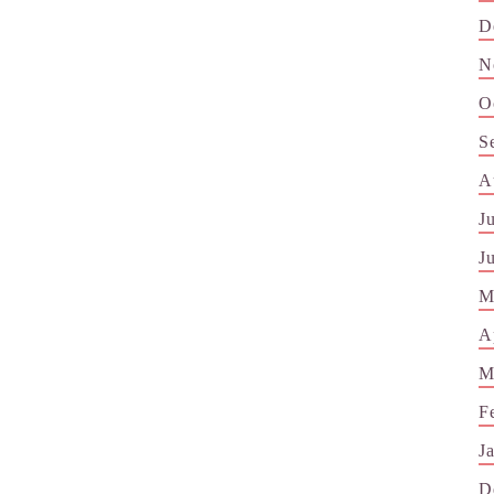
D
N
O
S
A
J
J
M
A
M
F
J
D