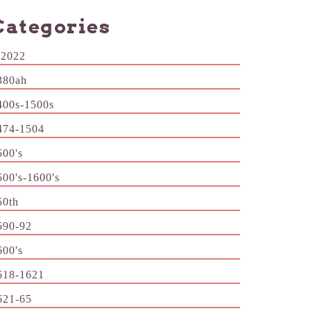
Categories
-2022
380ah
400s-1500s
474-1504
500's
500's-1600's
50th
590-92
600's
618-1621
621-65