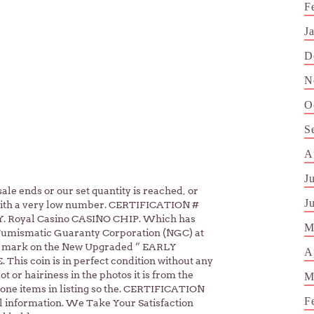
F
J
D
N
O
S
A
J
le ends or our set quantity is reached, or
J
 with a very low number. CERTIFICATION #
. Royal Casino CASINO CHIP. Which has
M
Numismatic Guaranty Corporation (NGC) at
S mark on the New Upgraded ” EARLY
A
his coin is in perfect condition without any
t or hairiness in the photos it is from the
M
one items in listing so the. CERTIFICATION
F
 information. We Take Your Satisfaction