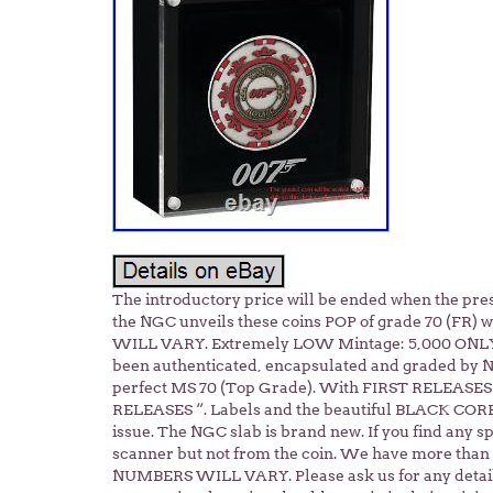
The introductory price will be ended when the presa
the NGC unveils these coins POP of grade 70 (FR)
WILL VARY. Extremely LOW Mintage: 5,000 ONLY
been authenticated, encapsulated and graded by 
perfect MS 70 (Top Grade). With FIRST RELEASE
RELEASES “. Labels and the beautiful BLACK CORE. T
issue. The NGC slab is brand new. If you find any spo
scanner but not from the coin. We have more than 
NUMBERS WILL VARY. Please ask us for any detail