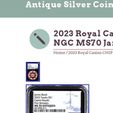
Antique Silver Coi
2023 Royal C
NGC MS70 Ja
Home
/ 2023 Royal Casino CHI