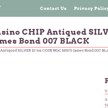
n
Contact Us
Privacy Poli
asino CHIP Antiqued SILV
mes Bond 007 BLACK
P Antiqued SILVER $1 1oz COIN NGC MS70 James Bond 007 B
V
A
S