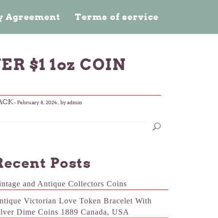
cy Agreement
Terms of service
ER $1 1oz COIN
LACK
-
February 8, 2024
, by admin
Recent Posts
intage and Antique Collectors Coins
ntique Victorian Love Token Bracelet With
ilver Dime Coins 1889 Canada, USA