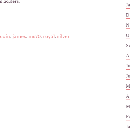
al holders.
J
D
N
O
coin
,
james
,
ms70
,
royal
,
silver
S
A
J
J
M
A
M
F
J