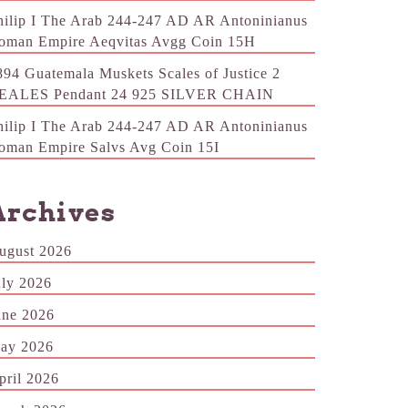
hilip I The Arab 244-247 AD AR Antoninianus
oman Empire Aeqvitas Avgg Coin 15H
894 Guatemala Muskets Scales of Justice 2
EALES Pendant 24 925 SILVER CHAIN
hilip I The Arab 244-247 AD AR Antoninianus
oman Empire Salvs Avg Coin 15I
Archives
ugust 2026
uly 2026
une 2026
ay 2026
pril 2026