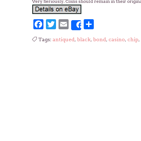
Very Seriously. Coins should remain in their origin
Facebook
Twitter
Email
Share
Share
Tags:
antiqued
,
black
,
bond
,
casino
,
chip
,