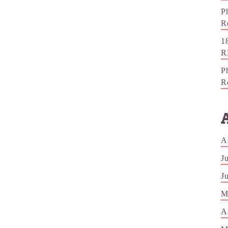
P
R
1
R
P
R
A
J
J
M
A