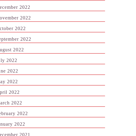
ecember 2022
ovember 2022
ctober 2022
eptember 2022
ugust 2022
uly 2022
une 2022
ay 2022
pril 2022
arch 2022
ebruary 2022
anuary 2022
ecember 2021