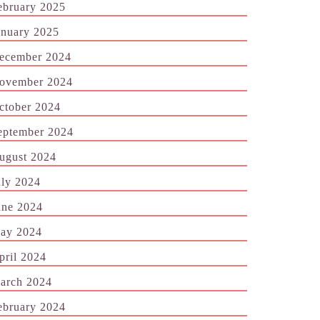
ebruary 2025
anuary 2025
ecember 2024
ovember 2024
ctober 2024
eptember 2024
ugust 2024
uly 2024
une 2024
ay 2024
pril 2024
arch 2024
ebruary 2024