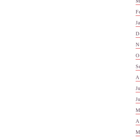
M
F
J
D
N
O
S
A
J
J
M
A
M