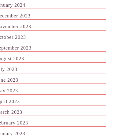
anuary 2024
ecember 2023
ovember 2023
ctober 2023
eptember 2023
ugust 2023
uly 2023
une 2023
ay 2023
pril 2023
arch 2023
ebruary 2023
anuary 2023