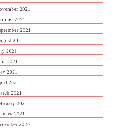
ovember 2021
ctober 2021
eptember 2021
ugust 2021
uly 2021
une 2021
ay 2021
pril 2021
arch 2021
ebruary 2021
anuary 2021
ecember 2020