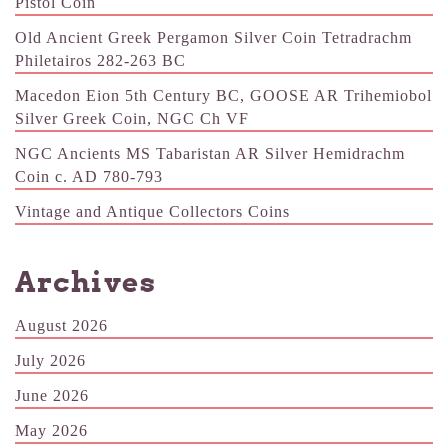
Pistol Coin
Old Ancient Greek Pergamon Silver Coin Tetradrachm
Philetairos 282-263 BC
Macedon Eion 5th Century BC, GOOSE AR Trihemiobol
Silver Greek Coin, NGC Ch VF
NGC Ancients MS Tabaristan AR Silver Hemidrachm
Coin c. AD 780-793
Vintage and Antique Collectors Coins
Archives
August 2026
July 2026
June 2026
May 2026