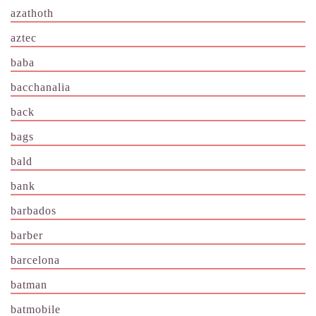
azathoth
aztec
baba
bacchanalia
back
bags
bald
bank
barbados
barber
barcelona
batman
batmobile