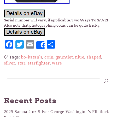
Serial number will vary, if applicable. Two Ways To SAVE!
Also note that photographing coins can be quite tricky.
Facebook
Twitter
Email
Share
Share
Tags:
bo-katan's
,
coin
,
gauntlet
,
niue
,
shaped
,
silver
,
star
,
starfighter
,
wars
Recent Posts
2025 Samoa 2 oz Silver George Washington’s Flintlock