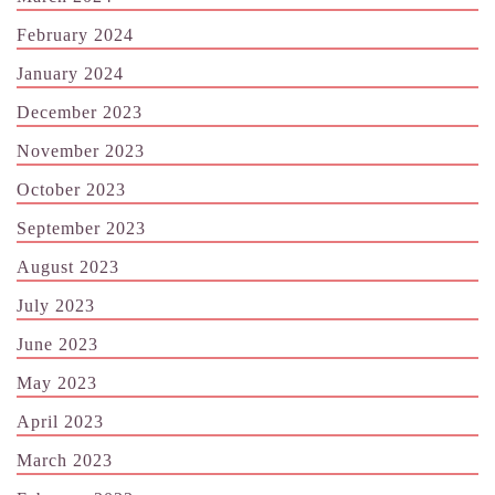
February 2024
January 2024
December 2023
November 2023
October 2023
September 2023
August 2023
July 2023
June 2023
May 2023
April 2023
March 2023