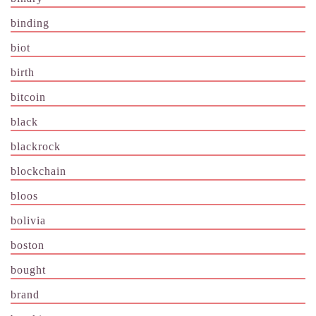
binding
biot
birth
bitcoin
black
blackrock
blockchain
bloos
bolivia
boston
bought
brand