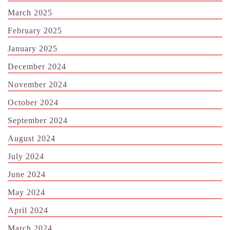
March 2025
February 2025
January 2025
December 2024
November 2024
October 2024
September 2024
August 2024
July 2024
June 2024
May 2024
April 2024
March 2024