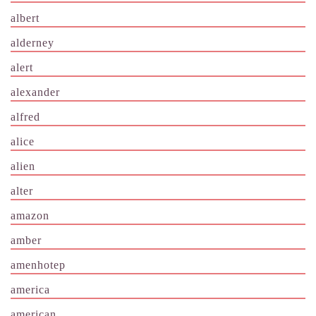
albert
alderney
alert
alexander
alfred
alice
alien
alter
amazon
amber
amenhotep
america
american