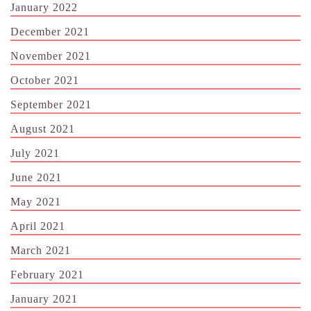
January 2022
December 2021
November 2021
October 2021
September 2021
August 2021
July 2021
June 2021
May 2021
April 2021
March 2021
February 2021
January 2021