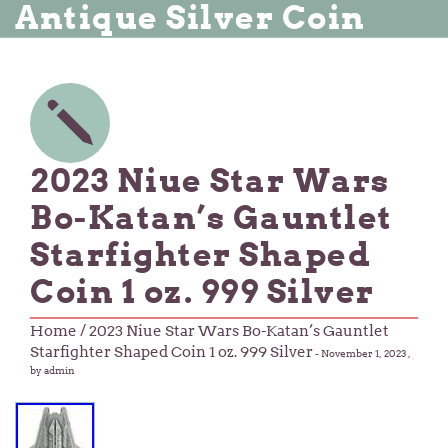
Antique Silver Coin
2023 Niue Star Wars
Bo-Katan’s Gauntlet
Starfighter Shaped
Coin 1 oz. 999 Silver
Home
/ 2023 Niue Star Wars Bo-Katan’s Gauntlet
Starfighter Shaped Coin 1 oz. 999 Silver
-
November 1, 2023
,
by admin