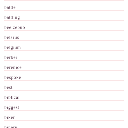
battle
battling
beelzebub
belarus
belgium
berber
berenice
bespoke
best
biblical
biggest
biker
binary