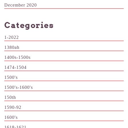
December 2020
Categories
1-2022
1380ah
1400s-1500s
1474-1504
1500's
1500's-1600's
150th
1590-92
1600's
1618-1621