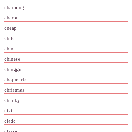
charming
charon
cheap
chile
china
chinese
chinggis
chopmarks
christmas
chunky
civil
clade
classic