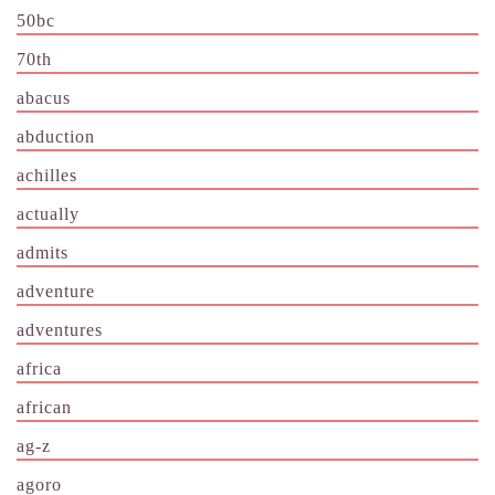
50bc
70th
abacus
abduction
achilles
actually
admits
adventure
adventures
africa
african
ag-z
agoro