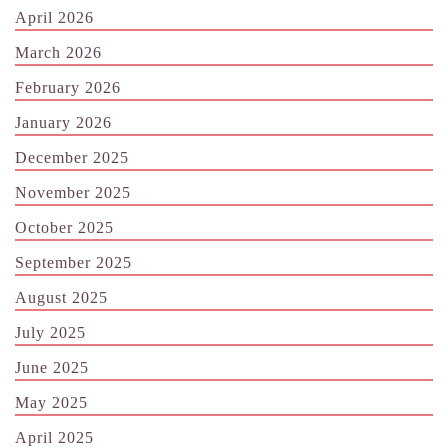
April 2026
March 2026
February 2026
January 2026
December 2025
November 2025
October 2025
September 2025
August 2025
July 2025
June 2025
May 2025
April 2025