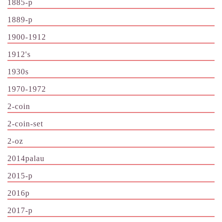
1885-p
1889-p
1900-1912
1912's
1930s
1970-1972
2-coin
2-coin-set
2-oz
2014palau
2015-p
2016p
2017-p