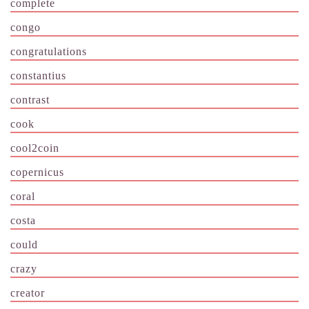
complete
congo
congratulations
constantius
contrast
cook
cool2coin
copernicus
coral
costa
could
crazy
creator