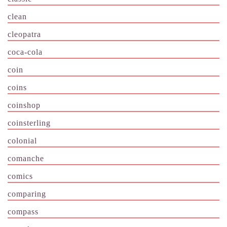
clean
cleopatra
coca-cola
coin
coins
coinshop
coinsterling
colonial
comanche
comics
comparing
compass