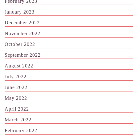
February 2023
January 2023
December 2022
November 2022
October 2022
September 2022
August 2022
July 2022
June 2022
May 2022
April 2022
March 2022
February 2022