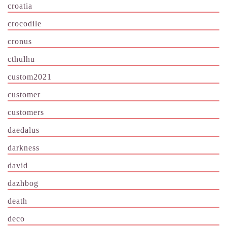
croatia
crocodile
cronus
cthulhu
custom2021
customer
customers
daedalus
darkness
david
dazhbog
death
deco