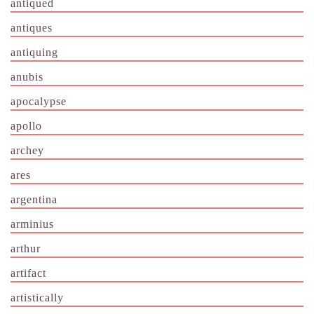
antiqued
antiques
antiquing
anubis
apocalypse
apollo
archey
ares
argentina
arminius
arthur
artifact
artistically