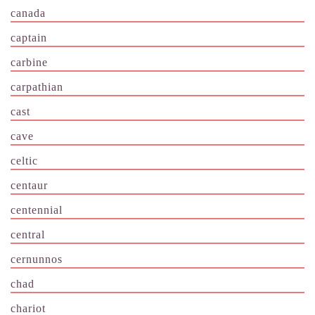
canada
captain
carbine
carpathian
cast
cave
celtic
centaur
centennial
central
cernunnos
chad
chariot