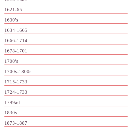
1621-65
1630's
1634-1665
1666-1714
1678-1701
1700's
1700s-1800s
1715-1733
1724-1733
1799ad
1830s
1873-1887