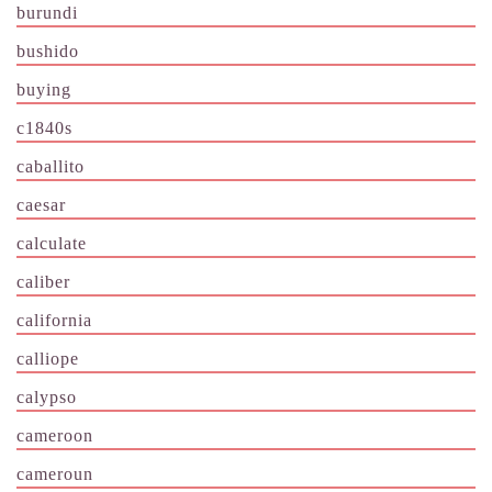
burundi
bushido
buying
c1840s
caballito
caesar
calculate
caliber
california
calliope
calypso
cameroon
cameroun