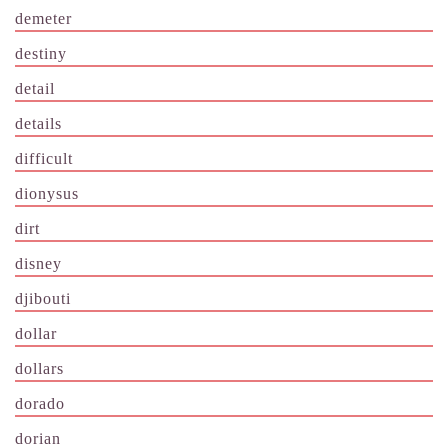
demeter
destiny
detail
details
difficult
dionysus
dirt
disney
djibouti
dollar
dollars
dorado
dorian