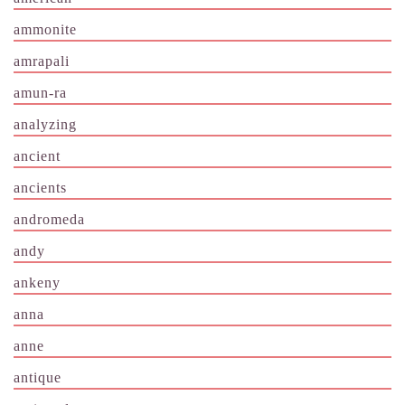
ammonite
amrapali
amun-ra
analyzing
ancient
ancients
andromeda
andy
ankeny
anna
anne
antique