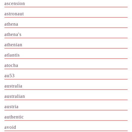
ascension
astronaut
athena
athena's
athenian
atlantis
atocha
au53
australia
australian
austria
authentic
avoid