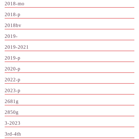
2018-mo
2018-p
2018bv
2019-
2019-2021
2019-p
2020-p
2022-p
2023-p
2681g
2850g
3-2023
3rd-4th