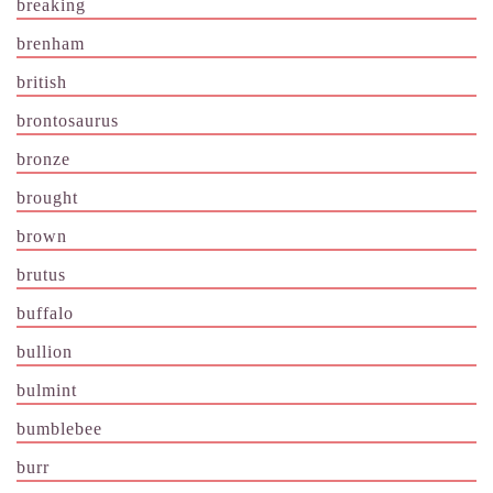
breaking
brenham
british
brontosaurus
bronze
brought
brown
brutus
buffalo
bullion
bulmint
bumblebee
burr