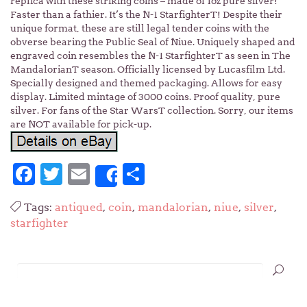
replica with these striking coins – made of 1oz pure silver!
Faster than a fathier. It’s the N-1 StarfighterT! Despite their
unique format, these are still legal tender coins with the
obverse bearing the Public Seal of Niue. Uniquely shaped and
engraved coin resembles the N-1 StarfighterT as seen in The
MandalorianT season. Officially licensed by Lucasfilm Ltd.
Specially designed and themed packaging. Allows for easy
display. Limited mintage of 3000 coins. Proof quality, pure
silver. For fans of the Star WarsT collection. Sorry, our items
are NOT available for pick-up.
Facebook
Twitter
Email
Share
Share
Tags:
antiqued
,
coin
,
mandalorian
,
niue
,
silver
,
starfighter