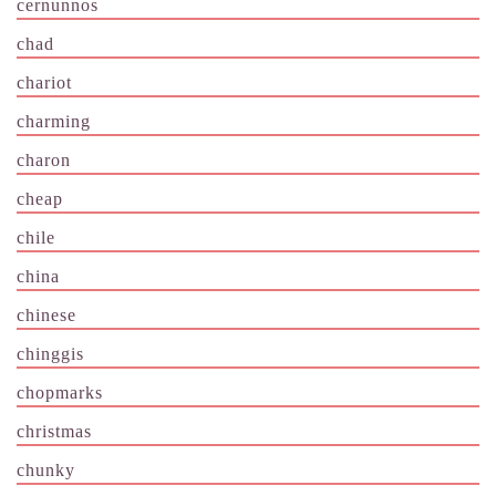
cernunnos
chad
chariot
charming
charon
cheap
chile
china
chinese
chinggis
chopmarks
christmas
chunky