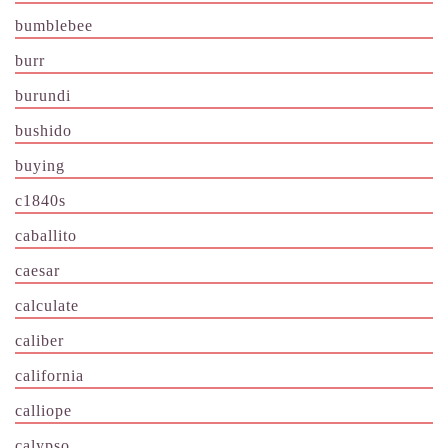
bumblebee
burr
burundi
bushido
buying
c1840s
caballito
caesar
calculate
caliber
california
calliope
calypso