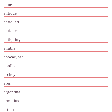
anne
antique
antiqued
antiques
antiquing
anubis
apocalypse
apollo
archey
ares
argentina
arminius
arthur