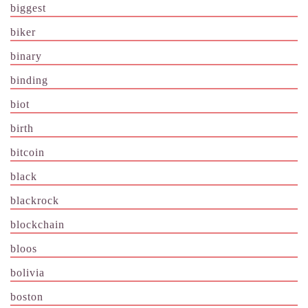
biggest
biker
binary
binding
biot
birth
bitcoin
black
blackrock
blockchain
bloos
bolivia
boston