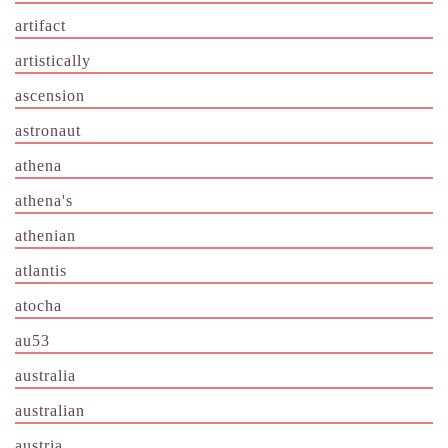
artifact
artistically
ascension
astronaut
athena
athena's
athenian
atlantis
atocha
au53
australia
australian
austria