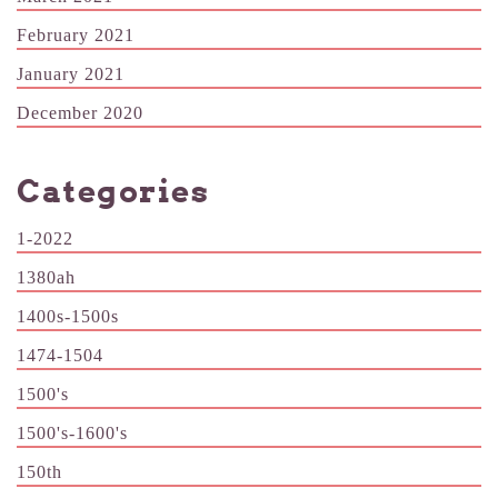
February 2021
January 2021
December 2020
Categories
1-2022
1380ah
1400s-1500s
1474-1504
1500's
1500's-1600's
150th