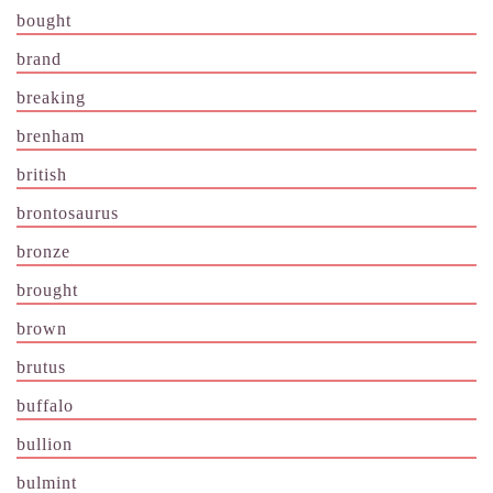
bought
brand
breaking
brenham
british
brontosaurus
bronze
brought
brown
brutus
buffalo
bullion
bulmint