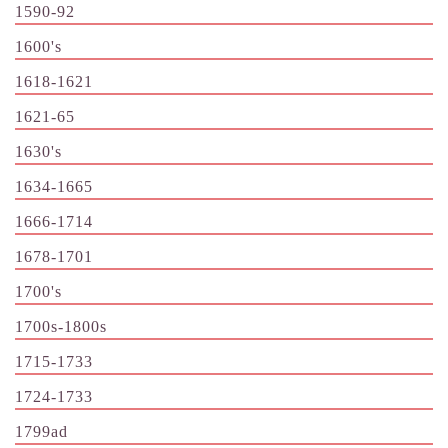
1590-92
1600's
1618-1621
1621-65
1630's
1634-1665
1666-1714
1678-1701
1700's
1700s-1800s
1715-1733
1724-1733
1799ad