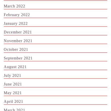
March 2022
February 2022
January 2022
December 2021
November 2021
October 2021
September 2021
August 2021
July 2021
June 2021
May 2021
April 2021
March 2021