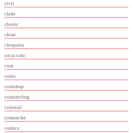
civil
clade
classic
clean
cleopatra
coca-cola
coin
coins
coinshop
coinsterling
colonial
comanche
comics