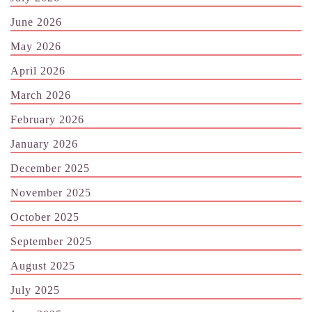
June 2026
May 2026
April 2026
March 2026
February 2026
January 2026
December 2025
November 2025
October 2025
September 2025
August 2025
July 2025