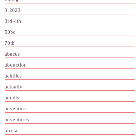
3-2023
3rd-4th
50bc
70th
abacus
abduction
achilles
actually
admits
adventure
adventures
africa