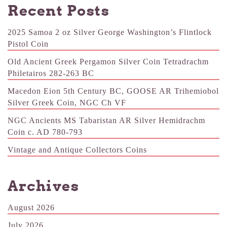
Recent Posts
2025 Samoa 2 oz Silver George Washington’s Flintlock
Pistol Coin
Old Ancient Greek Pergamon Silver Coin Tetradrachm
Philetairos 282-263 BC
Macedon Eion 5th Century BC, GOOSE AR Trihemiobol
Silver Greek Coin, NGC Ch VF
NGC Ancients MS Tabaristan AR Silver Hemidrachm
Coin c. AD 780-793
Vintage and Antique Collectors Coins
Archives
August 2026
July 2026