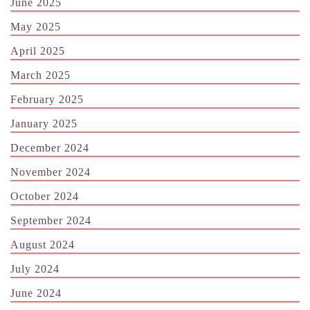
June 2025
May 2025
April 2025
March 2025
February 2025
January 2025
December 2024
November 2024
October 2024
September 2024
August 2024
July 2024
June 2024