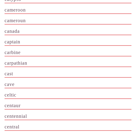
cameroon
cameroun
canada
captain
carbine
carpathian
cast
cave
celtic
centaur
centennial
central