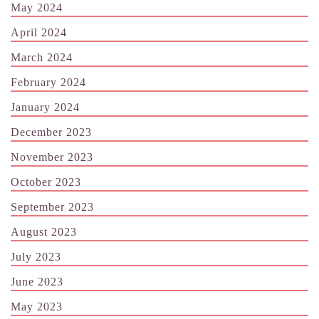
May 2024
April 2024
March 2024
February 2024
January 2024
December 2023
November 2023
October 2023
September 2023
August 2023
July 2023
June 2023
May 2023