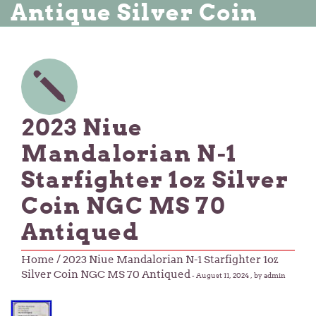
Antique Silver Coin
2023 Niue
Mandalorian N-1
Starfighter 1oz Silver
Coin NGC MS 70
Antiqued
Home
/ 2023 Niue Mandalorian N-1 Starfighter 1oz
Silver Coin NGC MS 70 Antiqued
-
August 11, 2024
, by admin