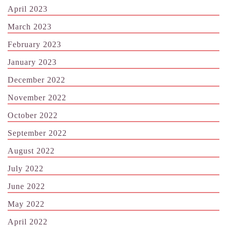
April 2023
March 2023
February 2023
January 2023
December 2022
November 2022
October 2022
September 2022
August 2022
July 2022
June 2022
May 2022
April 2022