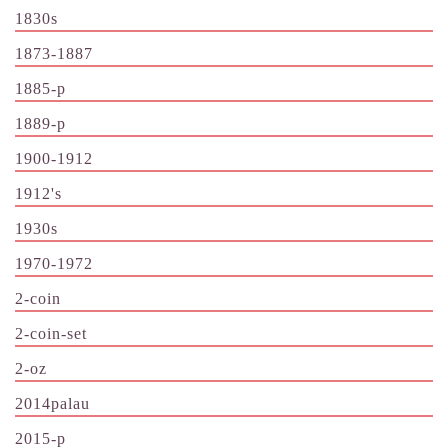
1830s
1873-1887
1885-p
1889-p
1900-1912
1912's
1930s
1970-1972
2-coin
2-coin-set
2-oz
2014palau
2015-p