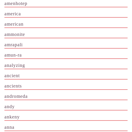
amenhotep
america
american
ammonite
amrapali
amun-ra
analyzing
ancient
ancients
andromeda
andy
ankeny
anna