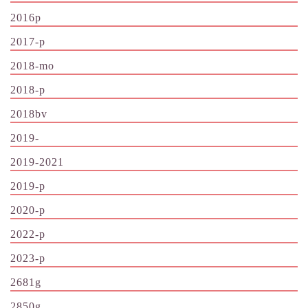
2016p
2017-p
2018-mo
2018-p
2018bv
2019-
2019-2021
2019-p
2020-p
2022-p
2023-p
2681g
2850g