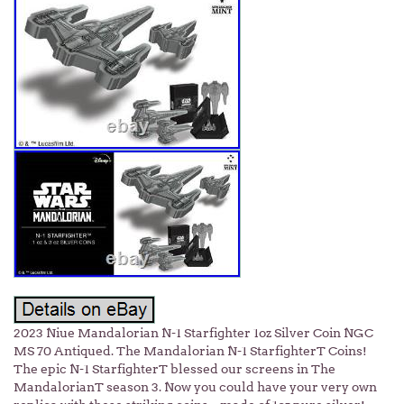
2023 Niue Mandalorian N-1 Starfighter 1oz Silver Coin NGC
MS 70 Antiqued. The Mandalorian N-1 StarfighterT Coins!
The epic N-1 StarfighterT blessed our screens in The
MandalorianT season 3. Now you could have your very own