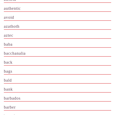
authentic
avoid
azathoth
aztec
baba
bacchanalia
back
bags
bald
bank
barbados
barber