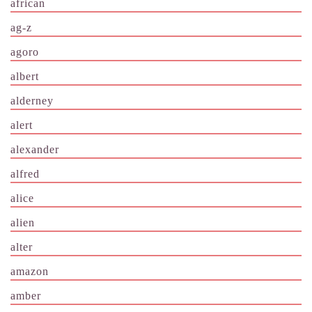
african
ag-z
agoro
albert
alderney
alert
alexander
alfred
alice
alien
alter
amazon
amber