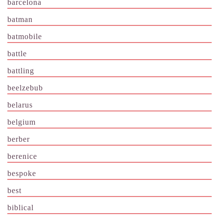
barcelona
batman
batmobile
battle
battling
beelzebub
belarus
belgium
berber
berenice
bespoke
best
biblical