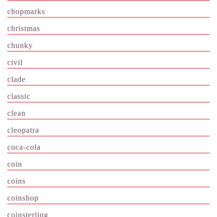
chopmarks
christmas
chunky
civil
clade
classic
clean
cleopatra
coca-cola
coin
coins
coinshop
coinsterling