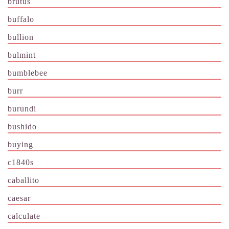
brutus
buffalo
bullion
bulmint
bumblebee
burr
burundi
bushido
buying
c1840s
caballito
caesar
calculate