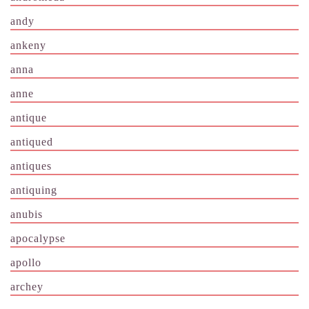
andy
ankeny
anna
anne
antique
antiqued
antiques
antiquing
anubis
apocalypse
apollo
archey