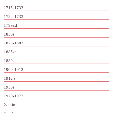
1715-1733
1724-1733
1799ad
1830s
1873-1887
1885-p
1889-p
1900-1912
1912's
1930s
1970-1972
2-coin