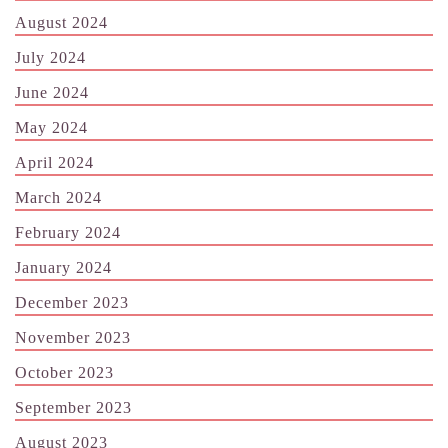
August 2024
July 2024
June 2024
May 2024
April 2024
March 2024
February 2024
January 2024
December 2023
November 2023
October 2023
September 2023
August 2023