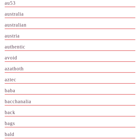
au53
australia
australian
austria
authentic
avoid
azathoth
aztec
baba
bacchanalia
back
bags
bald