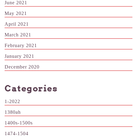
June 2021
May 2021
April 2021
March 2021
February 2021
January 2021
December 2020
Categories
1-2022
1380ah
1400s-1500s
1474-1504