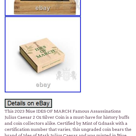
This 2023 Niue IDES OF MARCH Famous Assassinations
Julius Caesar 2 Oz Silver Coin is a must-have for history buffs
and coin collectors alike. Certified by Mint of Gdnask with a
certification number that varies, this ungraded coin bears the
brand of Ides of Mark Julius Caesar and was minted in Niue.