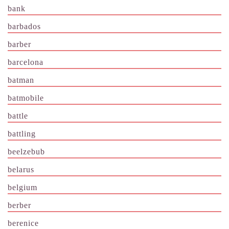
bank
barbados
barber
barcelona
batman
batmobile
battle
battling
beelzebub
belarus
belgium
berber
berenice