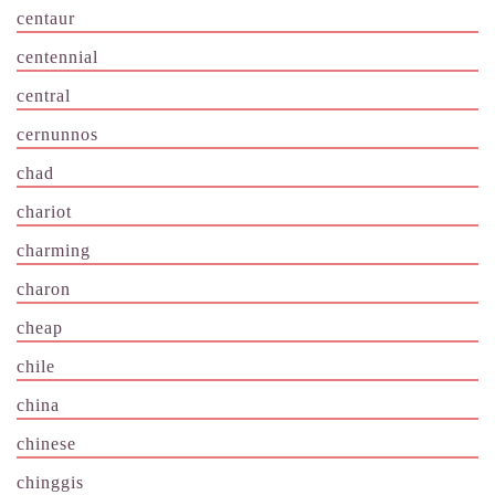
centaur
centennial
central
cernunnos
chad
chariot
charming
charon
cheap
chile
china
chinese
chinggis