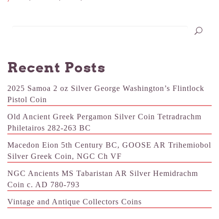
Recent Posts
2025 Samoa 2 oz Silver George Washington’s Flintlock
Pistol Coin
Old Ancient Greek Pergamon Silver Coin Tetradrachm
Philetairos 282-263 BC
Macedon Eion 5th Century BC, GOOSE AR Trihemiobol
Silver Greek Coin, NGC Ch VF
NGC Ancients MS Tabaristan AR Silver Hemidrachm
Coin c. AD 780-793
Vintage and Antique Collectors Coins