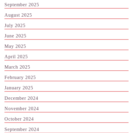
September 2025
August 2025
July 2025
June 2025
May 2025
April 2025
March 2025
February 2025
January 2025
December 2024
November 2024
October 2024
September 2024