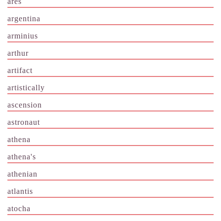
ares
argentina
arminius
arthur
artifact
artistically
ascension
astronaut
athena
athena's
athenian
atlantis
atocha