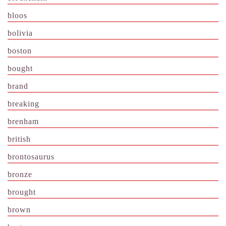
bloos
bolivia
boston
bought
brand
breaking
brenham
british
brontosaurus
bronze
brought
brown