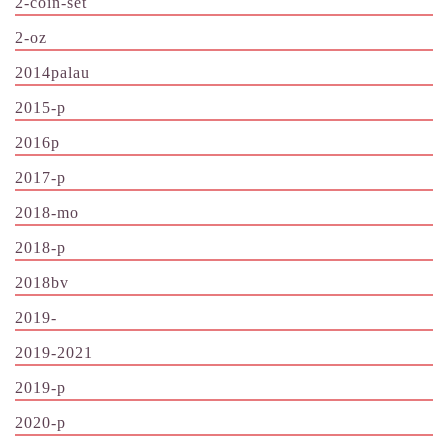
2-coin-set
2-oz
2014palau
2015-p
2016p
2017-p
2018-mo
2018-p
2018bv
2019-
2019-2021
2019-p
2020-p