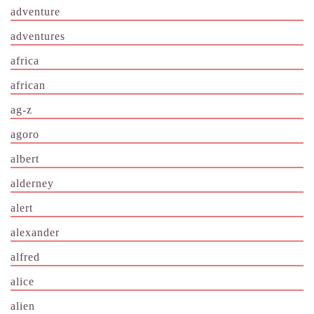
adventure
adventures
africa
african
ag-z
agoro
albert
alderney
alert
alexander
alfred
alice
alien