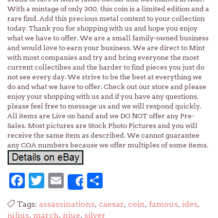
With a mintage of only 300, this coin is a limited edition and a
rare find. Add this precious metal content to your collection
today. Thank you for shopping with us and hope you enjoy
what we have to offer. We are a small family-owned business
and would love to earn your business. We are direct to Mint
with most companies and try and bring everyone the most
current collectibes and the harder to find pieces you just do
not see every day. We strive to be the best at everything we
do and what we have to offer. Check out our store and please
enjoy your shopping with us and if you have any questions,
please feel free to message us and we will respond quickly.
All items are Live on hand and we DO NOT offer any Pre-
Sales. Most pictures are Stock Photo Pictures and you will
receive the same item as described. We cannot guarantee
any COA numbers because we offer multiples of some items.
Facebook
Twitter
Email
Share
Share
Tags:
assassinations
,
caesar
,
coin
,
famous
,
ides
,
julius
,
march
,
niue
,
silver