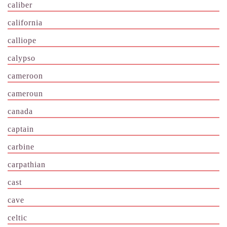
caliber
california
calliope
calypso
cameroon
cameroun
canada
captain
carbine
carpathian
cast
cave
celtic