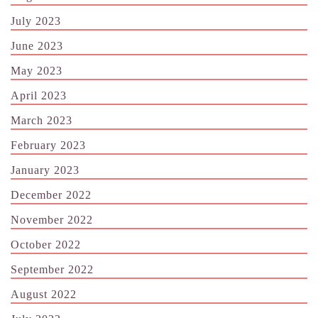
July 2023
June 2023
May 2023
April 2023
March 2023
February 2023
January 2023
December 2022
November 2022
October 2022
September 2022
August 2022