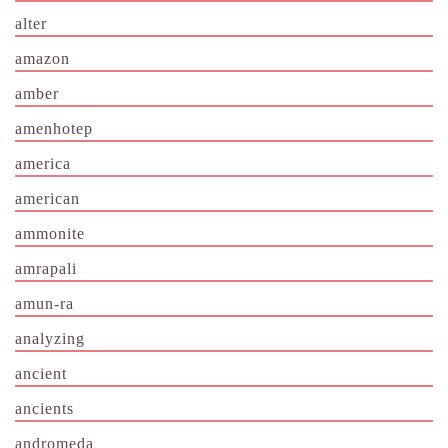
alter
amazon
amber
amenhotep
america
american
ammonite
amrapali
amun-ra
analyzing
ancient
ancients
andromeda