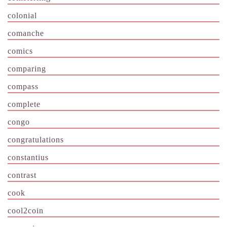
colonial
comanche
comics
comparing
compass
complete
congo
congratulations
constantius
contrast
cook
cool2coin