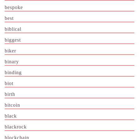
bespoke
best
biblical
biggest
biker
binary
binding
biot
birth
bitcoin
black
blackrock
blockchain