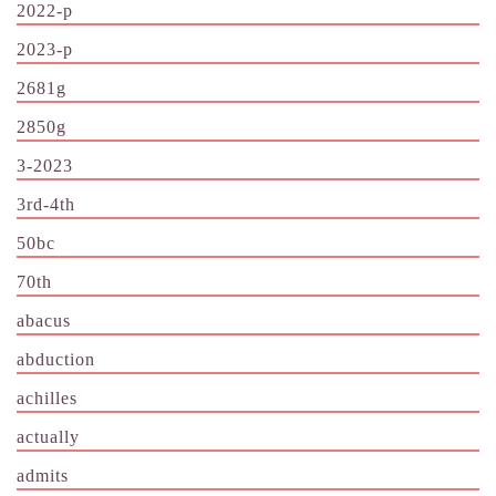
2022-p
2023-p
2681g
2850g
3-2023
3rd-4th
50bc
70th
abacus
abduction
achilles
actually
admits