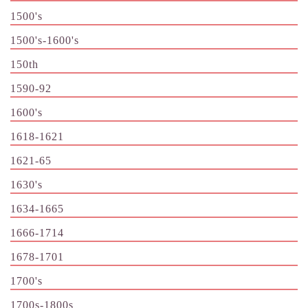
1500's
1500's-1600's
150th
1590-92
1600's
1618-1621
1621-65
1630's
1634-1665
1666-1714
1678-1701
1700's
1700s-1800s