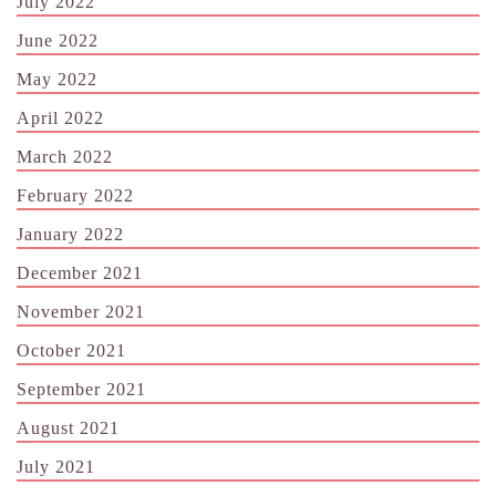
July 2022
June 2022
May 2022
April 2022
March 2022
February 2022
January 2022
December 2021
November 2021
October 2021
September 2021
August 2021
July 2021