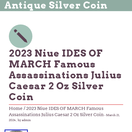
Antique Silver Coin
2023 Niue IDES OF
MARCH Famous
Assassinations Julius
Caesar 2 Oz Silver
Coin
Home
/ 2023 Niue IDES OF MARCH Famous
Assassinations Julius Caesar 2 Oz Silver Coin
-
March 21,
2024
, by admin