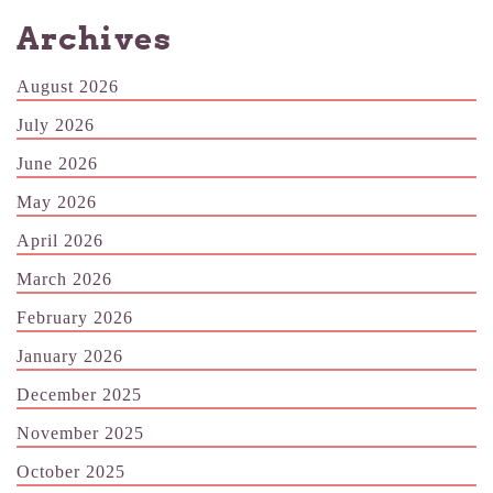
Archives
August 2026
July 2026
June 2026
May 2026
April 2026
March 2026
February 2026
January 2026
December 2025
November 2025
October 2025