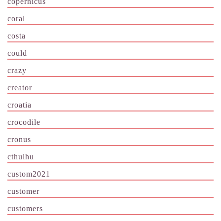
copernicus
coral
costa
could
crazy
creator
croatia
crocodile
cronus
cthulhu
custom2021
customer
customers