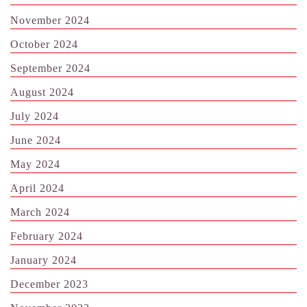
November 2024
October 2024
September 2024
August 2024
July 2024
June 2024
May 2024
April 2024
March 2024
February 2024
January 2024
December 2023