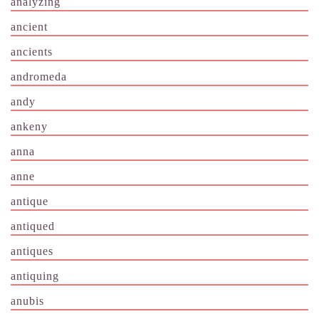
analyzing
ancient
ancients
andromeda
andy
ankeny
anna
anne
antique
antiqued
antiques
antiquing
anubis