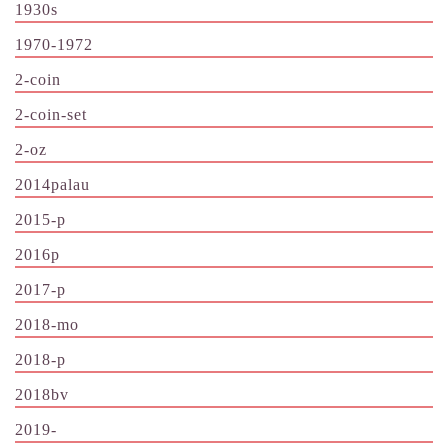
1930s
1970-1972
2-coin
2-coin-set
2-oz
2014palau
2015-p
2016p
2017-p
2018-mo
2018-p
2018bv
2019-