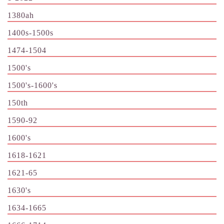
1380ah
1400s-1500s
1474-1504
1500's
1500's-1600's
150th
1590-92
1600's
1618-1621
1621-65
1630's
1634-1665