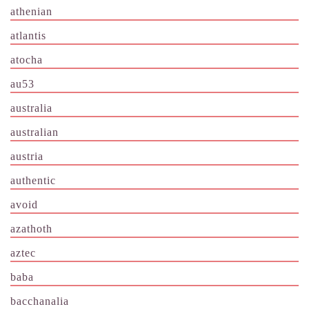
athenian
atlantis
atocha
au53
australia
australian
austria
authentic
avoid
azathoth
aztec
baba
bacchanalia