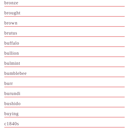
bronze
brought
brown
brutus
buffalo
bullion
bulmint
bumblebee
burr
burundi
bushido
buying
c1840s