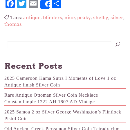
Facebook
Twitter
Email
Share
Share
Tags:
antique
,
blinders
,
niue
,
peaky
,
shelby
,
silver
,
thomas
Recent Posts
2025 Cameroon Kama Sutra I Moments of Love 1 oz
Antique finish Silver Coin
Rare Antique Ottoman Silver Coin Necklace
Constantinople 1222 AH 1807 AD Vintage
2025 Samoa 2 oz Silver George Washington’s Flintlock
Pistol Coin
Old Ancient Greek Pergamon Silver Coin Tetradrachm