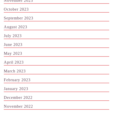
November 2023
October 2023
September 2023
August 2023
July 2023
June 2023
May 2023
April 2023
March 2023
February 2023
January 2023
December 2022
November 2022