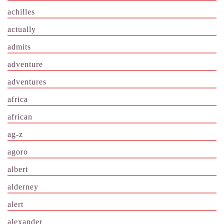
achilles
actually
admits
adventure
adventures
africa
african
ag-z
agoro
albert
alderney
alert
alexander