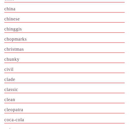
china
chinese
chinggis
chopmarks
christmas
chunky
civil
clade
classic
clean
cleopatra
coca-cola