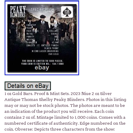
1 oz Gold Bars. Proof & Mint Sets. 2023 Niue 2 oz Silver
Antique Thomas Shelby Peaky Blinders. Photos in this listing
may or may not be stock photos. The photos are meant to be
an indication of the product you will receive. Each coin
contains 2 oz of. Mintage limited to 1,000 coins. Comes with a
numbered certificate of authenticity. Edge numbered on the
coin. Obverse: Depicts three characters from the show: