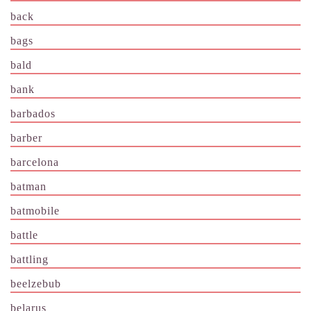
back
bags
bald
bank
barbados
barber
barcelona
batman
batmobile
battle
battling
beelzebub
belarus