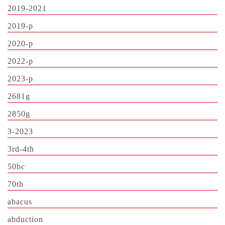
2019-2021
2019-p
2020-p
2022-p
2023-p
2681g
2850g
3-2023
3rd-4th
50bc
70th
abacus
abduction