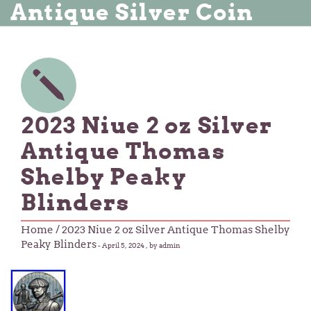
Antique Silver Coin
2023 Niue 2 oz Silver
Antique Thomas
Shelby Peaky
Blinders
Home
/ 2023 Niue 2 oz Silver Antique Thomas Shelby
Peaky Blinders
-
April 5, 2024
, by admin