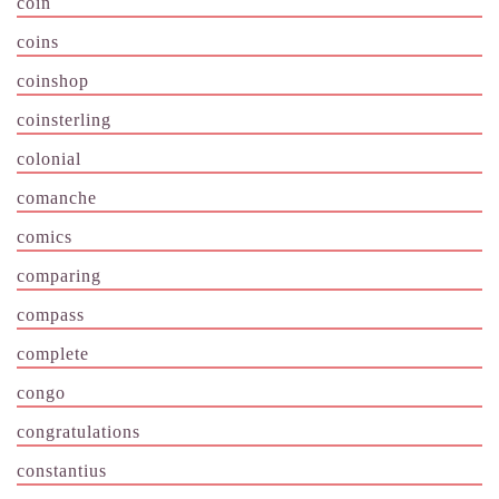
coin
coins
coinshop
coinsterling
colonial
comanche
comics
comparing
compass
complete
congo
congratulations
constantius