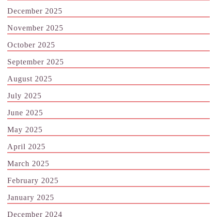
December 2025
November 2025
October 2025
September 2025
August 2025
July 2025
June 2025
May 2025
April 2025
March 2025
February 2025
January 2025
December 2024