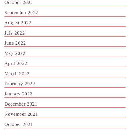
October 2022
September 2022
August 2022
July 2022
June 2022
May 2022
April 2022
March 2022
February 2022
January 2022
December 2021
November 2021
October 2021