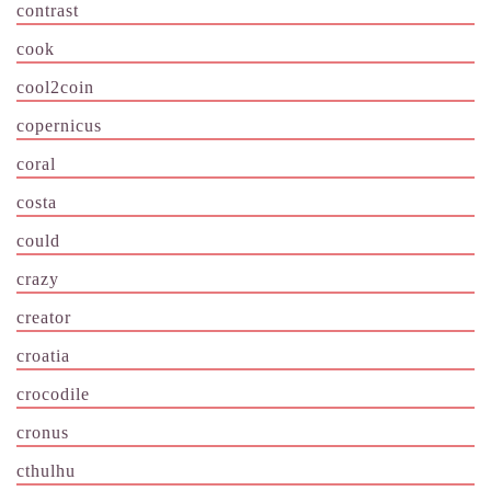
contrast
cook
cool2coin
copernicus
coral
costa
could
crazy
creator
croatia
crocodile
cronus
cthulhu