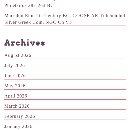
Philetairos 282-263 BC
Macedon Eion 5th Century BC, GOOSE AR Trihemiobol
Silver Greek Coin, NGC Ch VF
Archives
August 2026
July 2026
June 2026
May 2026
April 2026
March 2026
February 2026
January 2026