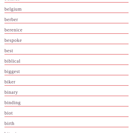
belgium
berber
berenice
bespoke
best
biblical
biggest
biker
binary
binding
biot
birth