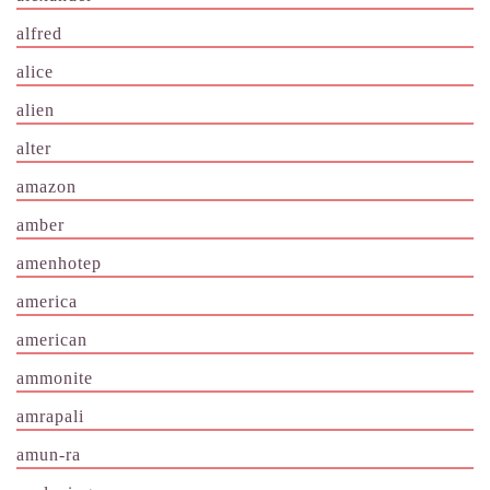
alfred
alice
alien
alter
amazon
amber
amenhotep
america
american
ammonite
amrapali
amun-ra