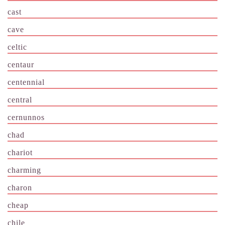
cast
cave
celtic
centaur
centennial
central
cernunnos
chad
chariot
charming
charon
cheap
chile