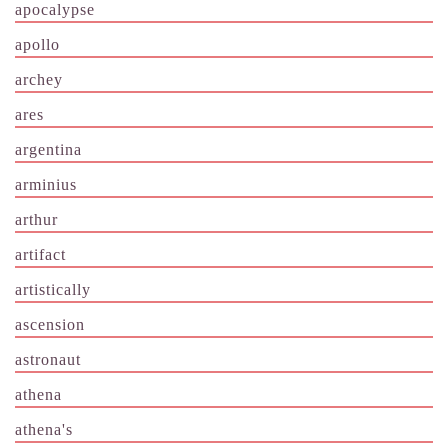
apocalypse
apollo
archey
ares
argentina
arminius
arthur
artifact
artistically
ascension
astronaut
athena
athena's