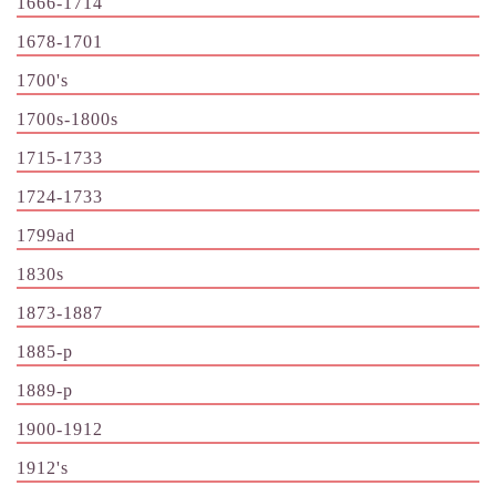
1666-1714
1678-1701
1700's
1700s-1800s
1715-1733
1724-1733
1799ad
1830s
1873-1887
1885-p
1889-p
1900-1912
1912's