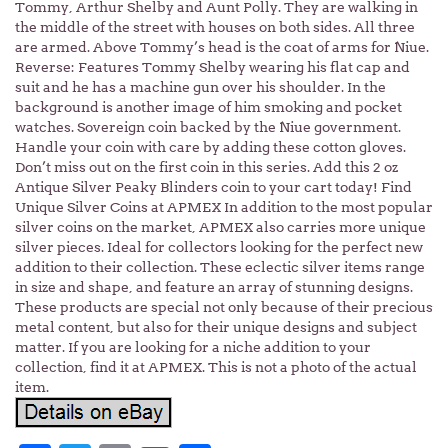
Tommy, Arthur Shelby and Aunt Polly. They are walking in
the middle of the street with houses on both sides. All three
are armed. Above Tommy’s head is the coat of arms for Niue.
Reverse: Features Tommy Shelby wearing his flat cap and
suit and he has a machine gun over his shoulder. In the
background is another image of him smoking and pocket
watches. Sovereign coin backed by the Niue government.
Handle your coin with care by adding these cotton gloves.
Don’t miss out on the first coin in this series. Add this 2 oz
Antique Silver Peaky Blinders coin to your cart today! Find
Unique Silver Coins at APMEX In addition to the most popular
silver coins on the market, APMEX also carries more unique
silver pieces. Ideal for collectors looking for the perfect new
addition to their collection. These eclectic silver items range
in size and shape, and feature an array of stunning designs.
These products are special not only because of their precious
metal content, but also for their unique designs and subject
matter. If you are looking for a niche addition to your
collection, find it at APMEX. This is not a photo of the actual
item.