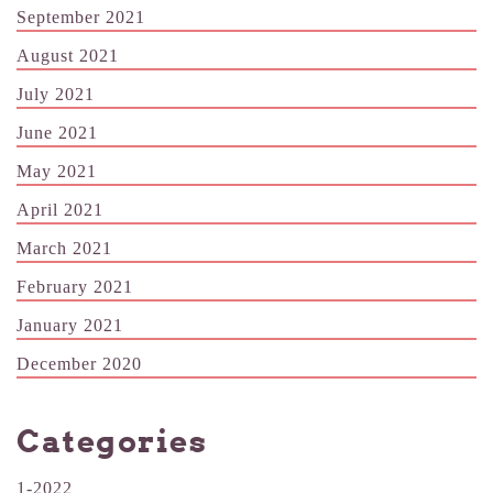
September 2021
August 2021
July 2021
June 2021
May 2021
April 2021
March 2021
February 2021
January 2021
December 2020
Categories
1-2022