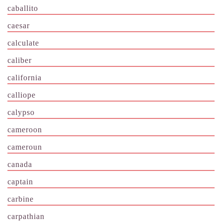
caballito
caesar
calculate
caliber
california
calliope
calypso
cameroon
cameroun
canada
captain
carbine
carpathian