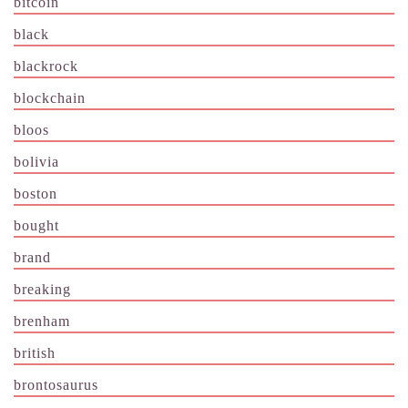
bitcoin
black
blackrock
blockchain
bloos
bolivia
boston
bought
brand
breaking
brenham
british
brontosaurus