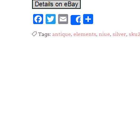
Facebook
Twitter
Email
Share
Share
Tags:
antique
,
elements
,
niue
,
silver
,
sku