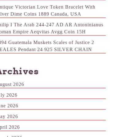
ntique Victorian Love Token Bracelet With
ilver Dime Coins 1889 Canada, USA
hilip I The Arab 244-247 AD AR Antoninianus
oman Empire Aeqvitas Avgg Coin 15H
894 Guatemala Muskets Scales of Justice 2
EALES Pendant 24 925 SILVER CHAIN
Archives
ugust 2026
uly 2026
une 2026
ay 2026
pril 2026