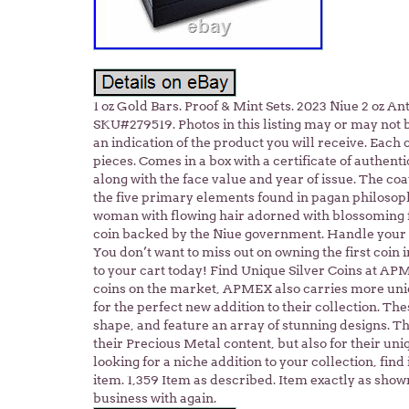
1 oz Gold Bars. Proof & Mint Sets. 2023 Niue 2 oz A
SKU#279519. Photos in this listing may or may not 
an indication of the product you will receive. Each 
pieces. Comes in a box with a certificate of authent
along with the face value and year of issue. The coa
the five primary elements found in pagan philosoph
woman with flowing hair adorned with blossoming f
coin backed by the Niue government. Handle your c
You don’t want to miss out on owning the first coin i
to your cart today! Find Unique Silver Coins at APM
coins on the market, APMEX also carries more uniqu
for the perfect new addition to their collection. The
shape, and feature an array of stunning designs. T
their Precious Metal content, but also for their uni
looking for a niche addition to your collection, find
item. 1,359 Item as described. Item exactly as show
business with again.