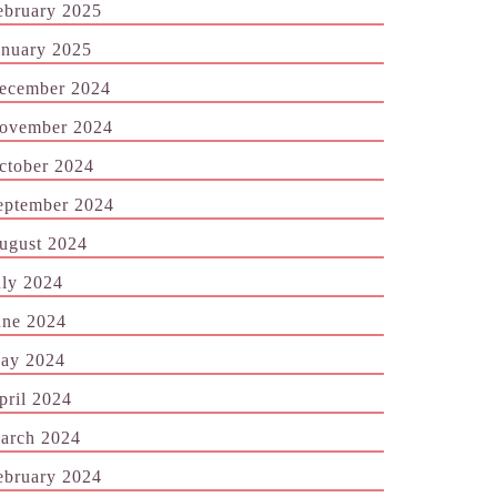
ebruary 2025
anuary 2025
ecember 2024
ovember 2024
ctober 2024
eptember 2024
ugust 2024
uly 2024
une 2024
ay 2024
pril 2024
arch 2024
ebruary 2024