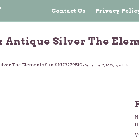
n
Contact Us
Privacy Poli
oz Antique Silver The Ele
 Silver The Elements Sun SKU#279519
-
September 5, 2023
, by admin
N
H
V