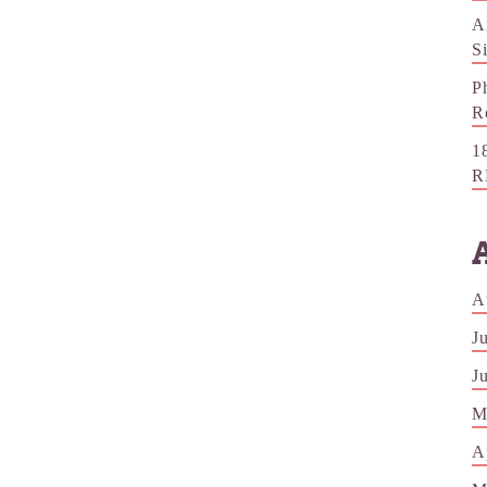
A
S
P
R
1
R
A
J
J
M
A