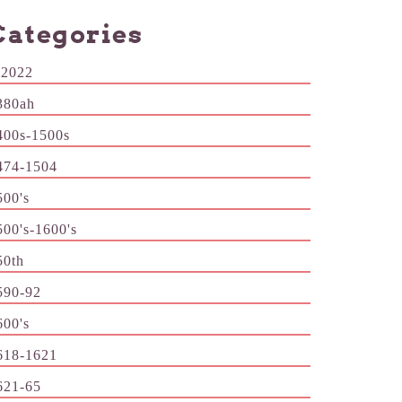
Categories
-2022
380ah
400s-1500s
474-1504
500's
500's-1600's
50th
590-92
600's
618-1621
621-65