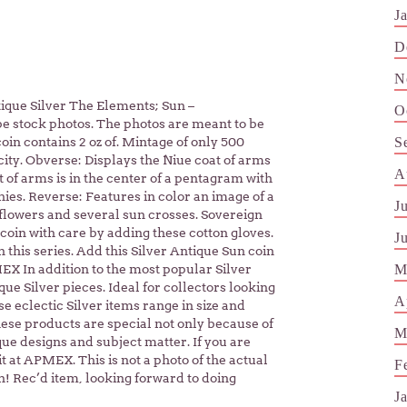
J
D
N
ntique Silver The Elements; Sun –
O
be stock photos. The photos are meant to be
S
coin contains 2 oz of. Mintage of only 500
icity. Obverse: Displays the Niue coat of arms
A
t of arms is in the center of a pentagram with
ies. Reverse: Features in color an image of a
J
lowers and several sun crosses. Sovereign
oin with care by adding these cotton gloves.
J
n this series. Add this Silver Antique Sun coin
M
EX In addition to the most popular Silver
e Silver pieces. Ideal for collectors looking
A
se eclectic Silver items range in size and
hese products are special not only because of
M
que designs and subject matter. If you are
 it at APMEX. This is not a photo of the actual
F
n! Rec’d item, looking forward to doing
J