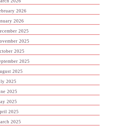
arch 2026
ebruary 2026
anuary 2026
ecember 2025
ovember 2025
ctober 2025
eptember 2025
ugust 2025
uly 2025
une 2025
ay 2025
pril 2025
arch 2025