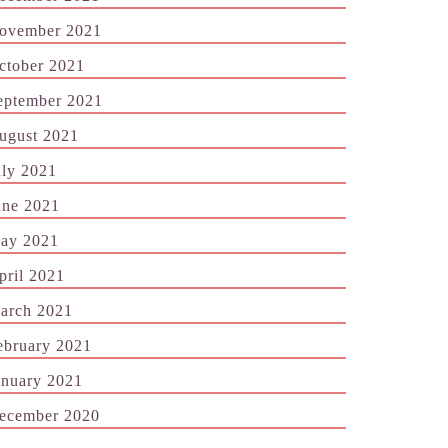
ovember 2021
ctober 2021
eptember 2021
ugust 2021
uly 2021
une 2021
ay 2021
pril 2021
arch 2021
ebruary 2021
anuary 2021
ecember 2020