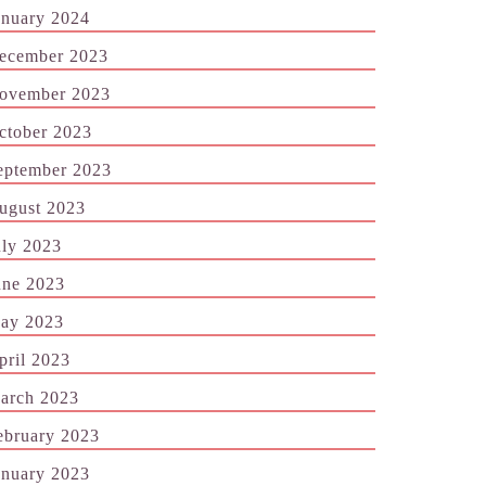
anuary 2024
ecember 2023
ovember 2023
ctober 2023
eptember 2023
ugust 2023
uly 2023
une 2023
ay 2023
pril 2023
arch 2023
ebruary 2023
anuary 2023