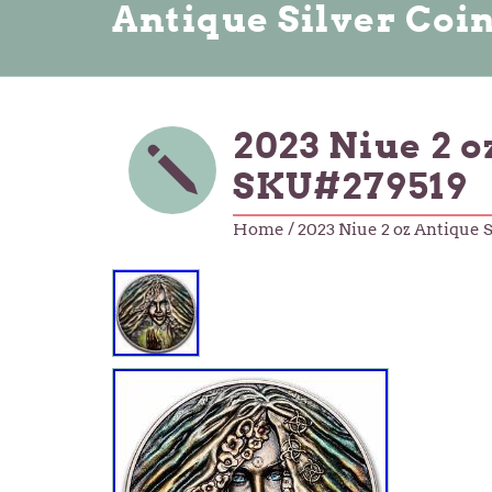
Antique Silver Coi
2023 Niue 2 
SKU#279519
Home
/ 2023 Niue 2 oz Antique