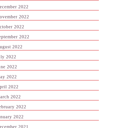
ecember 2022
ovember 2022
ctober 2022
eptember 2022
ugust 2022
uly 2022
une 2022
ay 2022
pril 2022
arch 2022
ebruary 2022
anuary 2022
ecember 2021