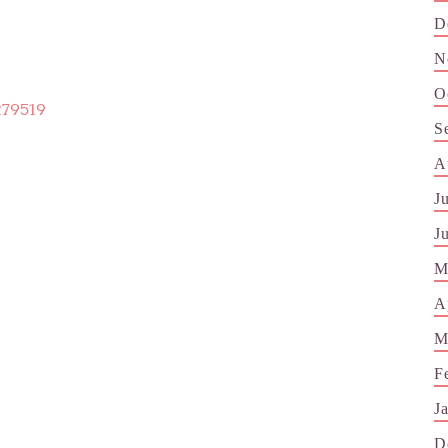
D
N
O
279519
S
A
J
J
M
A
M
F
J
D