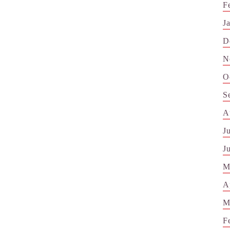
F
J
D
N
O
S
A
J
J
M
A
M
F