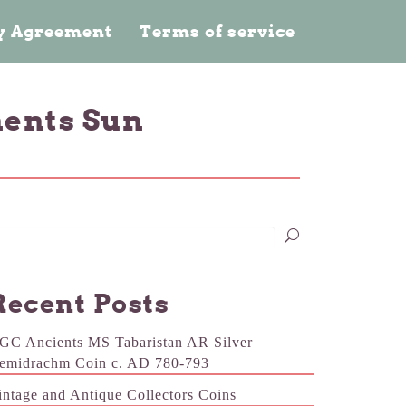
cy Agreement
Terms of service
ments Sun
Recent Posts
GC Ancients MS Tabaristan AR Silver
emidrachm Coin c. AD 780-793
intage and Antique Collectors Coins