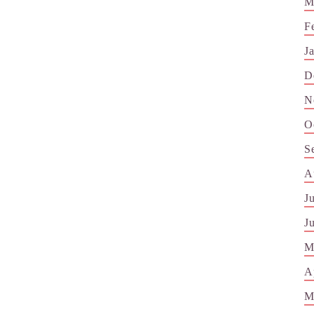
M
F
J
D
N
O
S
A
J
J
M
A
M