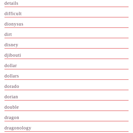
details
difficult
dionysus
dirt
disney
djibouti
dollar
dollars
dorado
dorian
double
dragon
dragonology