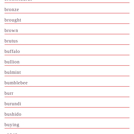
bronze
brought
brown
brutus
buffalo
bullion
bulmint
bumblebee
burr
burundi
bushido
buying