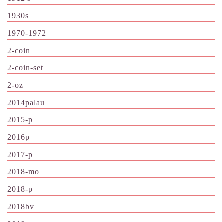
1930s
1970-1972
2-coin
2-coin-set
2-oz
2014palau
2015-p
2016p
2017-p
2018-mo
2018-p
2018bv