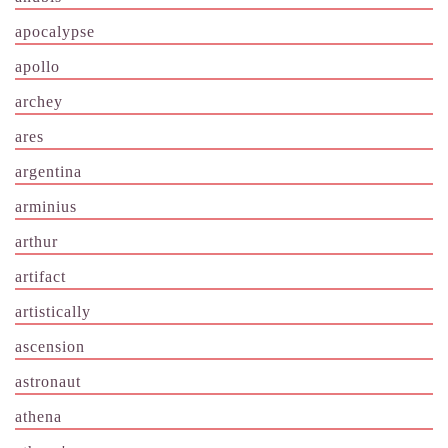
apocalypse
apollo
archey
ares
argentina
arminius
arthur
artifact
artistically
ascension
astronaut
athena