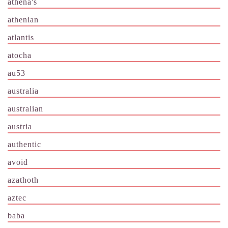
athena's
athenian
atlantis
atocha
au53
australia
australian
austria
authentic
avoid
azathoth
aztec
baba