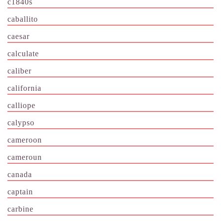
c1840s
caballito
caesar
calculate
caliber
california
calliope
calypso
cameroon
cameroun
canada
captain
carbine