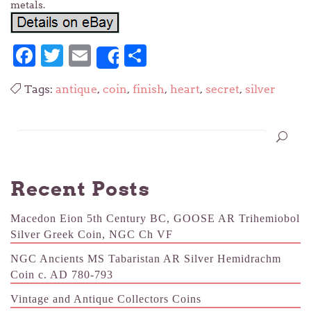
metals.
Facebook
Twitter
Email
Share
Share
Tags:
antique
,
coin
,
finish
,
heart
,
secret
,
silver
Recent Posts
Macedon Eion 5th Century BC, GOOSE AR Trihemiobol
Silver Greek Coin, NGC Ch VF
NGC Ancients MS Tabaristan AR Silver Hemidrachm
Coin c. AD 780-793
Vintage and Antique Collectors Coins