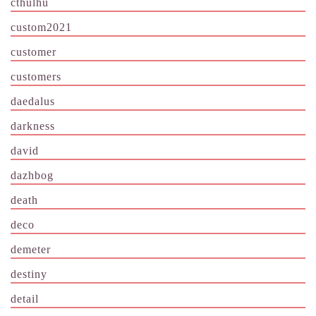
cthulhu
custom2021
customer
customers
daedalus
darkness
david
dazhbog
death
deco
demeter
destiny
detail