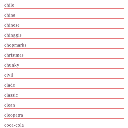
chile
china
chinese
chinggis
chopmarks
christmas
chunky
civil
clade
classic
clean
cleopatra
coca-cola