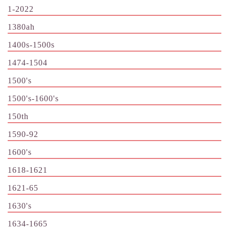
1-2022
1380ah
1400s-1500s
1474-1504
1500's
1500's-1600's
150th
1590-92
1600's
1618-1621
1621-65
1630's
1634-1665