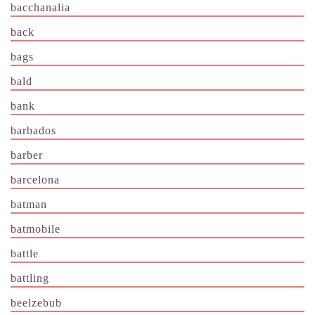
bacchanalia
back
bags
bald
bank
barbados
barber
barcelona
batman
batmobile
battle
battling
beelzebub