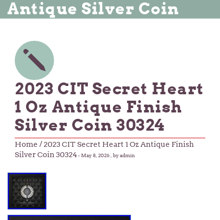
Antique Silver Coin
2023 CIT Secret Heart
1 Oz Antique Finish
Silver Coin 30324
Home
/ 2023 CIT Secret Heart 1 Oz Antique Finish
Silver Coin 30324
-
May 8, 2026
, by admin