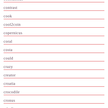
contrast
cook
cool2coin
copernicus
coral
costa
could
crazy
creator
croatia
crocodile
cronus