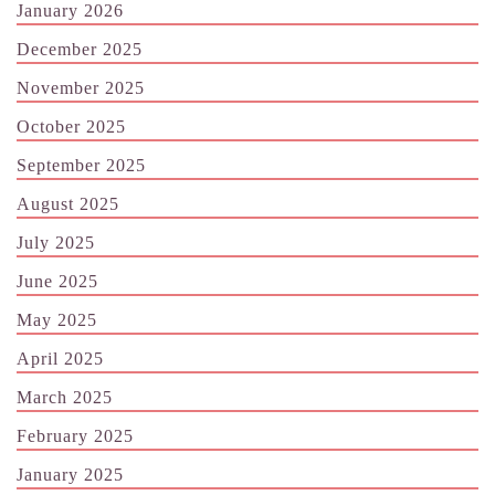
January 2026
December 2025
November 2025
October 2025
September 2025
August 2025
July 2025
June 2025
May 2025
April 2025
March 2025
February 2025
January 2025