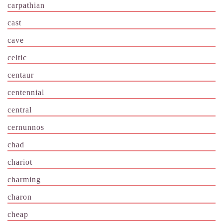
carpathian
cast
cave
celtic
centaur
centennial
central
cernunnos
chad
chariot
charming
charon
cheap