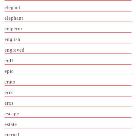
elegant
elephant
emperor
english
engraved
eoff
epic
erato
erik
eros
escape
estate
eternal