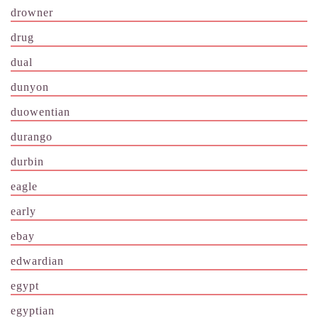
drowner
drug
dual
dunyon
duowentian
durango
durbin
eagle
early
ebay
edwardian
egypt
egyptian