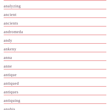
analyzing
ancient
ancients
andromeda
andy
ankeny
anna
anne
antique
antiqued
antiques
antiquing
anubis