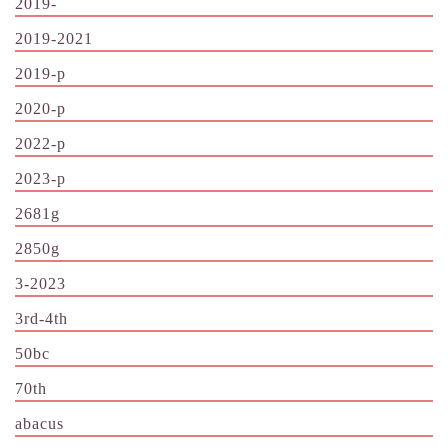
2019-
2019-2021
2019-p
2020-p
2022-p
2023-p
2681g
2850g
3-2023
3rd-4th
50bc
70th
abacus