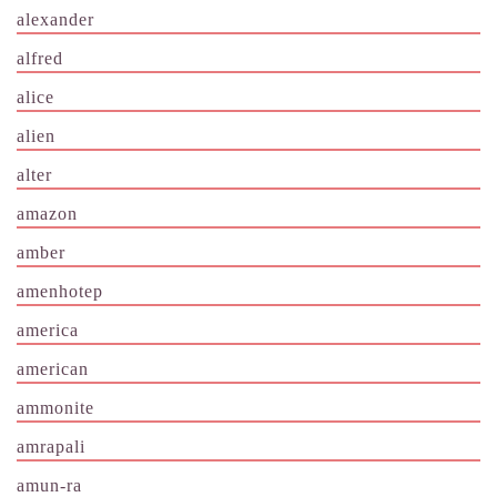
alexander
alfred
alice
alien
alter
amazon
amber
amenhotep
america
american
ammonite
amrapali
amun-ra