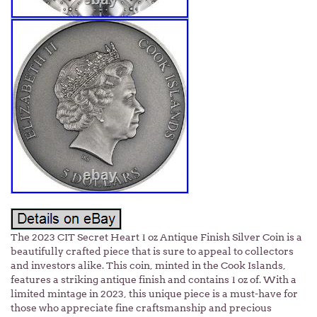
The 2023 CIT Secret Heart 1 oz Antique Finish Silver Coin is a
beautifully crafted piece that is sure to appeal to collectors
and investors alike. This coin, minted in the Cook Islands,
features a striking antique finish and contains 1 oz of. With a
limited mintage in 2023, this unique piece is a must-have for
those who appreciate fine craftsmanship and precious