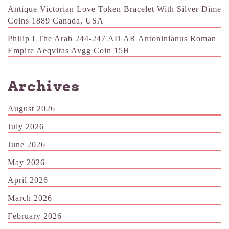
Antique Victorian Love Token Bracelet With Silver Dime
Coins 1889 Canada, USA
Philip I The Arab 244-247 AD AR Antoninianus Roman
Empire Aeqvitas Avgg Coin 15H
Archives
August 2026
July 2026
June 2026
May 2026
April 2026
March 2026
February 2026