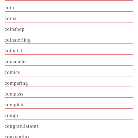
coin
coins
coinshop
coinsterling
colonial
comanche
comics
comparing
compass
complete
congo
congratulations
constantius