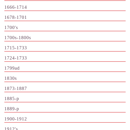
1666-1714
1678-1701
1700's
1700s-1800s
1715-1733
1724-1733
1799ad
1830s
1873-1887
1885-p
1889-p
1900-1912
1912's