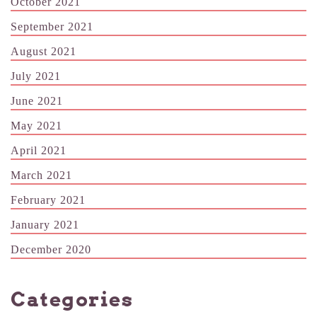
October 2021
September 2021
August 2021
July 2021
June 2021
May 2021
April 2021
March 2021
February 2021
January 2021
December 2020
Categories