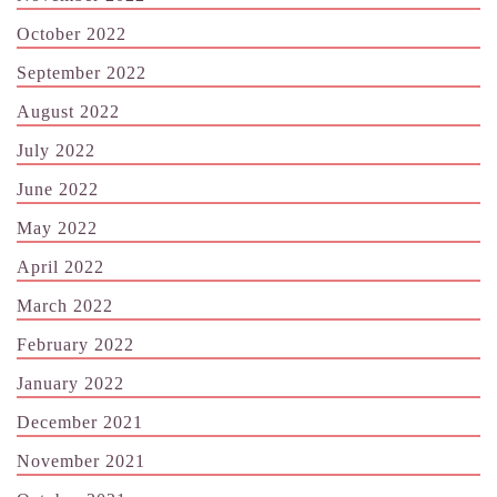
October 2022
September 2022
August 2022
July 2022
June 2022
May 2022
April 2022
March 2022
February 2022
January 2022
December 2021
November 2021