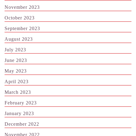
November 2023
October 2023
September 2023
August 2023
July 2023
June 2023
May 2023
April 2023
March 2023
February 2023
January 2023
December 2022
November 2022