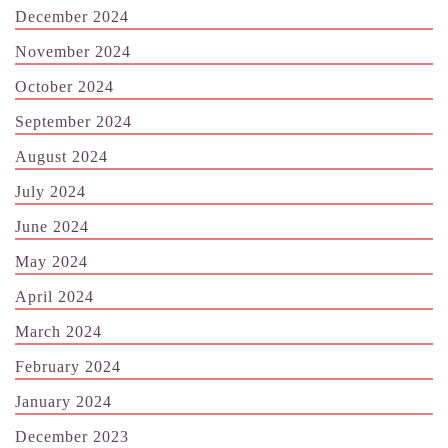
December 2024
November 2024
October 2024
September 2024
August 2024
July 2024
June 2024
May 2024
April 2024
March 2024
February 2024
January 2024
December 2023