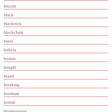
bitcoin
black
blackrock
blockchain
bloos
bolivia
boston
bought
brand
breaking
brenham
british
brontosaurus