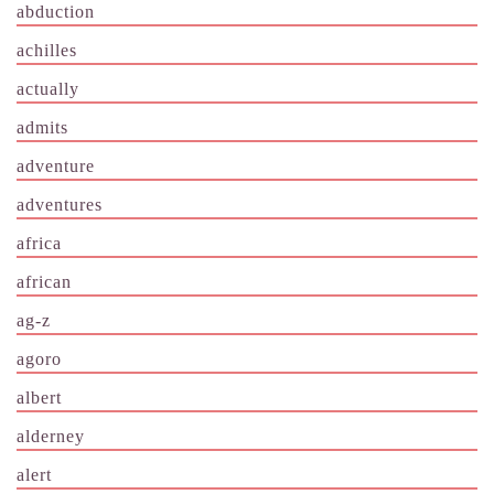
abduction
achilles
actually
admits
adventure
adventures
africa
african
ag-z
agoro
albert
alderney
alert