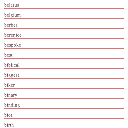
belarus
belgium
berber
berenice
bespoke
best
biblical
biggest
biker
binary
binding
biot
birth