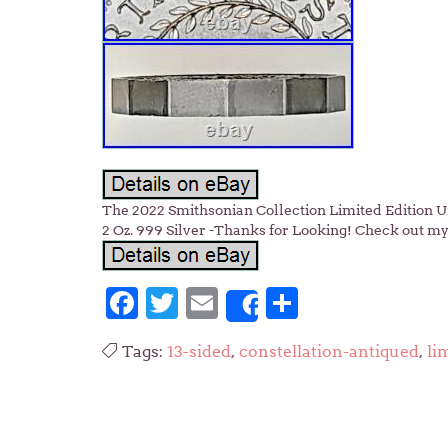
The 2022 Smithsonian Collection Limited Edition Un
2 Oz. 999 Silver -Thanks for Looking! Check out my 
Facebook
Twitter
Email
Share
Share
Tags:
13-sided
,
constellation-antiqued
,
li