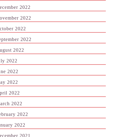
ecember 2022
ovember 2022
ctober 2022
eptember 2022
ugust 2022
uly 2022
une 2022
ay 2022
pril 2022
arch 2022
ebruary 2022
anuary 2022
ecember 2021