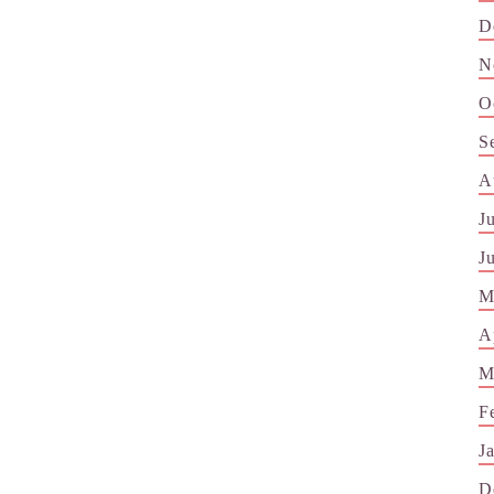
D
N
O
S
A
J
J
M
A
M
F
J
D