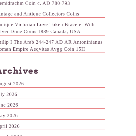
emidrachm Coin c. AD 780-793
intage and Antique Collectors Coins
ntique Victorian Love Token Bracelet With
ilver Dime Coins 1889 Canada, USA
hilip I The Arab 244-247 AD AR Antoninianus
oman Empire Aeqvitas Avgg Coin 15H
Archives
ugust 2026
uly 2026
une 2026
ay 2026
pril 2026