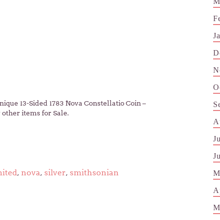
M
F
J
D
N
O
ique 13-Sided 1783 Nova Constellatio Coin –
S
other items for Sale.
A
J
J
mited
,
nova
,
silver
,
smithsonian
M
A
M