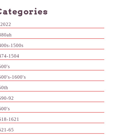
Categories
-2022
380ah
400s-1500s
474-1504
500's
500's-1600's
50th
590-92
600's
618-1621
621-65