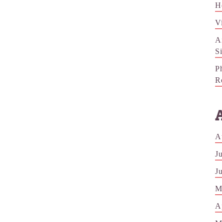
H
V
A
S
P
R
A
J
J
M
A