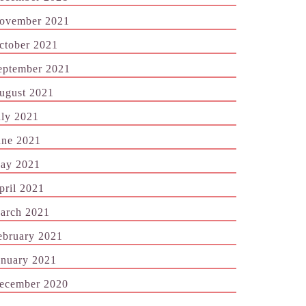
ovember 2021
ctober 2021
eptember 2021
ugust 2021
uly 2021
une 2021
ay 2021
pril 2021
arch 2021
ebruary 2021
anuary 2021
ecember 2020