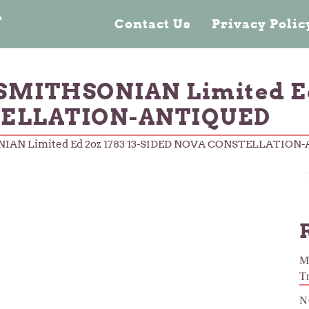
n
Contact Us
Privacy Poli
SMITHSONIAN Limited Ed 
ELLATION-ANTIQUED
NIAN Limited Ed 2oz 1783 13-SIDED NOVA CONSTELLATION
M
T
N