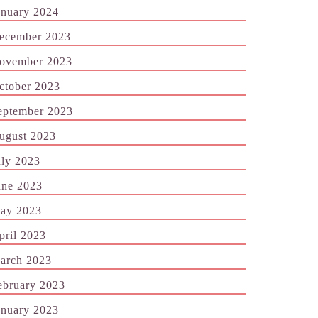
anuary 2024
ecember 2023
ovember 2023
ctober 2023
eptember 2023
ugust 2023
uly 2023
une 2023
ay 2023
pril 2023
arch 2023
ebruary 2023
anuary 2023