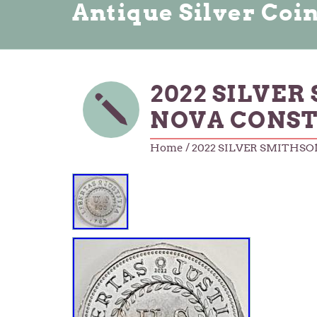
Antique Silver Coi
2022 SILVER 
NOVA CONST
Home
/ 2022 SILVER SMITHSO