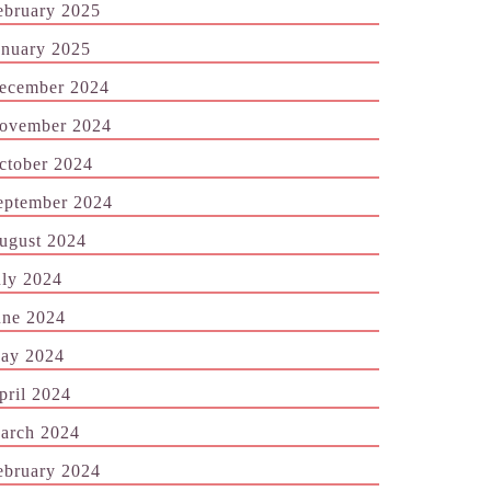
ebruary 2025
anuary 2025
ecember 2024
ovember 2024
ctober 2024
eptember 2024
ugust 2024
uly 2024
une 2024
ay 2024
pril 2024
arch 2024
ebruary 2024