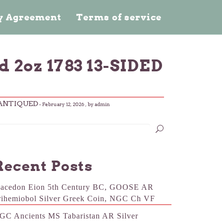
cy Agreement
Terms of service
2oz 1783 13-SIDED
-ANTIQUED
-
February 12, 2026
, by admin
Recent Posts
acedon Eion 5th Century BC, GOOSE AR
rihemiobol Silver Greek Coin, NGC Ch VF
GC Ancients MS Tabaristan AR Silver