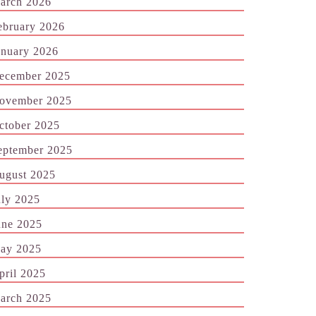
arch 2026
ebruary 2026
anuary 2026
ecember 2025
ovember 2025
ctober 2025
eptember 2025
ugust 2025
uly 2025
une 2025
ay 2025
pril 2025
arch 2025