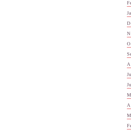
F
J
D
N
O
S
A
J
J
M
A
M
F