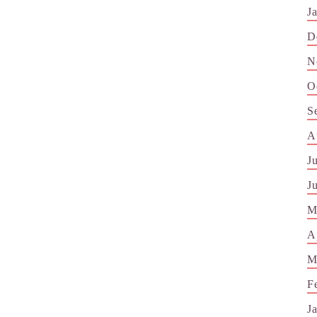
J
D
N
O
S
A
J
J
M
A
M
F
J