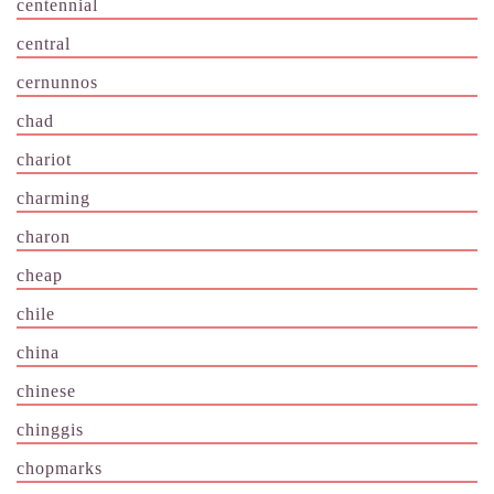
centennial
central
cernunnos
chad
chariot
charming
charon
cheap
chile
china
chinese
chinggis
chopmarks