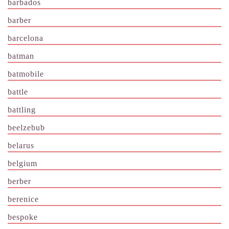
barbados
barber
barcelona
batman
batmobile
battle
battling
beelzebub
belarus
belgium
berber
berenice
bespoke