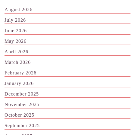
August 2026
July 2026
June 2026
May 2026
April 2026
March 2026
February 2026
January 2026
December 2025
November 2025
October 2025
September 2025