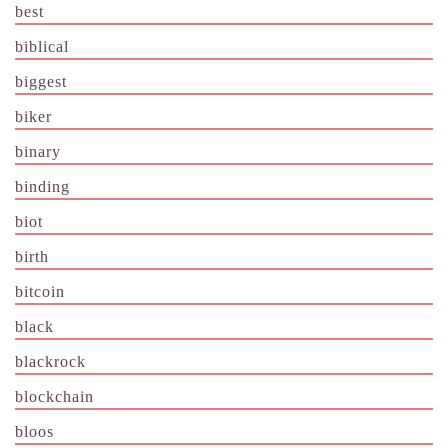
best
biblical
biggest
biker
binary
binding
biot
birth
bitcoin
black
blackrock
blockchain
bloos