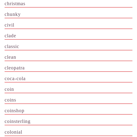
christmas
chunky
civil
clade
classic
clean
cleopatra
coca-cola
coin
coins
coinshop
coinsterling
colonial