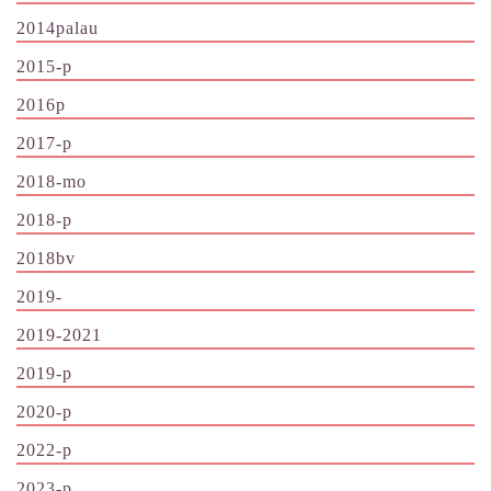
2014palau
2015-p
2016p
2017-p
2018-mo
2018-p
2018bv
2019-
2019-2021
2019-p
2020-p
2022-p
2023-p