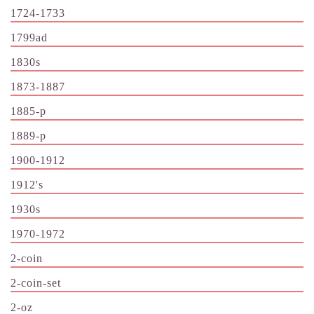
1724-1733
1799ad
1830s
1873-1887
1885-p
1889-p
1900-1912
1912's
1930s
1970-1972
2-coin
2-coin-set
2-oz