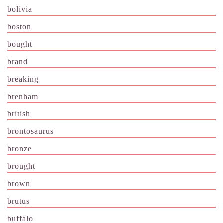
bolivia
boston
bought
brand
breaking
brenham
british
brontosaurus
bronze
brought
brown
brutus
buffalo