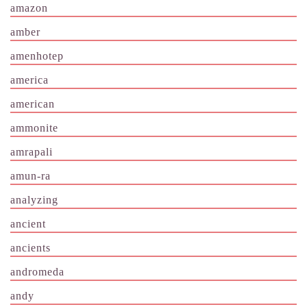
amazon
amber
amenhotep
america
american
ammonite
amrapali
amun-ra
analyzing
ancient
ancients
andromeda
andy