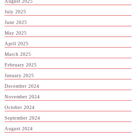
August 2025
July 2025
June 2025
May 2025
April 2025
March 2025
February 2025
January 2025
December 2024
November 2024
October 2024
September 2024
August 2024