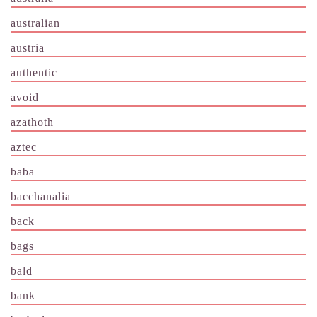
australian
austria
authentic
avoid
azathoth
aztec
baba
bacchanalia
back
bags
bald
bank