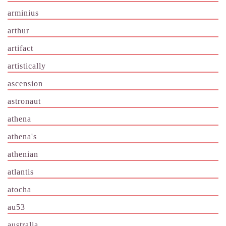
arminius
arthur
artifact
artistically
ascension
astronaut
athena
athena's
athenian
atlantis
atocha
au53
australia