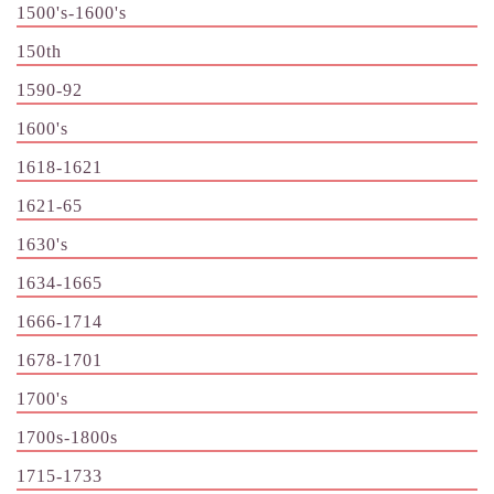
1500's-1600's
150th
1590-92
1600's
1618-1621
1621-65
1630's
1634-1665
1666-1714
1678-1701
1700's
1700s-1800s
1715-1733