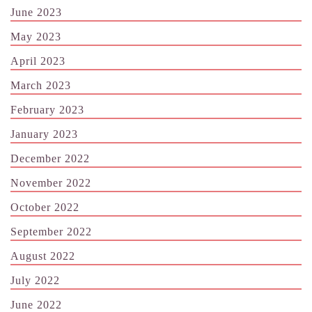
June 2023
May 2023
April 2023
March 2023
February 2023
January 2023
December 2022
November 2022
October 2022
September 2022
August 2022
July 2022
June 2022