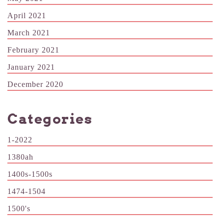
April 2021
March 2021
February 2021
January 2021
December 2020
Categories
1-2022
1380ah
1400s-1500s
1474-1504
1500's