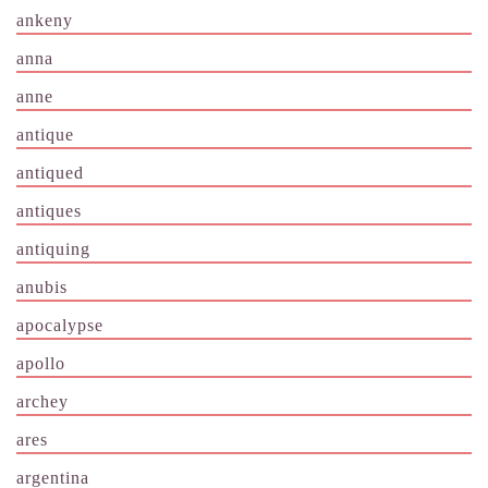
ankeny
anna
anne
antique
antiqued
antiques
antiquing
anubis
apocalypse
apollo
archey
ares
argentina