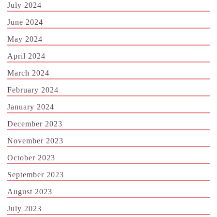
July 2024
June 2024
May 2024
April 2024
March 2024
February 2024
January 2024
December 2023
November 2023
October 2023
September 2023
August 2023
July 2023