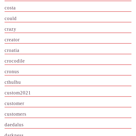
costa
could
crazy
creator
croatia
crocodile
cronus
cthulhu
custom2021
customer
customers
daedalus
darkness