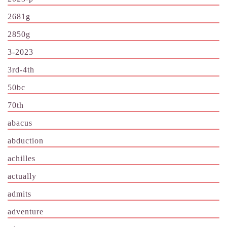
2681g
2850g
3-2023
3rd-4th
50bc
70th
abacus
abduction
achilles
actually
admits
adventure