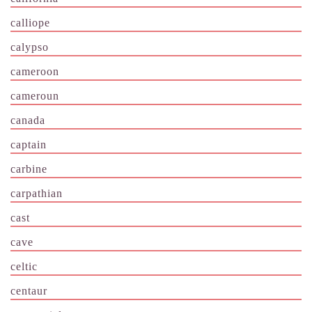
calliope
calypso
cameroon
cameroun
canada
captain
carbine
carpathian
cast
cave
celtic
centaur