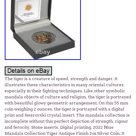
The tiger is a creature of speed, strength and danger. It
illustrates these characteristics in many oriental cultures,
especially in their fighting techniques. Like other symbolic
mandala objects of culture and religion, the tiger is portrayed
with beautiful glowy geometric arrangement. On this 55 mm
coin weighing 2 ounces, the tiger is portrayed with a digital
print and Swarovski crystal insert. The mandala collection is
incomplete without this perfect depiction of strength, rigour
and ferocity. Stone inserts, Digital printing. 2022 Niue
Mandala Collection Tiger Antique Finish 2oz Silver Coin. It