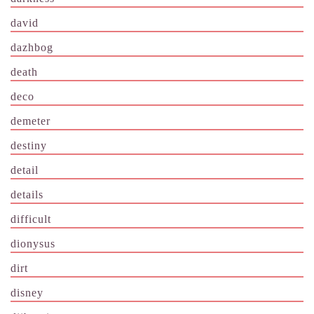
david
dazhbog
death
deco
demeter
destiny
detail
details
difficult
dionysus
dirt
disney