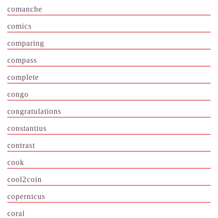
comanche
comics
comparing
compass
complete
congo
congratulations
constantius
contrast
cook
cool2coin
copernicus
coral