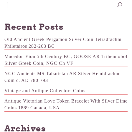
Recent Posts
Old Ancient Greek Pergamon Silver Coin Tetradrachm
Philetairos 282-263 BC
Macedon Eion 5th Century BC, GOOSE AR Trihemiobol
Silver Greek Coin, NGC Ch VF
NGC Ancients MS Tabaristan AR Silver Hemidrachm
Coin c. AD 780-793
Vintage and Antique Collectors Coins
Antique Victorian Love Token Bracelet With Silver Dime
Coins 1889 Canada, USA
Archives