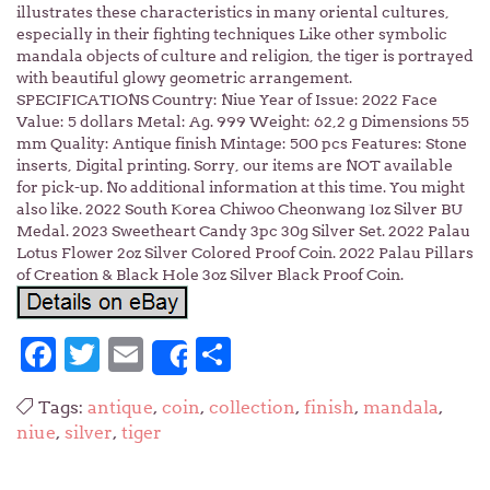
illustrates these characteristics in many oriental cultures,
especially in their fighting techniques Like other symbolic
mandala objects of culture and religion, the tiger is portrayed
with beautiful glowy geometric arrangement.
SPECIFICATIONS Country: Niue Year of Issue: 2022 Face
Value: 5 dollars Metal: Ag. 999 Weight: 62,2 g Dimensions 55
mm Quality: Antique finish Mintage: 500 pcs Features: Stone
inserts, Digital printing. Sorry, our items are NOT available
for pick-up. No additional information at this time. You might
also like. 2022 South Korea Chiwoo Cheonwang 1oz Silver BU
Medal. 2023 Sweetheart Candy 3pc 30g Silver Set. 2022 Palau
Lotus Flower 2oz Silver Colored Proof Coin. 2022 Palau Pillars
of Creation & Black Hole 3oz Silver Black Proof Coin.
Facebook
Twitter
Email
Share
Share
Tags:
antique
,
coin
,
collection
,
finish
,
mandala
,
niue
,
silver
,
tiger