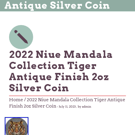
Antique Silver Coin
2022 Niue Mandala
Collection Tiger
Antique Finish 2oz
Silver Coin
Home
/ 2022 Niue Mandala Collection Tiger Antique
Finish 2oz Silver Coin
-
July 11, 2023
, by admin