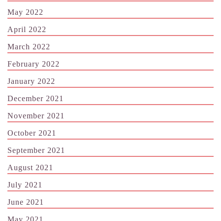
May 2022
April 2022
March 2022
February 2022
January 2022
December 2021
November 2021
October 2021
September 2021
August 2021
July 2021
June 2021
May 2021