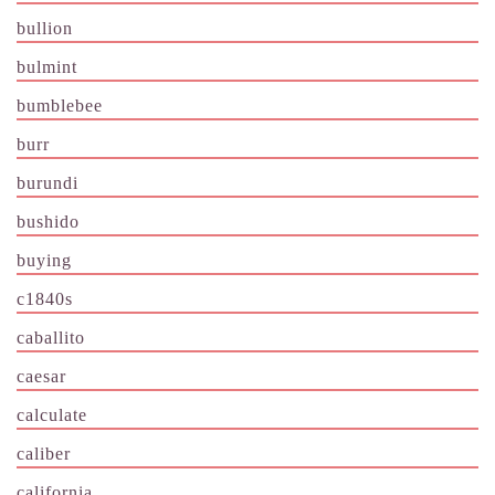
bullion
bulmint
bumblebee
burr
burundi
bushido
buying
c1840s
caballito
caesar
calculate
caliber
california