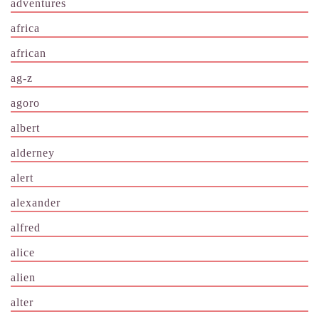
adventures
africa
african
ag-z
agoro
albert
alderney
alert
alexander
alfred
alice
alien
alter