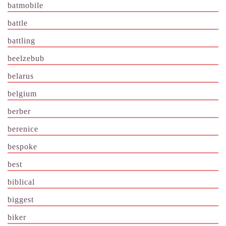
batmobile
battle
battling
beelzebub
belarus
belgium
berber
berenice
bespoke
best
biblical
biggest
biker