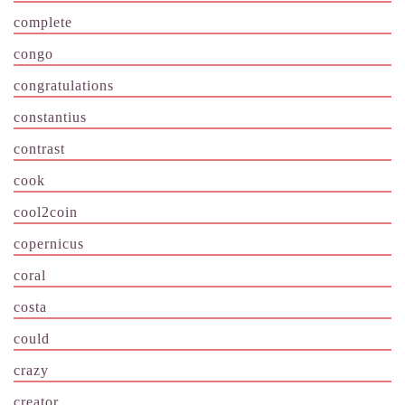
complete
congo
congratulations
constantius
contrast
cook
cool2coin
copernicus
coral
costa
could
crazy
creator