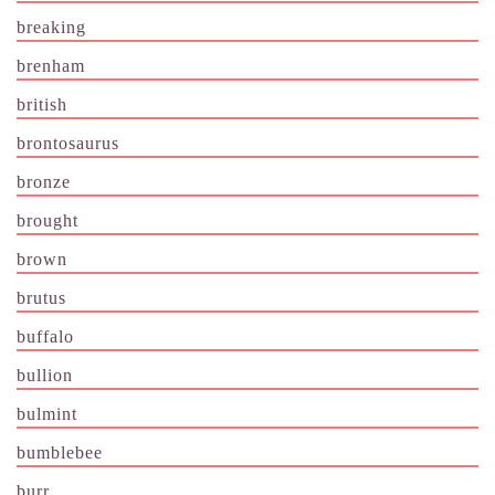
breaking
brenham
british
brontosaurus
bronze
brought
brown
brutus
buffalo
bullion
bulmint
bumblebee
burr