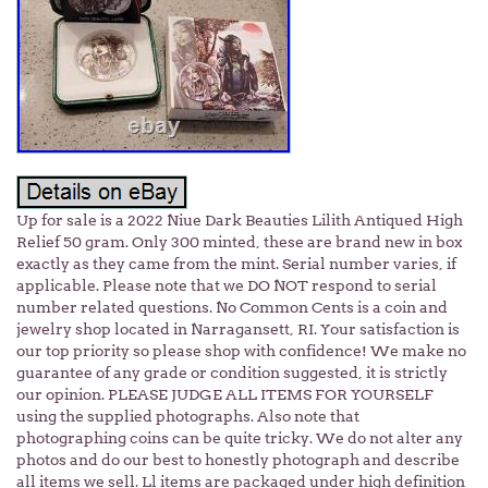
Up for sale is a 2022 Niue Dark Beauties Lilith Antiqued High
Relief 50 gram. Only 300 minted, these are brand new in box
exactly as they came from the mint. Serial number varies, if
applicable. Please note that we DO NOT respond to serial
number related questions. No Common Cents is a coin and
jewelry shop located in Narragansett, RI. Your satisfaction is
our top priority so please shop with confidence! We make no
guarantee of any grade or condition suggested, it is strictly
our opinion. PLEASE JUDGE ALL ITEMS FOR YOURSELF
using the supplied photographs. Also note that
photographing coins can be quite tricky. We do not alter any
photos and do our best to honestly photograph and describe
all items we sell. Ll items are packaged under high definition