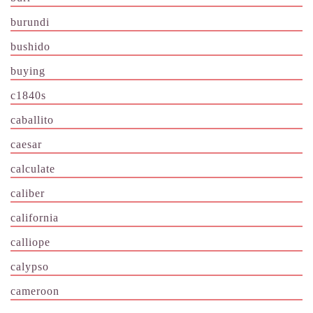
burundi
bushido
buying
c1840s
caballito
caesar
calculate
caliber
california
calliope
calypso
cameroon