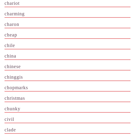
chariot
charming
charon
cheap
chile
china
chinese
chinggis
chopmarks
christmas
chunky
civil
clade