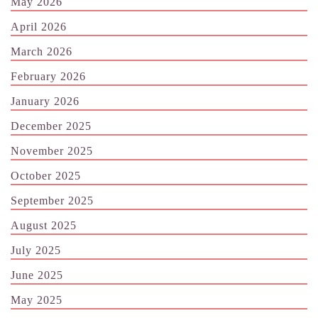
May 2026
April 2026
March 2026
February 2026
January 2026
December 2025
November 2025
October 2025
September 2025
August 2025
July 2025
June 2025
May 2025