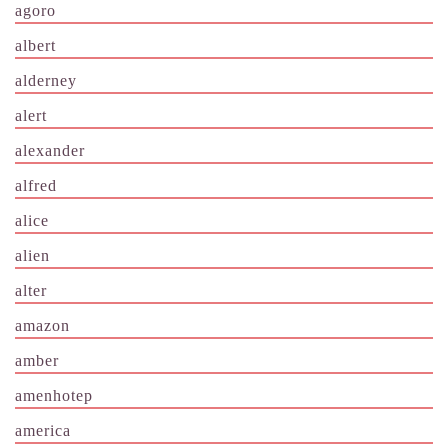
agoro
albert
alderney
alert
alexander
alfred
alice
alien
alter
amazon
amber
amenhotep
america