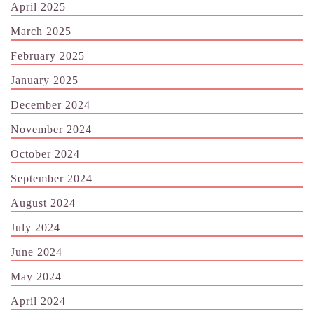
April 2025
March 2025
February 2025
January 2025
December 2024
November 2024
October 2024
September 2024
August 2024
July 2024
June 2024
May 2024
April 2024