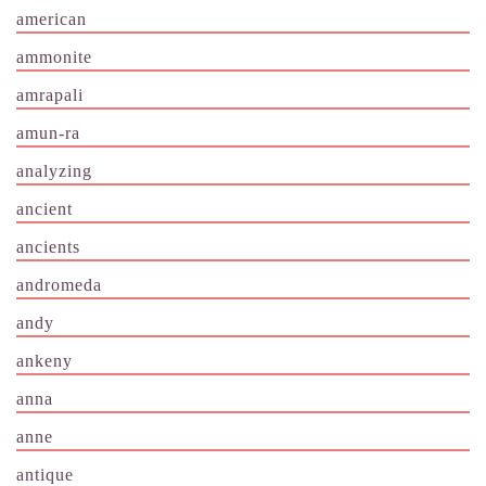
american
ammonite
amrapali
amun-ra
analyzing
ancient
ancients
andromeda
andy
ankeny
anna
anne
antique