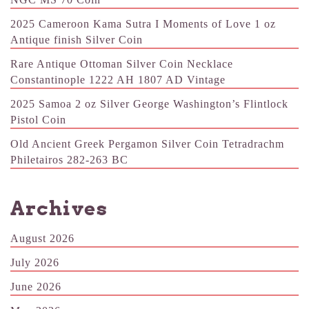
2025 Cameroon Kama Sutra I Moments of Love 1 oz
Antique finish Silver Coin
Rare Antique Ottoman Silver Coin Necklace
Constantinople 1222 AH 1807 AD Vintage
2025 Samoa 2 oz Silver George Washington’s Flintlock
Pistol Coin
Old Ancient Greek Pergamon Silver Coin Tetradrachm
Philetairos 282-263 BC
Archives
August 2026
July 2026
June 2026