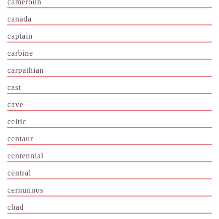
cameroun
canada
captain
carbine
carpathian
cast
cave
celtic
centaur
centennial
central
cernunnos
chad