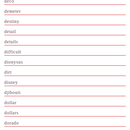
deco
demeter
destiny
detail
details
difficult
dionysus
dirt
disney
djibouti
dollar
dollars
dorado