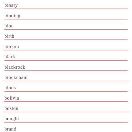
binary
binding
biot
birth
bitcoin
black
blackrock
blockchain
bloos
bolivia
boston
bought
brand