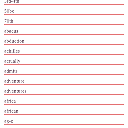
3rd-4th
50bc
70th
abacus
abduction
achilles
actually
admits
adventure
adventures
africa
african
ag-z