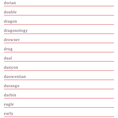
dorian
double
dragon
dragonology
drowner
drug
dual
dunyon
duowentian
durango
durbin
eagle
early