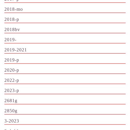
2018-mo
2018-p
2018bv
2019-
2019-2021
2019-p
2020-p
2022-p
2023-p
2681g
2850g
3-2023