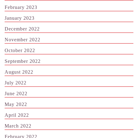
February 2023
January 2023
December 2022
November 2022
October 2022
September 2022
August 2022
July 2022
June 2022
May 2022
April 2022
March 2022
February 2022