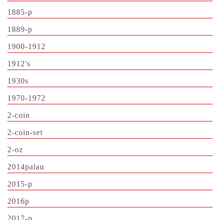
1885-p
1889-p
1900-1912
1912's
1930s
1970-1972
2-coin
2-coin-set
2-oz
2014palau
2015-p
2016p
2017-p