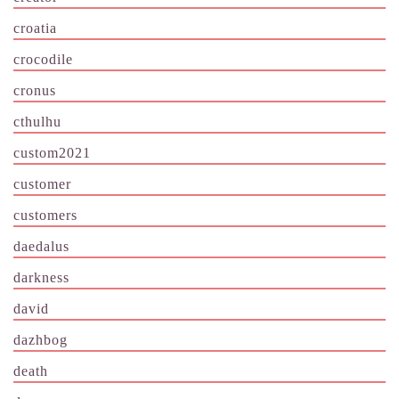
croatia
crocodile
cronus
cthulhu
custom2021
customer
customers
daedalus
darkness
david
dazhbog
death