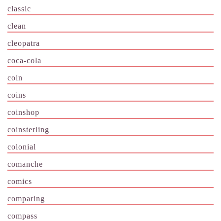
classic
clean
cleopatra
coca-cola
coin
coins
coinshop
coinsterling
colonial
comanche
comics
comparing
compass