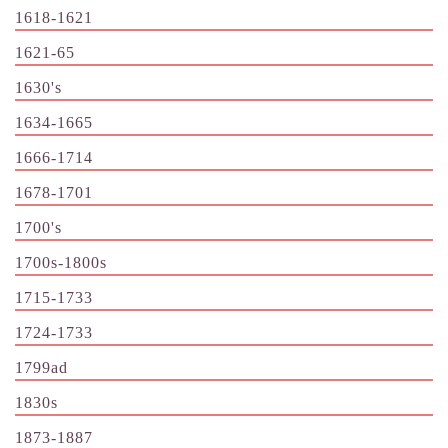
1618-1621
1621-65
1630's
1634-1665
1666-1714
1678-1701
1700's
1700s-1800s
1715-1733
1724-1733
1799ad
1830s
1873-1887