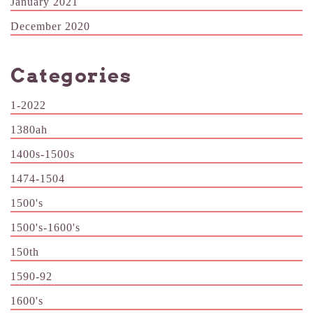
January 2021
December 2020
Categories
1-2022
1380ah
1400s-1500s
1474-1504
1500's
1500's-1600's
150th
1590-92
1600's