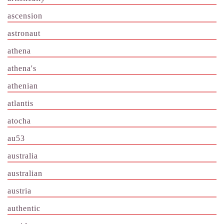
ascension
astronaut
athena
athena's
athenian
atlantis
atocha
au53
australia
australian
austria
authentic