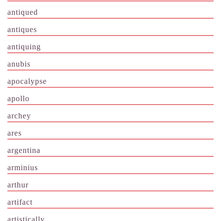
antiqued
antiques
antiquing
anubis
apocalypse
apollo
archey
ares
argentina
arminius
arthur
artifact
artistically