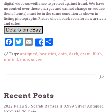
digital video surveillance to protect against fraud. We have
no control over these charges and cannot change or reduce
them. Item(s) must be in the same condition as shown in
listing photographs. Please check back soon for new arrivals
and sales.
Facebook
Twitter
Email
Share
Share
Tags:
antiqued
,
beauties
,
coin
,
dark
,
gram
,
lilith
,
minted
,
niue
,
silver
Recent Posts
2022 Palau $5 Scarab Ramses II 0.999 Silver Antiqued
NGC MS 70 Coin