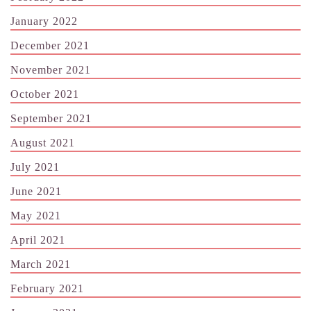
January 2022
December 2021
November 2021
October 2021
September 2021
August 2021
July 2021
June 2021
May 2021
April 2021
March 2021
February 2021