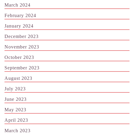
March 2024
February 2024
January 2024
December 2023
November 2023
October 2023
September 2023
August 2023
July 2023
June 2023
May 2023
April 2023
March 2023