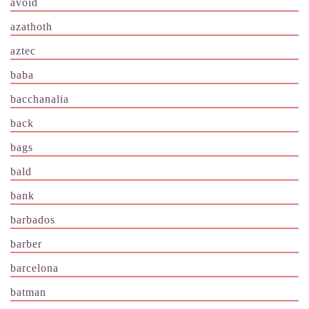
avoid
azathoth
aztec
baba
bacchanalia
back
bags
bald
bank
barbados
barber
barcelona
batman