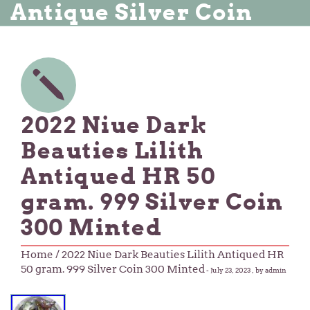
Antique Silver Coin
2022 Niue Dark
Beauties Lilith
Antiqued HR 50
gram. 999 Silver Coin
300 Minted
Home
/ 2022 Niue Dark Beauties Lilith Antiqued HR
50 gram. 999 Silver Coin 300 Minted
-
July 23, 2023
, by admin