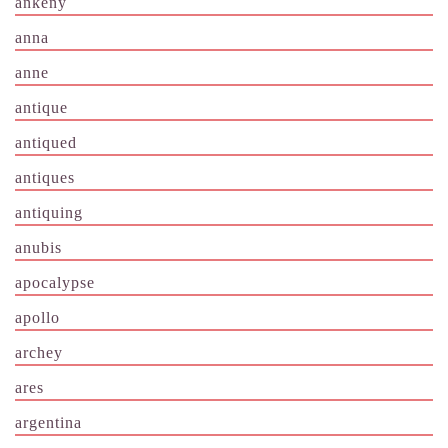
ankeny
anna
anne
antique
antiqued
antiques
antiquing
anubis
apocalypse
apollo
archey
ares
argentina