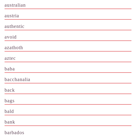
australian
austria
authentic
avoid
azathoth
aztec
baba
bacchanalia
back
bags
bald
bank
barbados