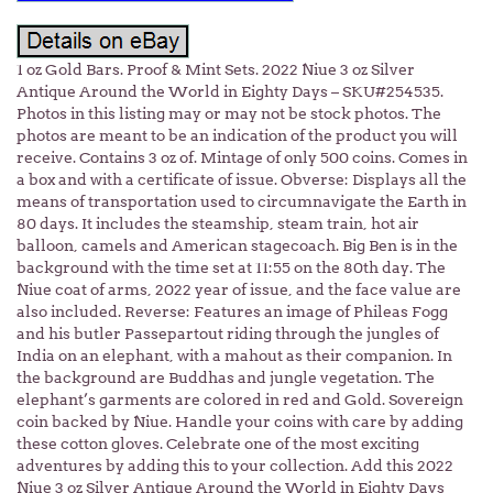
1 oz Gold Bars. Proof & Mint Sets. 2022 Niue 3 oz Silver
Antique Around the World in Eighty Days – SKU#254535.
Photos in this listing may or may not be stock photos. The
photos are meant to be an indication of the product you will
receive. Contains 3 oz of. Mintage of only 500 coins. Comes in
a box and with a certificate of issue. Obverse: Displays all the
means of transportation used to circumnavigate the Earth in
80 days. It includes the steamship, steam train, hot air
balloon, camels and American stagecoach. Big Ben is in the
background with the time set at 11:55 on the 80th day. The
Niue coat of arms, 2022 year of issue, and the face value are
also included. Reverse: Features an image of Phileas Fogg
and his butler Passepartout riding through the jungles of
India on an elephant, with a mahout as their companion. In
the background are Buddhas and jungle vegetation. The
elephant’s garments are colored in red and Gold. Sovereign
coin backed by Niue. Handle your coins with care by adding
these cotton gloves. Celebrate one of the most exciting
adventures by adding this to your collection. Add this 2022
Niue 3 oz Silver Antique Around the World in Eighty Days