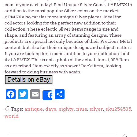
coin to your cart today! Find Unique Silver Coins at APMEX In
addition to the most popular Silver coins on the market,
APMEX also carries more unique Silver pieces. Ideal for
collectors looking for the perfect new addition to their
collection. These eclectic Silver items range in size and
shape, and featuring an array of stunning designs. These
products are special not only because of their Precious Metal
content, but also for their unique designs and subject matter.
If you are looking for a niche addition to your collection, find
it at APMEX. This is not a photo of the actual item. 1,359 Item
as described. Item exactly as shown! Rec’d item, looking
forward to doing business with again.
Facebook
Twitter
Email
Share
Share
Tags:
antique
,
days
,
eighty
,
niue
,
silver
,
sku254535
,
world