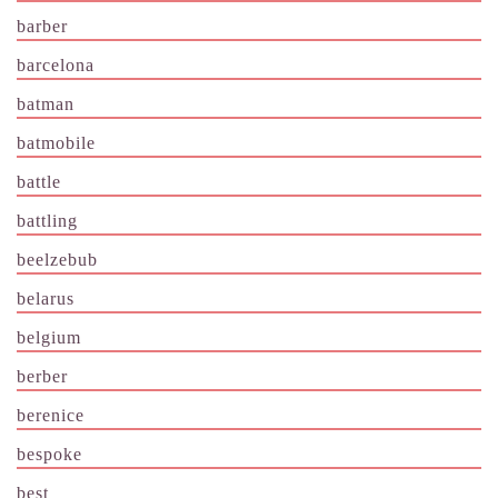
barber
barcelona
batman
batmobile
battle
battling
beelzebub
belarus
belgium
berber
berenice
bespoke
best