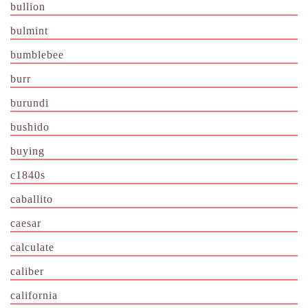
bullion
bulmint
bumblebee
burr
burundi
bushido
buying
c1840s
caballito
caesar
calculate
caliber
california