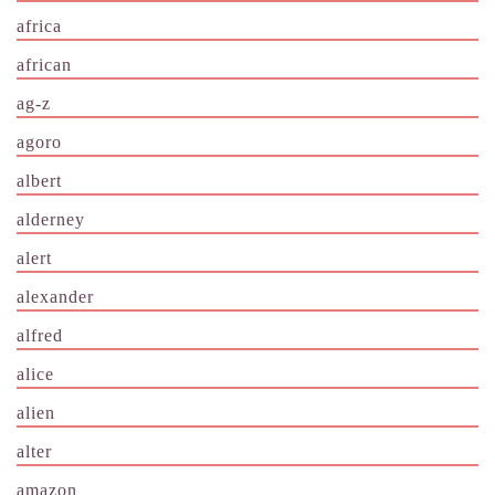
africa
african
ag-z
agoro
albert
alderney
alert
alexander
alfred
alice
alien
alter
amazon