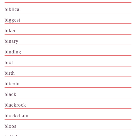
biblical
biggest
biker
binary
binding
biot
birth
bitcoin
black
blackrock
blockchain
bloos