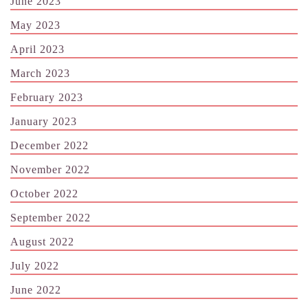
June 2023
May 2023
April 2023
March 2023
February 2023
January 2023
December 2022
November 2022
October 2022
September 2022
August 2022
July 2022
June 2022