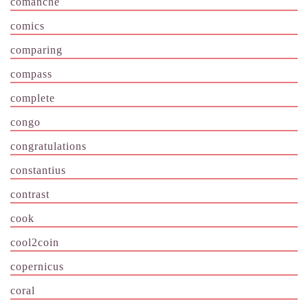
comanche
comics
comparing
compass
complete
congo
congratulations
constantius
contrast
cook
cool2coin
copernicus
coral