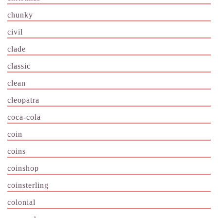
chunky
civil
clade
classic
clean
cleopatra
coca-cola
coin
coins
coinshop
coinsterling
colonial