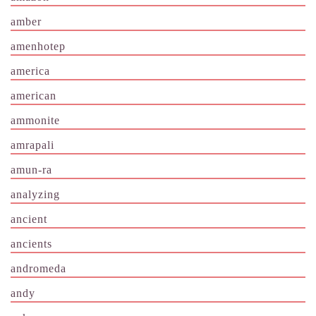
amber
amenhotep
america
american
ammonite
amrapali
amun-ra
analyzing
ancient
ancients
andromeda
andy