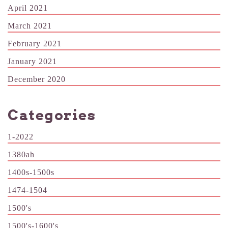
April 2021
March 2021
February 2021
January 2021
December 2020
Categories
1-2022
1380ah
1400s-1500s
1474-1504
1500's
1500's-1600's