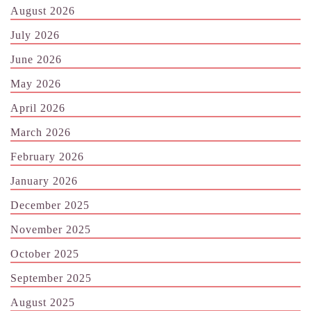
August 2026
July 2026
June 2026
May 2026
April 2026
March 2026
February 2026
January 2026
December 2025
November 2025
October 2025
September 2025
August 2025