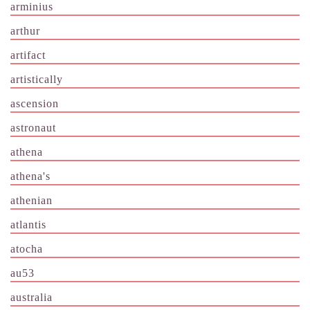
arminius
arthur
artifact
artistically
ascension
astronaut
athena
athena's
athenian
atlantis
atocha
au53
australia