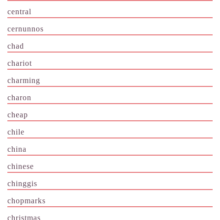
central
cernunnos
chad
chariot
charming
charon
cheap
chile
china
chinese
chinggis
chopmarks
christmas