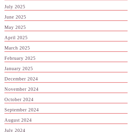
July 2025
June 2025
May 2025
April 2025
March 2025
February 2025
January 2025
December 2024
November 2024
October 2024
September 2024
August 2024
July 2024