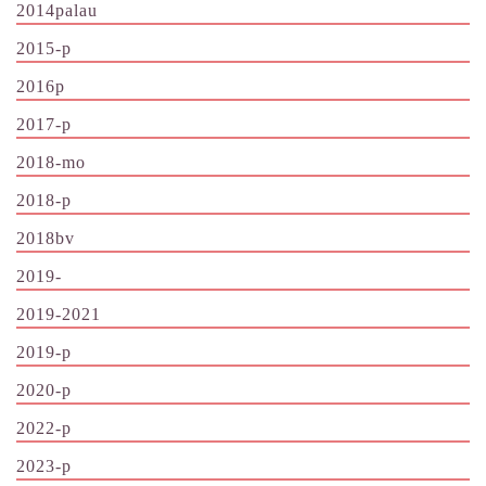
2014palau
2015-p
2016p
2017-p
2018-mo
2018-p
2018bv
2019-
2019-2021
2019-p
2020-p
2022-p
2023-p