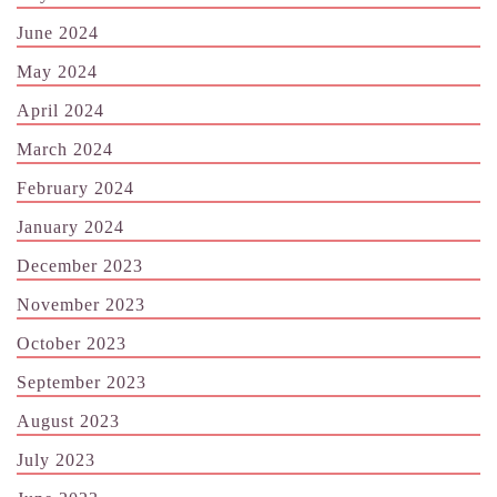
June 2024
May 2024
April 2024
March 2024
February 2024
January 2024
December 2023
November 2023
October 2023
September 2023
August 2023
July 2023