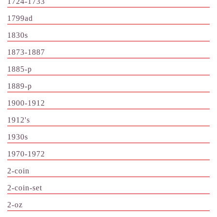
1724-1733
1799ad
1830s
1873-1887
1885-p
1889-p
1900-1912
1912's
1930s
1970-1972
2-coin
2-coin-set
2-oz