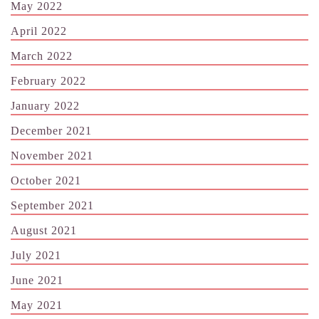
May 2022
April 2022
March 2022
February 2022
January 2022
December 2021
November 2021
October 2021
September 2021
August 2021
July 2021
June 2021
May 2021