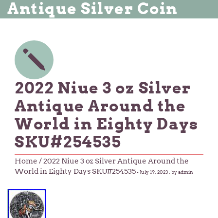
Antique Silver Coin
2022 Niue 3 oz Silver
Antique Around the
World in Eighty Days
SKU#254535
Home
/ 2022 Niue 3 oz Silver Antique Around the
World in Eighty Days SKU#254535
-
July 19, 2023
, by admin