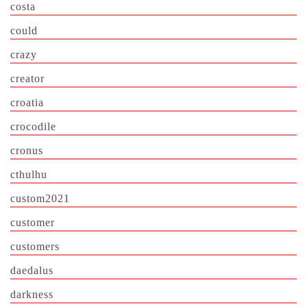
costa
could
crazy
creator
croatia
crocodile
cronus
cthulhu
custom2021
customer
customers
daedalus
darkness