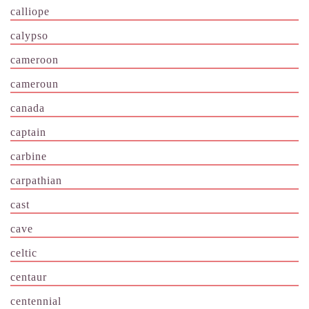
calliope
calypso
cameroon
cameroun
canada
captain
carbine
carpathian
cast
cave
celtic
centaur
centennial