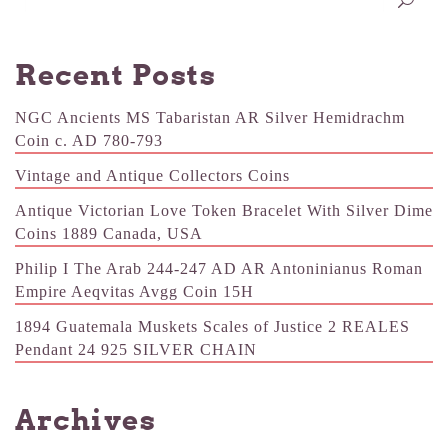
Recent Posts
NGC Ancients MS Tabaristan AR Silver Hemidrachm
Coin c. AD 780-793
Vintage and Antique Collectors Coins
Antique Victorian Love Token Bracelet With Silver Dime
Coins 1889 Canada, USA
Philip I The Arab 244-247 AD AR Antoninianus Roman
Empire Aeqvitas Avgg Coin 15H
1894 Guatemala Muskets Scales of Justice 2 REALES
Pendant 24 925 SILVER CHAIN
Archives