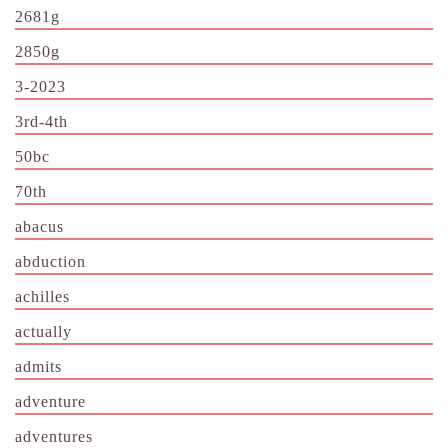
2681g
2850g
3-2023
3rd-4th
50bc
70th
abacus
abduction
achilles
actually
admits
adventure
adventures