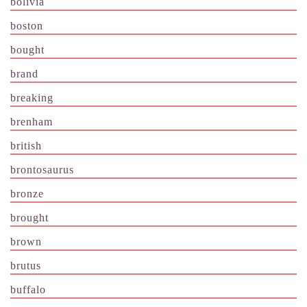
bolivia
boston
bought
brand
breaking
brenham
british
brontosaurus
bronze
brought
brown
brutus
buffalo