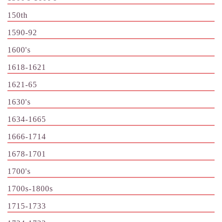
150th
1590-92
1600's
1618-1621
1621-65
1630's
1634-1665
1666-1714
1678-1701
1700's
1700s-1800s
1715-1733