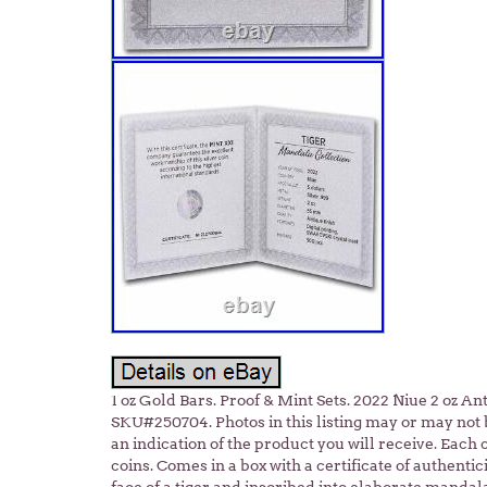
1 oz Gold Bars. Proof & Mint Sets. 2022 Niue 2 oz An
SKU#250704. Photos in this listing may or may not 
an indication of the product you will receive. Each 
coins. Comes in a box with a certificate of authentic