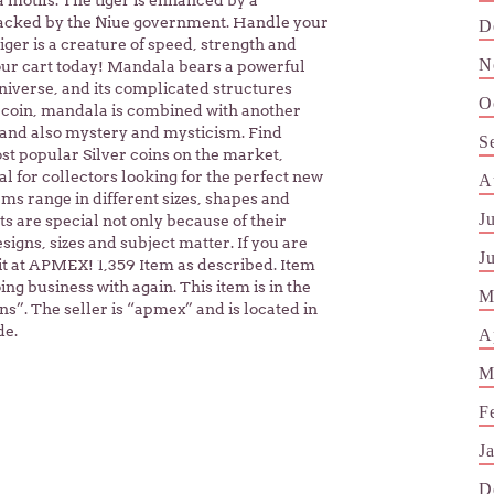
a motifs. The tiger is enhanced by a
 backed by the Niue government. Handle your
D
iger is a creature of speed, strength and
N
your cart today! Mandala bears a powerful
niverse, and its complicated structures
O
 coin, mandala is combined with another
 and also mystery and mysticism. Find
S
st popular Silver coins on the market,
l for collectors looking for the perfect new
A
tems range in different sizes, shapes and
J
s are special not only because of their
signs, sizes and subject matter. If you are
J
d it at APMEX! 1,359 Item as described. Item
ng business with again. This item is in the
M
”. The seller is “apmex” and is located in
de.
A
M
F
J
D