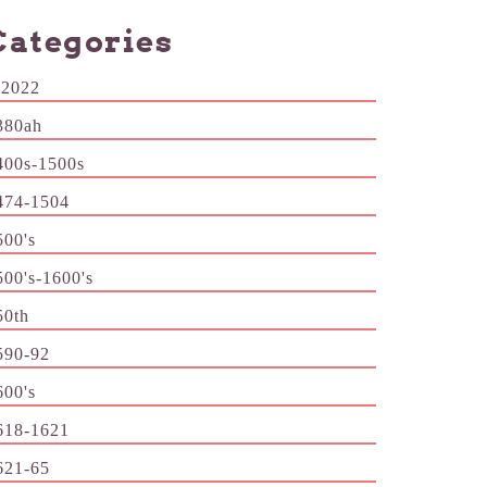
Categories
-2022
380ah
400s-1500s
474-1504
500's
500's-1600's
50th
590-92
600's
618-1621
621-65