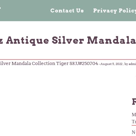
n
Contact Us
Privacy Poli
oz Antique Silver Mandala
 Silver Mandala Collection Tiger SKU#250704
-
August 5, 2022
, by adm
M
T
N