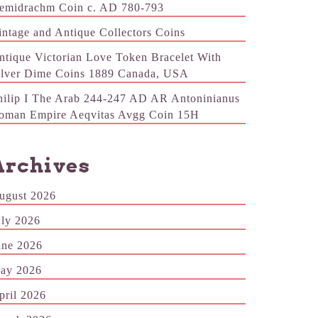
emidrachm Coin c. AD 780-793
intage and Antique Collectors Coins
ntique Victorian Love Token Bracelet With
ilver Dime Coins 1889 Canada, USA
hilip I The Arab 244-247 AD AR Antoninianus
oman Empire Aeqvitas Avgg Coin 15H
Archives
ugust 2026
uly 2026
une 2026
ay 2026
pril 2026