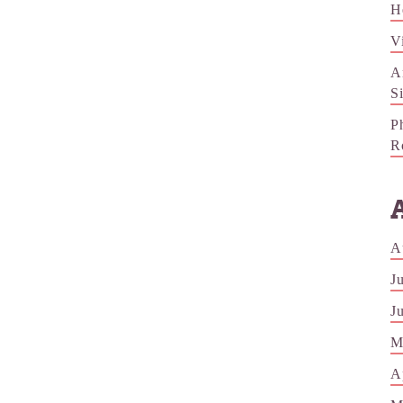
H
V
A
S
P
R
A
J
J
M
A