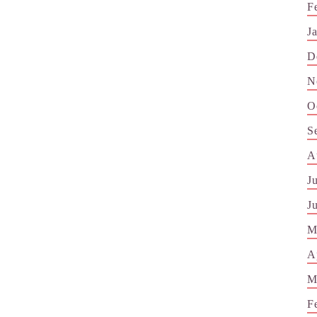
F
J
D
N
O
S
A
J
J
M
A
M
F