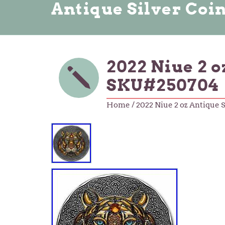
Antique Silver Coi
2022 Niue 2 
SKU#250704
Home
/ 2022 Niue 2 oz Antique