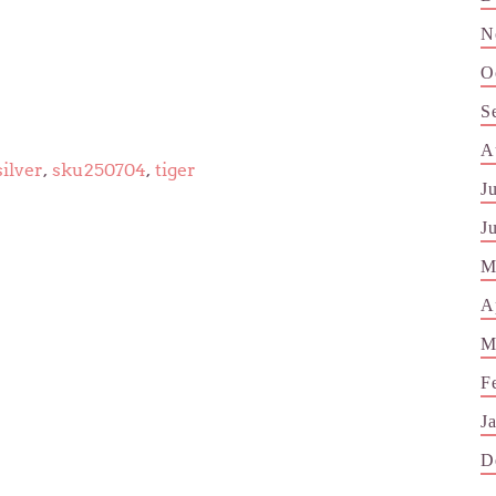
N
O
S
A
silver
,
sku250704
,
tiger
J
J
M
A
M
F
J
D