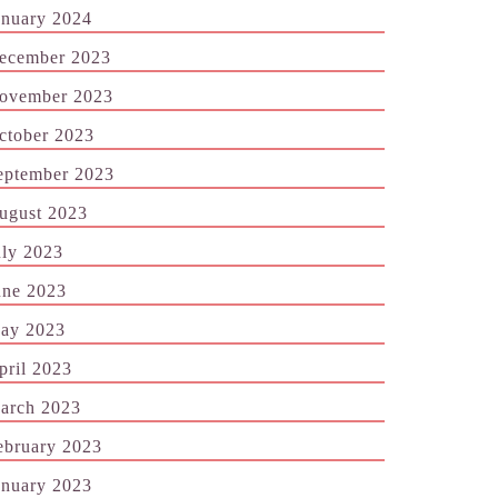
anuary 2024
ecember 2023
ovember 2023
ctober 2023
eptember 2023
ugust 2023
uly 2023
une 2023
ay 2023
pril 2023
arch 2023
ebruary 2023
anuary 2023