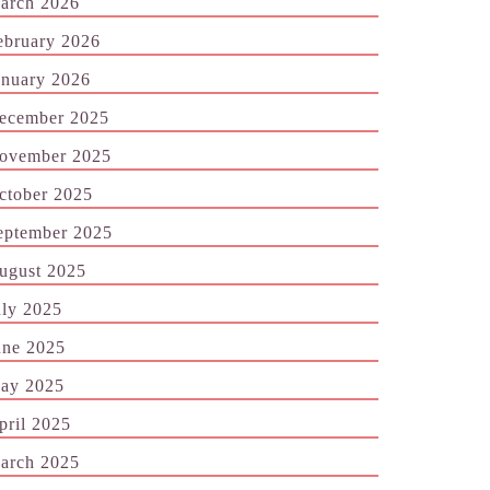
arch 2026
ebruary 2026
anuary 2026
ecember 2025
ovember 2025
ctober 2025
eptember 2025
ugust 2025
uly 2025
une 2025
ay 2025
pril 2025
arch 2025