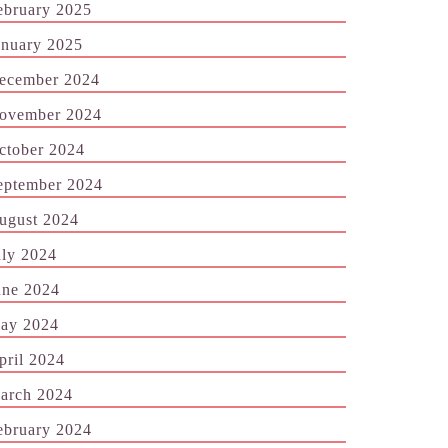
ebruary 2025
anuary 2025
ecember 2024
ovember 2024
ctober 2024
eptember 2024
ugust 2024
uly 2024
une 2024
ay 2024
pril 2024
arch 2024
ebruary 2024