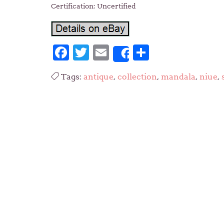
Certification: Uncertified
Facebook
Twitter
Email
Share
Share
Tags:
antique
,
collection
,
mandala
,
niue
,