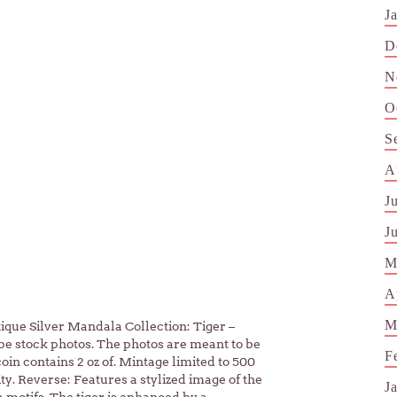
J
D
N
O
S
A
J
J
M
A
M
tique Silver Mandala Collection: Tiger –
be stock photos. The photos are meant to be
F
coin contains 2 oz of. Mintage limited to 500
ity. Reverse: Features a stylized image of the
J