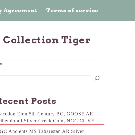
cy Agreement
Terms of service
 Collection Tiger
in
Recent Posts
acedon Eion 5th Century BC, GOOSE AR
rihemiobol Silver Greek Coin, NGC Ch VF
GC Ancients MS Tabaristan AR Silver