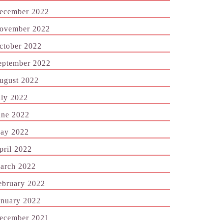
ecember 2022
ovember 2022
ctober 2022
eptember 2022
ugust 2022
uly 2022
une 2022
ay 2022
pril 2022
arch 2022
ebruary 2022
anuary 2022
ecember 2021