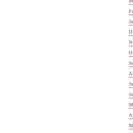
M
F
J
D
N
O
S
A
J
J
M
A
M