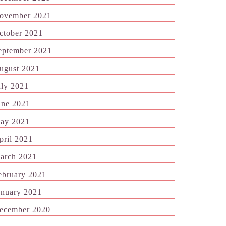
ovember 2021
ctober 2021
eptember 2021
ugust 2021
uly 2021
une 2021
ay 2021
pril 2021
arch 2021
ebruary 2021
anuary 2021
ecember 2020