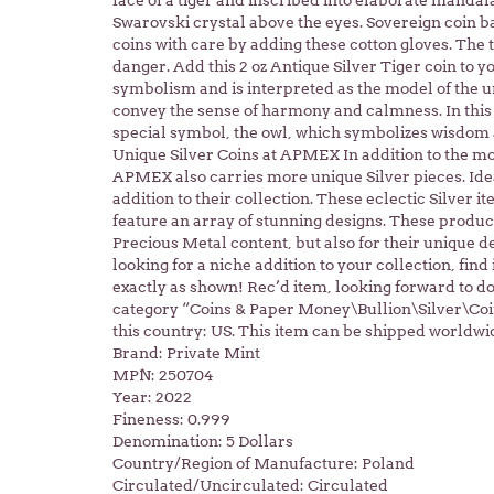
face of a tiger and inscribed into elaborate mandal
Swarovski crystal above the eyes. Sovereign coin
coins with care by adding these cotton gloves. The t
danger. Add this 2 oz Antique Silver Tiger coin to 
symbolism and is interpreted as the model of the u
convey the sense of harmony and calmness. In this
special symbol, the owl, which symbolizes wisdom
Unique Silver Coins at APMEX In addition to the mo
APMEX also carries more unique Silver pieces. Idea
addition to their collection. These eclectic Silver i
feature an array of stunning designs. These product
Precious Metal content, but also for their unique de
looking for a niche addition to your collection, fin
exactly as shown! Rec’d item, looking forward to doi
category “Coins & Paper Money\Bullion\Silver\Coins
this country: US. This item can be shipped worldwi
Brand: Private Mint
MPN: 250704
Year: 2022
Fineness: 0.999
Denomination: 5 Dollars
Country/Region of Manufacture: Poland
Circulated/Uncirculated: Circulated