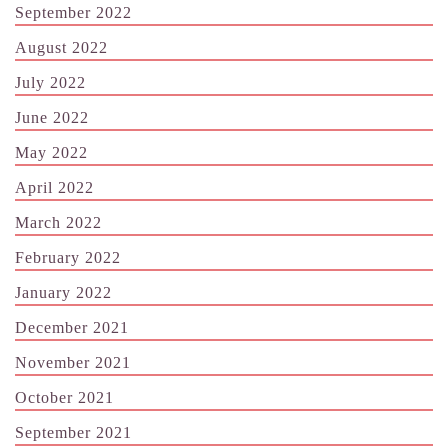
September 2022
August 2022
July 2022
June 2022
May 2022
April 2022
March 2022
February 2022
January 2022
December 2021
November 2021
October 2021
September 2021