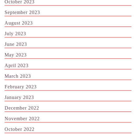
October 2023
September 2023
August 2023
July 2023
June 2023
May 2023
April 2023
March 2023
February 2023
January 2023
December 2022
November 2022
October 2022