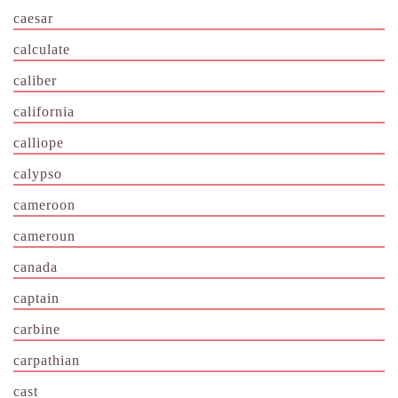
caesar
calculate
caliber
california
calliope
calypso
cameroon
cameroun
canada
captain
carbine
carpathian
cast