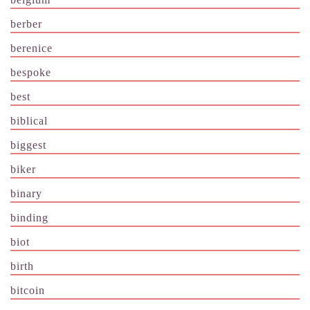
berber
berenice
bespoke
best
biblical
biggest
biker
binary
binding
biot
birth
bitcoin