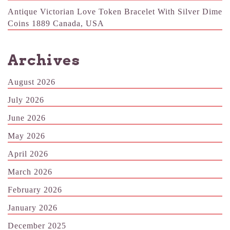
Antique Victorian Love Token Bracelet With Silver Dime
Coins 1889 Canada, USA
Archives
August 2026
July 2026
June 2026
May 2026
April 2026
March 2026
February 2026
January 2026
December 2025