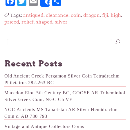
Facebook
Twitter
Email
Share
Share
Tags:
antiqued
,
clearance
,
coin
,
dragon
,
fiji
,
high
,
priced
,
relief
,
shaped
,
silver
Recent Posts
Old Ancient Greek Pergamon Silver Coin Tetradrachm
Philetairos 282-263 BC
Macedon Eion 5th Century BC, GOOSE AR Trihemiobol
Silver Greek Coin, NGC Ch VF
NGC Ancients MS Tabaristan AR Silver Hemidrachm
Coin c. AD 780-793
Vintage and Antique Collectors Coins