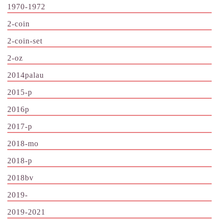
1970-1972
2-coin
2-coin-set
2-oz
2014palau
2015-p
2016p
2017-p
2018-mo
2018-p
2018bv
2019-
2019-2021