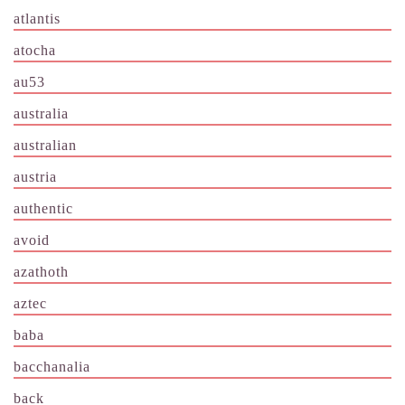
atlantis
atocha
au53
australia
australian
austria
authentic
avoid
azathoth
aztec
baba
bacchanalia
back