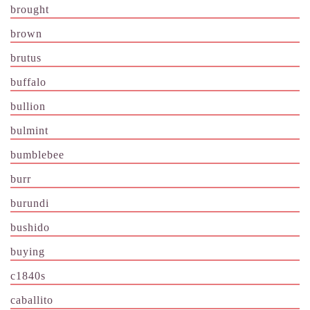
brought
brown
brutus
buffalo
bullion
bulmint
bumblebee
burr
burundi
bushido
buying
c1840s
caballito