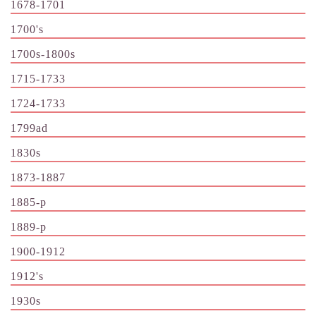
1678-1701
1700's
1700s-1800s
1715-1733
1724-1733
1799ad
1830s
1873-1887
1885-p
1889-p
1900-1912
1912's
1930s