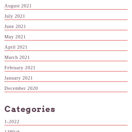
August 2021
July 2021
June 2021
May 2021
April 2021
March 2021
February 2021
January 2021
December 2020
Categories
1-2022
1380ah