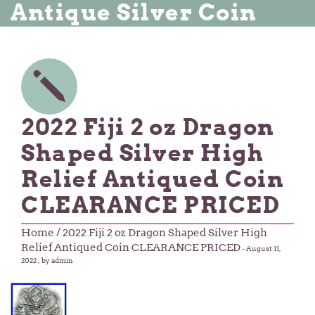
Antique Silver Coin
2022 Fiji 2 oz Dragon
Shaped Silver High
Relief Antiqued Coin
CLEARANCE PRICED
Home
/ 2022 Fiji 2 oz Dragon Shaped Silver High
Relief Antiqued Coin CLEARANCE PRICED
-
August 11,
2022
, by admin