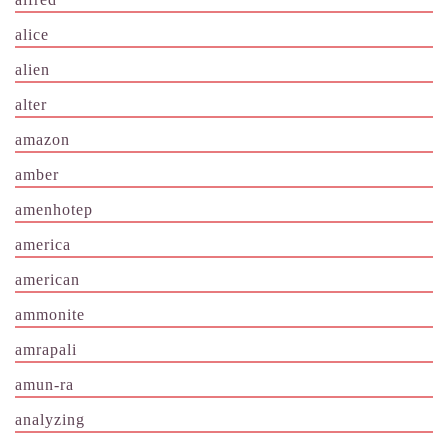
alice
alien
alter
amazon
amber
amenhotep
america
american
ammonite
amrapali
amun-ra
analyzing