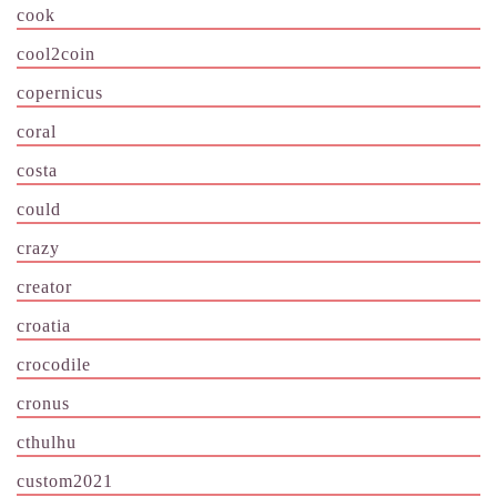
cook
cool2coin
copernicus
coral
costa
could
crazy
creator
croatia
crocodile
cronus
cthulhu
custom2021