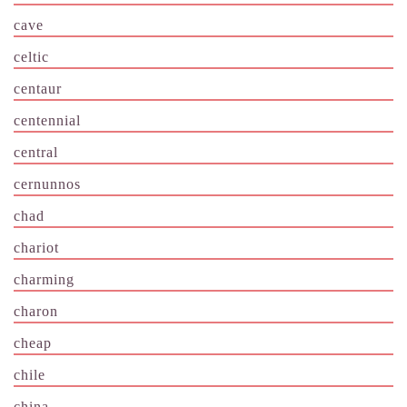
cave
celtic
centaur
centennial
central
cernunnos
chad
chariot
charming
charon
cheap
chile
china