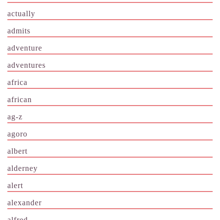
actually
admits
adventure
adventures
africa
african
ag-z
agoro
albert
alderney
alert
alexander
alfred