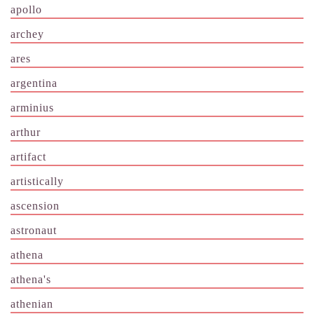
apollo
archey
ares
argentina
arminius
arthur
artifact
artistically
ascension
astronaut
athena
athena's
athenian