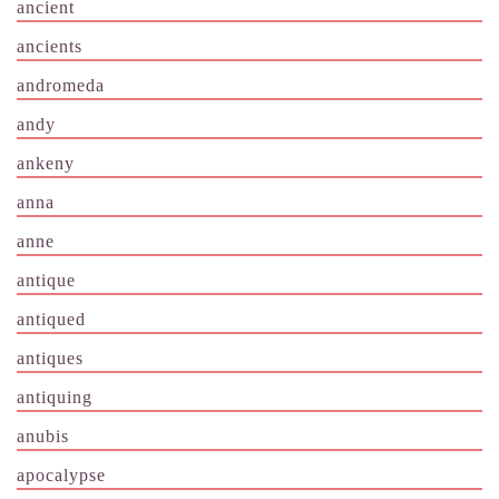
ancient
ancients
andromeda
andy
ankeny
anna
anne
antique
antiqued
antiques
antiquing
anubis
apocalypse