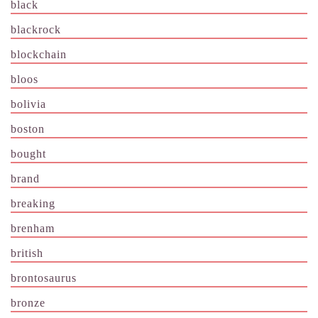
black
blackrock
blockchain
bloos
bolivia
boston
bought
brand
breaking
brenham
british
brontosaurus
bronze