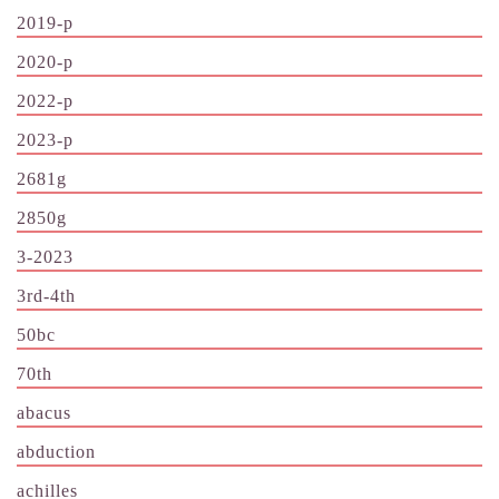
2019-p
2020-p
2022-p
2023-p
2681g
2850g
3-2023
3rd-4th
50bc
70th
abacus
abduction
achilles