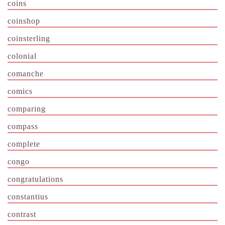
coins
coinshop
coinsterling
colonial
comanche
comics
comparing
compass
complete
congo
congratulations
constantius
contrast