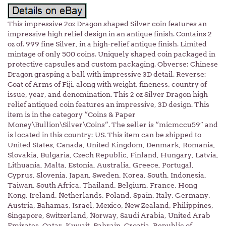
This impressive 2oz Dragon shaped Silver coin features an
impressive high relief design in an antique finish. Contains 2
oz of. 999 fine Silver, in a high-relief antique finish. Limited
mintage of only 500 coins. Uniquely shaped coin packaged in
protective capsules and custom packaging. Obverse: Chinese
Dragon grasping a ball with impressive 3D detail. Reverse:
Coat of Arms of Fiji, along with weight, fineness, country of
issue, year, and denomination. This 2 oz Silver Dragon high
relief antiqued coin features an impressive, 3D design. This
item is in the category “Coins & Paper
Money\Bullion\Silver\Coins”. The seller is “micmccu59″ and
is located in this country: US. This item can be shipped to
United States, Canada, United Kingdom, Denmark, Romania,
Slovakia, Bulgaria, Czech Republic, Finland, Hungary, Latvia,
Lithuania, Malta, Estonia, Australia, Greece, Portugal,
Cyprus, Slovenia, Japan, Sweden, Korea, South, Indonesia,
Taiwan, South Africa, Thailand, Belgium, France, Hong
Kong, Ireland, Netherlands, Poland, Spain, Italy, Germany,
Austria, Bahamas, Israel, Mexico, New Zealand, Philippines,
Singapore, Switzerland, Norway, Saudi Arabia, United Arab
Emirates, Qatar, Kuwait, Bahrain, Croatia, Republic of,