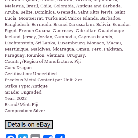
Malaysia, Brazil, Chile, Colombia, Antigua and Barbuda,
Aruba, Belize, Dominica, Grenada, Saint Kitts-Nevis, Saint
Lucia, Montserrat, Turks and Caicos Islands, Barbados,
Bangladesh, Bermuda, Brunei Darussalam, Bolivia, Ecuador,
Egypt, French Guiana, Guernsey, Gibraltar, Guadeloupe,
Iceland, Jersey, Jordan, Cambodia, Cayman Islands,
Liechtenstein, Sri Lanka, Luxembourg, Monaco, Macau,
Martinique, Maldives, Nicaragua, Oman, Peru, Pakistan,
Paraguay, Reunion, Vietnam, Uruguay.
Country/Region of Manufacture: Fiji
Coin: Dragon
Certification: Uncertified
Precious Metal Content per Unit: 2 oz
Strike Type: Antique
Grade: Ungraded
Year: 2022
Brand/Mint: Fiji
Composition: Silver