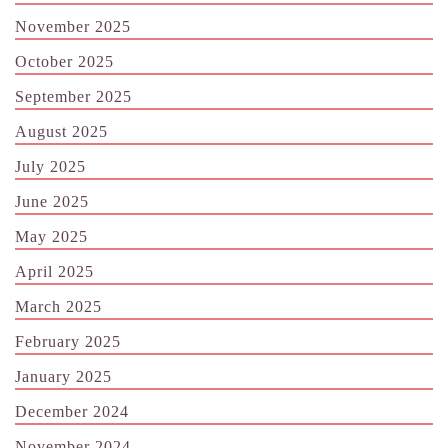
November 2025
October 2025
September 2025
August 2025
July 2025
June 2025
May 2025
April 2025
March 2025
February 2025
January 2025
December 2024
November 2024