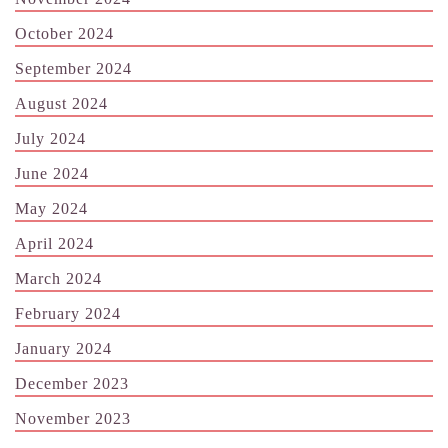
October 2024
September 2024
August 2024
July 2024
June 2024
May 2024
April 2024
March 2024
February 2024
January 2024
December 2023
November 2023