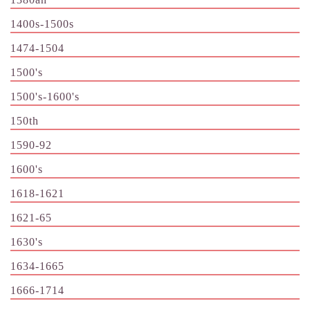
1400s-1500s
1474-1504
1500's
1500's-1600's
150th
1590-92
1600's
1618-1621
1621-65
1630's
1634-1665
1666-1714