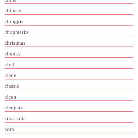
chinese
chinggis
chopmarks
christmas
chunky
civil
clade
classic
clean
cleopatra
coca-cola
coin