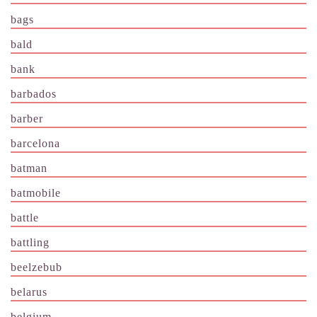
bags
bald
bank
barbados
barber
barcelona
batman
batmobile
battle
battling
beelzebub
belarus
belgium