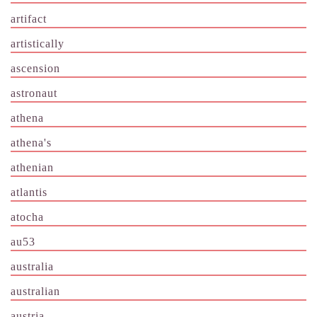
artifact
artistically
ascension
astronaut
athena
athena's
athenian
atlantis
atocha
au53
australia
australian
austria