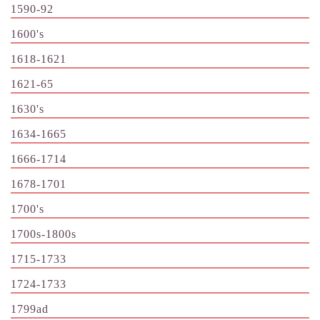
1590-92
1600's
1618-1621
1621-65
1630's
1634-1665
1666-1714
1678-1701
1700's
1700s-1800s
1715-1733
1724-1733
1799ad