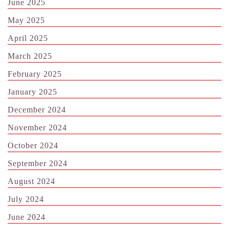
June 2025
May 2025
April 2025
March 2025
February 2025
January 2025
December 2024
November 2024
October 2024
September 2024
August 2024
July 2024
June 2024