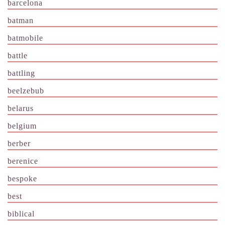
barcelona
batman
batmobile
battle
battling
beelzebub
belarus
belgium
berber
berenice
bespoke
best
biblical