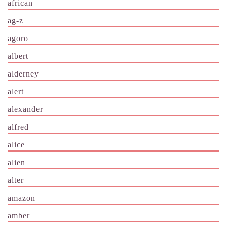
african
ag-z
agoro
albert
alderney
alert
alexander
alfred
alice
alien
alter
amazon
amber