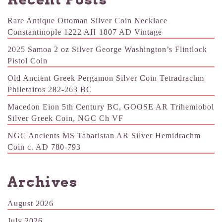
Rare Antique Ottoman Silver Coin Necklace
Constantinople 1222 AH 1807 AD Vintage
2025 Samoa 2 oz Silver George Washington’s Flintlock
Pistol Coin
Old Ancient Greek Pergamon Silver Coin Tetradrachm
Philetairos 282-263 BC
Macedon Eion 5th Century BC, GOOSE AR Trihemiobol
Silver Greek Coin, NGC Ch VF
NGC Ancients MS Tabaristan AR Silver Hemidrachm
Coin c. AD 780-793
Archives
August 2026
July 2026