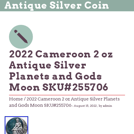
Antique Silver Coin
2022 Cameroon 2 oz
Antique Silver
Planets and Gods
Moon SKU#255706
Home
/ 2022 Cameroon 2 oz Antique Silver Planets
and Gods Moon SKU#255706
-
August 15, 2022
, by admin