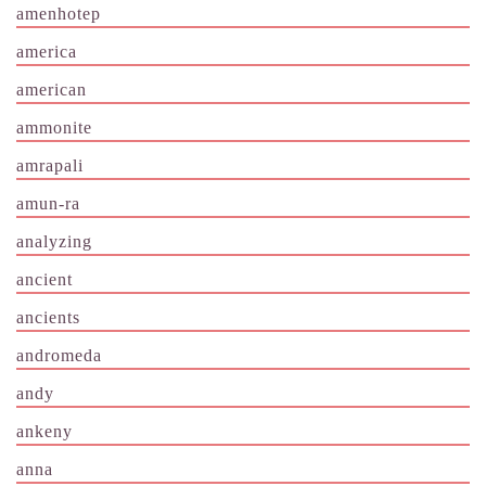
amenhotep
america
american
ammonite
amrapali
amun-ra
analyzing
ancient
ancients
andromeda
andy
ankeny
anna