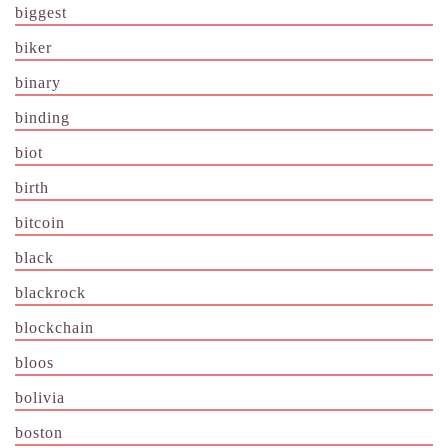
biggest
biker
binary
binding
biot
birth
bitcoin
black
blackrock
blockchain
bloos
bolivia
boston