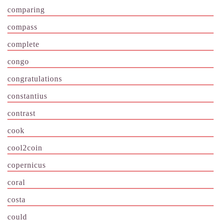
comparing
compass
complete
congo
congratulations
constantius
contrast
cook
cool2coin
copernicus
coral
costa
could