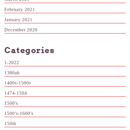
February 2021
January 2021
December 2020
Categories
1-2022
1380ah
1400s-1500s
1474-1504
1500's
1500's-1600's
150th