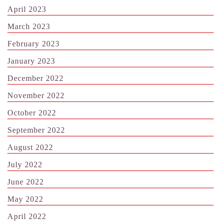
April 2023
March 2023
February 2023
January 2023
December 2022
November 2022
October 2022
September 2022
August 2022
July 2022
June 2022
May 2022
April 2022