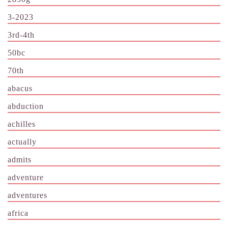
3-2023
3rd-4th
50bc
70th
abacus
abduction
achilles
actually
admits
adventure
adventures
africa