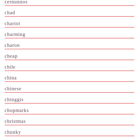
cernunnos
chad
chariot
charming
charon
cheap
chile
china
chinese
chinggis
chopmarks
christmas
chunky