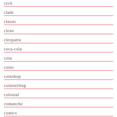
civil
clade
classic
clean
cleopatra
coca-cola
coin
coins
coinshop
coinsterling
colonial
comanche
comics