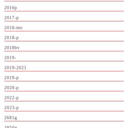
2016p
2017-p
2018-mo
2018-p
2018bv
2019-
2019-2021
2019-p
2020-p
2022-p
2023-p
2681g
2850g