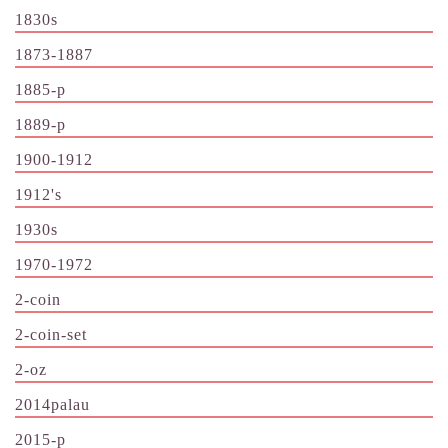
1830s
1873-1887
1885-p
1889-p
1900-1912
1912's
1930s
1970-1972
2-coin
2-coin-set
2-oz
2014palau
2015-p