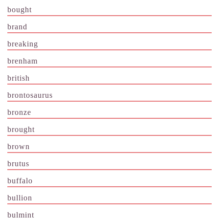
bought
brand
breaking
brenham
british
brontosaurus
bronze
brought
brown
brutus
buffalo
bullion
bulmint