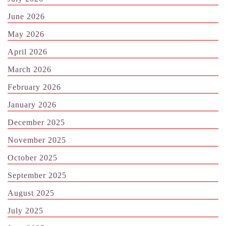
June 2026
May 2026
April 2026
March 2026
February 2026
January 2026
December 2025
November 2025
October 2025
September 2025
August 2025
July 2025