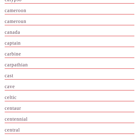
cameroon
cameroun
canada
captain
carbine
carpathian
cast
cave
celtic
centaur
centennial
central