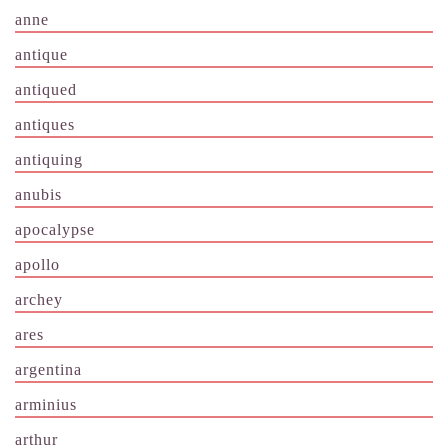
anne
antique
antiqued
antiques
antiquing
anubis
apocalypse
apollo
archey
ares
argentina
arminius
arthur