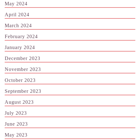
May 2024
April 2024
March 2024
February 2024
January 2024
December 2023
November 2023
October 2023
September 2023
August 2023
July 2023
June 2023
May 2023