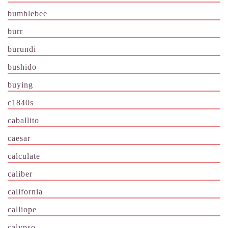
bumblebee
burr
burundi
bushido
buying
c1840s
caballito
caesar
calculate
caliber
california
calliope
calypso