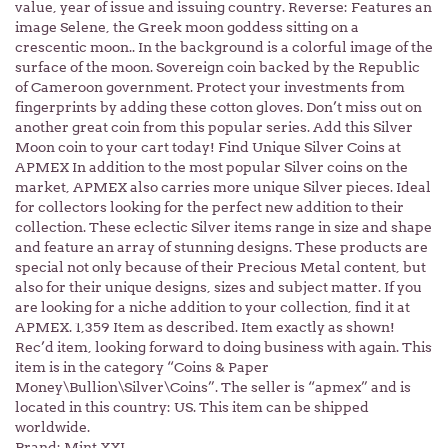
value, year of issue and issuing country. Reverse: Features an
image Selene, the Greek moon goddess sitting on a
crescentic moon.. In the background is a colorful image of the
surface of the moon. Sovereign coin backed by the Republic
of Cameroon government. Protect your investments from
fingerprints by adding these cotton gloves. Don’t miss out on
another great coin from this popular series. Add this Silver
Moon coin to your cart today! Find Unique Silver Coins at
APMEX In addition to the most popular Silver coins on the
market, APMEX also carries more unique Silver pieces. Ideal
for collectors looking for the perfect new addition to their
collection. These eclectic Silver items range in size and shape
and feature an array of stunning designs. These products are
special not only because of their Precious Metal content, but
also for their unique designs, sizes and subject matter. If you
are looking for a niche addition to your collection, find it at
APMEX. 1,359 Item as described. Item exactly as shown!
Rec’d item, looking forward to doing business with again. This
item is in the category “Coins & Paper
Money\Bullion\Silver\Coins”. The seller is “apmex” and is
located in this country: US. This item can be shipped
worldwide.
Brand: Mint XXI