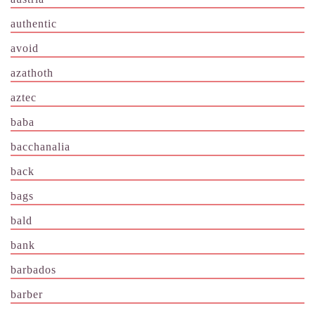
authentic
avoid
azathoth
aztec
baba
bacchanalia
back
bags
bald
bank
barbados
barber