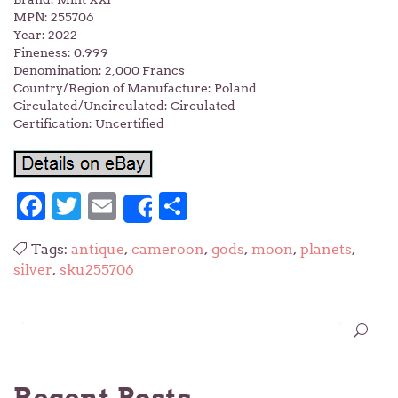
MPN: 255706
Year: 2022
Fineness: 0.999
Denomination: 2,000 Francs
Country/Region of Manufacture: Poland
Circulated/Uncirculated: Circulated
Certification: Uncertified
Facebook
Twitter
Email
Share
Share
Tags:
antique
,
cameroon
,
gods
,
moon
,
planets
,
silver
,
sku255706
Recent Posts