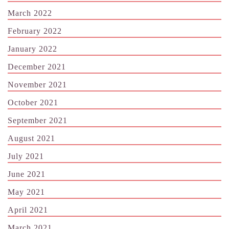
March 2022
February 2022
January 2022
December 2021
November 2021
October 2021
September 2021
August 2021
July 2021
June 2021
May 2021
April 2021
March 2021