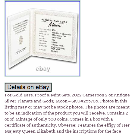
1 oz Gold Bars. Proof & Mint Sets. 2022 Cameroon 2 oz Antique
Silver Planets and Gods; Moon – SKU#255706. Photos in this
listing may or may not be stock photos. The photos are meant
to be an indication of the product you will receive. Contains 2
oz of. Mintage of only 500 coins. Comes in a box with a
certificate of authenticity. Obverse: Features the effigy of Her
Majesty Queen Elizabeth and the inscriptions for the face