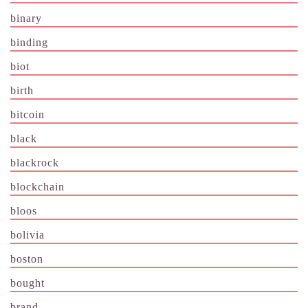
binary
binding
biot
birth
bitcoin
black
blackrock
blockchain
bloos
bolivia
boston
bought
brand