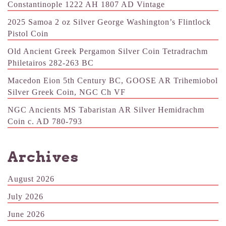
Constantinople 1222 AH 1807 AD Vintage
2025 Samoa 2 oz Silver George Washington’s Flintlock
Pistol Coin
Old Ancient Greek Pergamon Silver Coin Tetradrachm
Philetairos 282-263 BC
Macedon Eion 5th Century BC, GOOSE AR Trihemiobol
Silver Greek Coin, NGC Ch VF
NGC Ancients MS Tabaristan AR Silver Hemidrachm
Coin c. AD 780-793
Archives
August 2026
July 2026
June 2026