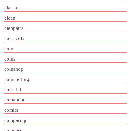
classic
clean
cleopatra
coca-cola
coin
coins
coinshop
coinsterling
colonial
comanche
comics
comparing
compass