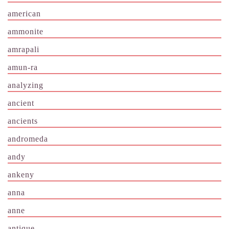
american
ammonite
amrapali
amun-ra
analyzing
ancient
ancients
andromeda
andy
ankeny
anna
anne
antique