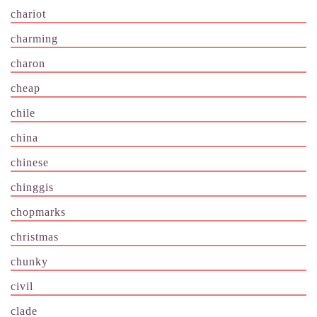
chariot
charming
charon
cheap
chile
china
chinese
chinggis
chopmarks
christmas
chunky
civil
clade