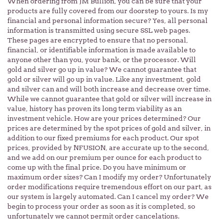
When ordering from JM Bullion, you can be sure that your
products are fully covered from our doorstep to yours. Is my
financial and personal information secure? Yes, all personal
information is transmitted using secure SSL web pages.
These pages are encrypted to ensure that no personal,
financial, or identifiable information is made available to
anyone other than you, your bank, or the processor. Will
gold and silver go up in value? We cannot guarantee that
gold or silver will go up in value. Like any investment, gold
and silver can and will both increase and decrease over time.
While we cannot guarantee that gold or silver will increase in
value, history has proven its long term viability as an
investment vehicle. How are your prices determined? Our
prices are determined by the spot prices of gold and silver, in
addition to our fixed premiums for each product. Our spot
prices, provided by NFUSION, are accurate up to the second,
and we add on our premium per ounce for each product to
come up with the final price. Do you have minimum or
maximum order sizes? Can I modify my order? Unfortunately
order modifications require tremendous effort on our part, as
our system is largely automated. Can I cancel my order? We
begin to process your order as soon as it is completed, so
unfortunately we cannot permit order cancelations.