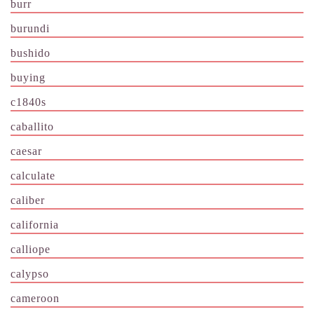
burr
burundi
bushido
buying
c1840s
caballito
caesar
calculate
caliber
california
calliope
calypso
cameroon