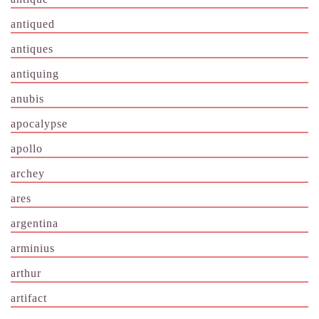
antiqued
antiques
antiquing
anubis
apocalypse
apollo
archey
ares
argentina
arminius
arthur
artifact