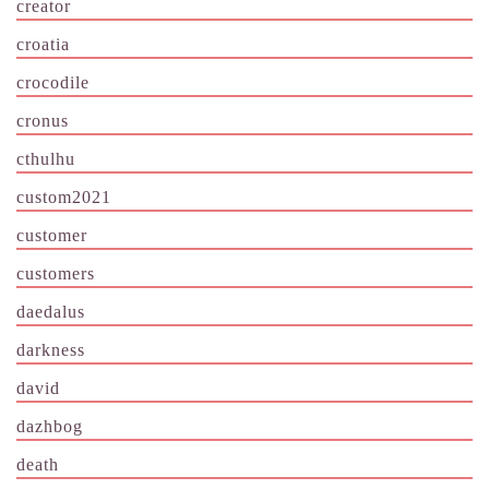
creator
croatia
crocodile
cronus
cthulhu
custom2021
customer
customers
daedalus
darkness
david
dazhbog
death