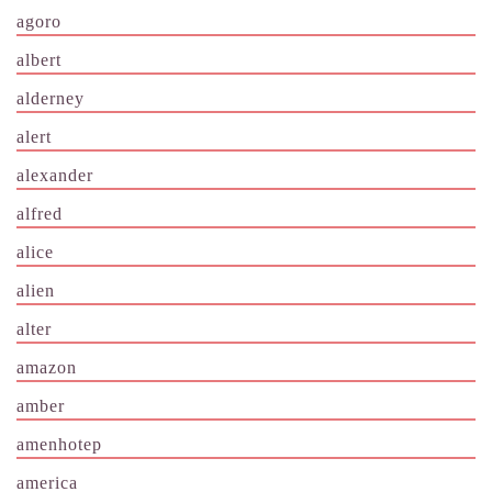
agoro
albert
alderney
alert
alexander
alfred
alice
alien
alter
amazon
amber
amenhotep
america