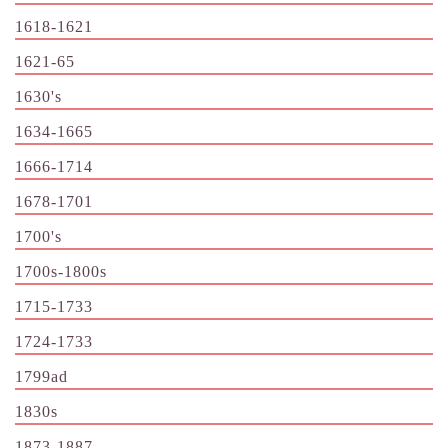
1618-1621
1621-65
1630's
1634-1665
1666-1714
1678-1701
1700's
1700s-1800s
1715-1733
1724-1733
1799ad
1830s
1873-1887