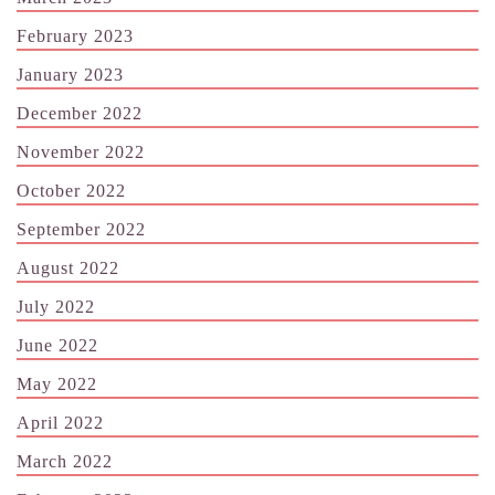
February 2023
January 2023
December 2022
November 2022
October 2022
September 2022
August 2022
July 2022
June 2022
May 2022
April 2022
March 2022