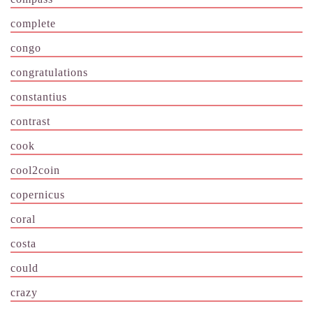
complete
congo
congratulations
constantius
contrast
cook
cool2coin
copernicus
coral
costa
could
crazy