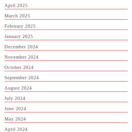
April 2025
March 2025
February 2025
January 2025
December 2024
November 2024
October 2024
September 2024
August 2024
July 2024
June 2024
May 2024
April 2024