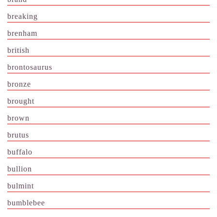
breaking
brenham
british
brontosaurus
bronze
brought
brown
brutus
buffalo
bullion
bulmint
bumblebee