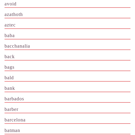
avoid
azathoth
aztec
baba
bacchanalia
back
bags
bald
bank
barbados
barber
barcelona
batman