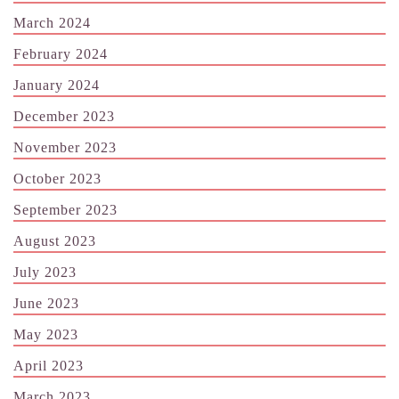
March 2024
February 2024
January 2024
December 2023
November 2023
October 2023
September 2023
August 2023
July 2023
June 2023
May 2023
April 2023
March 2023