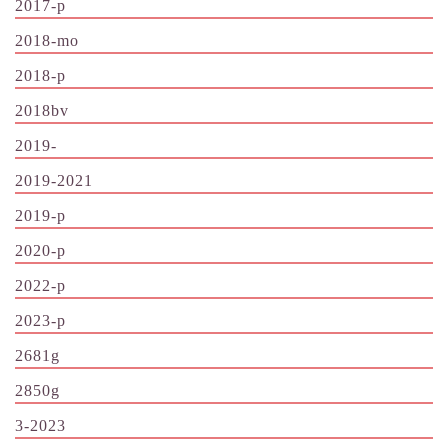
2017-p
2018-mo
2018-p
2018bv
2019-
2019-2021
2019-p
2020-p
2022-p
2023-p
2681g
2850g
3-2023