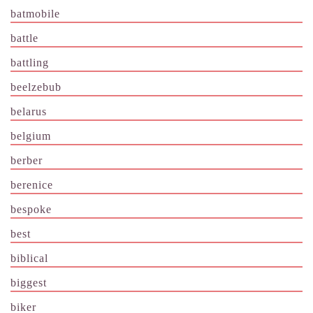
batmobile
battle
battling
beelzebub
belarus
belgium
berber
berenice
bespoke
best
biblical
biggest
biker