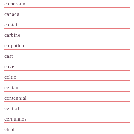
cameroun
canada
captain
carbine
carpathian
cast
cave
celtic
centaur
centennial
central
cernunnos
chad