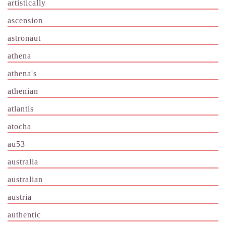
artistically
ascension
astronaut
athena
athena's
athenian
atlantis
atocha
au53
australia
australian
austria
authentic