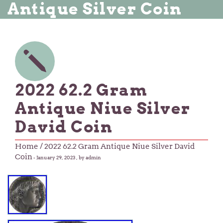
Antique Silver Coin
2022 62.2 Gram
Antique Niue Silver
David Coin
Home
/ 2022 62.2 Gram Antique Niue Silver David
Coin
-
January 29, 2023
, by admin