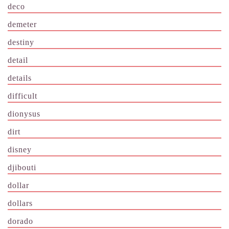
deco
demeter
destiny
detail
details
difficult
dionysus
dirt
disney
djibouti
dollar
dollars
dorado