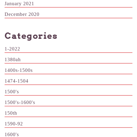
January 2021
December 2020
Categories
1-2022
1380ah
1400s-1500s
1474-1504
1500's
1500's-1600's
150th
1590-92
1600's