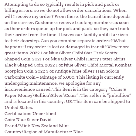
Attempting to do so typically results in pick and pack or
billing errors, so we do not allow order cancelations. When
will I receive my order? From there, the transit time depends
on the carrier. Customers receive tracking numbers as soon
as their orders queue up for pick and pack, so they can track
their order from the time it leaves our facility until it arrives
to their doorstep. Can you combine separate orders? What
happens if my order is lost or damaged in transit? View more
great items. 2022 1 oz Niue Silver Chibi Star Trek Scotty
Shaped Coin. 2021 1 oz Niue Silver Chibi Harry Potter Sirius
Black Shaped Coin. 2022 1 oz Niue Silver Chibi Mortal Kombat
Scorpion Coin. 2022 3 oz Antique Niue Silver Han Solo in
Carbonite Coin – Mintage of 5,000. This listing is currently
undergoing maintenance, we apologise for any
inconvenience caused. This item is in the category “Coins &
Paper Money\Bullion\Silver\Coins”. The seller is “jmbullion”
and is located in this country: US. This item can be shipped to
United States.
Certification: Uncertified
Coin: Niue Silver David
Brand/Mint: New Zealand Mint
Country/Region of Manufacture: Niue