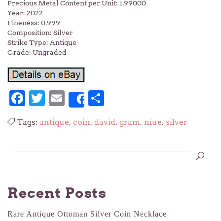
Precious Metal Content per Unit: 1.99000
Year: 2022
Fineness: 0.999
Composition: Silver
Strike Type: Antique
Grade: Ungraded
Facebook
Twitter
Email
Share
Share
Tags:
antique
,
coin
,
david
,
gram
,
niue
,
silver
Recent Posts
Rare Antique Ottoman Silver Coin Necklace