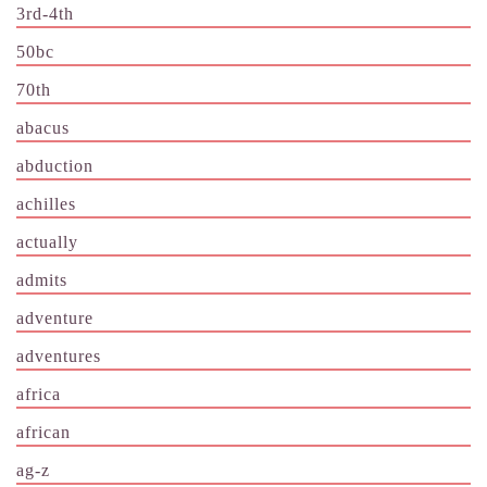
3rd-4th
50bc
70th
abacus
abduction
achilles
actually
admits
adventure
adventures
africa
african
ag-z