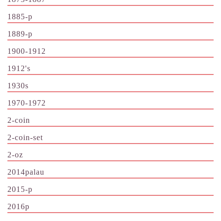
1885-p
1889-p
1900-1912
1912's
1930s
1970-1972
2-coin
2-coin-set
2-oz
2014palau
2015-p
2016p