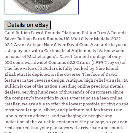
Gold Bullion Bars & Rounds. Platinum Bullion Bars & Rounds.
Silver Bullion Bars & Rounds. US Mint Silver Medals. 2022
62.2 Gram Antique Niue Silver David Coin. Available to you in
a display box with a Certificate of Authenticity! All-new coin
in honor of Michelangelo’s David! Limited mintage of only
500 coins worldwide! Contains 62.2 Grams (1.999 Troy oz) of.
The face value of 5 Dollars is fully backed by Niue Island.
Elizabeth II is depicted on the obverse. The face of David
features in the reverse design. Antique, high relief visuals. JM
Bullion is one of the nation’s leading online precious metals
dealers, serving hundreds of thousands of customers since
the company’s inception in 2011. Operating as a lean online
retailer, we are able to offer the lowest possible pricing on the
most popular gold, silver, and platinum bullion items. Our
labels, return address, and packaging do not give any
indication of the valuable contents of the package, so you can
rest assured that your packages will arrive safe and sound.