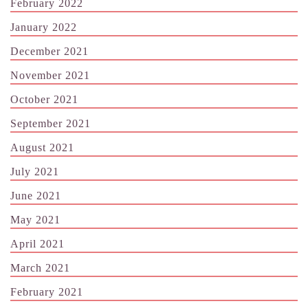
February 2022
January 2022
December 2021
November 2021
October 2021
September 2021
August 2021
July 2021
June 2021
May 2021
April 2021
March 2021
February 2021