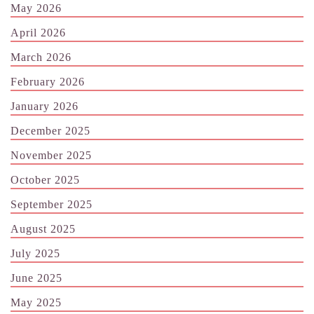
May 2026
April 2026
March 2026
February 2026
January 2026
December 2025
November 2025
October 2025
September 2025
August 2025
July 2025
June 2025
May 2025