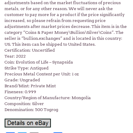
adjustments based on the market fluctuations of precious
metals, or for any other reason. We will never ask the
customer to pay more for a product if the price significantly
increased, so please refrain from requesting price
adjustments after market prices decrease. This item is in the
category “Coins & Paper Money\Bullion\Silver\Coins”. The
seller is “bullion.exchanges” and is located in this country:
US. This item can be shipped to United States.
Certification: Uncertified
Year: 2022
Coin: Evolution of Life – Synapsida
Strike Type: Antiqued
Precious Metal Content per Unit: 1 oz
Grade: Ungraded
Brand/Mint: Private Mint
Fineness: 0.999
Country/Region of Manufacture: Mongolia
Composition: Silver
Denomination: 500 Togrog