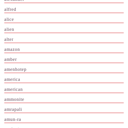
alfred
alice
alien
alter
amazon
amber
amenhotep
america
american
ammonite
amrapali
amun-ra