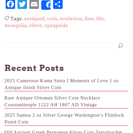
Facebook
Twitter
Email
Share
Share
Tags:
antiqued
,
coin
,
evolution
,
fine
,
life
,
mongolia
,
silver
,
synapsida
Recent Posts
2025 Cameroon Kama Sutra I Moments of Love 1 oz
Antique finish Silver Coin
Rare Antique Ottoman Silver Coin Necklace
Constantinople 1222 AH 1807 AD Vintage
2025 Samoa 2 oz Silver George Washington’s Flintlock
Pistol Coin
Old Ancient Greek Pergamon Silver Coin Tetradrachm