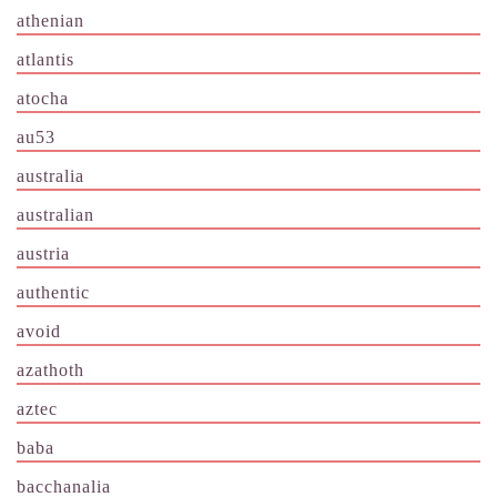
athenian
atlantis
atocha
au53
australia
australian
austria
authentic
avoid
azathoth
aztec
baba
bacchanalia