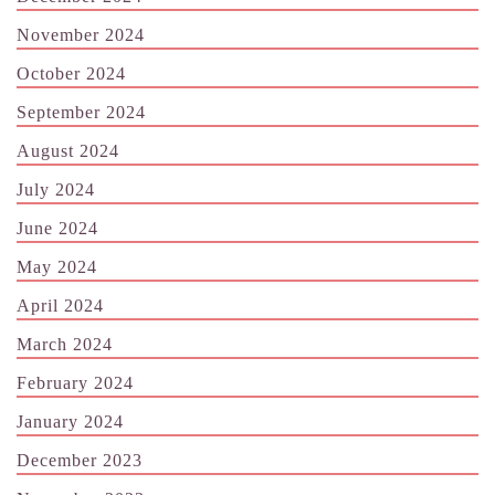
November 2024
October 2024
September 2024
August 2024
July 2024
June 2024
May 2024
April 2024
March 2024
February 2024
January 2024
December 2023