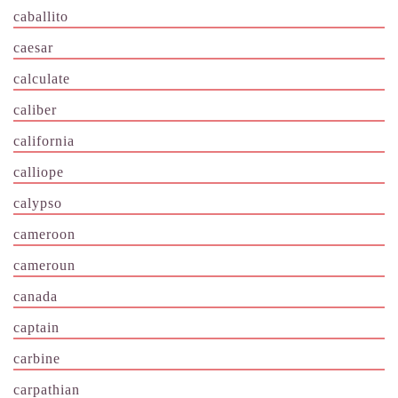
caballito
caesar
calculate
caliber
california
calliope
calypso
cameroon
cameroun
canada
captain
carbine
carpathian