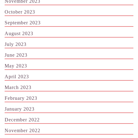
November 2023
October 2023
September 2023
August 2023
July 2023
June 2023
May 2023
April 2023
March 2023
February 2023
January 2023
December 2022
November 2022