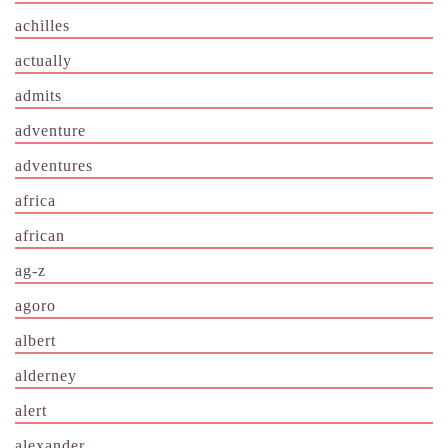
achilles
actually
admits
adventure
adventures
africa
african
ag-z
agoro
albert
alderney
alert
alexander