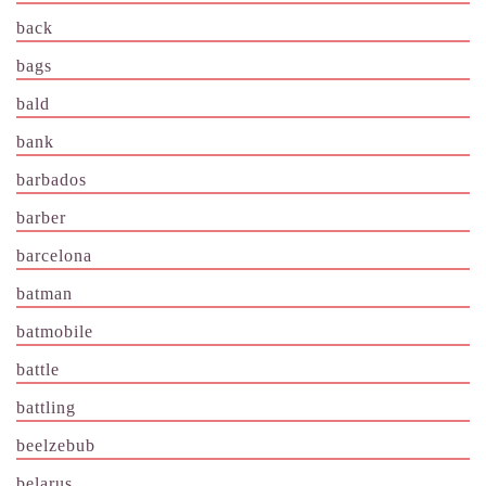
back
bags
bald
bank
barbados
barber
barcelona
batman
batmobile
battle
battling
beelzebub
belarus