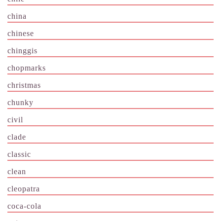
china
chinese
chinggis
chopmarks
christmas
chunky
civil
clade
classic
clean
cleopatra
coca-cola