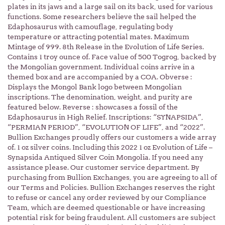
plates in its jaws and a large sail on its back, used for various
functions. Some researchers believe the sail helped the
Edaphosaurus with camouflage, regulating body
temperature or attracting potential mates. Maximum
Mintage of 999. 8th Release in the Evolution of Life Series.
Contains 1 troy ounce of. Face value of 500 Togrog, backed by
the Mongolian government. Individual coins arrive in a
themed box and are accompanied by a COA. Obverse :
Displays the Mongol Bank logo between Mongolian
inscriptions. The denomination, weight, and purity are
featured below. Reverse : showcases a fossil of the
Edaphosaurus in High Relief. Inscriptions: “SYNAPSIDA”,
“PERMIAN PERIOD”, “EVOLUTION OF LIFE”, and “2022”.
Bullion Exchanges proudly offers our customers a wide array
of. 1 oz silver coins. Including this 2022 1 oz Evolution of Life –
Synapsida Antiqued Silver Coin Mongolia. If you need any
assistance please. Our customer service department. By
purchasing from Bullion Exchanges, you are agreeing to all of
our Terms and Policies. Bullion Exchanges reserves the right
to refuse or cancel any order reviewed by our Compliance
Team, which are deemed questionable or have increasing
potential risk for being fraudulent. All customers are subject