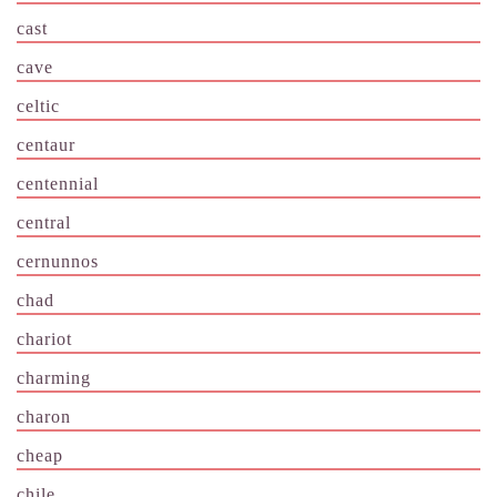
cast
cave
celtic
centaur
centennial
central
cernunnos
chad
chariot
charming
charon
cheap
chile