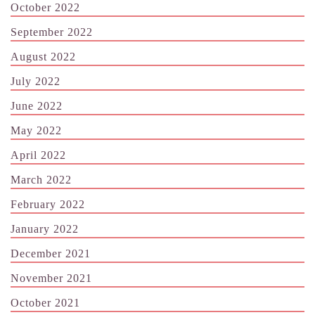
October 2022
September 2022
August 2022
July 2022
June 2022
May 2022
April 2022
March 2022
February 2022
January 2022
December 2021
November 2021
October 2021