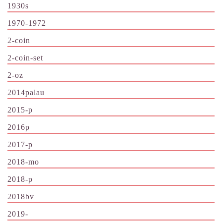
1930s
1970-1972
2-coin
2-coin-set
2-oz
2014palau
2015-p
2016p
2017-p
2018-mo
2018-p
2018bv
2019-