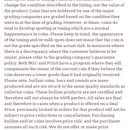
change the condition described in the listing, nor the value of
the product. Coins that are holdered by one of the major
grading companies are graded based on the condition they
were in at the time of grading. However, at times, coins do
tend to develop spotting or toning which are a normal
happenstance in coins. Please keep in mind, the appearance
of the toning and/or milk spots does not mean that the coin is
not the grade specified on the actual slab. In instances where
there is a discrepancy where the customer believes to be
unjust, please refer to the grading company’s guarantee
policy. Both NGC and PCGS have a program where they will
compensate the owner of the current coin if they believe the
coin deserves a lower grade than it had originally received.
Please note, bullion coins, bars and rounds are mass-
produced and are not struck to the same quality standards as
collector coins. These bullion products are not certified and
therefore will not always be 100% perfect. All sales are final
and therefore in cases when a product is offered on a Deal
Price, previously locked-in orders for that product will not be
subject to price reductions or cancellations. Purchasing
bullion and/or coins involves price risk, and the purchaser
assumes all such risk. We do not offer or make price