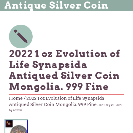
Antique Silver Coin
2022 1 oz Evolution of
Life Synapsida
Antiqued Silver Coin
Mongolia. 999 Fine
Home
/ 2022 1 oz Evolution of Life Synapsida
Antiqued Silver Coin Mongolia. 999 Fine
-
January 28, 2023
,
by admin