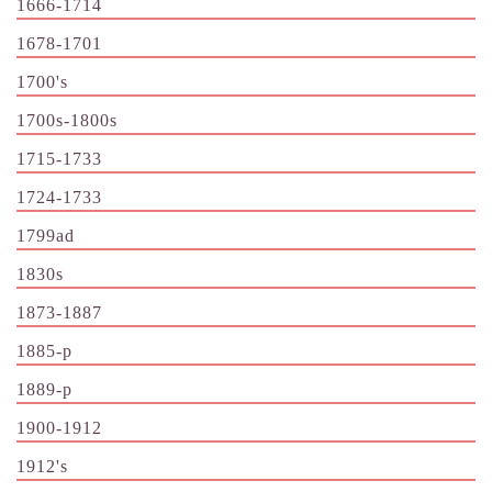
1666-1714
1678-1701
1700's
1700s-1800s
1715-1733
1724-1733
1799ad
1830s
1873-1887
1885-p
1889-p
1900-1912
1912's