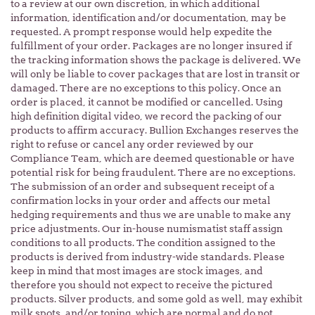
to a review at our own discretion, in which additional
information, identification and/or documentation, may be
requested. A prompt response would help expedite the
fulfillment of your order. Packages are no longer insured if
the tracking information shows the package is delivered. We
will only be liable to cover packages that are lost in transit or
damaged. There are no exceptions to this policy. Once an
order is placed, it cannot be modified or cancelled. Using
high definition digital video, we record the packing of our
products to affirm accuracy. Bullion Exchanges reserves the
right to refuse or cancel any order reviewed by our
Compliance Team, which are deemed questionable or have
potential risk for being fraudulent. There are no exceptions.
The submission of an order and subsequent receipt of a
confirmation locks in your order and affects our metal
hedging requirements and thus we are unable to make any
price adjustments. Our in-house numismatist staff assign
conditions to all products. The condition assigned to the
products is derived from industry-wide standards. Please
keep in mind that most images are stock images, and
therefore you should not expect to receive the pictured
products. Silver products, and some gold as well, may exhibit
milk spots, and/or toning, which are normal and do not