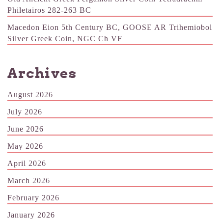
Philetairos 282-263 BC
Macedon Eion 5th Century BC, GOOSE AR Trihemiobol
Silver Greek Coin, NGC Ch VF
Archives
August 2026
July 2026
June 2026
May 2026
April 2026
March 2026
February 2026
January 2026