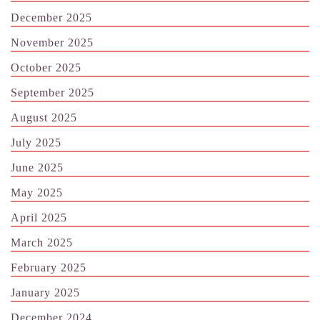
December 2025
November 2025
October 2025
September 2025
August 2025
July 2025
June 2025
May 2025
April 2025
March 2025
February 2025
January 2025
December 2024