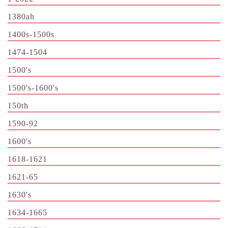
1380ah
1400s-1500s
1474-1504
1500's
1500's-1600's
150th
1590-92
1600's
1618-1621
1621-65
1630's
1634-1665