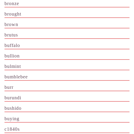
bronze
brought
brown
brutus
buffalo
bullion
bulmint
bumblebee
burr
burundi
bushido
buying
c1840s