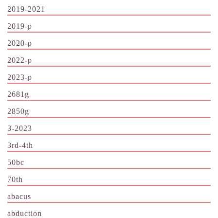
2019-2021
2019-p
2020-p
2022-p
2023-p
2681g
2850g
3-2023
3rd-4th
50bc
70th
abacus
abduction