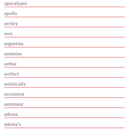
apocalypse
apollo
archey
ares
argentina
arminius
arthur
artifact
artistically
ascension
astronaut
athena
athena's