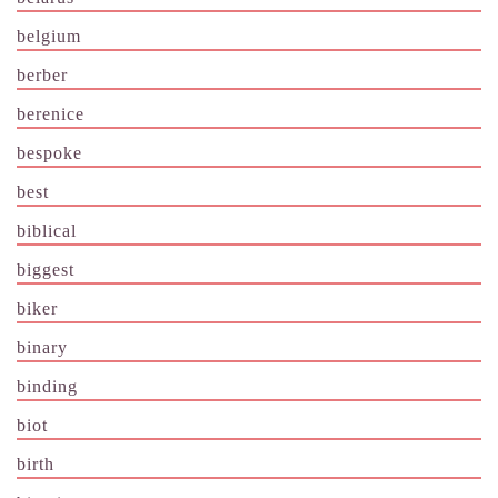
belgium
berber
berenice
bespoke
best
biblical
biggest
biker
binary
binding
biot
birth