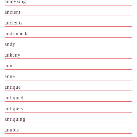
analyzing
ancient
ancients
andromeda
andy
ankeny
anna
anne
antique
antiqued
antiques
antiquing
anubis