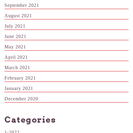
September 2021
August 2021
July 2021
June 2021
May 2021
April 2021
March 2021
February 2021
January 2021
December 2020
Categories
1-2022