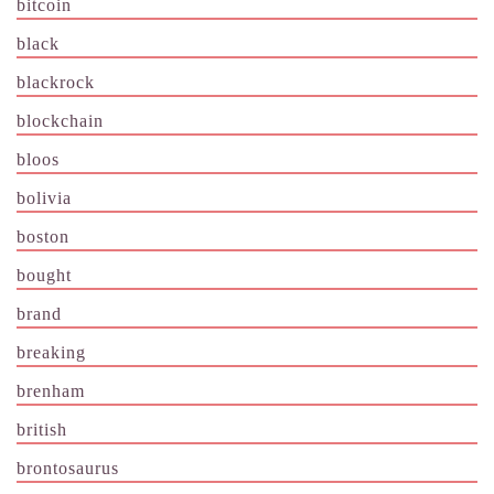
bitcoin
black
blackrock
blockchain
bloos
bolivia
boston
bought
brand
breaking
brenham
british
brontosaurus