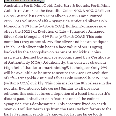
Australian Perth Mint Gold. Gold Bars & Rounds. Perth Mint
Gold Bars. America the Beautiful Coins. 90% & 40% US Silver
Coins. Australian Perth Mint Silver. Cast & Hand Poured.
2022 1 oz Evolution of Life – Synapsida Antiqued Silver Coin
Mongolia. 999 Fine (w/Box & COA). Bullion Exchanges now
offers the 2022 1 oz Evolution of Life – Synapsida Antiqued
Silver Coin Mongolia. 999 Fine (w/Box & COA)! This coin
contains 1 troy ounce of. 999 fine silver and has an Antiqued
Finish. Each silver coin bears a face value of 500 Togrog,
backed by the Mongolian government. Individual coins
arrive in a themed box and are accompanied by a Certificate
of Authenticity (COA). Additionally, this coin was struck in
High Relief thanks to smartminting® techniques. Only 999
will be available so be sure to secure the 2022 1 oz Evolution
of Life – Synapsida Antiqued Silver Coin Mongolia. 999 Fine
(w/Box & COA) quickly. This coin marks the 8th release in the
popular Evolution of Life series! Similar to all previous
editions, this coin features a depiction of a fossil from earth’s
distant past. This silver coin features one of the extinct
synapsids, the Edaphosaurus. This creature lived on earth
over 270 million years ago from the Late Carboniferous to the
Early Permian periods. It’s known for having large tooth