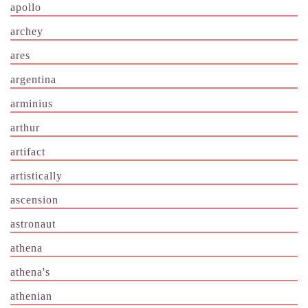
apollo
archey
ares
argentina
arminius
arthur
artifact
artistically
ascension
astronaut
athena
athena's
athenian