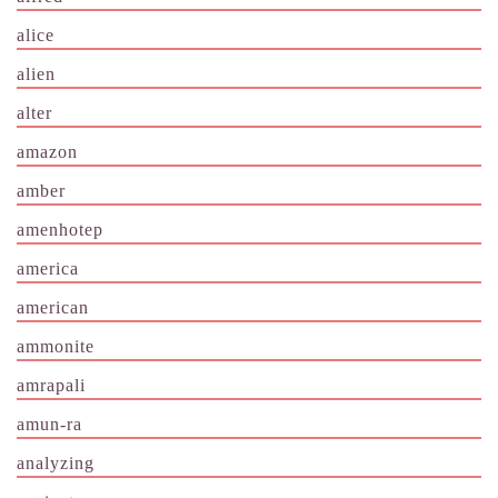
alice
alien
alter
amazon
amber
amenhotep
america
american
ammonite
amrapali
amun-ra
analyzing