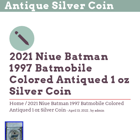
Antique Silver Coin
2021 Niue Batman
1997 Batmobile
Colored Antiqued 1 oz
Silver Coin
Home
/ 2021 Niue Batman 1997 Batmobile Colored
Antiqued 1 oz Silver Coin
-
April 13, 2022
, by admin