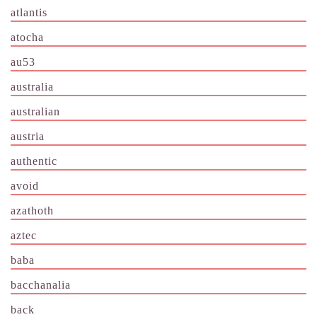
atlantis
atocha
au53
australia
australian
austria
authentic
avoid
azathoth
aztec
baba
bacchanalia
back