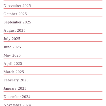
November 2025
October 2025
September 2025
August 2025
July 2025
June 2025
May 2025
April 2025
March 2025
February 2025
January 2025
December 2024
November 2024