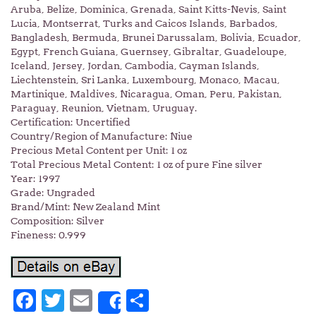
Aruba, Belize, Dominica, Grenada, Saint Kitts-Nevis, Saint
Lucia, Montserrat, Turks and Caicos Islands, Barbados,
Bangladesh, Bermuda, Brunei Darussalam, Bolivia, Ecuador,
Egypt, French Guiana, Guernsey, Gibraltar, Guadeloupe,
Iceland, Jersey, Jordan, Cambodia, Cayman Islands,
Liechtenstein, Sri Lanka, Luxembourg, Monaco, Macau,
Martinique, Maldives, Nicaragua, Oman, Peru, Pakistan,
Paraguay, Reunion, Vietnam, Uruguay.
Certification: Uncertified
Country/Region of Manufacture: Niue
Precious Metal Content per Unit: 1 oz
Total Precious Metal Content: 1 oz of pure Fine silver
Year: 1997
Grade: Ungraded
Brand/Mint: New Zealand Mint
Composition: Silver
Fineness: 0.999
Facebook
Twitter
Email
Share
Share