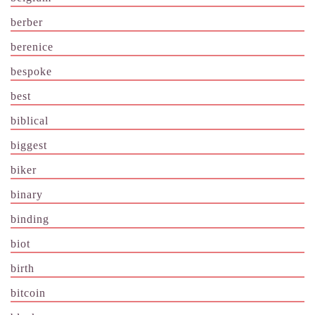
berber
berenice
bespoke
best
biblical
biggest
biker
binary
binding
biot
birth
bitcoin