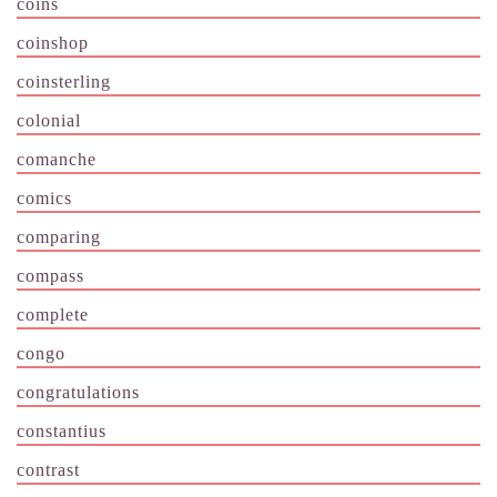
coins
coinshop
coinsterling
colonial
comanche
comics
comparing
compass
complete
congo
congratulations
constantius
contrast