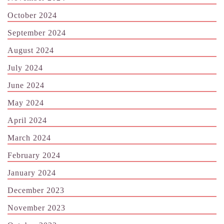
October 2024
September 2024
August 2024
July 2024
June 2024
May 2024
April 2024
March 2024
February 2024
January 2024
December 2023
November 2023