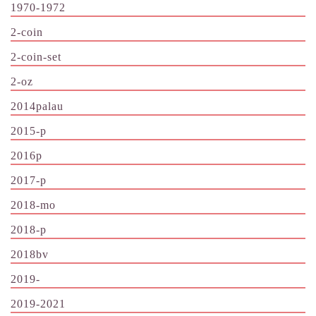
1970-1972
2-coin
2-coin-set
2-oz
2014palau
2015-p
2016p
2017-p
2018-mo
2018-p
2018bv
2019-
2019-2021