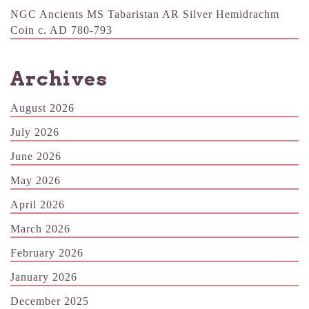
NGC Ancients MS Tabaristan AR Silver Hemidrachm
Coin c. AD 780-793
Archives
August 2026
July 2026
June 2026
May 2026
April 2026
March 2026
February 2026
January 2026
December 2025