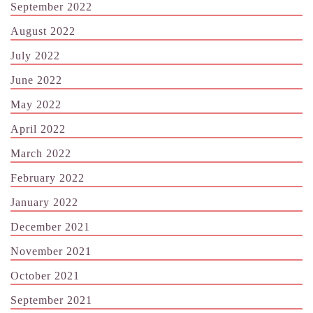
September 2022
August 2022
July 2022
June 2022
May 2022
April 2022
March 2022
February 2022
January 2022
December 2021
November 2021
October 2021
September 2021