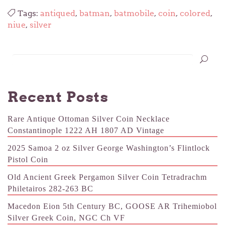
Tags:
antiqued
,
batman
,
batmobile
,
coin
,
colored
,
niue
,
silver
Recent Posts
Rare Antique Ottoman Silver Coin Necklace
Constantinople 1222 AH 1807 AD Vintage
2025 Samoa 2 oz Silver George Washington’s Flintlock
Pistol Coin
Old Ancient Greek Pergamon Silver Coin Tetradrachm
Philetairos 282-263 BC
Macedon Eion 5th Century BC, GOOSE AR Trihemiobol
Silver Greek Coin, NGC Ch VF