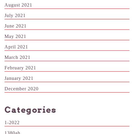
August 2021
July 2021
June 2021
May 2021
April 2021
March 2021
February 2021
January 2021
December 2020
Categories
1-2022
1380ah