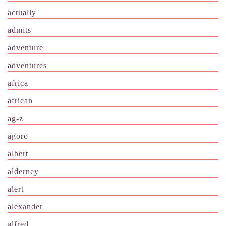
actually
admits
adventure
adventures
africa
african
ag-z
agoro
albert
alderney
alert
alexander
alfred