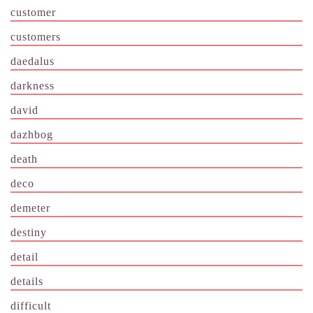
customer
customers
daedalus
darkness
david
dazhbog
death
deco
demeter
destiny
detail
details
difficult