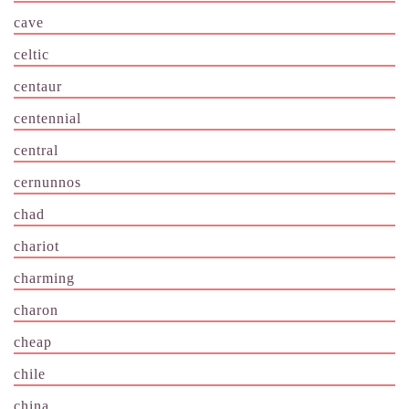
cave
celtic
centaur
centennial
central
cernunnos
chad
chariot
charming
charon
cheap
chile
china