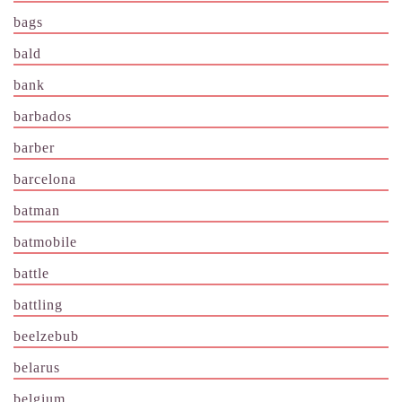
bags
bald
bank
barbados
barber
barcelona
batman
batmobile
battle
battling
beelzebub
belarus
belgium