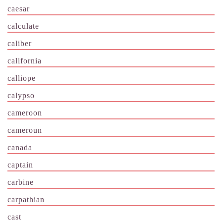
caesar
calculate
caliber
california
calliope
calypso
cameroon
cameroun
canada
captain
carbine
carpathian
cast