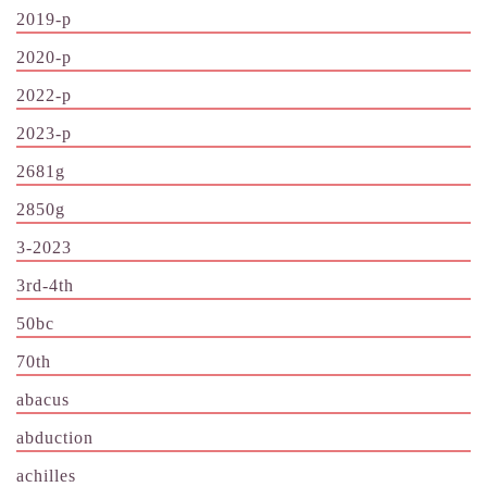
2019-p
2020-p
2022-p
2023-p
2681g
2850g
3-2023
3rd-4th
50bc
70th
abacus
abduction
achilles