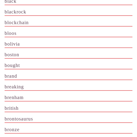
black
blackrock
blockchain
bloos
bolivia
boston
bought
brand
breaking
brenham
british
brontosaurus
bronze