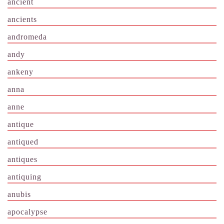
ancient
ancients
andromeda
andy
ankeny
anna
anne
antique
antiqued
antiques
antiquing
anubis
apocalypse