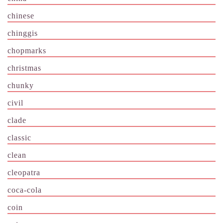
chinese
chinggis
chopmarks
christmas
chunky
civil
clade
classic
clean
cleopatra
coca-cola
coin