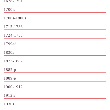
1678-1701
1700's
1700s-1800s
1715-1733
1724-1733
1799ad
1830s
1873-1887
1885-p
1889-p
1900-1912
1912's
1930s