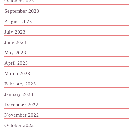
October 2023
September 2023
August 2023
July 2023
June 2023
May 2023
April 2023
March 2023
February 2023
January 2023
December 2022
November 2022
October 2022