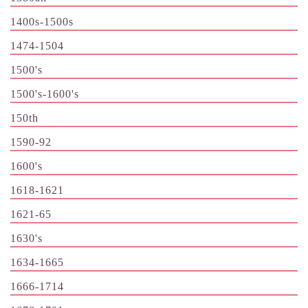
1400s-1500s
1474-1504
1500's
1500's-1600's
150th
1590-92
1600's
1618-1621
1621-65
1630's
1634-1665
1666-1714