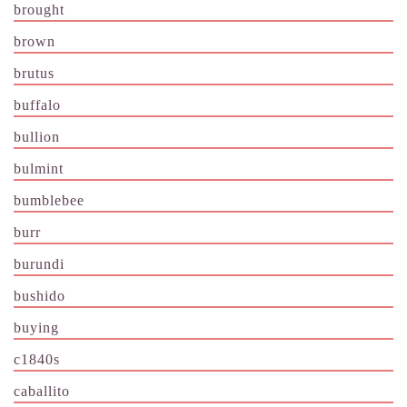
brought
brown
brutus
buffalo
bullion
bulmint
bumblebee
burr
burundi
bushido
buying
c1840s
caballito