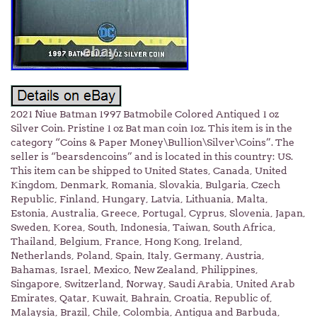
2021 Niue Batman 1997 Batmobile Colored Antiqued 1 oz
Silver Coin. Pristine 1 oz Bat man coin 1oz. This item is in the
category “Coins & Paper Money\Bullion\Silver\Coins”. The
seller is “bearsdencoins” and is located in this country: US.
This item can be shipped to United States, Canada, United
Kingdom, Denmark, Romania, Slovakia, Bulgaria, Czech
Republic, Finland, Hungary, Latvia, Lithuania, Malta,
Estonia, Australia, Greece, Portugal, Cyprus, Slovenia, Japan,
Sweden, Korea, South, Indonesia, Taiwan, South Africa,
Thailand, Belgium, France, Hong Kong, Ireland,
Netherlands, Poland, Spain, Italy, Germany, Austria,
Bahamas, Israel, Mexico, New Zealand, Philippines,
Singapore, Switzerland, Norway, Saudi Arabia, United Arab
Emirates, Qatar, Kuwait, Bahrain, Croatia, Republic of,
Malaysia, Brazil, Chile, Colombia, Antigua and Barbuda,