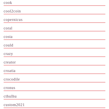
cook
cool2coin
copernicus
coral
costa
could
crazy
creator
croatia
crocodile
cronus
cthulhu
custom2021