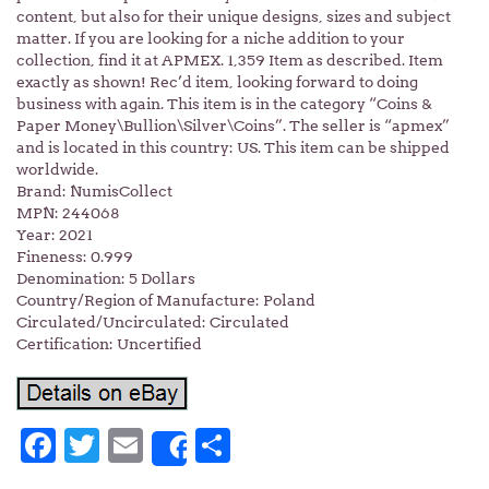
content, but also for their unique designs, sizes and subject
matter. If you are looking for a niche addition to your
collection, find it at APMEX. 1,359 Item as described. Item
exactly as shown! Rec’d item, looking forward to doing
business with again. This item is in the category “Coins &
Paper Money\Bullion\Silver\Coins”. The seller is “apmex”
and is located in this country: US. This item can be shipped
worldwide.
Brand: NumisCollect
MPN: 244068
Year: 2021
Fineness: 0.999
Denomination: 5 Dollars
Country/Region of Manufacture: Poland
Circulated/Uncirculated: Circulated
Certification: Uncertified
Facebook
Twitter
Email
Share
Share