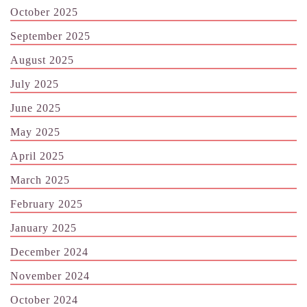
October 2025
September 2025
August 2025
July 2025
June 2025
May 2025
April 2025
March 2025
February 2025
January 2025
December 2024
November 2024
October 2024