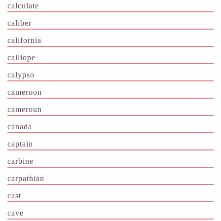
calculate
caliber
california
calliope
calypso
cameroon
cameroun
canada
captain
carbine
carpathian
cast
cave