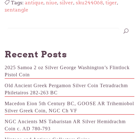
Tags:
antique
,
niue
,
silver
,
sku244068
,
tiger
,
zentangle
Recent Posts
2025 Samoa 2 oz Silver George Washington’s Flintlock
Pistol Coin
Old Ancient Greek Pergamon Silver Coin Tetradrachm
Philetairos 282-263 BC
Macedon Eion 5th Century BC, GOOSE AR Trihemiobol
Silver Greek Coin, NGC Ch VF
NGC Ancients MS Tabaristan AR Silver Hemidrachm
Coin c. AD 780-793