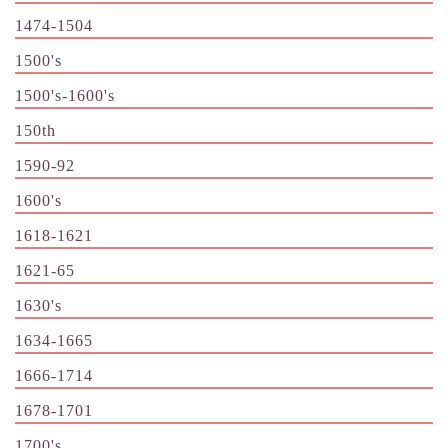
1474-1504
1500's
1500's-1600's
150th
1590-92
1600's
1618-1621
1621-65
1630's
1634-1665
1666-1714
1678-1701
1700's