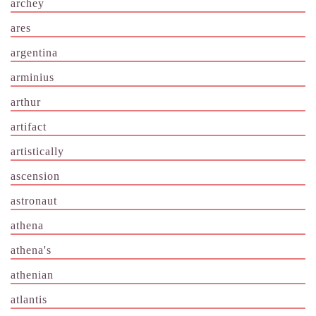
archey
ares
argentina
arminius
arthur
artifact
artistically
ascension
astronaut
athena
athena's
athenian
atlantis