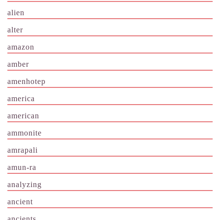
alien
alter
amazon
amber
amenhotep
america
american
ammonite
amrapali
amun-ra
analyzing
ancient
ancients