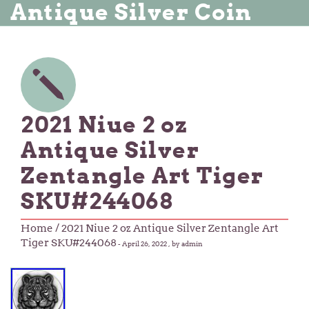
Antique Silver Coin
2021 Niue 2 oz
Antique Silver
Zentangle Art Tiger
SKU#244068
Home
/ 2021 Niue 2 oz Antique Silver Zentangle Art
Tiger SKU#244068
-
April 26, 2022
, by admin