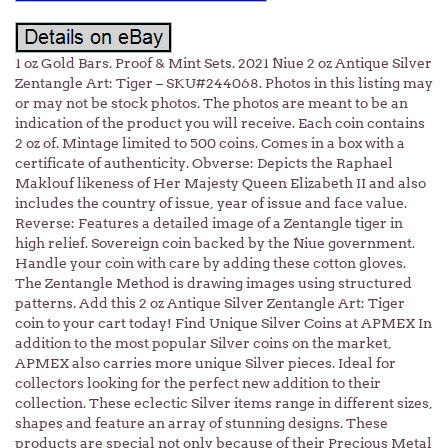
1 oz Gold Bars. Proof & Mint Sets. 2021 Niue 2 oz Antique Silver
Zentangle Art: Tiger – SKU#244068. Photos in this listing may
or may not be stock photos. The photos are meant to be an
indication of the product you will receive. Each coin contains
2 oz of. Mintage limited to 500 coins. Comes in a box with a
certificate of authenticity. Obverse: Depicts the Raphael
Maklouf likeness of Her Majesty Queen Elizabeth II and also
includes the country of issue, year of issue and face value.
Reverse: Features a detailed image of a Zentangle tiger in
high relief. Sovereign coin backed by the Niue government.
Handle your coin with care by adding these cotton gloves.
The Zentangle Method is drawing images using structured
patterns. Add this 2 oz Antique Silver Zentangle Art: Tiger
coin to your cart today! Find Unique Silver Coins at APMEX In
addition to the most popular Silver coins on the market,
APMEX also carries more unique Silver pieces. Ideal for
collectors looking for the perfect new addition to their
collection. These eclectic Silver items range in different sizes,
shapes and feature an array of stunning designs. These
products are special not only because of their Precious Metal