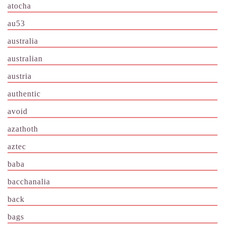
atocha
au53
australia
australian
austria
authentic
avoid
azathoth
aztec
baba
bacchanalia
back
bags