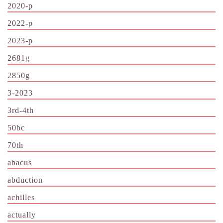
2020-p
2022-p
2023-p
2681g
2850g
3-2023
3rd-4th
50bc
70th
abacus
abduction
achilles
actually