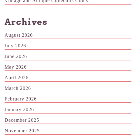
Vintage and Antique Collectors Coins
Archives
August 2026
July 2026
June 2026
May 2026
April 2026
March 2026
February 2026
January 2026
December 2025
November 2025