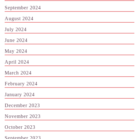
September 2024
August 2024
July 2024
June 2024
May 2024
April 2024
March 2024
February 2024
January 2024
December 2023
November 2023
October 2023
September 2023