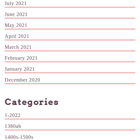
July 2021
June 2021
May 2021
April 2021
March 2021
February 2021
January 2021
December 2020
Categories
1-2022
1380ah
1400s-1500s