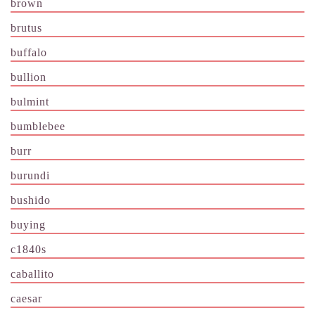
brown
brutus
buffalo
bullion
bulmint
bumblebee
burr
burundi
bushido
buying
c1840s
caballito
caesar