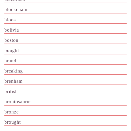
blockchain
bloos
bolivia
boston
bought
brand
breaking
brenham
british
brontosaurus
bronze
brought