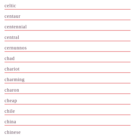
celtic
centaur
centennial
central
cernunnos
chad
chariot
charming
charon
cheap
chile
china
chinese