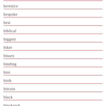
berenice
bespoke
best
biblical
biggest
biker
binary
binding
biot
birth
bitcoin
black
blackrock