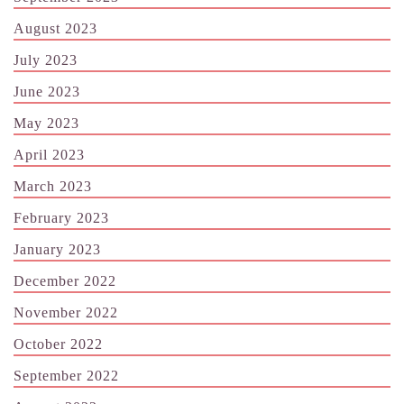
August 2023
July 2023
June 2023
May 2023
April 2023
March 2023
February 2023
January 2023
December 2022
November 2022
October 2022
September 2022