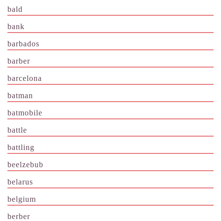
bald
bank
barbados
barber
barcelona
batman
batmobile
battle
battling
beelzebub
belarus
belgium
berber