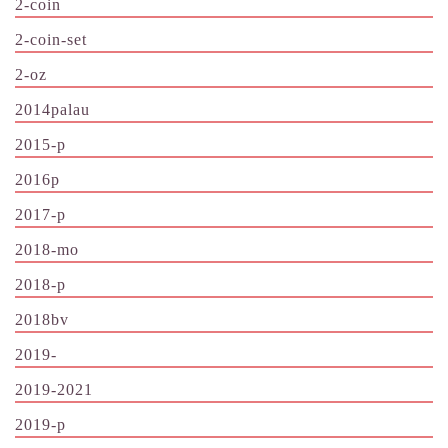
2-coin
2-coin-set
2-oz
2014palau
2015-p
2016p
2017-p
2018-mo
2018-p
2018bv
2019-
2019-2021
2019-p