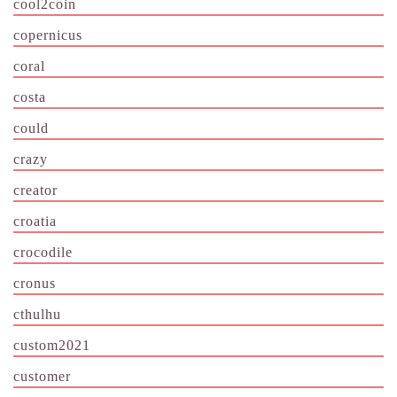
cool2coin
copernicus
coral
costa
could
crazy
creator
croatia
crocodile
cronus
cthulhu
custom2021
customer