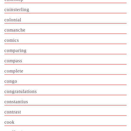
coinsterling
colonial
comanche
comics
comparing
compass
complete
congo
congratulations
constantius
contrast
cook