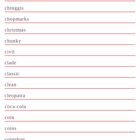
chinggis
chopmarks
christmas
chunky
civil
clade
classic
clean
cleopatra
coca-cola
coin
coins
coinshop