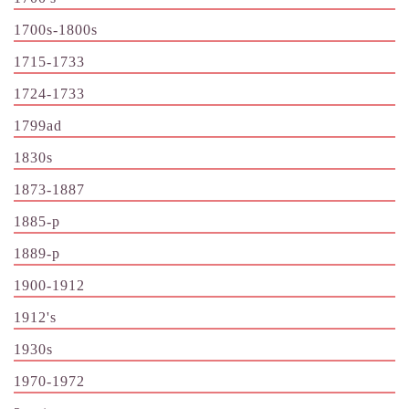
1700s-1800s
1715-1733
1724-1733
1799ad
1830s
1873-1887
1885-p
1889-p
1900-1912
1912's
1930s
1970-1972