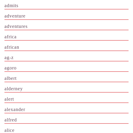
admits
adventure
adventures
africa
african
ag-z
agoro
albert
alderney
alert
alexander
alfred
alice