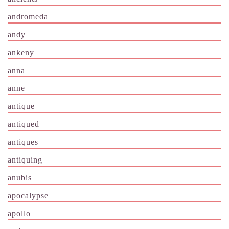
andromeda
andy
ankeny
anna
anne
antique
antiqued
antiques
antiquing
anubis
apocalypse
apollo