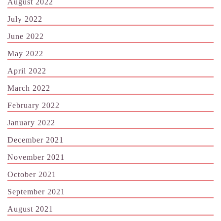
August 2022
July 2022
June 2022
May 2022
April 2022
March 2022
February 2022
January 2022
December 2021
November 2021
October 2021
September 2021
August 2021