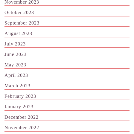
November 2023
October 2023
September 2023
August 2023
July 2023
June 2023
May 2023
April 2023
March 2023
February 2023
January 2023
December 2022
November 2022