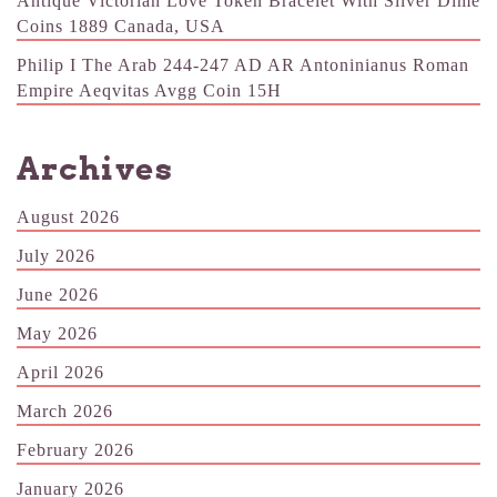
Antique Victorian Love Token Bracelet With Silver Dime
Coins 1889 Canada, USA
Philip I The Arab 244-247 AD AR Antoninianus Roman
Empire Aeqvitas Avgg Coin 15H
Archives
August 2026
July 2026
June 2026
May 2026
April 2026
March 2026
February 2026
January 2026