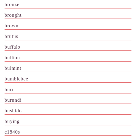
bronze
brought
brown
brutus
buffalo
bullion
bulmint
bumblebee
burr
burundi
bushido
buying
c1840s