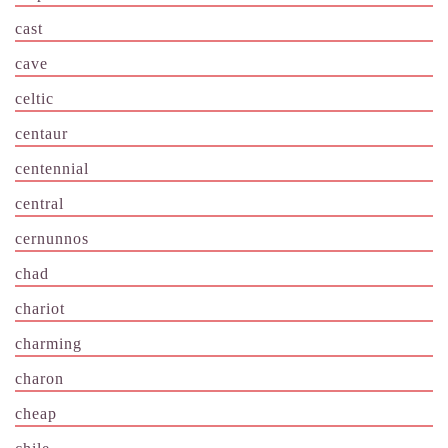
cast
cave
celtic
centaur
centennial
central
cernunnos
chad
chariot
charming
charon
cheap