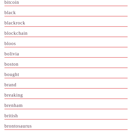
bitcoin
black
blackrock
blockchain
bloos
bolivia
boston
bought
brand
breaking
brenham
british
brontosaurus