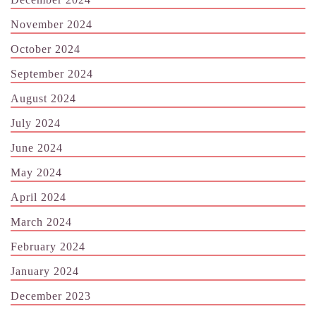
November 2024
October 2024
September 2024
August 2024
July 2024
June 2024
May 2024
April 2024
March 2024
February 2024
January 2024
December 2023