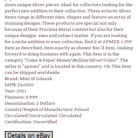
more unique Silver pieces. Ideal for collectors looking for the
perfect new addition to their collection. These eclectic Silver
items range in different sizes, shapes and feature an array of
stunning designs. These products are special not only
because of their Precious Metal content but also for their
unique designs, sizes and subject matter. If you are looking
for a niche addition to your collection, find it at APMEX. 1,359
Item as described. Item exactly as shown! Rec’d item, looking
forward to doing business with again. This item is in the
category “Coins & Paper Money\Bullion\Silver\Coins”. The
seller is “apmex” and is located in this country: US. This item
can be shipped worldwide.
Brand: Mint of Gdansk
MPN: 246020
Year: 2021
Fineness: 0.999
Denomination: 2 Dollars
Country/Region of Manufacture: Poland
Circulated/Uncirculated: Circulated
Certification: Uncertified