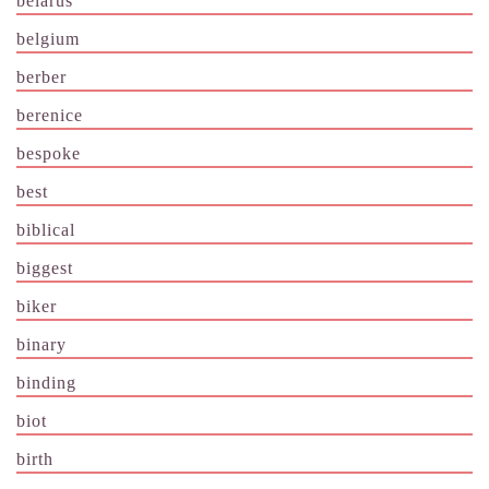
belarus
belgium
berber
berenice
bespoke
best
biblical
biggest
biker
binary
binding
biot
birth