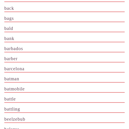
back
bags
bald
bank
barbados
barber
barcelona
batman
batmobile
battle
battling
beelzebub