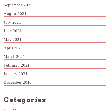
September 2021
August 2021
July 2021
June 2021
May 2021
April 2021
March 2021
February 2021
January 2021
December 2020
Categories