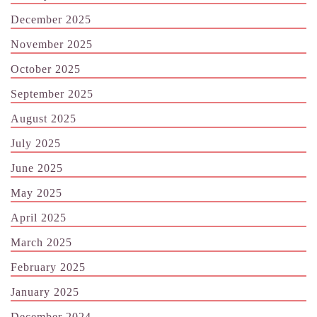
December 2025
November 2025
October 2025
September 2025
August 2025
July 2025
June 2025
May 2025
April 2025
March 2025
February 2025
January 2025
December 2024