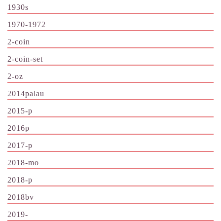
1930s
1970-1972
2-coin
2-coin-set
2-oz
2014palau
2015-p
2016p
2017-p
2018-mo
2018-p
2018bv
2019-