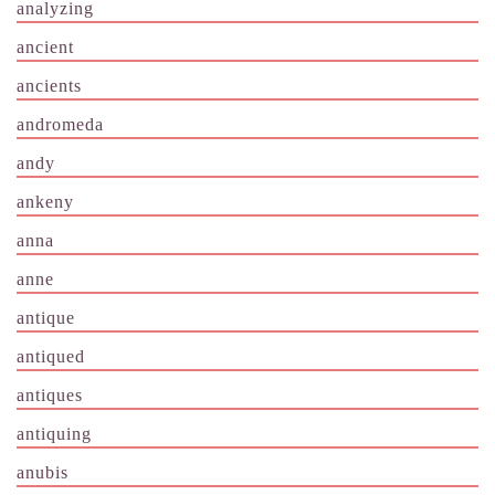
analyzing
ancient
ancients
andromeda
andy
ankeny
anna
anne
antique
antiqued
antiques
antiquing
anubis