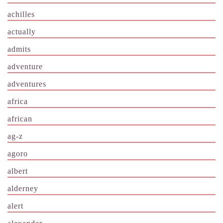
achilles
actually
admits
adventure
adventures
africa
african
ag-z
agoro
albert
alderney
alert