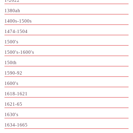
1-2022
1380ah
1400s-1500s
1474-1504
1500's
1500's-1600's
150th
1590-92
1600's
1618-1621
1621-65
1630's
1634-1665