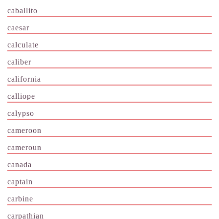
caballito
caesar
calculate
caliber
california
calliope
calypso
cameroon
cameroun
canada
captain
carbine
carpathian