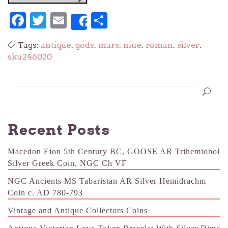
Facebook
Twitter
Email
Share
Share
Tags:
antique
,
gods
,
mars
,
niue
,
roman
,
silver
,
sku246020
Recent Posts
Macedon Eion 5th Century BC, GOOSE AR Trihemiobol
Silver Greek Coin, NGC Ch VF
NGC Ancients MS Tabaristan AR Silver Hemidrachm
Coin c. AD 780-793
Vintage and Antique Collectors Coins