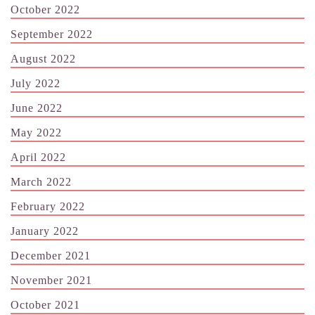
October 2022
September 2022
August 2022
July 2022
June 2022
May 2022
April 2022
March 2022
February 2022
January 2022
December 2021
November 2021
October 2021