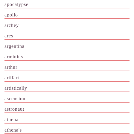
apocalypse
apollo
archey
ares
argentina
arminius
arthur
artifact
artistically
ascension
astronaut
athena
athena's