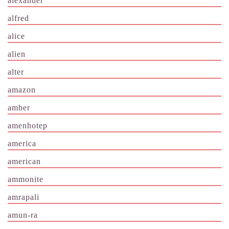
alexander
alfred
alice
alien
alter
amazon
amber
amenhotep
america
american
ammonite
amrapali
amun-ra