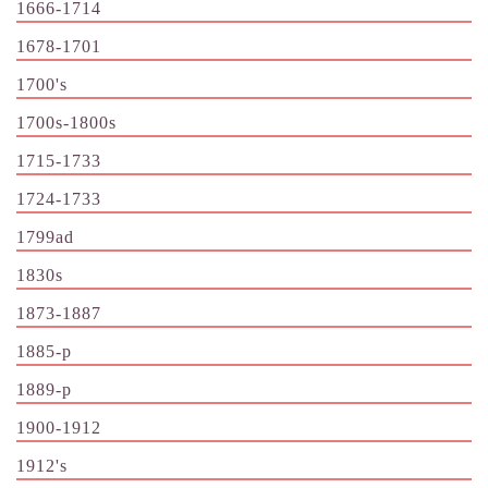
1666-1714
1678-1701
1700's
1700s-1800s
1715-1733
1724-1733
1799ad
1830s
1873-1887
1885-p
1889-p
1900-1912
1912's