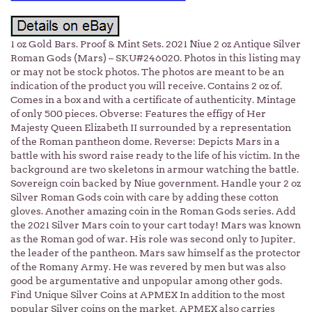
1 oz Gold Bars. Proof & Mint Sets. 2021 Niue 2 oz Antique Silver
Roman Gods (Mars) – SKU#246020. Photos in this listing may
or may not be stock photos. The photos are meant to be an
indication of the product you will receive. Contains 2 oz of.
Comes in a box and with a certificate of authenticity. Mintage
of only 500 pieces. Obverse: Features the effigy of Her
Majesty Queen Elizabeth II surrounded by a representation
of the Roman pantheon dome. Reverse: Depicts Mars in a
battle with his sword raise ready to the life of his victim. In the
background are two skeletons in armour watching the battle.
Sovereign coin backed by Niue government. Handle your 2 oz
Silver Roman Gods coin with care by adding these cotton
gloves. Another amazing coin in the Roman Gods series. Add
the 2021 Silver Mars coin to your cart today! Mars was known
as the Roman god of war. His role was second only to Jupiter,
the leader of the pantheon. Mars saw himself as the protector
of the Romany Army. He was revered by men but was also
good be argumentative and unpopular among other gods.
Find Unique Silver Coins at APMEX In addition to the most
popular Silver coins on the market, APMEX also carries