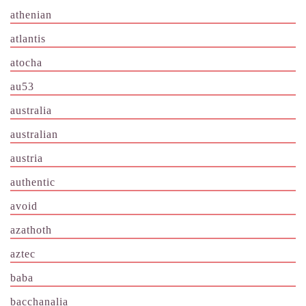
athenian
atlantis
atocha
au53
australia
australian
austria
authentic
avoid
azathoth
aztec
baba
bacchanalia