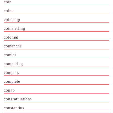
coin
coins
coinshop
coinsterling
colonial
comanche
comics
comparing
compass
complete
congo
congratulations
constantius