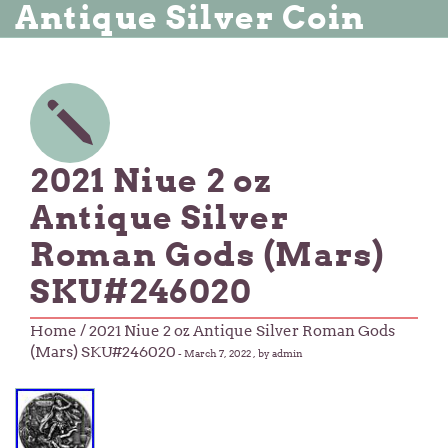
Antique Silver Coin
2021 Niue 2 oz
Antique Silver
Roman Gods (Mars)
SKU#246020
Home
/ 2021 Niue 2 oz Antique Silver Roman Gods
(Mars) SKU#246020
-
March 7, 2022
, by admin