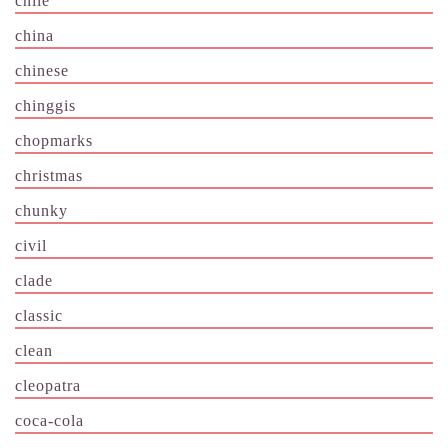
chile
china
chinese
chinggis
chopmarks
christmas
chunky
civil
clade
classic
clean
cleopatra
coca-cola