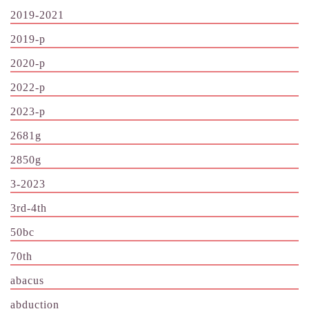
2019-2021
2019-p
2020-p
2022-p
2023-p
2681g
2850g
3-2023
3rd-4th
50bc
70th
abacus
abduction