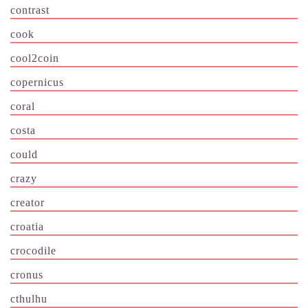
contrast
cook
cool2coin
copernicus
coral
costa
could
crazy
creator
croatia
crocodile
cronus
cthulhu