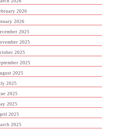
arch 2026
ebruary 2026
anuary 2026
ecember 2025
ovember 2025
ctober 2025
eptember 2025
ugust 2025
uly 2025
une 2025
ay 2025
pril 2025
arch 2025