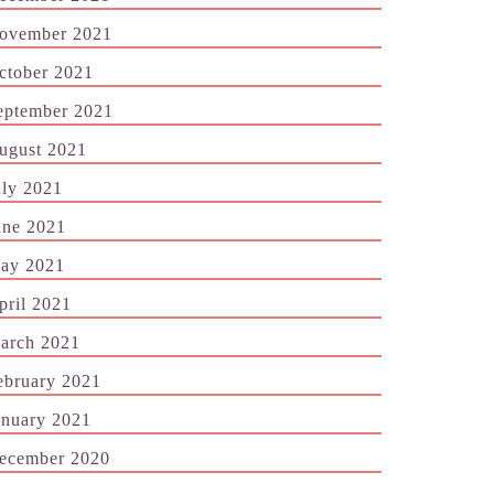
ovember 2021
ctober 2021
eptember 2021
ugust 2021
uly 2021
une 2021
ay 2021
pril 2021
arch 2021
ebruary 2021
anuary 2021
ecember 2020