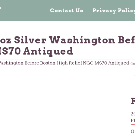
n
Contact Us
Privacy Poli
2oz Silver Washington Be
MS70 Antiqued
 Washington Before Boston High Relief NGC MS70 Antiqued
-
Ja
2
F
O