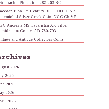
etradrachm Philetairos 282-263 BC
acedon Eion 5th Century BC, GOOSE AR
rihemiobol Silver Greek Coin, NGC Ch VF
GC Ancients MS Tabaristan AR Silver
emidrachm Coin c. AD 780-793
intage and Antique Collectors Coins
Archives
ugust 2026
uly 2026
une 2026
ay 2026
pril 2026