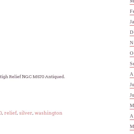
M
F
J
D
N
O
S
A
 High Relief NGC MS70 Antiqued.
J
J
M
0
,
relief
,
silver
,
washington
A
M