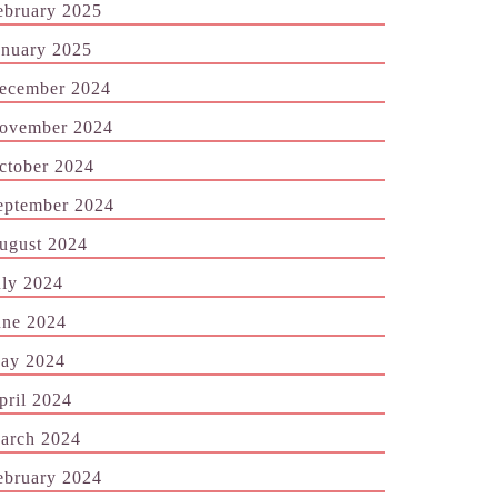
ebruary 2025
anuary 2025
ecember 2024
ovember 2024
ctober 2024
eptember 2024
ugust 2024
uly 2024
une 2024
ay 2024
pril 2024
arch 2024
ebruary 2024