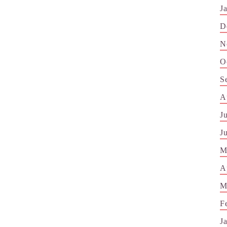
J
D
N
O
S
A
J
J
M
A
M
F
J