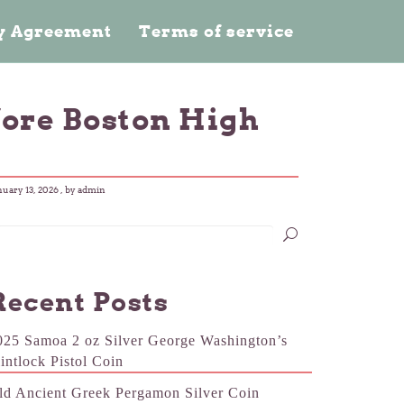
cy Agreement
Terms of service
fore Boston High
nuary 13, 2026
, by admin
Recent Posts
025 Samoa 2 oz Silver George Washington’s
lintlock Pistol Coin
ld Ancient Greek Pergamon Silver Coin