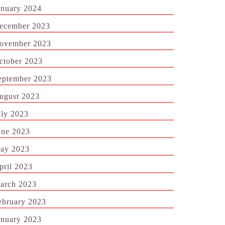
anuary 2024
ecember 2023
ovember 2023
ctober 2023
eptember 2023
ugust 2023
uly 2023
une 2023
ay 2023
pril 2023
arch 2023
ebruary 2023
anuary 2023