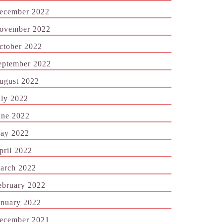
ecember 2022
ovember 2022
ctober 2022
eptember 2022
ugust 2022
uly 2022
une 2022
ay 2022
pril 2022
arch 2022
ebruary 2022
anuary 2022
ecember 2021