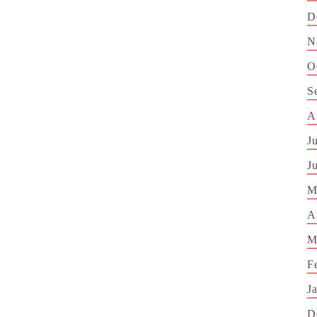
D
N
O
S
A
J
J
M
A
M
F
J
D