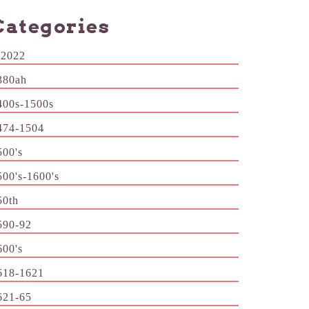
Categories
-2022
380ah
400s-1500s
474-1504
500's
500's-1600's
50th
590-92
600's
618-1621
621-65