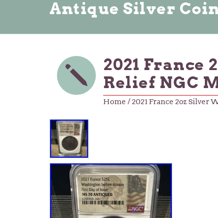
Antique Silver Coi
2021 France 
Relief NGC 
Home
/ 2021 France 2oz Silver