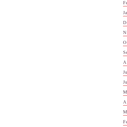
F
J
D
N
O
S
A
J
J
M
A
M
F