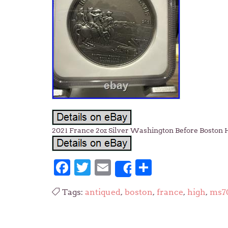
2021 France 2oz Silver Washington Before Boston
Facebook
Twitter
Email
Share
Share
Tags:
antiqued
,
boston
,
france
,
high
,
ms7