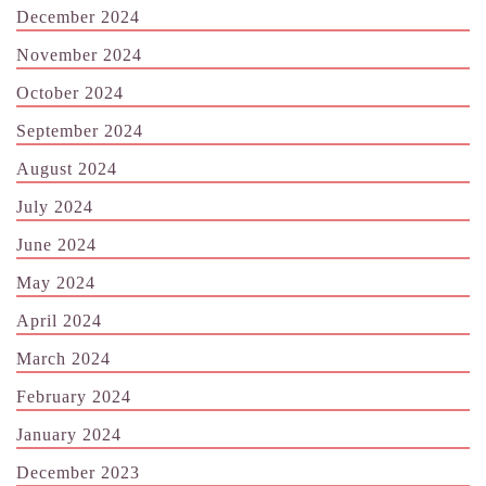
December 2024
November 2024
October 2024
September 2024
August 2024
July 2024
June 2024
May 2024
April 2024
March 2024
February 2024
January 2024
December 2023