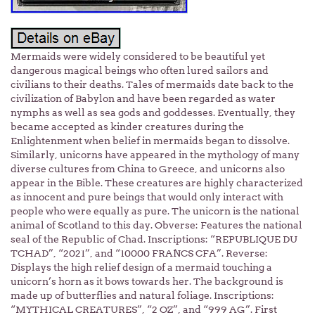
Mermaids were widely considered to be beautiful yet
dangerous magical beings who often lured sailors and
civilians to their deaths. Tales of mermaids date back to the
civilization of Babylon and have been regarded as water
nymphs as well as sea gods and goddesses. Eventually, they
became accepted as kinder creatures during the
Enlightenment when belief in mermaids began to dissolve.
Similarly, unicorns have appeared in the mythology of many
diverse cultures from China to Greece, and unicorns also
appear in the Bible. These creatures are highly characterized
as innocent and pure beings that would only interact with
people who were equally as pure. The unicorn is the national
animal of Scotland to this day. Obverse: Features the national
seal of the Republic of Chad. Inscriptions: “REPUBLIQUE DU
TCHAD”, “2021”, and “10000 FRANCS CFA”. Reverse:
Displays the high relief design of a mermaid touching a
unicorn’s horn as it bows towards her. The background is
made up of butterflies and natural foliage. Inscriptions:
“MYTHICAL CREATURES”, “2 OZ”, and “999 AG”. First