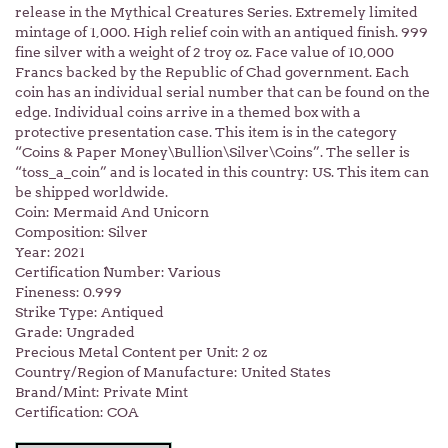
release in the Mythical Creatures Series. Extremely limited
mintage of 1,000. High relief coin with an antiqued finish. 999
fine silver with a weight of 2 troy oz. Face value of 10,000
Francs backed by the Republic of Chad government. Each
coin has an individual serial number that can be found on the
edge. Individual coins arrive in a themed box with a
protective presentation case. This item is in the category
“Coins & Paper Money\Bullion\Silver\Coins”. The seller is
“toss_a_coin” and is located in this country: US. This item can
be shipped worldwide.
Coin: Mermaid And Unicorn
Composition: Silver
Year: 2021
Certification Number: Various
Fineness: 0.999
Strike Type: Antiqued
Grade: Ungraded
Precious Metal Content per Unit: 2 oz
Country/Region of Manufacture: United States
Brand/Mint: Private Mint
Certification: COA