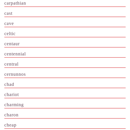
carpathian
cast
cave
celtic
centaur
centennial
central
cernunnos
chad
chariot
charming
charon
cheap