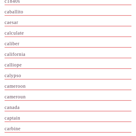
c1840s
caballito
caesar
calculate
caliber
california
calliope
calypso
cameroon
cameroun
canada
captain
carbine