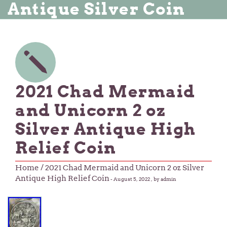
Antique Silver Coin
2021 Chad Mermaid
and Unicorn 2 oz
Silver Antique High
Relief Coin
Home
/ 2021 Chad Mermaid and Unicorn 2 oz Silver
Antique High Relief Coin
-
August 5, 2022
, by admin