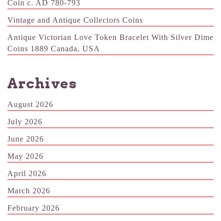
Coin c. AD 780-793
Vintage and Antique Collectors Coins
Antique Victorian Love Token Bracelet With Silver Dime
Coins 1889 Canada, USA
Archives
August 2026
July 2026
June 2026
May 2026
April 2026
March 2026
February 2026