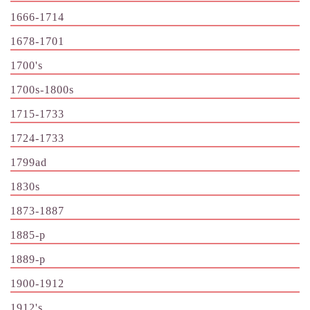
1666-1714
1678-1701
1700's
1700s-1800s
1715-1733
1724-1733
1799ad
1830s
1873-1887
1885-p
1889-p
1900-1912
1912's