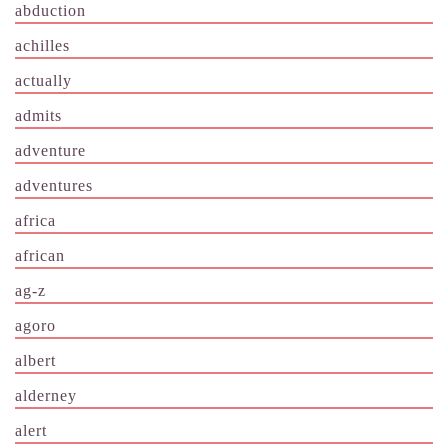
abduction
achilles
actually
admits
adventure
adventures
africa
african
ag-z
agoro
albert
alderney
alert