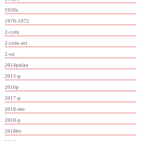
1930s
1970-1972
2-coin
2-coin-set
2-oz
2014palau
2015-p
2016p
2017-p
2018-mo
2018-p
2018bv