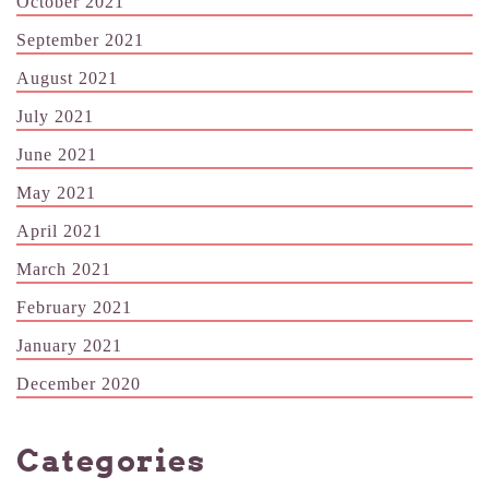
October 2021
September 2021
August 2021
July 2021
June 2021
May 2021
April 2021
March 2021
February 2021
January 2021
December 2020
Categories