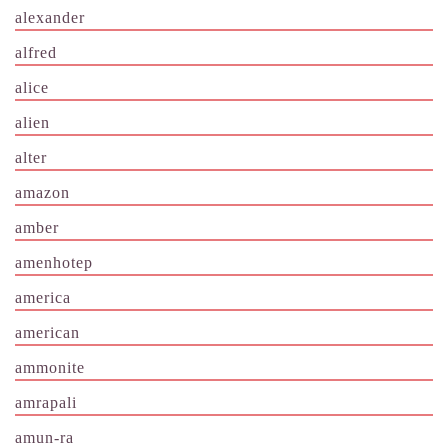
alexander
alfred
alice
alien
alter
amazon
amber
amenhotep
america
american
ammonite
amrapali
amun-ra