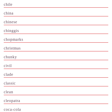
chile
china
chinese
chinggis
chopmarks
christmas
chunky
civil
clade
classic
clean
cleopatra
coca-cola