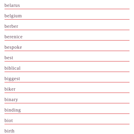
belarus
belgium
berber
berenice
bespoke
best
biblical
biggest
biker
binary
binding
biot
birth