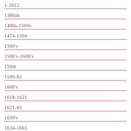
1-2022
1380ah
1400s-1500s
1474-1504
1500's
1500's-1600's
150th
1590-92
1600's
1618-1621
1621-65
1630's
1634-1665