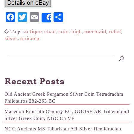
Facebook
Twitter
Email
Share
Share
Tags:
antique
,
chad
,
coin
,
high
,
mermaid
,
relief
,
silver
,
unicorn
Recent Posts
Old Ancient Greek Pergamon Silver Coin Tetradrachm
Philetairos 282-263 BC
Macedon Eion 5th Century BC, GOOSE AR Trihemiobol
Silver Greek Coin, NGC Ch VF
NGC Ancients MS Tabaristan AR Silver Hemidrachm