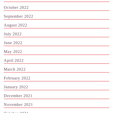
October 2022
September 2022
August 2022
July 2022
June 2022
May 2022
April 2022
March 2022
February 2022
January 2022
December 2021
November 2021