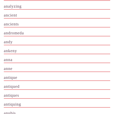
analyzing
ancient
ancients
andromeda
andy
ankeny
anna
anne
antique
antiqued
antiques
antiquing
anubis