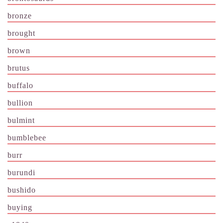
bronze
brought
brown
brutus
buffalo
bullion
bulmint
bumblebee
burr
burundi
bushido
buying