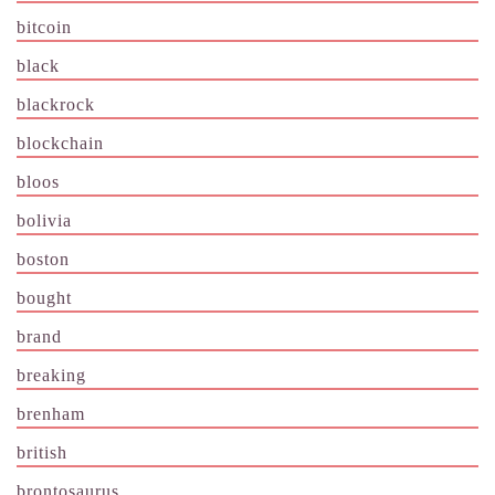
bitcoin
black
blackrock
blockchain
bloos
bolivia
boston
bought
brand
breaking
brenham
british
brontosaurus