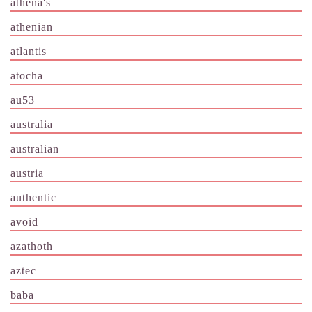
athena's
athenian
atlantis
atocha
au53
australia
australian
austria
authentic
avoid
azathoth
aztec
baba