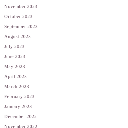
November 2023
October 2023
September 2023
August 2023
July 2023
June 2023
May 2023
April 2023
March 2023
February 2023
January 2023
December 2022
November 2022