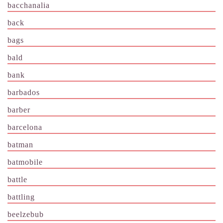
bacchanalia
back
bags
bald
bank
barbados
barber
barcelona
batman
batmobile
battle
battling
beelzebub