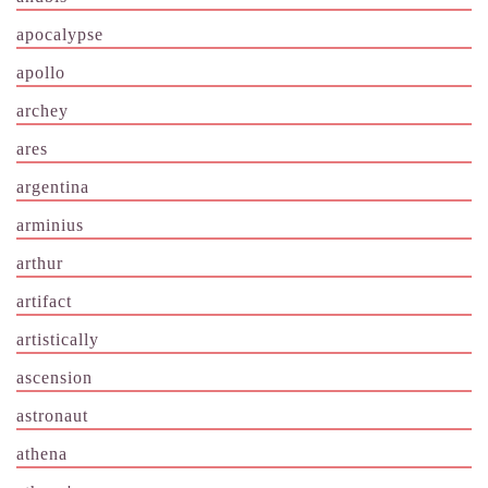
apocalypse
apollo
archey
ares
argentina
arminius
arthur
artifact
artistically
ascension
astronaut
athena