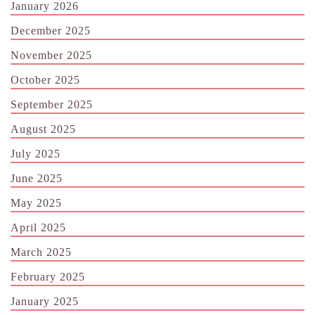
January 2026
December 2025
November 2025
October 2025
September 2025
August 2025
July 2025
June 2025
May 2025
April 2025
March 2025
February 2025
January 2025