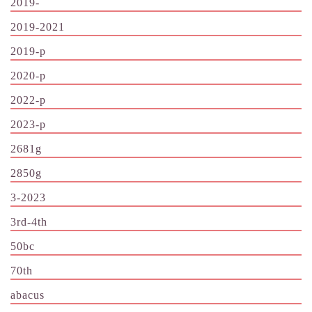
2019-
2019-2021
2019-p
2020-p
2022-p
2023-p
2681g
2850g
3-2023
3rd-4th
50bc
70th
abacus