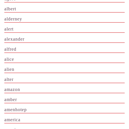
albert
alderney
alert
alexander
alfred
alice
alien
alter
amazon
amber
amenhotep
america