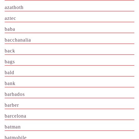
azathoth
aztec
baba
bacchanalia
back
bags
bald
bank
barbados
barber
barcelona
batman
batmobile