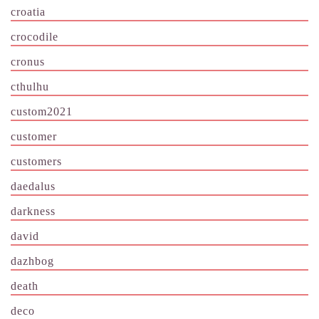
croatia
crocodile
cronus
cthulhu
custom2021
customer
customers
daedalus
darkness
david
dazhbog
death
deco