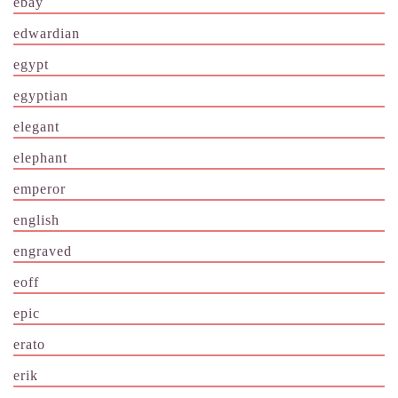
ebay
edwardian
egypt
egyptian
elegant
elephant
emperor
english
engraved
eoff
epic
erato
erik