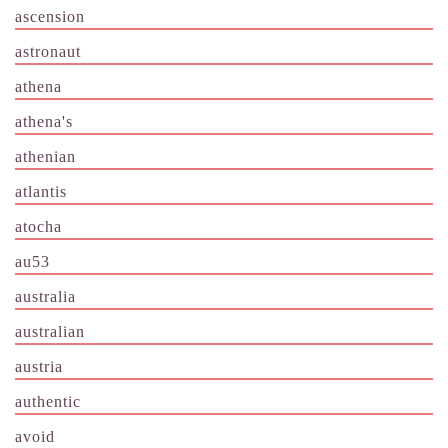
ascension
astronaut
athena
athena's
athenian
atlantis
atocha
au53
australia
australian
austria
authentic
avoid