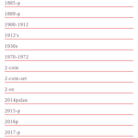
1885-p
1889-p
1900-1912
1912's
1930s
1970-1972
2-coin
2-coin-set
2-oz
2014palau
2015-p
2016p
2017-p