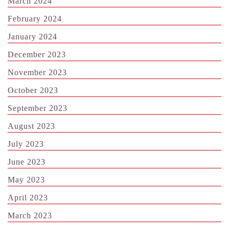
March 2024
February 2024
January 2024
December 2023
November 2023
October 2023
September 2023
August 2023
July 2023
June 2023
May 2023
April 2023
March 2023