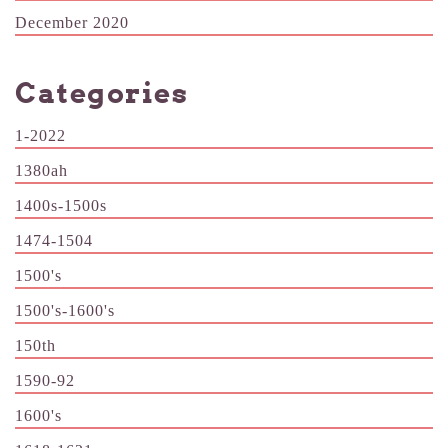
December 2020
Categories
1-2022
1380ah
1400s-1500s
1474-1504
1500's
1500's-1600's
150th
1590-92
1600's