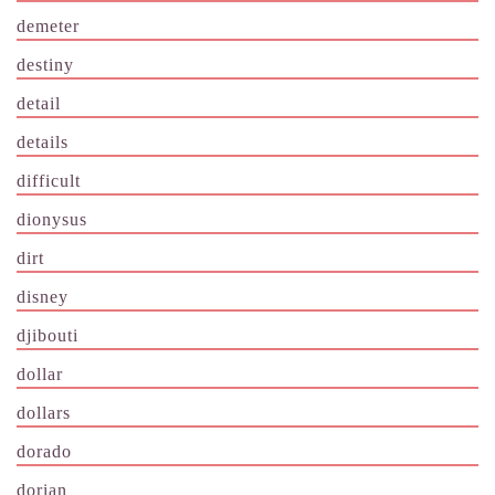
demeter
destiny
detail
details
difficult
dionysus
dirt
disney
djibouti
dollar
dollars
dorado
dorian