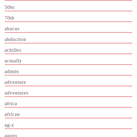
50bc
70th
abacus
abduction
achilles
actually
admits
adventure
adventures
africa
african
ag-z
agoro