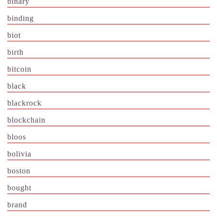
binary
binding
biot
birth
bitcoin
black
blackrock
blockchain
bloos
bolivia
boston
bought
brand