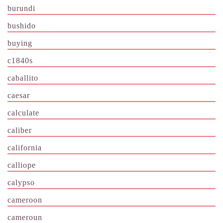
burundi
bushido
buying
c1840s
caballito
caesar
calculate
caliber
california
calliope
calypso
cameroon
cameroun