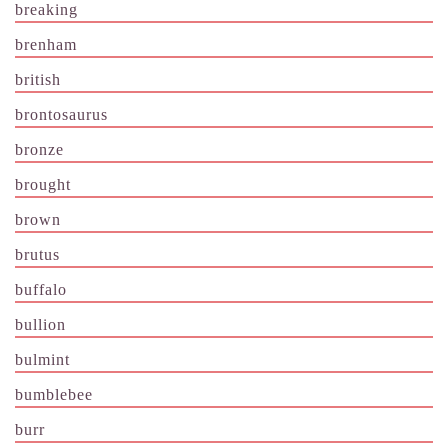
breaking
brenham
british
brontosaurus
bronze
brought
brown
brutus
buffalo
bullion
bulmint
bumblebee
burr