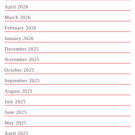
April 2026
March 2026
February 2026
January 2026
December 2025
November 2025
October 2025
September 2025
August 2025
July 2025
June 2025
May 2025
April 2025