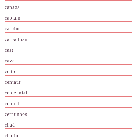
canada
captain
carbine
carpathian
cast
cave
celtic
centaur
centennial
central
cernunnos
chad
chariot