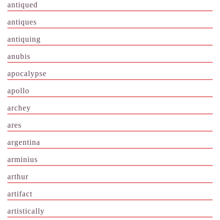
antiqued
antiques
antiquing
anubis
apocalypse
apollo
archey
ares
argentina
arminius
arthur
artifact
artistically