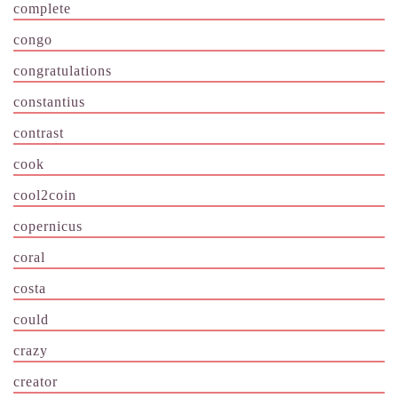
complete
congo
congratulations
constantius
contrast
cook
cool2coin
copernicus
coral
costa
could
crazy
creator