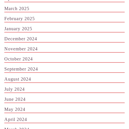
March 2025
February 2025
January 2025
December 2024
November 2024
October 2024
September 2024
August 2024
July 2024
June 2024
May 2024
April 2024