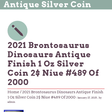
Antique Silver Coin
2021 Brontosaurus
Dinosaurs Antique
Finish 1 Oz Silver
Coin 2$ Niue #489 Of
2000
Home
/ 2021 Brontosaurus Dinosaurs Antique Finish
1 Oz Silver Coin 2$ Niue #489 Of 2000
-
January 27, 2025
, by
admin