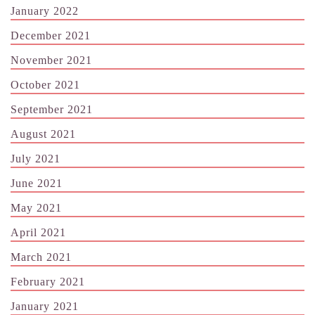
January 2022
December 2021
November 2021
October 2021
September 2021
August 2021
July 2021
June 2021
May 2021
April 2021
March 2021
February 2021
January 2021