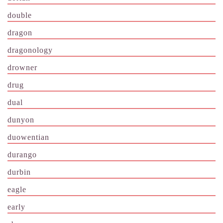
double
dragon
dragonology
drowner
drug
dual
dunyon
duowentian
durango
durbin
eagle
early