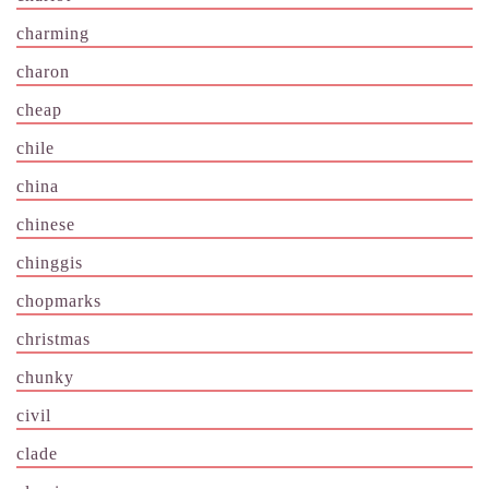
charming
charon
cheap
chile
china
chinese
chinggis
chopmarks
christmas
chunky
civil
clade