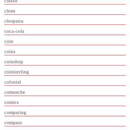
classic
clean
cleopatra
coca-cola
coin
coins
coinshop
coinsterling
colonial
comanche
comics
comparing
compass