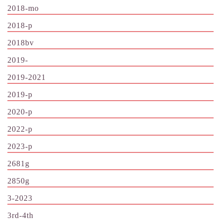
2018-mo
2018-p
2018bv
2019-
2019-2021
2019-p
2020-p
2022-p
2023-p
2681g
2850g
3-2023
3rd-4th