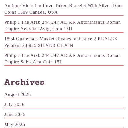
Antique Victorian Love Token Bracelet With Silver Dime
Coins 1889 Canada, USA
Philip I The Arab 244-247 AD AR Antoninianus Roman
Empire Aeqvitas Avgg Coin 15H
1894 Guatemala Muskets Scales of Justice 2 REALES
Pendant 24 925 SILVER CHAIN
Philip I The Arab 244-247 AD AR Antoninianus Roman
Empire Salvs Avg Coin 15I
Archives
August 2026
July 2026
June 2026
May 2026