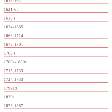
1618-1621
1621-65
1630's
1634-1665
1666-1714
1678-1701
1700's
1700s-1800s
1715-1733
1724-1733
1799ad
1830s
1873-1887