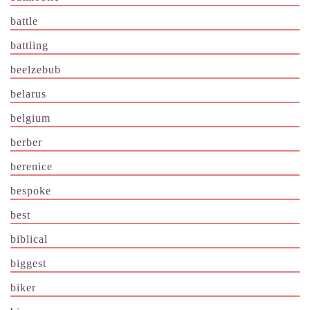
battle
battling
beelzebub
belarus
belgium
berber
berenice
bespoke
best
biblical
biggest
biker