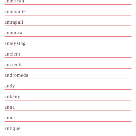
american
ammonite
amrapali
amun-ra
analyzing
ancient
ancients
andromeda
andy
ankeny
anna
anne
antique