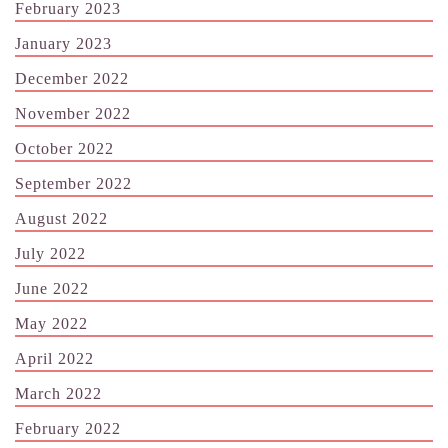
February 2023
January 2023
December 2022
November 2022
October 2022
September 2022
August 2022
July 2022
June 2022
May 2022
April 2022
March 2022
February 2022