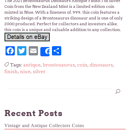
The 2021 Brontosaurus Dinosaurs Antique Finish 1 oz Silver
Coin from the New Zealand Mint is a limited edition coin
minted in Niue. With a fineness of. 999, this coin features a
striking design of a Brontosaurus dinosaur and is one of only
2000 produced. Perfect for collectors and investors alike,
this coin is a unique and valuable addition to any collection.
Facebook
Twitter
Email
Share
Share
Tags:
antique
,
brontosaurus
,
coin
,
dinosaurs
,
finish
,
niue
,
silver
Recent Posts
Vintage and Antique Collectors Coins