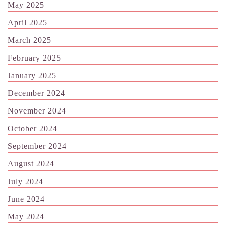
May 2025
April 2025
March 2025
February 2025
January 2025
December 2024
November 2024
October 2024
September 2024
August 2024
July 2024
June 2024
May 2024