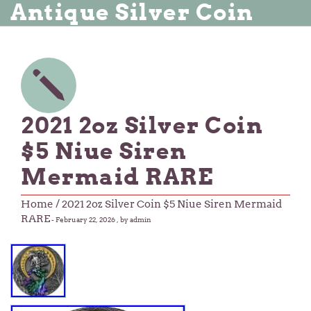
Antique Silver Coin
2021 2oz Silver Coin
$5 Niue Siren
Mermaid RARE
Home
/ 2021 2oz Silver Coin $5 Niue Siren Mermaid
RARE
-
February 22, 2026
, by admin