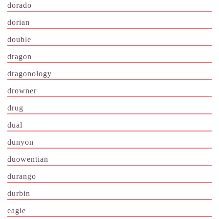
dorado
dorian
double
dragon
dragonology
drowner
drug
dual
dunyon
duowentian
durango
durbin
eagle