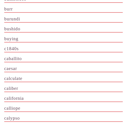
burr
burundi
bushido
buying
c1840s
caballito
caesar
calculate
caliber
california
calliope
calypso