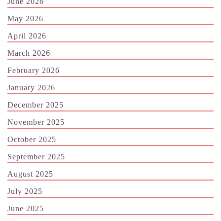
June 2026
May 2026
April 2026
March 2026
February 2026
January 2026
December 2025
November 2025
October 2025
September 2025
August 2025
July 2025
June 2025