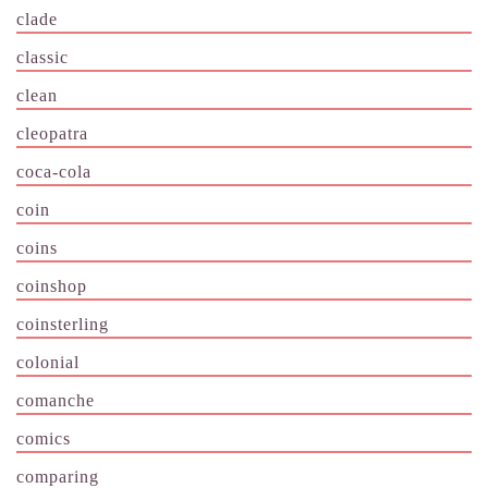
clade
classic
clean
cleopatra
coca-cola
coin
coins
coinshop
coinsterling
colonial
comanche
comics
comparing