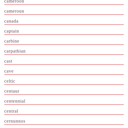
cameroon
cameroun
canada
captain
carbine
carpathian
cast
cave
celtic
centaur
centennial
central
cernunnos