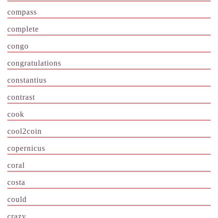
compass
complete
congo
congratulations
constantius
contrast
cook
cool2coin
copernicus
coral
costa
could
crazy