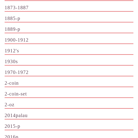
1873-1887
1885-p
1889-p
1900-1912
1912's
1930s
1970-1972
2-coin
2-coin-set
2-oz
2014palau
2015-p
2016p