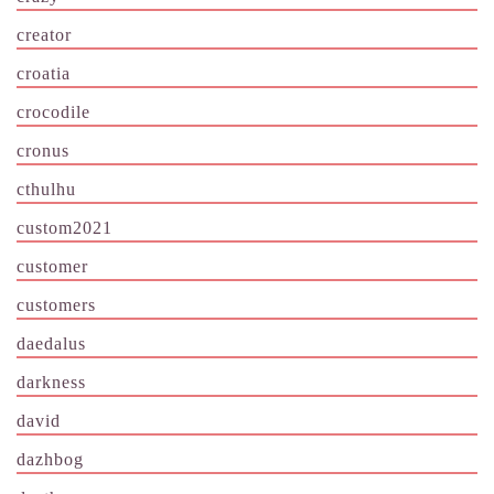
creator
croatia
crocodile
cronus
cthulhu
custom2021
customer
customers
daedalus
darkness
david
dazhbog