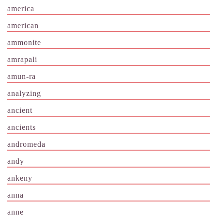
america
american
ammonite
amrapali
amun-ra
analyzing
ancient
ancients
andromeda
andy
ankeny
anna
anne