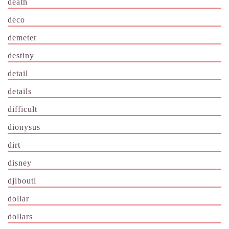
death
deco
demeter
destiny
detail
details
difficult
dionysus
dirt
disney
djibouti
dollar
dollars