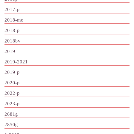
2017-p
2018-mo
2018-p
2018bv
2019-
2019-2021
2019-p
2020-p
2022-p
2023-p
2681g
2850g