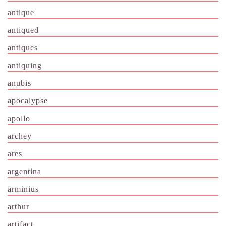
antique
antiqued
antiques
antiquing
anubis
apocalypse
apollo
archey
ares
argentina
arminius
arthur
artifact