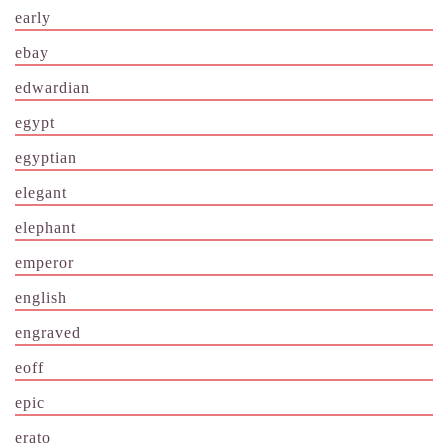
early
ebay
edwardian
egypt
egyptian
elegant
elephant
emperor
english
engraved
eoff
epic
erato