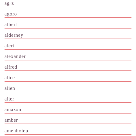
ag-z
agoro
albert
alderney
alert
alexander
alfred
alice
alien
alter
amazon
amber
amenhotep