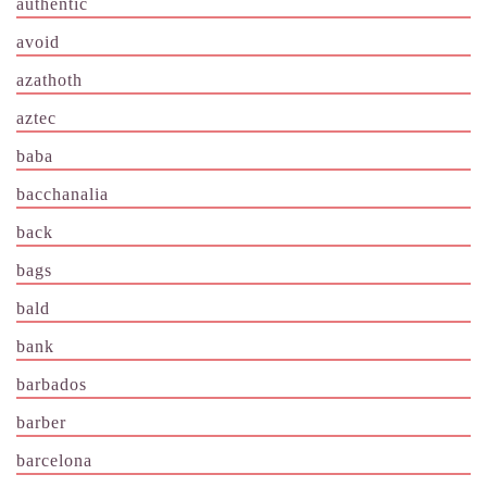
authentic
avoid
azathoth
aztec
baba
bacchanalia
back
bags
bald
bank
barbados
barber
barcelona