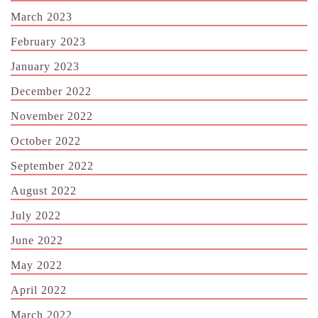
March 2023
February 2023
January 2023
December 2022
November 2022
October 2022
September 2022
August 2022
July 2022
June 2022
May 2022
April 2022
March 2022