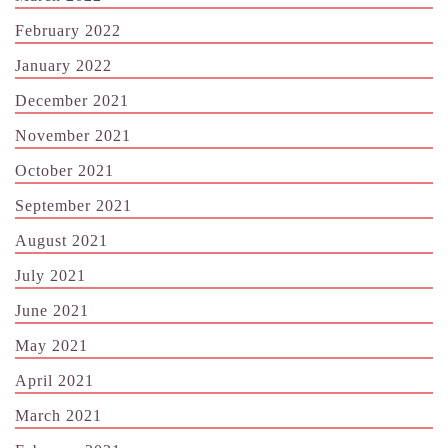
February 2022
January 2022
December 2021
November 2021
October 2021
September 2021
August 2021
July 2021
June 2021
May 2021
April 2021
March 2021