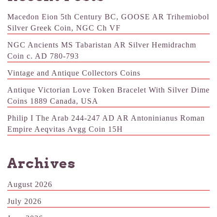
Macedon Eion 5th Century BC, GOOSE AR Trihemiobol
Silver Greek Coin, NGC Ch VF
NGC Ancients MS Tabaristan AR Silver Hemidrachm
Coin c. AD 780-793
Vintage and Antique Collectors Coins
Antique Victorian Love Token Bracelet With Silver Dime
Coins 1889 Canada, USA
Philip I The Arab 244-247 AD AR Antoninianus Roman
Empire Aeqvitas Avgg Coin 15H
Archives
August 2026
July 2026