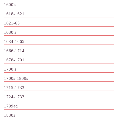
1600's
1618-1621
1621-65
1630's
1634-1665
1666-1714
1678-1701
1700's
1700s-1800s
1715-1733
1724-1733
1799ad
1830s