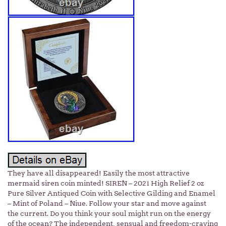
They have all disappeared! Easily the most attractive
mermaid siren coin minted! SIREN – 2021 High Relief 2 oz
Pure Silver Antiqued Coin with Selective Gilding and Enamel
– Mint of Poland – Niue. Follow your star and move against
the current. Do you think your soul might run on the energy
of the ocean? The independent, sensual and freedom-craving