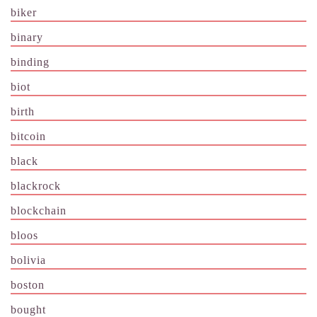
biker
binary
binding
biot
birth
bitcoin
black
blackrock
blockchain
bloos
bolivia
boston
bought