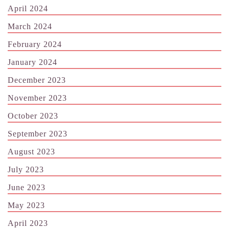
April 2024
March 2024
February 2024
January 2024
December 2023
November 2023
October 2023
September 2023
August 2023
July 2023
June 2023
May 2023
April 2023