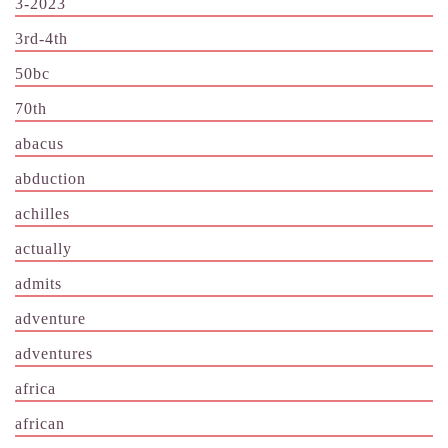
3-2023
3rd-4th
50bc
70th
abacus
abduction
achilles
actually
admits
adventure
adventures
africa
african