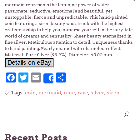
mermaid represents the feminine power of water –
passionate, seductive, emotional and beautiful, yet
unstoppable, fierce and unpredictable. This hand-painted
coin featuring a siren beauty was struck with the highest
craftsmanship to help you immerse yourself in the fairy-tale
world of dreams and sensuality. Sheer beauty eternalized in
fine silver. Meticulous attention to detail. Uniqueness thanks
to hand painting. Pearly enamel with chameleon effect.
Material: Pure Silver (99.9%). Diameter: 45.00 mm.
Facebook
Twitter
Email
Share
Share
Tags:
coin
,
mermaid
,
niue
,
rare
,
silver
,
siren
Recent Posts