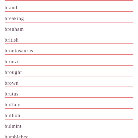
brand
breaking
brenham
british
brontosaurus
bronze
brought
brown
brutus
buffalo
bullion
bulmint
bumblebee