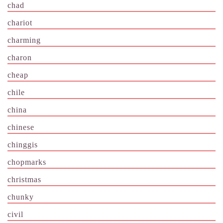
chad
chariot
charming
charon
cheap
chile
china
chinese
chinggis
chopmarks
christmas
chunky
civil