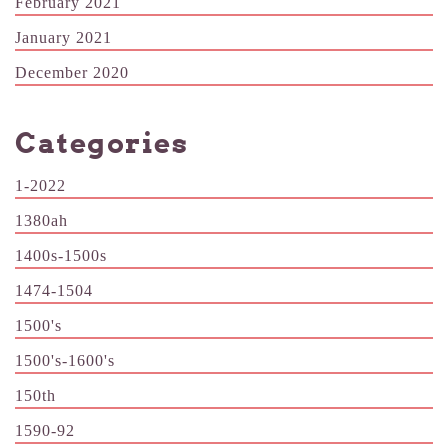
February 2021
January 2021
December 2020
Categories
1-2022
1380ah
1400s-1500s
1474-1504
1500's
1500's-1600's
150th
1590-92