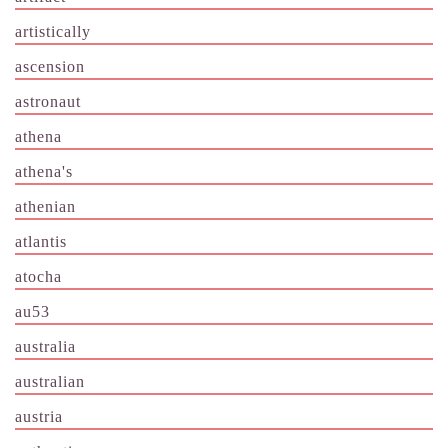
artistically
ascension
astronaut
athena
athena's
athenian
atlantis
atocha
au53
australia
australian
austria