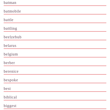
batman
batmobile
battle
battling
beelzebub
belarus
belgium
berber
berenice
bespoke
best
biblical
biggest