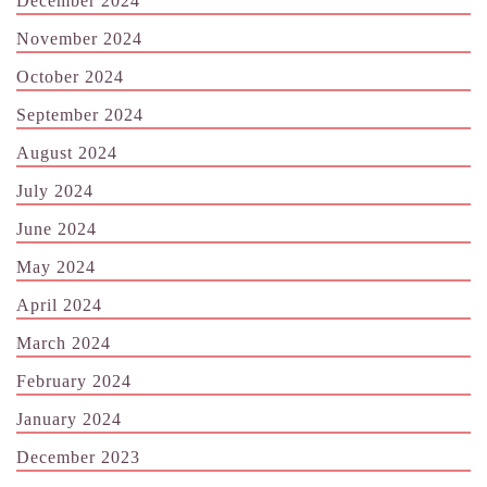
December 2024
November 2024
October 2024
September 2024
August 2024
July 2024
June 2024
May 2024
April 2024
March 2024
February 2024
January 2024
December 2023