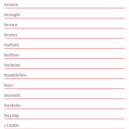
bronze
brought
brown
brutus
buffalo
bullion
bulmint
bumblebee
burr
burundi
bushido
buying
c1840s