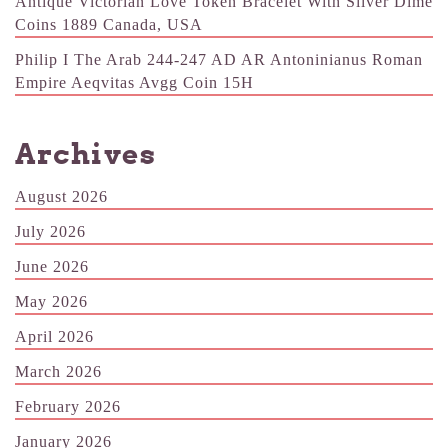
Antique Victorian Love Token Bracelet With Silver Dime
Coins 1889 Canada, USA
Philip I The Arab 244-247 AD AR Antoninianus Roman
Empire Aeqvitas Avgg Coin 15H
Archives
August 2026
July 2026
June 2026
May 2026
April 2026
March 2026
February 2026
January 2026