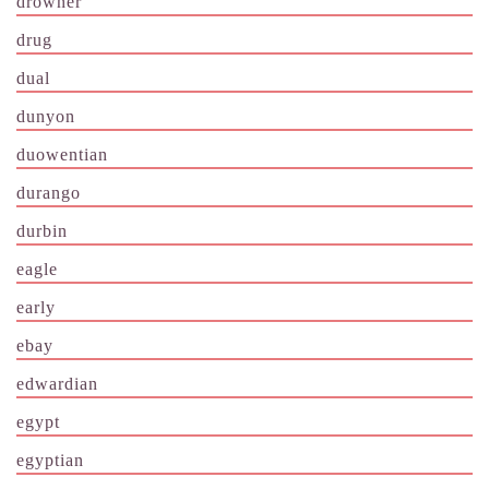
drowner
drug
dual
dunyon
duowentian
durango
durbin
eagle
early
ebay
edwardian
egypt
egyptian