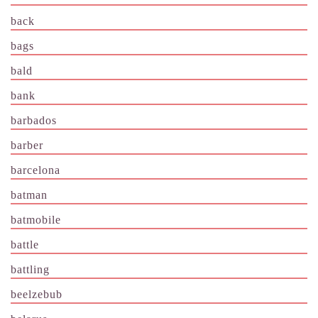
back
bags
bald
bank
barbados
barber
barcelona
batman
batmobile
battle
battling
beelzebub