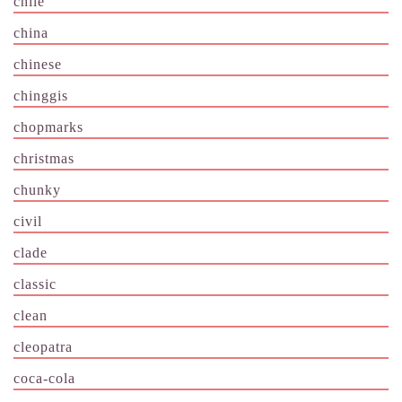
chile
china
chinese
chinggis
chopmarks
christmas
chunky
civil
clade
classic
clean
cleopatra
coca-cola