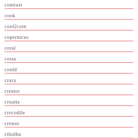
contrast
cook
cool2coin
copernicus
coral
costa
could
crazy
creator
croatia
crocodile
cronus
cthulhu