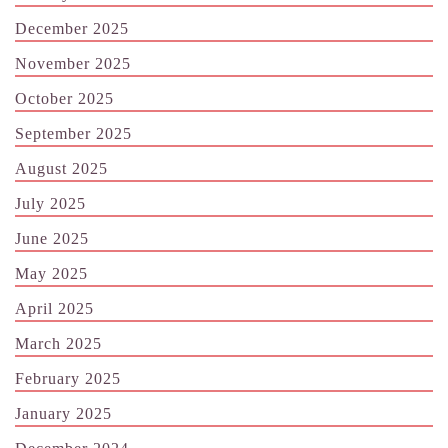
December 2025
November 2025
October 2025
September 2025
August 2025
July 2025
June 2025
May 2025
April 2025
March 2025
February 2025
January 2025