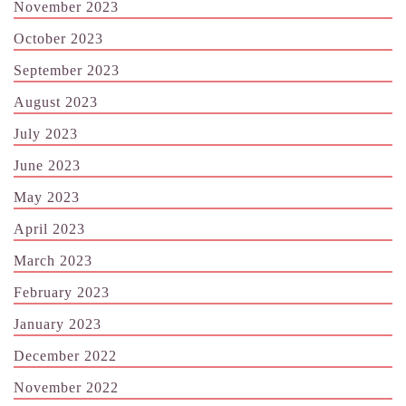
November 2023
October 2023
September 2023
August 2023
July 2023
June 2023
May 2023
April 2023
March 2023
February 2023
January 2023
December 2022
November 2022