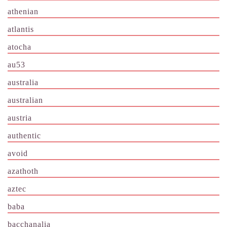
athenian
atlantis
atocha
au53
australia
australian
austria
authentic
avoid
azathoth
aztec
baba
bacchanalia