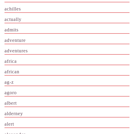
achilles
actually
admits
adventure
adventures
africa
african
ag-z
agoro
albert
alderney
alert