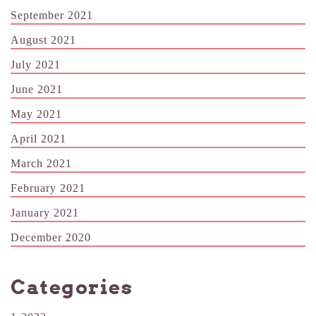
September 2021
August 2021
July 2021
June 2021
May 2021
April 2021
March 2021
February 2021
January 2021
December 2020
Categories