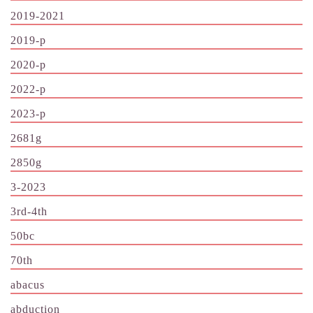
2019-2021
2019-p
2020-p
2022-p
2023-p
2681g
2850g
3-2023
3rd-4th
50bc
70th
abacus
abduction