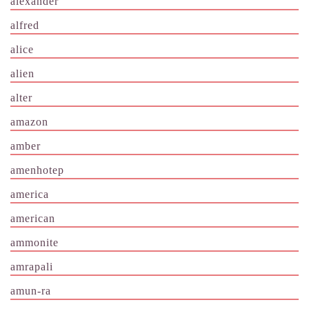
alexander
alfred
alice
alien
alter
amazon
amber
amenhotep
america
american
ammonite
amrapali
amun-ra