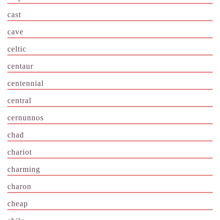
cast
cave
celtic
centaur
centennial
central
cernunnos
chad
chariot
charming
charon
cheap