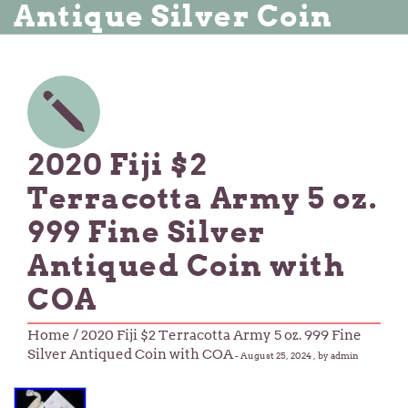
Antique Silver Coin
2020 Fiji $2
Terracotta Army 5 oz.
999 Fine Silver
Antiqued Coin with
COA
Home
/ 2020 Fiji $2 Terracotta Army 5 oz. 999 Fine
Silver Antiqued Coin with COA
-
August 25, 2024
, by admin