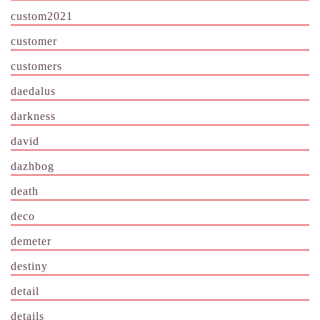
custom2021
customer
customers
daedalus
darkness
david
dazhbog
death
deco
demeter
destiny
detail
details