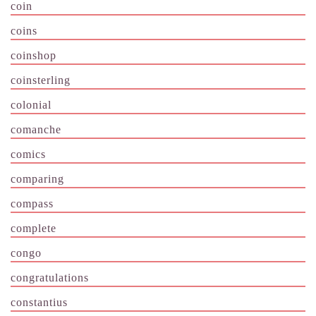
coin
coins
coinshop
coinsterling
colonial
comanche
comics
comparing
compass
complete
congo
congratulations
constantius