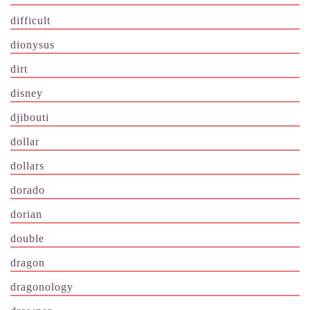
difficult
dionysus
dirt
disney
djibouti
dollar
dollars
dorado
dorian
double
dragon
dragonology