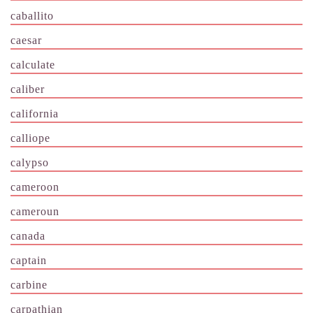
caballito
caesar
calculate
caliber
california
calliope
calypso
cameroon
cameroun
canada
captain
carbine
carpathian