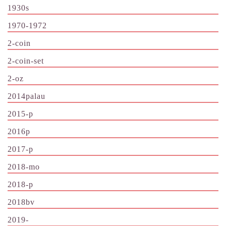
1930s
1970-1972
2-coin
2-coin-set
2-oz
2014palau
2015-p
2016p
2017-p
2018-mo
2018-p
2018bv
2019-