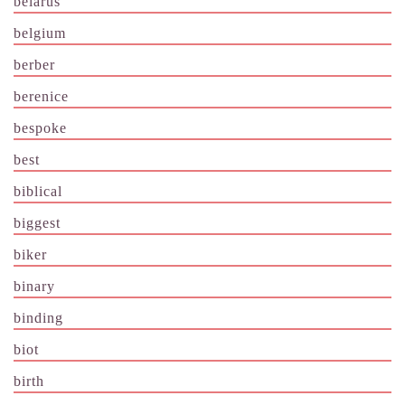
belarus
belgium
berber
berenice
bespoke
best
biblical
biggest
biker
binary
binding
biot
birth