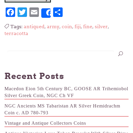
Facebook
Twitter
Email
Share
Share
Tags:
antiqued
,
army
,
coin
,
fiji
,
fine
,
silver
,
terracotta
Recent Posts
Macedon Eion 5th Century BC, GOOSE AR Trihemiobol
Silver Greek Coin, NGC Ch VF
NGC Ancients MS Tabaristan AR Silver Hemidrachm
Coin c. AD 780-793
Vintage and Antique Collectors Coins