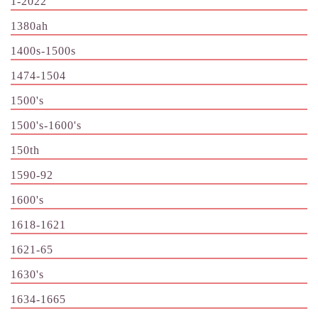
1-2022
1380ah
1400s-1500s
1474-1504
1500's
1500's-1600's
150th
1590-92
1600's
1618-1621
1621-65
1630's
1634-1665