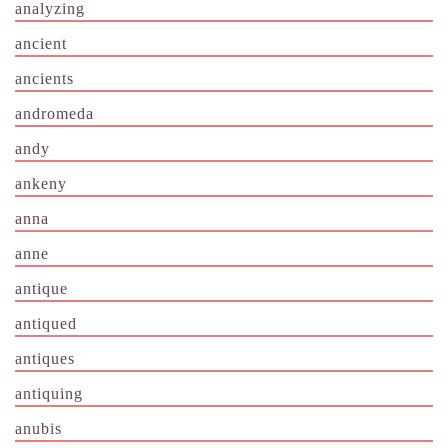
analyzing
ancient
ancients
andromeda
andy
ankeny
anna
anne
antique
antiqued
antiques
antiquing
anubis