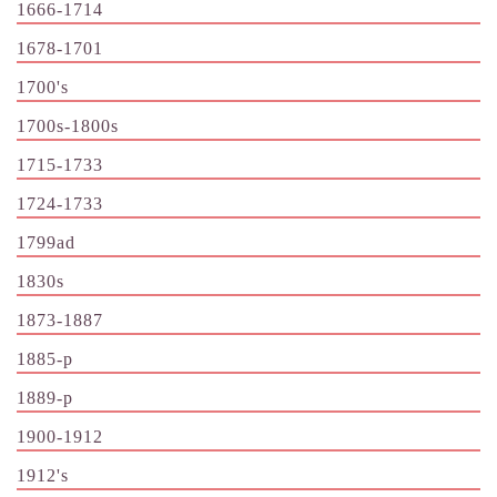
1666-1714
1678-1701
1700's
1700s-1800s
1715-1733
1724-1733
1799ad
1830s
1873-1887
1885-p
1889-p
1900-1912
1912's