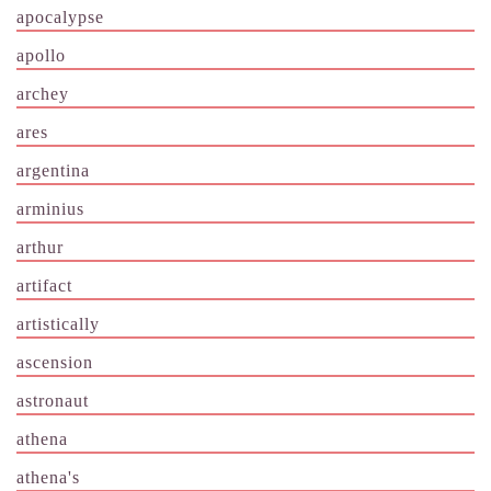
apocalypse
apollo
archey
ares
argentina
arminius
arthur
artifact
artistically
ascension
astronaut
athena
athena's