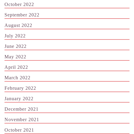
October 2022
September 2022
August 2022
July 2022
June 2022
May 2022
April 2022
March 2022
February 2022
January 2022
December 2021
November 2021
October 2021