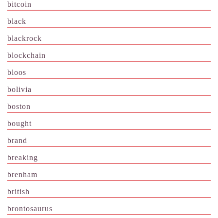
bitcoin
black
blackrock
blockchain
bloos
bolivia
boston
bought
brand
breaking
brenham
british
brontosaurus