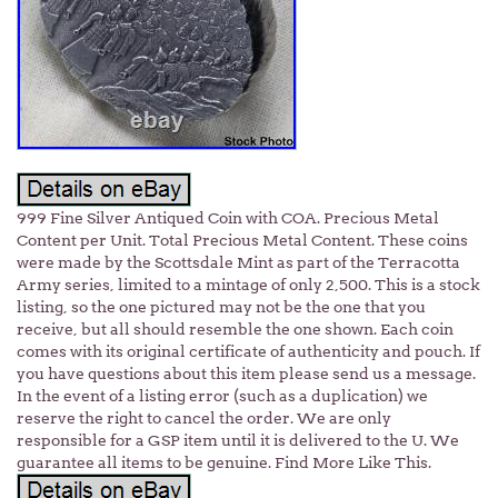
999 Fine Silver Antiqued Coin with COA. Precious Metal
Content per Unit. Total Precious Metal Content. These coins
were made by the Scottsdale Mint as part of the Terracotta
Army series, limited to a mintage of only 2,500. This is a stock
listing, so the one pictured may not be the one that you
receive, but all should resemble the one shown. Each coin
comes with its original certificate of authenticity and pouch. If
you have questions about this item please send us a message.
In the event of a listing error (such as a duplication) we
reserve the right to cancel the order. We are only
responsible for a GSP item until it is delivered to the U. We
guarantee all items to be genuine. Find More Like This.