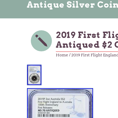
Antique Silver Coi
2019 First Fl
Antiqued $2
Home
/ 2019 First Flight Engla