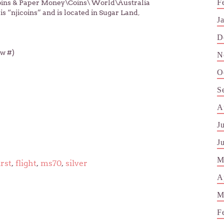
F
“Coins & Paper Money\Coins\ World\Australia
 “njicoins” and is located in Sugar Land,
J
D
ow #)
N
O
S
A
J
J
M
irst
,
flight
,
ms70
,
silver
A
M
F