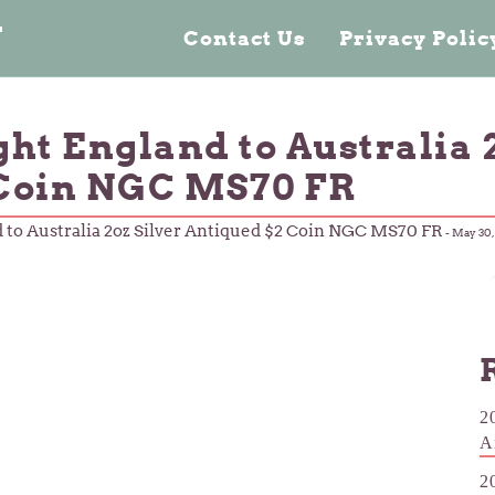
n
Contact Us
Privacy Poli
ight England to Australia 
 Coin NGC MS70 FR
nd to Australia 2oz Silver Antiqued $2 Coin NGC MS70 FR
-
May 30,
2
A
2