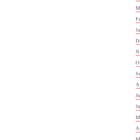
M
F
J
D
N
O
S
A
J
J
M
A
M