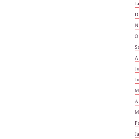
J
D
N
O
S
A
J
J
M
A
M
F
J