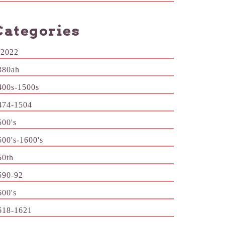
Categories
-2022
380ah
400s-1500s
474-1504
500's
500's-1600's
50th
590-92
600's
618-1621