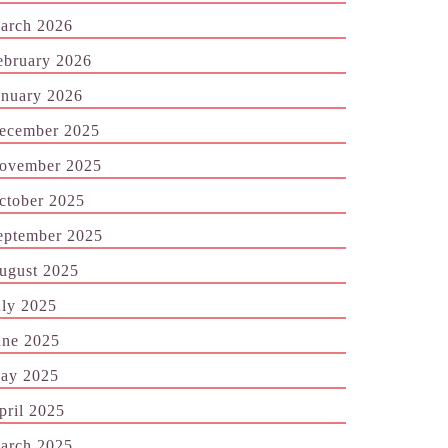
arch 2026
ebruary 2026
anuary 2026
ecember 2025
ovember 2025
ctober 2025
eptember 2025
ugust 2025
uly 2025
une 2025
ay 2025
pril 2025
arch 2025