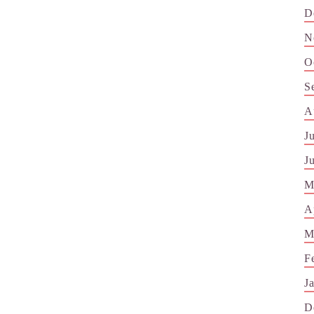
D
N
O
S
A
J
J
M
A
M
F
J
D