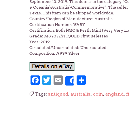
September 13, 2019. This item is in the category 
& Oceania\Australia\Commemorative”. The seller is
Texas. This item can be shipped worldwide.
Country/Region of Manufacture: Australia
Certification Number: VARY
Certification: Both NGC & Perth Mint (Very Very L
Grade: MS 70 ANTIQUED First Releases
Year: 2019
Circulated/Uncirculated: Uncirculated
Composition: .9999 Silver
Facebook
Twitter
Email
Share
Share
Tags:
antiqued
,
australia
,
coin
,
england
,
f