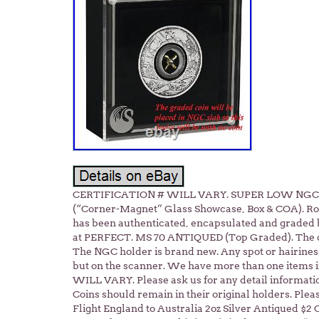
CERTIFICATION # WILL VARY. SUPER LOW NGC MS
(“Corner-Magnet” Glass Showcase, Box & COA). Rot
has been authenticated, encapsulated and grade
at PERFECT. MS 70 ANTIQUED (Top Graded). The coin
The NGC holder is brand new. Any spot or hairiness 
but on the scanner. We have more than one items
WILL VARY. Please ask us for any detail informati
Coins should remain in their original holders. Pleas
Flight England to Australia 2oz Silver Antiqued $2 