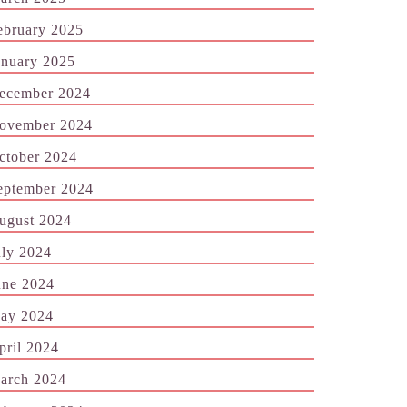
ebruary 2025
anuary 2025
ecember 2024
ovember 2024
ctober 2024
eptember 2024
ugust 2024
uly 2024
une 2024
ay 2024
pril 2024
arch 2024