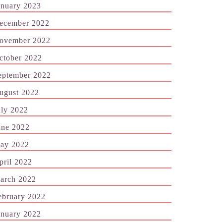
anuary 2023
ecember 2022
ovember 2022
ctober 2022
eptember 2022
ugust 2022
uly 2022
une 2022
ay 2022
pril 2022
arch 2022
ebruary 2022
anuary 2022