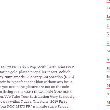
F
J
D
N
O
S
A
 70 FR Ratio & Pop. With Perth Mint OGP
J
ating gold-plated propeller insert. Which
J
d by Numismatic Guaranty Corporation (NGC)
 is in perfect condition without any issue.
M
you see in the picture are not on the coin
 in listing so the CERTIFICATION NUMBERS
A
on. We Take Your Satisfaction Very Seriously.
e pay within 7 days. The item “2019 First
M
Coin NGC MS70 FR” is in sale since Friday,