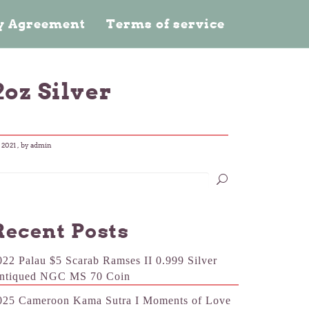
cy Agreement
Terms of service
2oz Silver
 2021
, by admin
Recent Posts
022 Palau $5 Scarab Ramses II 0.999 Silver
ntiqued NGC MS 70 Coin
025 Cameroon Kama Sutra I Moments of Love