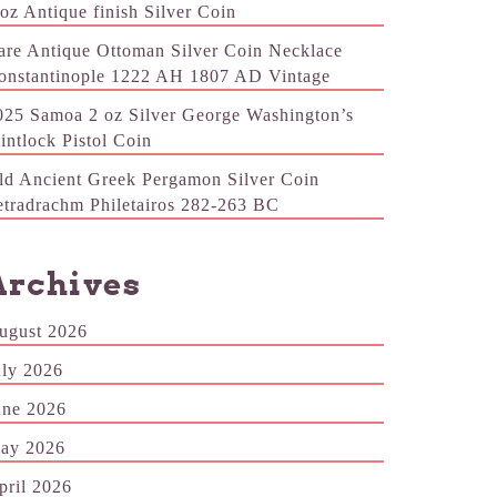
 oz Antique finish Silver Coin
are Antique Ottoman Silver Coin Necklace
onstantinople 1222 AH 1807 AD Vintage
025 Samoa 2 oz Silver George Washington’s
lintlock Pistol Coin
ld Ancient Greek Pergamon Silver Coin
etradrachm Philetairos 282-263 BC
Archives
ugust 2026
uly 2026
une 2026
ay 2026
pril 2026