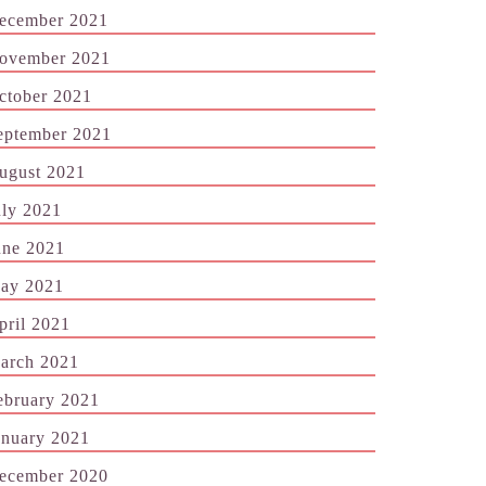
ecember 2021
ovember 2021
ctober 2021
eptember 2021
ugust 2021
uly 2021
une 2021
ay 2021
pril 2021
arch 2021
ebruary 2021
anuary 2021
ecember 2020