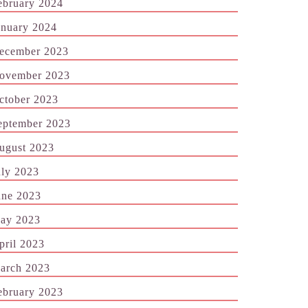
ebruary 2024
anuary 2024
ecember 2023
ovember 2023
ctober 2023
eptember 2023
ugust 2023
uly 2023
une 2023
ay 2023
pril 2023
arch 2023
ebruary 2023