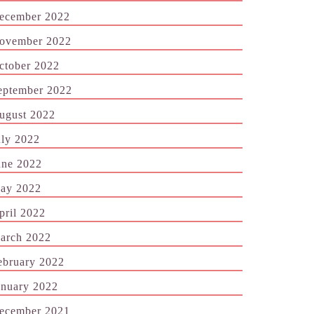
ecember 2022
ovember 2022
ctober 2022
eptember 2022
ugust 2022
uly 2022
une 2022
ay 2022
pril 2022
arch 2022
ebruary 2022
anuary 2022
ecember 2021