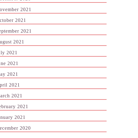
ovember 2021
ctober 2021
eptember 2021
ugust 2021
uly 2021
une 2021
ay 2021
pril 2021
arch 2021
ebruary 2021
anuary 2021
ecember 2020