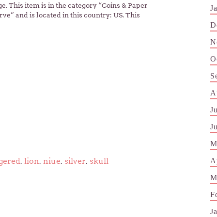
. This item is in the category “Coins & Paper
J
ve” and is located in this country: US. This
D
N
O
S
A
J
J
M
A
gered
,
lion
,
niue
,
silver
,
skull
M
F
J