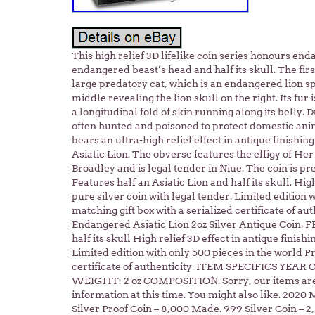
This high relief 3D lifelike coin series honours end
endangered beast’s head and half its skull. The first
large predatory cat, which is an endangered lion spec
middle revealing the lion skull on the right. Its fur
a longitudinal fold of skin running along its belly. D
often hunted and poisoned to protect domestic anim
bears an ultra-high relief effect in antique finishing
Asiatic Lion. The obverse features the effigy of He
Broadley and is legal tender in Niue. The coin is pr
Features half an Asiatic Lion and half its skull. High
pure silver coin with legal tender. Limited edition 
matching gift box with a serialized certificate of au
Endangered Asiatic Lion 2oz Silver Antique Coin. 
half its skull High relief 3D effect in antique finish
Limited edition with only 500 pieces in the world Pr
certificate of authenticity. ITEM SPECIFICS YEA
WEIGHT: 2 oz COMPOSITION. Sorry, our items are N
information at this time. You might also like. 2020
Silver Proof Coin – 8,000 Made. 999 Silver Coin – 