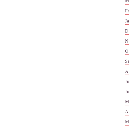
M
F
J
D
N
O
S
A
J
J
M
A
M