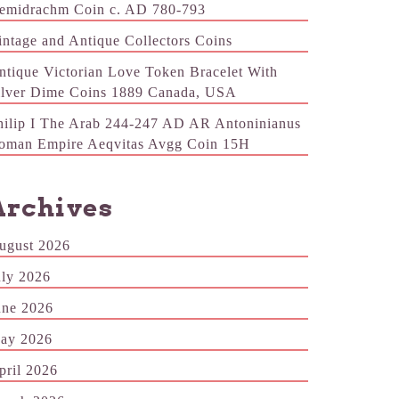
emidrachm Coin c. AD 780-793
intage and Antique Collectors Coins
ntique Victorian Love Token Bracelet With
ilver Dime Coins 1889 Canada, USA
hilip I The Arab 244-247 AD AR Antoninianus
oman Empire Aeqvitas Avgg Coin 15H
Archives
ugust 2026
uly 2026
une 2026
ay 2026
pril 2026