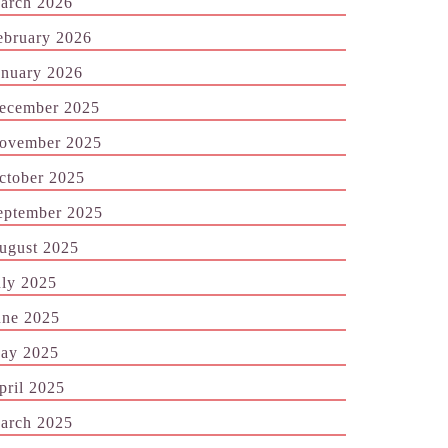
arch 2026
ebruary 2026
anuary 2026
ecember 2025
ovember 2025
ctober 2025
eptember 2025
ugust 2025
uly 2025
une 2025
ay 2025
pril 2025
arch 2025