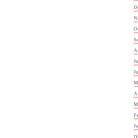
D
N
O
S
A
J
J
M
A
M
F
J
D