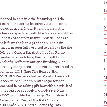
F
J
D
angered beasts in Asia, featuring half the
 coin in the series features Asiatic Lion, a
N
ies native in India. Its skin tears in the
 is heavily speckled with black spots and it has
O
ue to its predatory nature, Asiatic lions are
als from the lion’s predation. The coin
S
 that is masterfully crafted to bring to life the
A
r Majesty Queen Elizabeth II by Ian Rank-
esented in a matching thematic gift box.
J
 relief 3D effect in antique finishing. 999
with only 500 pieces in the world. Presented in
J
thenticity. 2018 Niue The Beast’s Skull –
FEATURES Features half an Asiatic Lion and
M
ing 999 pure silver coin with legal tender
A
esented in matching gift box with a serialized
R OF ISSUE: 2018 ISSUING COUNTRY: Niue
M
OT available for pick-up. No additional
 Macau Lunar Year of the Rat Colorized 1 oz
F
2,500 Made. 2020 Sierra Leone Big Cats