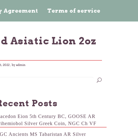
cy Agreement
Terms of service
d Asiatic Lion 2oz
, 2022
, by admin
Recent Posts
acedon Eion 5th Century BC, GOOSE AR
rihemiobol Silver Greek Coin, NGC Ch VF
GC Ancients MS Tabaristan AR Silver