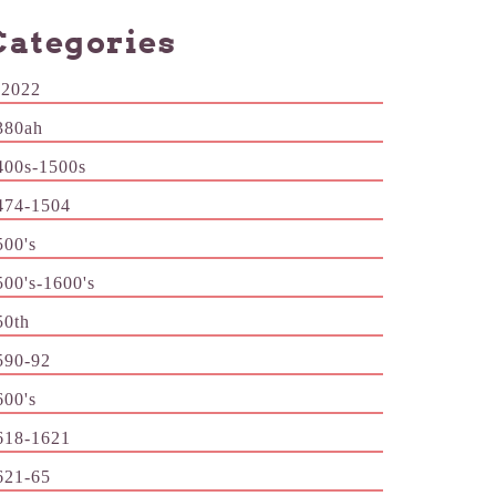
Categories
-2022
380ah
400s-1500s
474-1504
500's
500's-1600's
50th
590-92
600's
618-1621
621-65