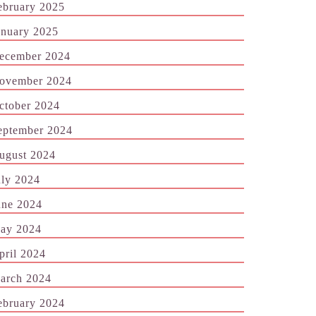
ebruary 2025
anuary 2025
ecember 2024
ovember 2024
ctober 2024
eptember 2024
ugust 2024
uly 2024
une 2024
ay 2024
pril 2024
arch 2024
ebruary 2024