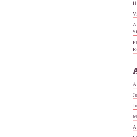
H
V
A
S
P
R
A
J
J
M
A