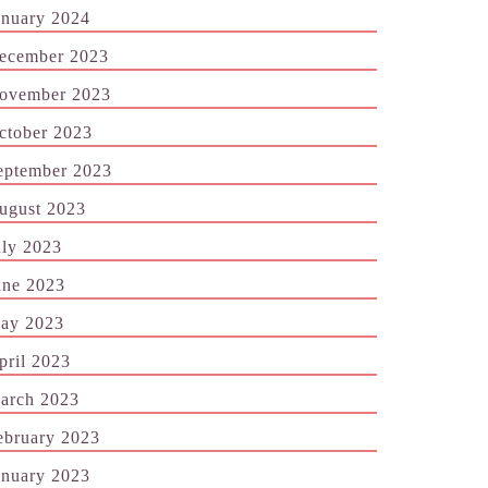
anuary 2024
ecember 2023
ovember 2023
ctober 2023
eptember 2023
ugust 2023
uly 2023
une 2023
ay 2023
pril 2023
arch 2023
ebruary 2023
anuary 2023