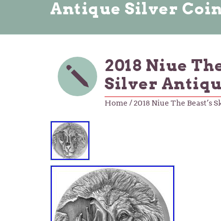
Antique Silver Coi
2018 Niue Th
Silver Antiq
Home
/ 2018 Niue The Beast’s S