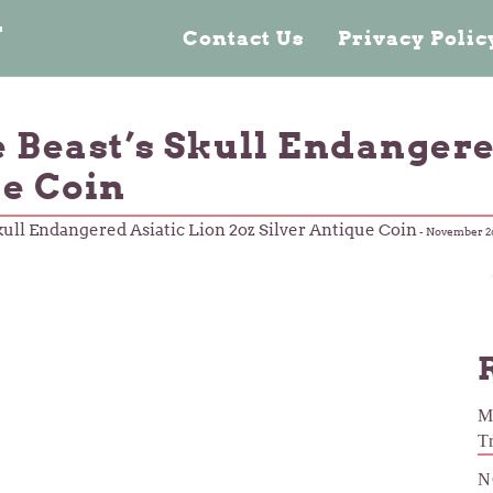
n
Contact Us
Privacy Poli
e Beast’s Skull Endangere
ue Coin
kull Endangered Asiatic Lion 2oz Silver Antique Coin
-
November 26
M
T
N