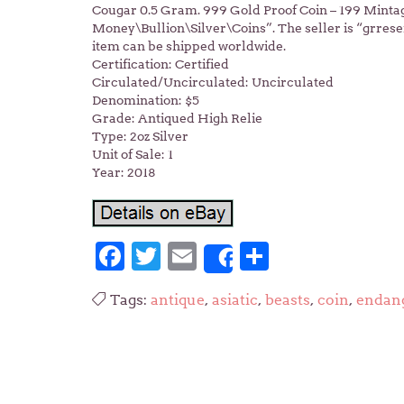
Cougar 0.5 Gram. 999 Gold Proof Coin – 199 Mintage
Money\Bullion\Silver\Coins”. The seller is “grreser
item can be shipped worldwide.
Certification: Certified
Circulated/Uncirculated: Uncirculated
Denomination: $5
Grade: Antiqued High Relie
Type: 2oz Silver
Unit of Sale: 1
Year: 2018
Facebook
Twitter
Email
Share
Share
Tags:
antique
,
asiatic
,
beasts
,
coin
,
endan