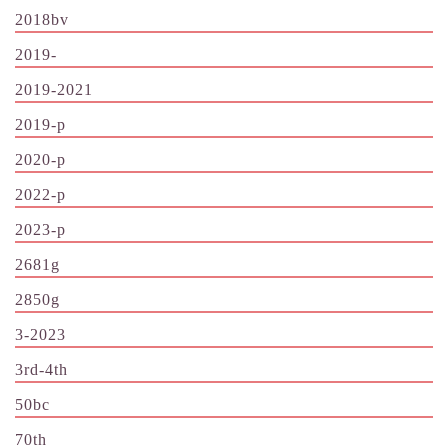
2018bv
2019-
2019-2021
2019-p
2020-p
2022-p
2023-p
2681g
2850g
3-2023
3rd-4th
50bc
70th