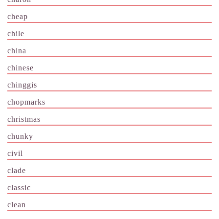
cheap
chile
china
chinese
chinggis
chopmarks
christmas
chunky
civil
clade
classic
clean