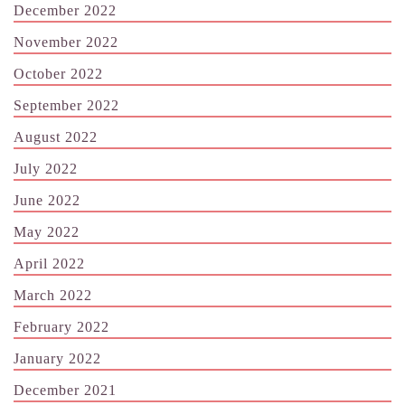
December 2022
November 2022
October 2022
September 2022
August 2022
July 2022
June 2022
May 2022
April 2022
March 2022
February 2022
January 2022
December 2021