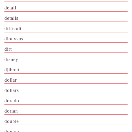
detail
details
difficult
dionysus
dirt
disney
djibouti
dollar
dollars
dorado
dorian
double
dragon