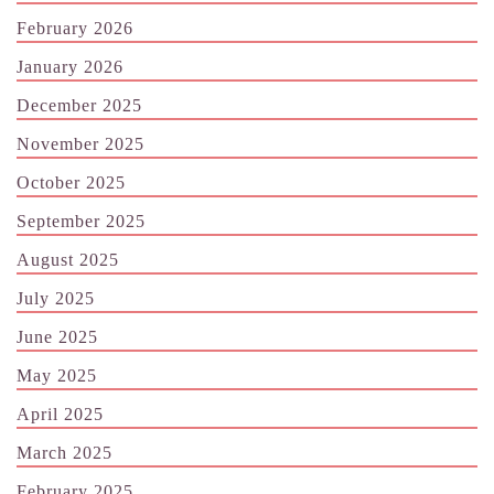
February 2026
January 2026
December 2025
November 2025
October 2025
September 2025
August 2025
July 2025
June 2025
May 2025
April 2025
March 2025
February 2025