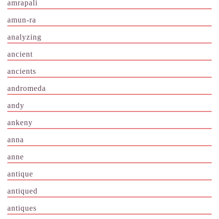
amrapali
amun-ra
analyzing
ancient
ancients
andromeda
andy
ankeny
anna
anne
antique
antiqued
antiques