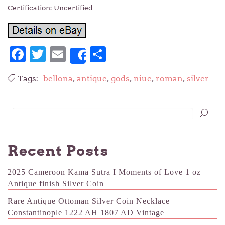
Certification: Uncertified
Facebook
Twitter
Email
Share
Share
Tags:
-bellona
,
antique
,
gods
,
niue
,
roman
,
silver
Recent Posts
2025 Cameroon Kama Sutra I Moments of Love 1 oz
Antique finish Silver Coin
Rare Antique Ottoman Silver Coin Necklace
Constantinople 1222 AH 1807 AD Vintage