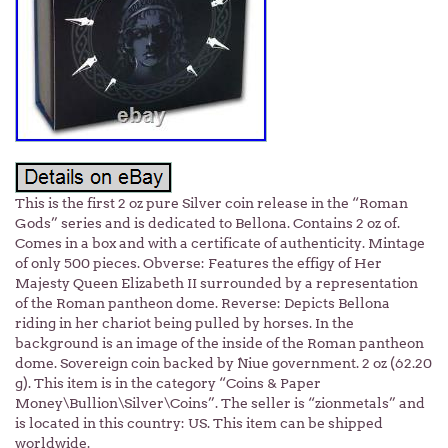
This is the first 2 oz pure Silver coin release in the “Roman
Gods” series and is dedicated to Bellona. Contains 2 oz of.
Comes in a box and with a certificate of authenticity. Mintage
of only 500 pieces. Obverse: Features the effigy of Her
Majesty Queen Elizabeth II surrounded by a representation
of the Roman pantheon dome. Reverse: Depicts Bellona
riding in her chariot being pulled by horses. In the
background is an image of the inside of the Roman pantheon
dome. Sovereign coin backed by Niue government. 2 oz (62.20
g). This item is in the category “Coins & Paper
Money\Bullion\Silver\Coins”. The seller is “zionmetals” and
is located in this country: US. This item can be shipped
worldwide.