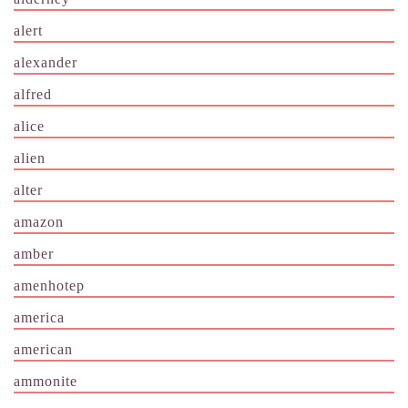
alert
alexander
alfred
alice
alien
alter
amazon
amber
amenhotep
america
american
ammonite