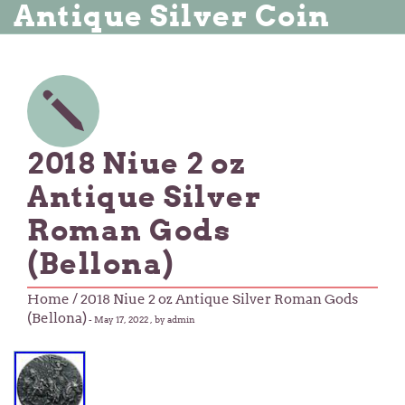
Antique Silver Coin
2018 Niue 2 oz
Antique Silver
Roman Gods
(Bellona)
Home
/ 2018 Niue 2 oz Antique Silver Roman Gods
(Bellona)
-
May 17, 2022
, by admin