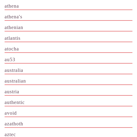
athena
athena's
athenian
atlantis
atocha
au53
australia
australian
austria
authentic
avoid
azathoth
aztec