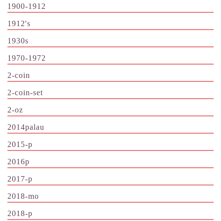
1900-1912
1912's
1930s
1970-1972
2-coin
2-coin-set
2-oz
2014palau
2015-p
2016p
2017-p
2018-mo
2018-p