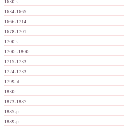
1630's
1634-1665
1666-1714
1678-1701
1700's
1700s-1800s
1715-1733
1724-1733
1799ad
1830s
1873-1887
1885-p
1889-p