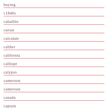
buying
c1840s
caballito
caesar
calculate
caliber
california
calliope
calypso
cameroon
cameroun
canada
captain