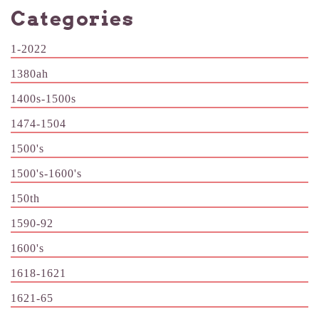
Categories
1-2022
1380ah
1400s-1500s
1474-1504
1500's
1500's-1600's
150th
1590-92
1600's
1618-1621
1621-65