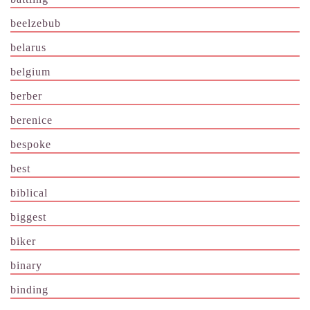
beelzebub
belarus
belgium
berber
berenice
bespoke
best
biblical
biggest
biker
binary
binding