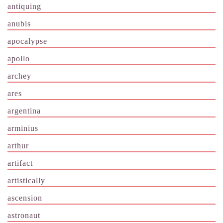
antiquing
anubis
apocalypse
apollo
archey
ares
argentina
arminius
arthur
artifact
artistically
ascension
astronaut