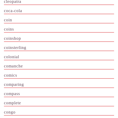
cleopatra
coca-cola
coin
coins
coinshop
coinsterling
colonial
comanche
comics
comparing
compass
complete
congo