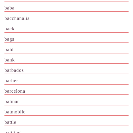
baba
bacchanalia
back
bags
bald
bank
barbados
barber
barcelona
batman
batmobile
battle
battling