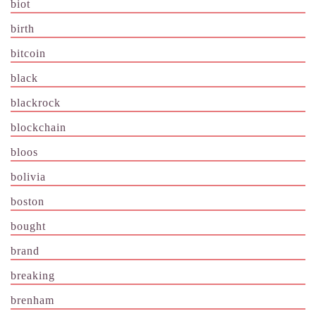
biot
birth
bitcoin
black
blackrock
blockchain
bloos
bolivia
boston
bought
brand
breaking
brenham