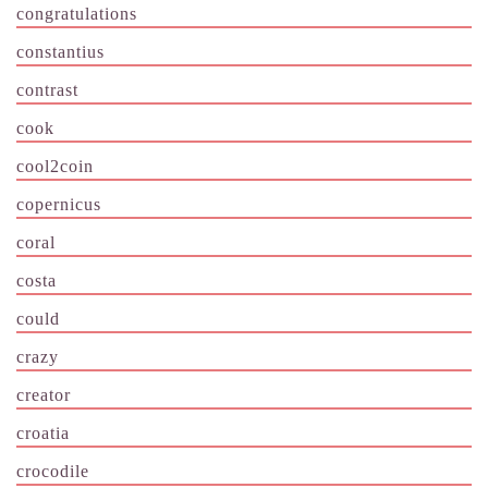
congratulations
constantius
contrast
cook
cool2coin
copernicus
coral
costa
could
crazy
creator
croatia
crocodile