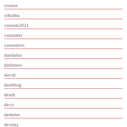
cronus
cthulhu
custom2021
customer
customers
daedalus
darkness
david
dazhbog
death
deco
demeter
destiny