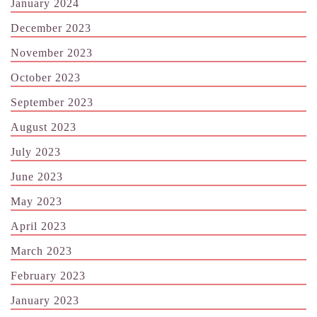
January 2024
December 2023
November 2023
October 2023
September 2023
August 2023
July 2023
June 2023
May 2023
April 2023
March 2023
February 2023
January 2023