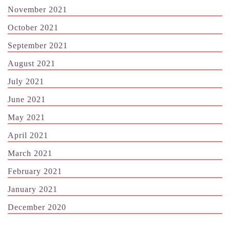
November 2021
October 2021
September 2021
August 2021
July 2021
June 2021
May 2021
April 2021
March 2021
February 2021
January 2021
December 2020