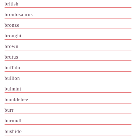
british
brontosaurus
bronze
brought
brown
brutus
buffalo
bullion
bulmint
bumblebee
burr
burundi
bushido