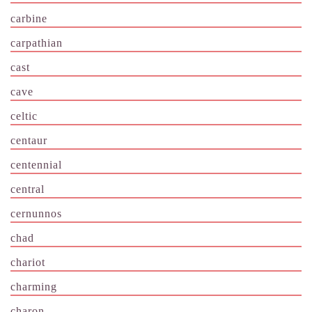
carbine
carpathian
cast
cave
celtic
centaur
centennial
central
cernunnos
chad
chariot
charming
charon