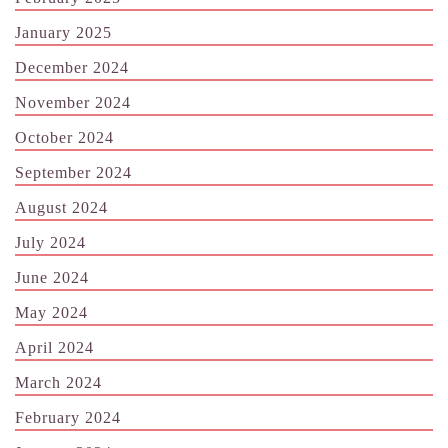
January 2025
December 2024
November 2024
October 2024
September 2024
August 2024
July 2024
June 2024
May 2024
April 2024
March 2024
February 2024