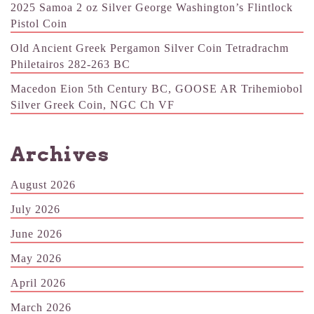
2025 Samoa 2 oz Silver George Washington’s Flintlock
Pistol Coin
Old Ancient Greek Pergamon Silver Coin Tetradrachm
Philetairos 282-263 BC
Macedon Eion 5th Century BC, GOOSE AR Trihemiobol
Silver Greek Coin, NGC Ch VF
Archives
August 2026
July 2026
June 2026
May 2026
April 2026
March 2026