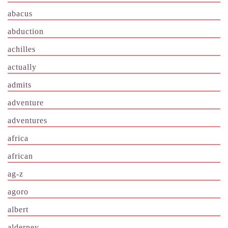
abacus
abduction
achilles
actually
admits
adventure
adventures
africa
african
ag-z
agoro
albert
alderney