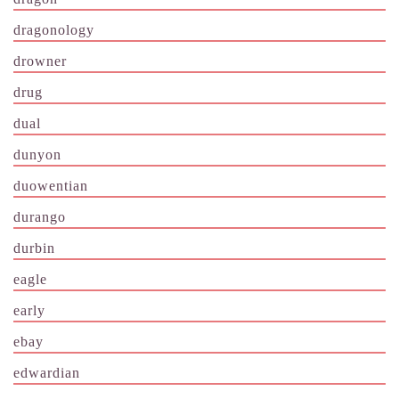
dragonology
drowner
drug
dual
dunyon
duowentian
durango
durbin
eagle
early
ebay
edwardian