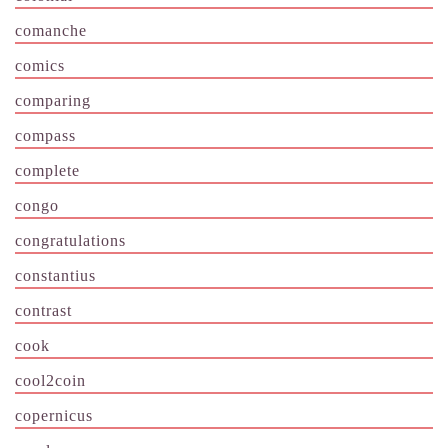
comanche
comics
comparing
compass
complete
congo
congratulations
constantius
contrast
cook
cool2coin
copernicus