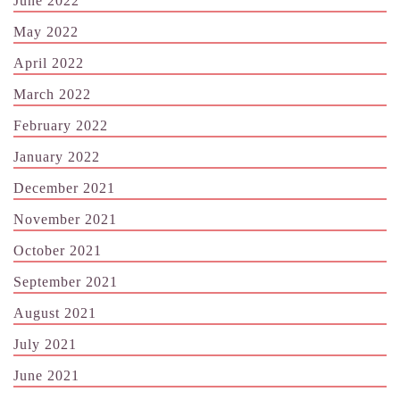
June 2022
May 2022
April 2022
March 2022
February 2022
January 2022
December 2021
November 2021
October 2021
September 2021
August 2021
July 2021
June 2021