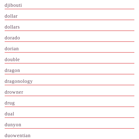
djibouti
dollar
dollars
dorado
dorian
double
dragon
dragonology
drowner
drug
dual
dunyon
duowentian