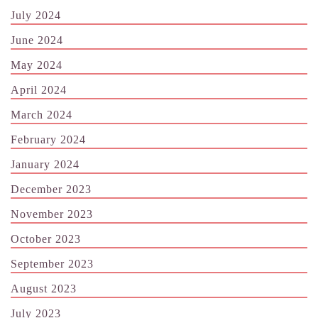
July 2024
June 2024
May 2024
April 2024
March 2024
February 2024
January 2024
December 2023
November 2023
October 2023
September 2023
August 2023
July 2023