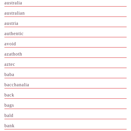
australia
australian
austria
authentic
avoid
azathoth
aztec
baba
bacchanalia
back
bags
bald
bank