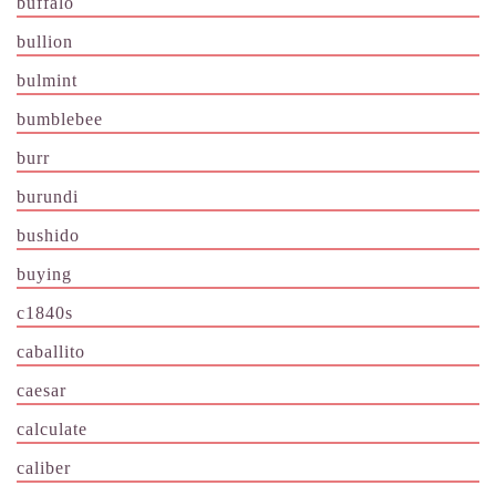
buffalo
bullion
bulmint
bumblebee
burr
burundi
bushido
buying
c1840s
caballito
caesar
calculate
caliber