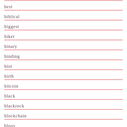
best
biblical
biggest
biker
binary
binding
biot
birth
bitcoin
black
blackrock
blockchain
bloos