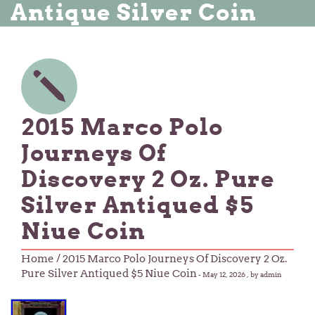
Antique Silver Coin
2015 Marco Polo
Journeys Of
Discovery 2 Oz. Pure
Silver Antiqued $5
Niue Coin
Home
/ 2015 Marco Polo Journeys Of Discovery 2 Oz.
Pure Silver Antiqued $5 Niue Coin
-
May 12, 2026
, by admin