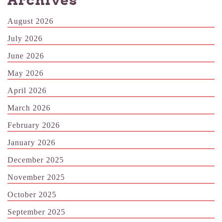
Archives
August 2026
July 2026
June 2026
May 2026
April 2026
March 2026
February 2026
January 2026
December 2025
November 2025
October 2025
September 2025