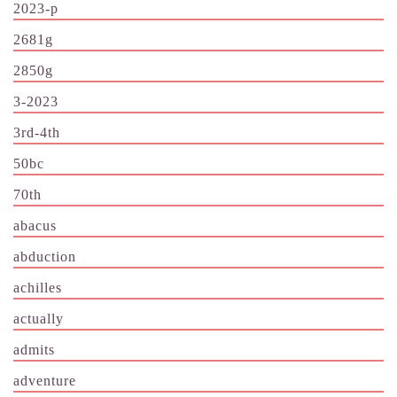
2023-p
2681g
2850g
3-2023
3rd-4th
50bc
70th
abacus
abduction
achilles
actually
admits
adventure