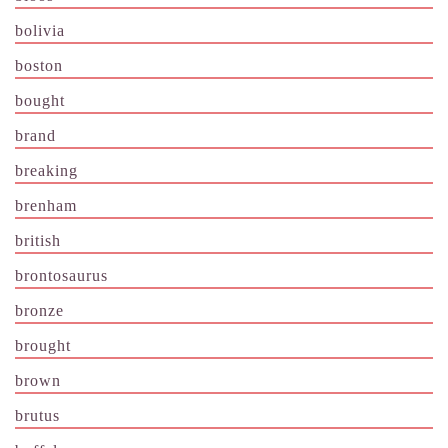
bolivia
boston
bought
brand
breaking
brenham
british
brontosaurus
bronze
brought
brown
brutus