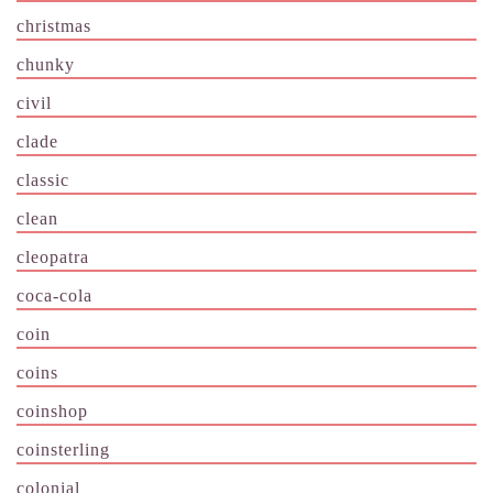
christmas
chunky
civil
clade
classic
clean
cleopatra
coca-cola
coin
coins
coinshop
coinsterling
colonial