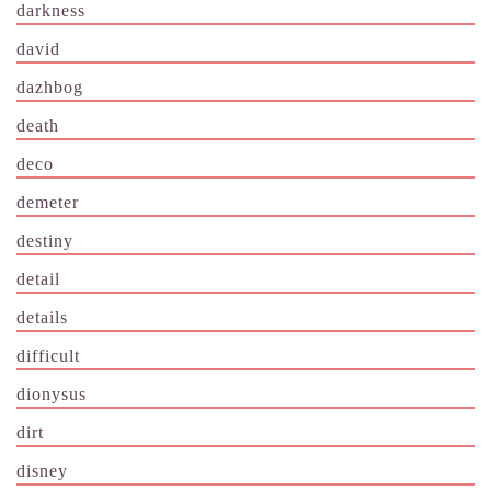
darkness
david
dazhbog
death
deco
demeter
destiny
detail
details
difficult
dionysus
dirt
disney