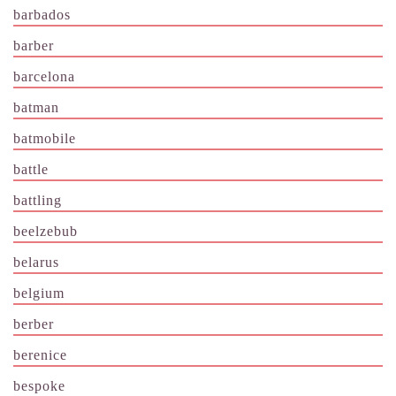
barbados
barber
barcelona
batman
batmobile
battle
battling
beelzebub
belarus
belgium
berber
berenice
bespoke