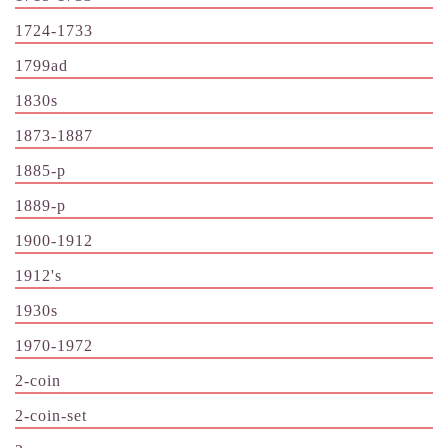
1724-1733
1799ad
1830s
1873-1887
1885-p
1889-p
1900-1912
1912's
1930s
1970-1972
2-coin
2-coin-set