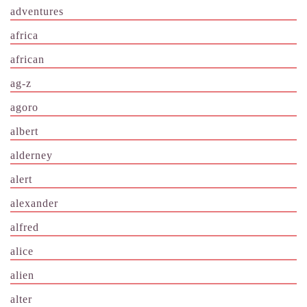
adventures
africa
african
ag-z
agoro
albert
alderney
alert
alexander
alfred
alice
alien
alter