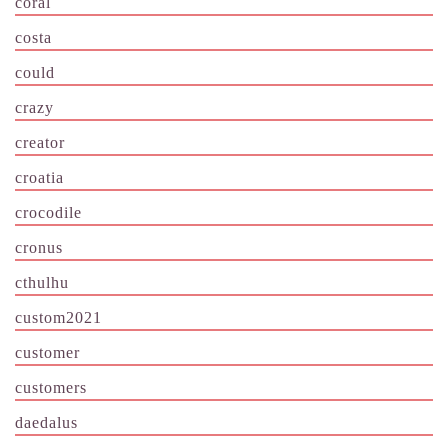
coral
costa
could
crazy
creator
croatia
crocodile
cronus
cthulhu
custom2021
customer
customers
daedalus