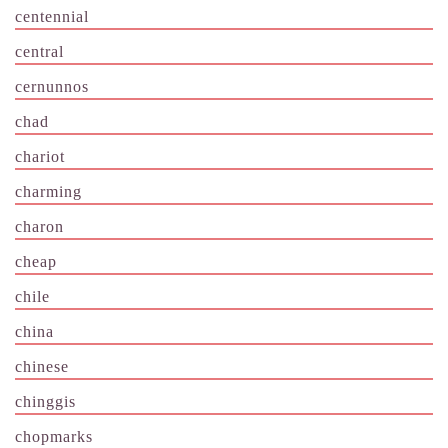
centennial
central
cernunnos
chad
chariot
charming
charon
cheap
chile
china
chinese
chinggis
chopmarks