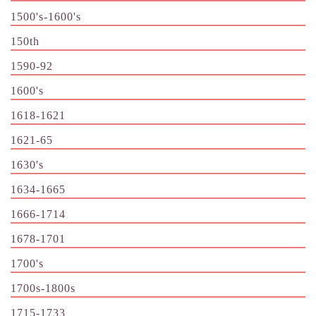
1500's-1600's
150th
1590-92
1600's
1618-1621
1621-65
1630's
1634-1665
1666-1714
1678-1701
1700's
1700s-1800s
1715-1733