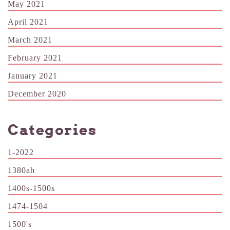
May 2021
April 2021
March 2021
February 2021
January 2021
December 2020
Categories
1-2022
1380ah
1400s-1500s
1474-1504
1500's