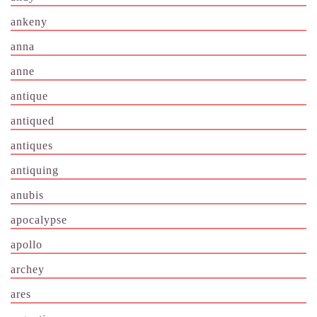
ankeny
anna
anne
antique
antiqued
antiques
antiquing
anubis
apocalypse
apollo
archey
ares