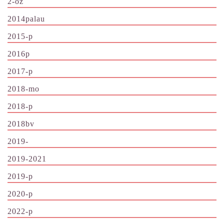
2-oz
2014palau
2015-p
2016p
2017-p
2018-mo
2018-p
2018bv
2019-
2019-2021
2019-p
2020-p
2022-p