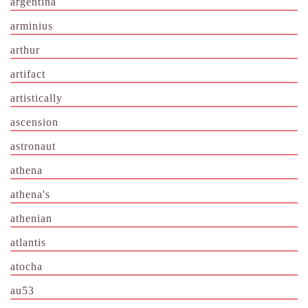
argentina
arminius
arthur
artifact
artistically
ascension
astronaut
athena
athena's
athenian
atlantis
atocha
au53