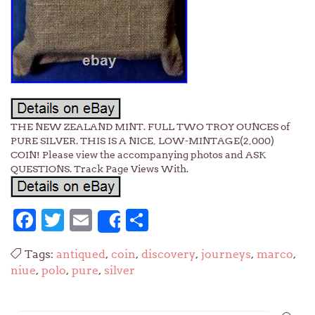
THE NEW ZEALAND MINT. FULL TWO TROY OUNCES of
PURE SILVER. THIS IS A NICE, LOW-MINTAGE(2,000)
COIN! Please view the accompanying photos and ASK
QUESTIONS. Track Page Views With.
Facebook
Twitter
Email
Share
Share
Tags:
antiqued
,
coin
,
discovery
,
journeys
,
marco
,
niue
,
polo
,
pure
,
silver