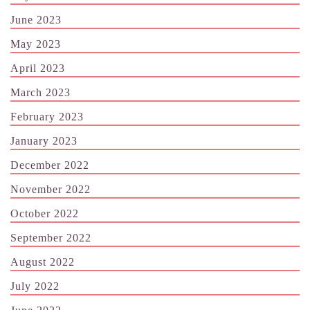
June 2023
May 2023
April 2023
March 2023
February 2023
January 2023
December 2022
November 2022
October 2022
September 2022
August 2022
July 2022