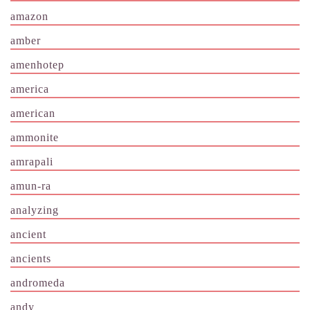
amazon
amber
amenhotep
america
american
ammonite
amrapali
amun-ra
analyzing
ancient
ancients
andromeda
andy