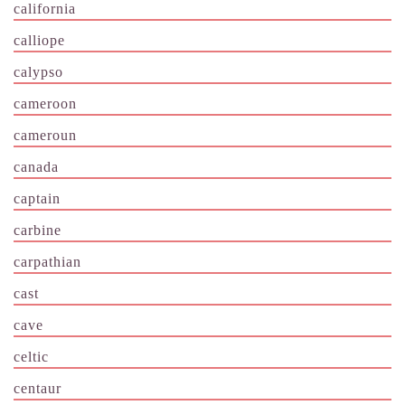
california
calliope
calypso
cameroon
cameroun
canada
captain
carbine
carpathian
cast
cave
celtic
centaur