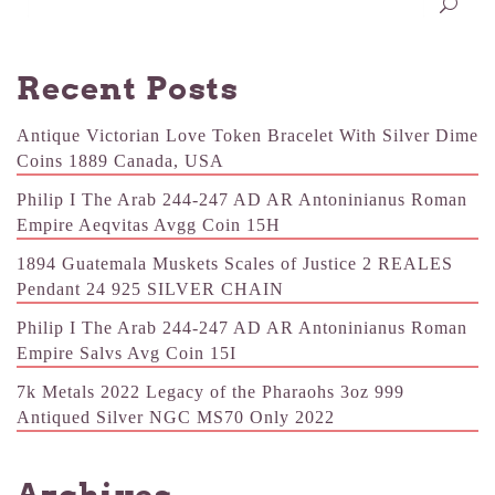
Recent Posts
Antique Victorian Love Token Bracelet With Silver Dime
Coins 1889 Canada, USA
Philip I The Arab 244-247 AD AR Antoninianus Roman
Empire Aeqvitas Avgg Coin 15H
1894 Guatemala Muskets Scales of Justice 2 REALES
Pendant 24 925 SILVER CHAIN
Philip I The Arab 244-247 AD AR Antoninianus Roman
Empire Salvs Avg Coin 15I
7k Metals 2022 Legacy of the Pharaohs 3oz 999
Antiqued Silver NGC MS70 Only 2022