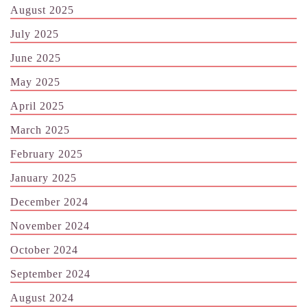
August 2025
July 2025
June 2025
May 2025
April 2025
March 2025
February 2025
January 2025
December 2024
November 2024
October 2024
September 2024
August 2024