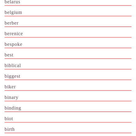
belarus
belgium
berber
berenice
bespoke
best
biblical
biggest
biker
binary
binding
biot
birth