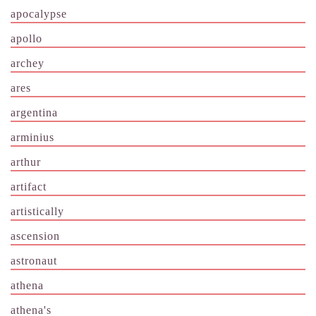
apocalypse
apollo
archey
ares
argentina
arminius
arthur
artifact
artistically
ascension
astronaut
athena
athena's