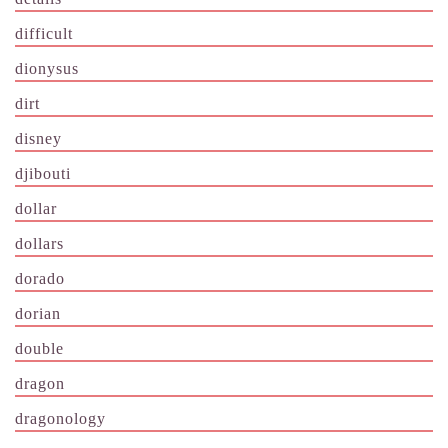
difficult
dionysus
dirt
disney
djibouti
dollar
dollars
dorado
dorian
double
dragon
dragonology