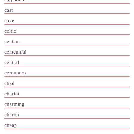
cast
cave
celtic
centaur
centennial
central
cernunnos
chad
chariot
charming
charon
cheap