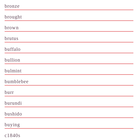
bronze
brought
brown
brutus
buffalo
bullion
bulmint
bumblebee
burr
burundi
bushido
buying
c1840s