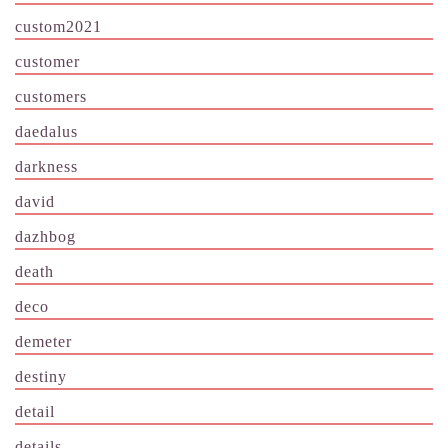
custom2021
customer
customers
daedalus
darkness
david
dazhbog
death
deco
demeter
destiny
detail
details