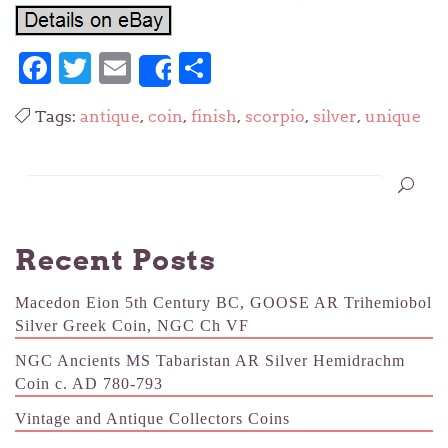
Facebook
Twitter
Email
Share
Share
Tags:
antique
,
coin
,
finish
,
scorpio
,
silver
,
unique
Recent Posts
Macedon Eion 5th Century BC, GOOSE AR Trihemiobol
Silver Greek Coin, NGC Ch VF
NGC Ancients MS Tabaristan AR Silver Hemidrachm
Coin c. AD 780-793
Vintage and Antique Collectors Coins