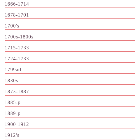
1666-1714
1678-1701
1700's
1700s-1800s
1715-1733
1724-1733
1799ad
1830s
1873-1887
1885-p
1889-p
1900-1912
1912's