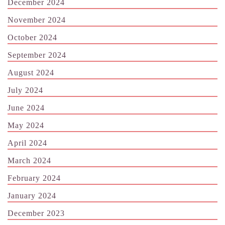
December 2024
November 2024
October 2024
September 2024
August 2024
July 2024
June 2024
May 2024
April 2024
March 2024
February 2024
January 2024
December 2023