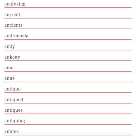
analyzing
ancient
ancients
andromeda
andy
ankeny
anna
anne
antique
antiqued
antiques
antiquing
anubis