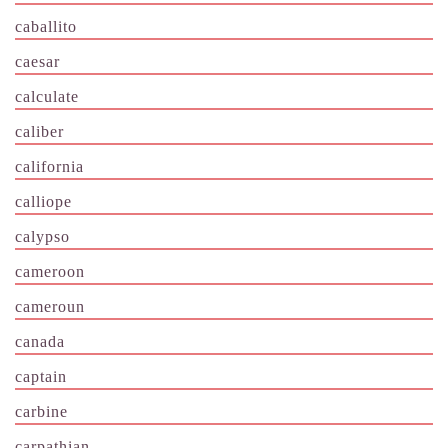
caballito
caesar
calculate
caliber
california
calliope
calypso
cameroon
cameroun
canada
captain
carbine
carpathian