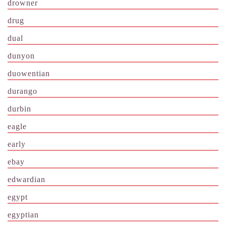
drowner
drug
dual
dunyon
duowentian
durango
durbin
eagle
early
ebay
edwardian
egypt
egyptian