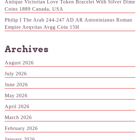
Antique Victorian Love Token Bracelet With Silver Dime
Coins 1889 Canada, USA
Philip I The Arab 244-247 AD AR Antoninianus Roman
Empire Aeqvitas Avgg Coin 15H
Archives
August 2026
July 2026
June 2026
May 2026
April 2026
March 2026
February 2026
January 2026