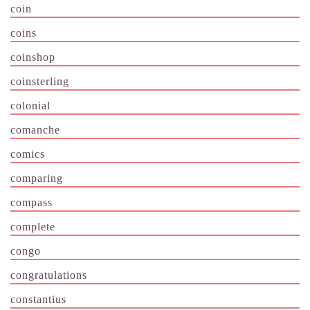
coin
coins
coinshop
coinsterling
colonial
comanche
comics
comparing
compass
complete
congo
congratulations
constantius