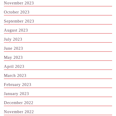
November 2023
October 2023
September 2023
August 2023
July 2023
June 2023
May 2023
April 2023
March 2023
February 2023
January 2023
December 2022
November 2022