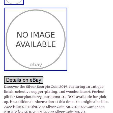
Discover the Silver Scorpio Coin 2019, featuring an antique
finish, selective copper-plating, and wooden insert. Perfect
gift for Scorpios. Sorry, our items are NOT available for pick-
up. No additional information at this time. You might also like.
2022 Niue KITSUNE 2 oz Silver Coin MS 70. 2022 Cameroon
ARCHANGEL RAPHAEL 2 oz Silver Coin MS 70.