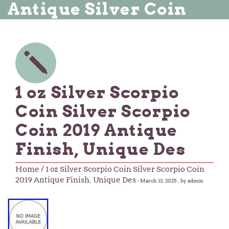
Antique Silver Coin
1 oz Silver Scorpio
Coin Silver Scorpio
Coin 2019 Antique
Finish, Unique Des
Home
/ 1 oz Silver Scorpio Coin Silver Scorpio Coin
2019 Antique Finish, Unique Des
-
March 13, 2025
, by admin