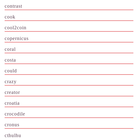
contrast
cook
cool2coin
copernicus
coral
costa
could
crazy
creator
croatia
crocodile
cronus
cthulhu