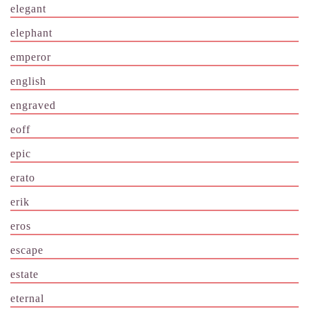
elegant
elephant
emperor
english
engraved
eoff
epic
erato
erik
eros
escape
estate
eternal