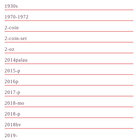
1930s
1970-1972
2-coin
2-coin-set
2-oz
2014palau
2015-p
2016p
2017-p
2018-mo
2018-p
2018bv
2019-