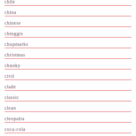
chile
china
chinese
chinggis
chopmarks
christmas
chunky
civil
clade
classic
clean
cleopatra
coca-cola