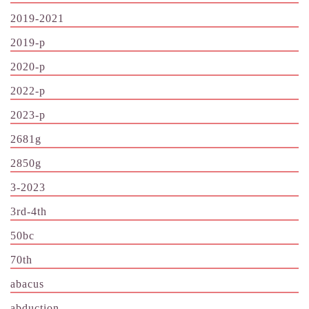
2019-2021
2019-p
2020-p
2022-p
2023-p
2681g
2850g
3-2023
3rd-4th
50bc
70th
abacus
abduction