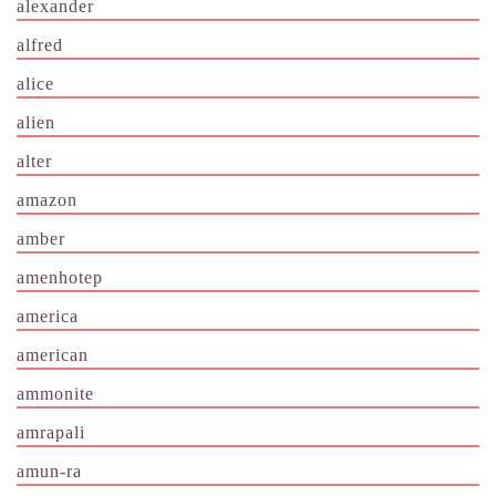
alexander
alfred
alice
alien
alter
amazon
amber
amenhotep
america
american
ammonite
amrapali
amun-ra