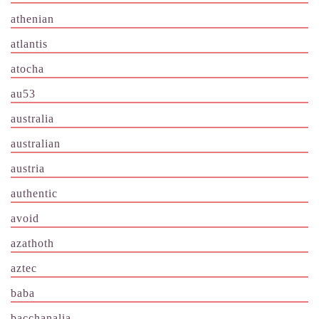
athenian
atlantis
atocha
au53
australia
australian
austria
authentic
avoid
azathoth
aztec
baba
bacchanalia