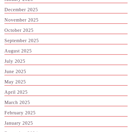
December 2025
November 2025
October 2025
September 2025
August 2025
July 2025
June 2025
May 2025
April 2025
March 2025
February 2025
January 2025