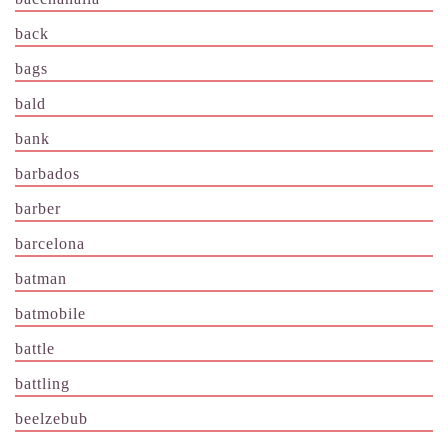
back
bags
bald
bank
barbados
barber
barcelona
batman
batmobile
battle
battling
beelzebub