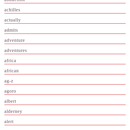
achilles
actually
admits
adventure
adventures
africa
african
ag-z
agoro
albert
alderney
alert