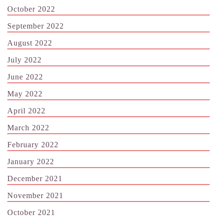
October 2022
September 2022
August 2022
July 2022
June 2022
May 2022
April 2022
March 2022
February 2022
January 2022
December 2021
November 2021
October 2021