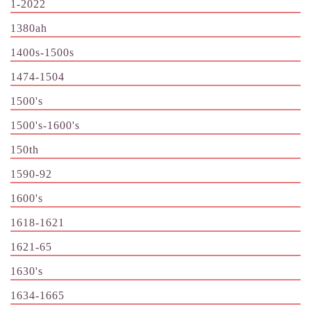
1-2022
1380ah
1400s-1500s
1474-1504
1500's
1500's-1600's
150th
1590-92
1600's
1618-1621
1621-65
1630's
1634-1665