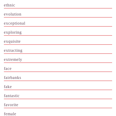
ethnic
evolution
exceptional
exploring
exquisite
extracting
extremely
face
fairbanks
fake
fantastic
favorite
female