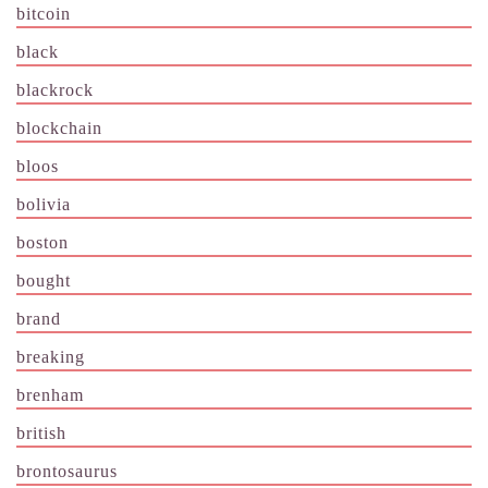
bitcoin
black
blackrock
blockchain
bloos
bolivia
boston
bought
brand
breaking
brenham
british
brontosaurus