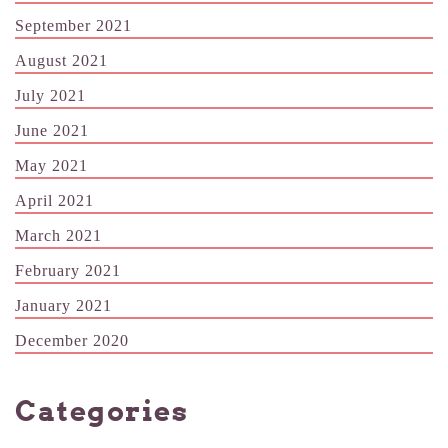
September 2021
August 2021
July 2021
June 2021
May 2021
April 2021
March 2021
February 2021
January 2021
December 2020
Categories