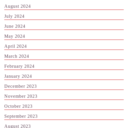
August 2024
July 2024
June 2024
May 2024
April 2024
March 2024
February 2024
January 2024
December 2023
November 2023
October 2023
September 2023
August 2023