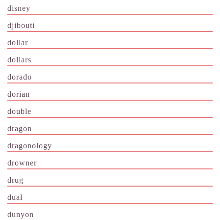
disney
djibouti
dollar
dollars
dorado
dorian
double
dragon
dragonology
drowner
drug
dual
dunyon