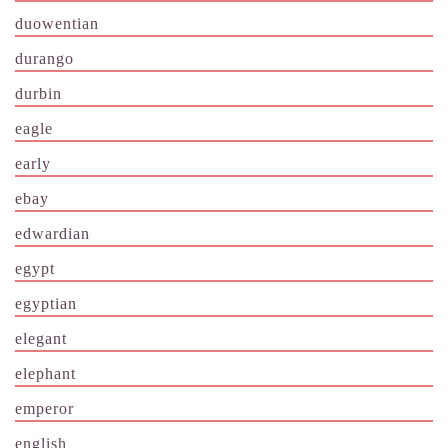
duowentian
durango
durbin
eagle
early
ebay
edwardian
egypt
egyptian
elegant
elephant
emperor
english