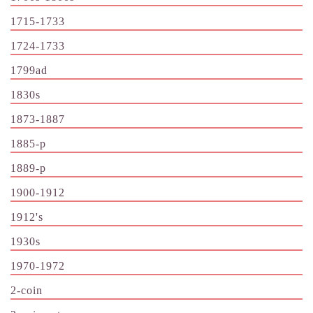
1715-1733
1724-1733
1799ad
1830s
1873-1887
1885-p
1889-p
1900-1912
1912's
1930s
1970-1972
2-coin