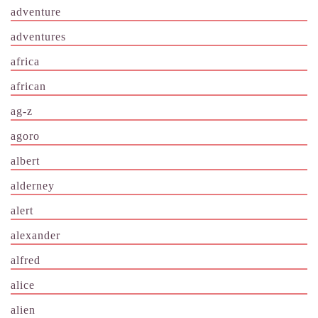
adventure
adventures
africa
african
ag-z
agoro
albert
alderney
alert
alexander
alfred
alice
alien