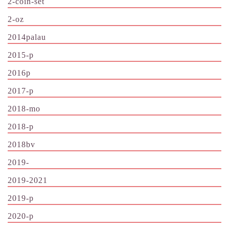
2-coin-set
2-oz
2014palau
2015-p
2016p
2017-p
2018-mo
2018-p
2018bv
2019-
2019-2021
2019-p
2020-p