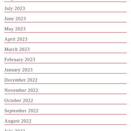
July 2023
June 2023
May 2023
April 2023
March 2023
February 2023
January 2023
December 2022
November 2022
October 2022
September 2022
August 2022