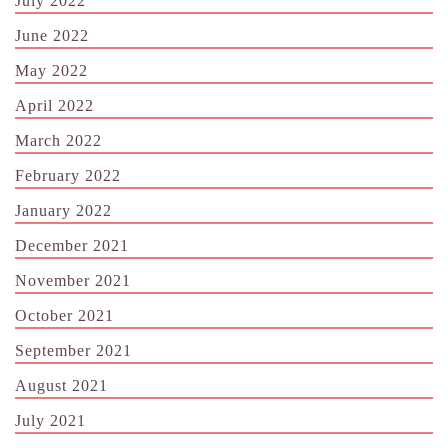
July 2022
June 2022
May 2022
April 2022
March 2022
February 2022
January 2022
December 2021
November 2021
October 2021
September 2021
August 2021
July 2021