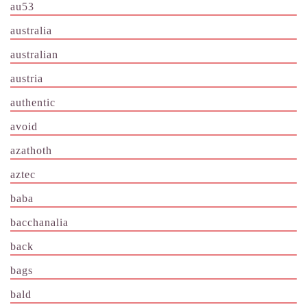
au53
australia
australian
austria
authentic
avoid
azathoth
aztec
baba
bacchanalia
back
bags
bald