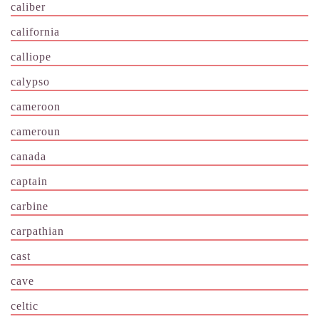
caliber
california
calliope
calypso
cameroon
cameroun
canada
captain
carbine
carpathian
cast
cave
celtic