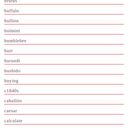
brutus
buffalo
bullion
bulmint
bumblebee
burr
burundi
bushido
buying
c1840s
caballito
caesar
calculate