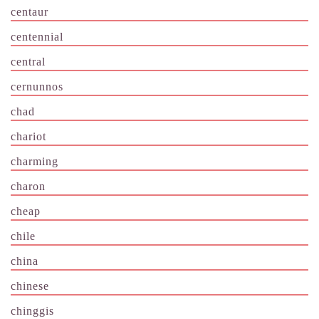
centaur
centennial
central
cernunnos
chad
chariot
charming
charon
cheap
chile
china
chinese
chinggis