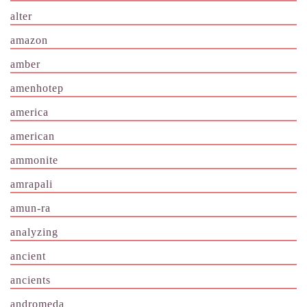
alter
amazon
amber
amenhotep
america
american
ammonite
amrapali
amun-ra
analyzing
ancient
ancients
andromeda