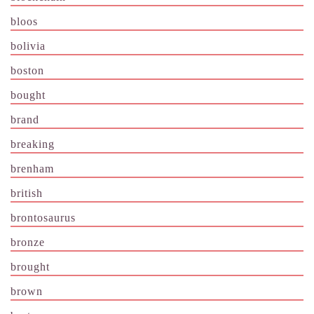
bloos
bolivia
boston
bought
brand
breaking
brenham
british
brontosaurus
bronze
brought
brown