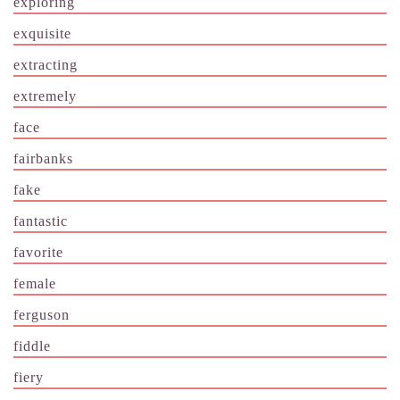
exploring
exquisite
extracting
extremely
face
fairbanks
fake
fantastic
favorite
female
ferguson
fiddle
fiery