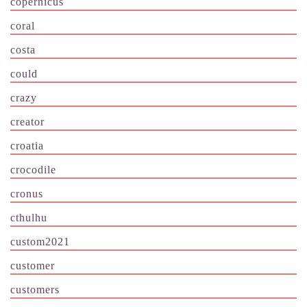
copernicus
coral
costa
could
crazy
creator
croatia
crocodile
cronus
cthulhu
custom2021
customer
customers