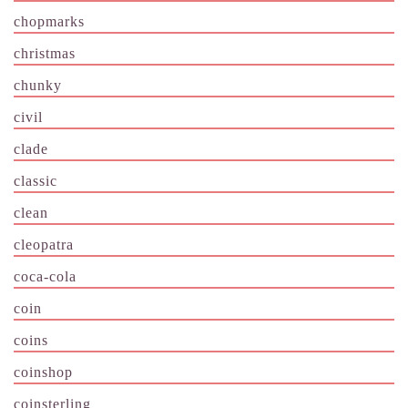
chopmarks
christmas
chunky
civil
clade
classic
clean
cleopatra
coca-cola
coin
coins
coinshop
coinsterling