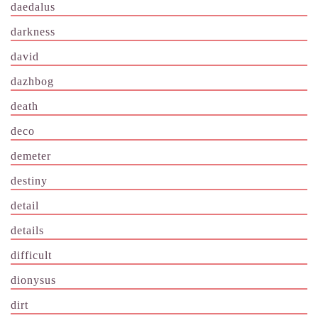
daedalus
darkness
david
dazhbog
death
deco
demeter
destiny
detail
details
difficult
dionysus
dirt