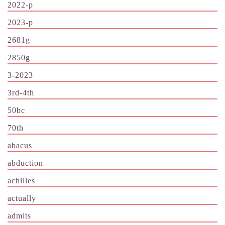
2022-p
2023-p
2681g
2850g
3-2023
3rd-4th
50bc
70th
abacus
abduction
achilles
actually
admits