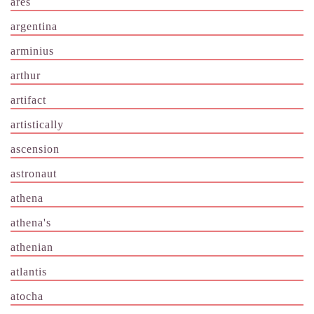
ares
argentina
arminius
arthur
artifact
artistically
ascension
astronaut
athena
athena's
athenian
atlantis
atocha