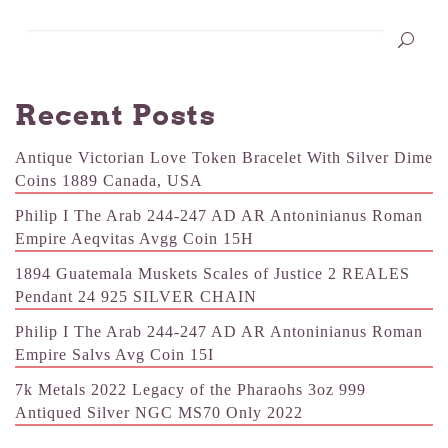
Recent Posts
Antique Victorian Love Token Bracelet With Silver Dime
Coins 1889 Canada, USA
Philip I The Arab 244-247 AD AR Antoninianus Roman
Empire Aeqvitas Avgg Coin 15H
1894 Guatemala Muskets Scales of Justice 2 REALES
Pendant 24 925 SILVER CHAIN
Philip I The Arab 244-247 AD AR Antoninianus Roman
Empire Salvs Avg Coin 15I
7k Metals 2022 Legacy of the Pharaohs 3oz 999
Antiqued Silver NGC MS70 Only 2022