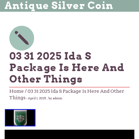
Antique Silver Coin
03 31 2025 Ida S
Package Is Here And
Other Things
Home
/ 03 31 2025 Ida S Package Is Here And Other
Things
-
April 1, 2025
, by admin