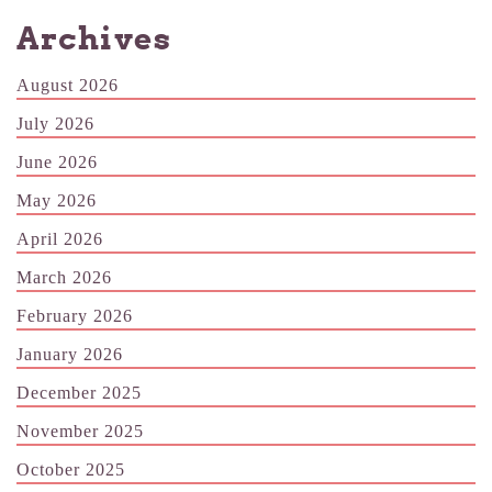
Archives
August 2026
July 2026
June 2026
May 2026
April 2026
March 2026
February 2026
January 2026
December 2025
November 2025
October 2025