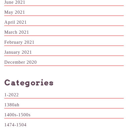
June 2021
May 2021
April 2021
March 2021
February 2021
January 2021
December 2020
Categories
1-2022
1380ah
1400s-1500s
1474-1504