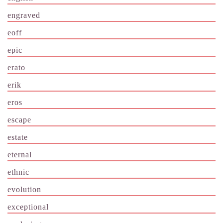
engraved
eoff
epic
erato
erik
eros
escape
estate
eternal
ethnic
evolution
exceptional