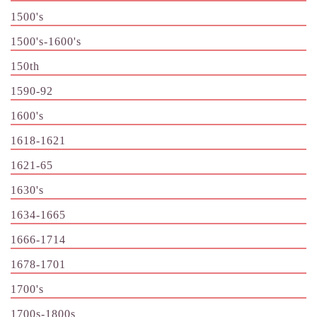
1500's
1500's-1600's
150th
1590-92
1600's
1618-1621
1621-65
1630's
1634-1665
1666-1714
1678-1701
1700's
1700s-1800s