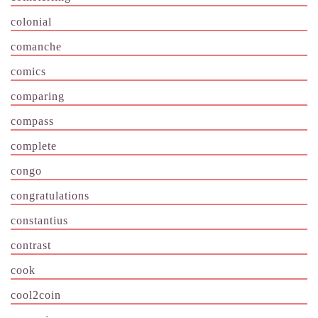
colonial
comanche
comics
comparing
compass
complete
congo
congratulations
constantius
contrast
cook
cool2coin