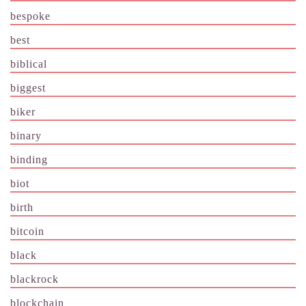
bespoke
best
biblical
biggest
biker
binary
binding
biot
birth
bitcoin
black
blackrock
blockchain